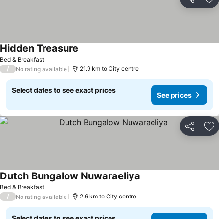
Share
Ad
Hidden Treasure
Bed & Breakfast
/
21.9 km to City centre
No rating available
Select dates to see exact prices
See prices
Share
Ad
Dutch Bungalow Nuwaraeliya
Bed & Breakfast
/
2.6 km to City centre
No rating available
Select dates to see exact prices