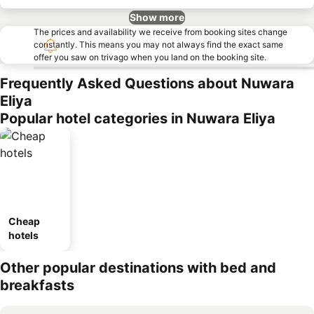
Show more
The prices and availability we receive from booking sites change
constantly. This means you may not always find the exact same
offer you saw on trivago when you land on the booking site.
Frequently Asked Questions about Nuwara
Eliya
Popular hotel categories in Nuwara Eliya
Cheap
hotels
Other popular destinations with bed and
breakfasts