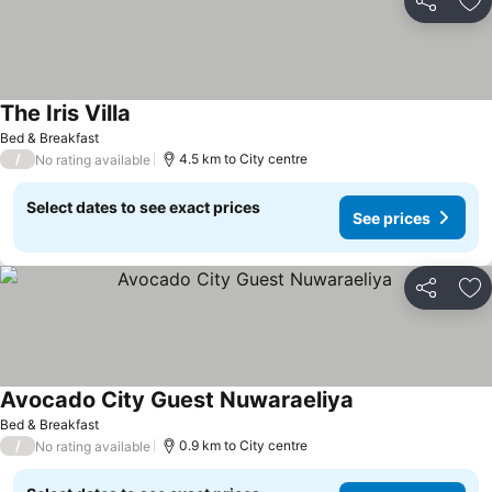
Share
Ad
The Iris Villa
Bed & Breakfast
/
4.5 km to City centre
No rating available
Select dates to see exact prices
See prices
Share
Ad
Avocado City Guest Nuwaraeliya
Bed & Breakfast
/
0.9 km to City centre
No rating available