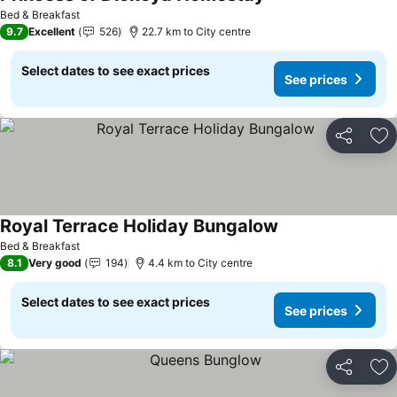
Bed & Breakfast
9.7
Excellent
526
22.7 km to City centre
Select dates to see exact prices
See prices
Share
Ad
Royal Terrace Holiday Bungalow
Bed & Breakfast
8.1
Very good
194
4.4 km to City centre
Select dates to see exact prices
See prices
Share
Ad