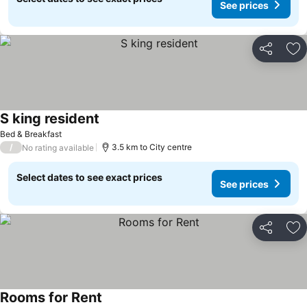
See prices
Share
Ad
S king resident
Bed & Breakfast
/
3.5 km to City centre
No rating available
Select dates to see exact prices
See prices
Share
Ad
Rooms for Rent