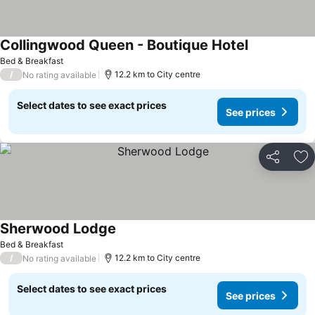
Collingwood Queen - Boutique Hotel
Bed & Breakfast
/
12.2 km to City centre
No rating available
Select dates to see exact prices
See prices
Share
Ad
Sherwood Lodge
Bed & Breakfast
/
12.2 km to City centre
No rating available
Select dates to see exact prices
See prices