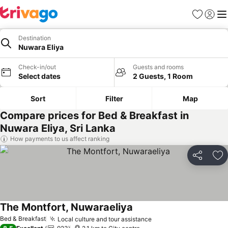
Favorites
Sign in
Me
Destination
Nuwara Eliya
Check-in/out
Guests and rooms
Select dates
2 Guests, 1 Room
Sort
Filter
Map
Compare prices for Bed & Breakfast in
Nuwara Eliya, Sri Lanka
How payments to us affect ranking
Share
Ad
The Montfort, Nuwaraeliya
Bed & Breakfast
Local culture and tour assistance