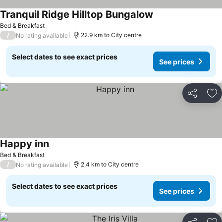
Tranquil Ridge Hilltop Bungalow
Bed & Breakfast
/
22.9 km to City centre
No rating available
Select dates to see exact prices
See prices
Share
Ad
Happy inn
Bed & Breakfast
/
2.4 km to City centre
No rating available
Select dates to see exact prices
See prices