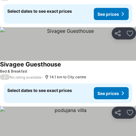
Select dates to see exact prices
See prices
Share
Ad
Sivagee Guesthouse
Bed & Breakfast
/
14.1 km to City centre
No rating available
Select dates to see exact prices
See prices
Share
Ad