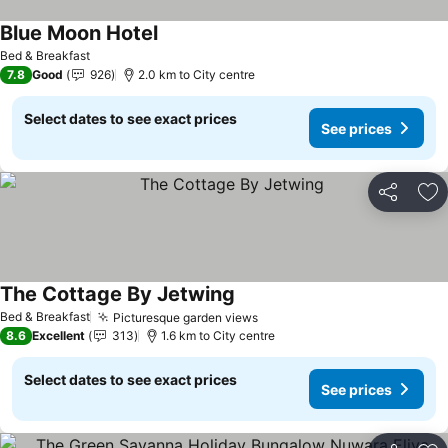
Blue Moon Hotel
Bed & Breakfast
7.8
Good
926
2.0 km to City centre
Select dates to see exact prices
See prices
Share
Ad
The Cottage By Jetwing
Bed & Breakfast
Picturesque garden views
8.6
Excellent
313
1.6 km to City centre
Select dates to see exact prices
See prices