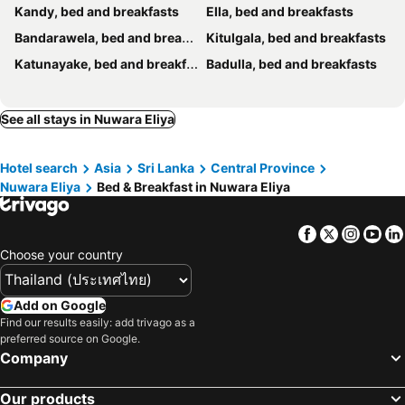
Kandy, bed and breakfasts
Ella, bed and breakfasts
Bandarawela, bed and breakfasts
Kitulgala, bed and breakfasts
Katunayake, bed and breakfasts
Badulla, bed and breakfasts
See all stays in Nuwara Eliya
Hotel search
Asia
Sri Lanka
Central Province
Nuwara Eliya
Bed & Breakfast in Nuwara Eliya
Facebook
Twitter
Insta
Yo
Choose your country
Add on Google
Find our results easily: add trivago as a
preferred source on Google.
Company
Our products