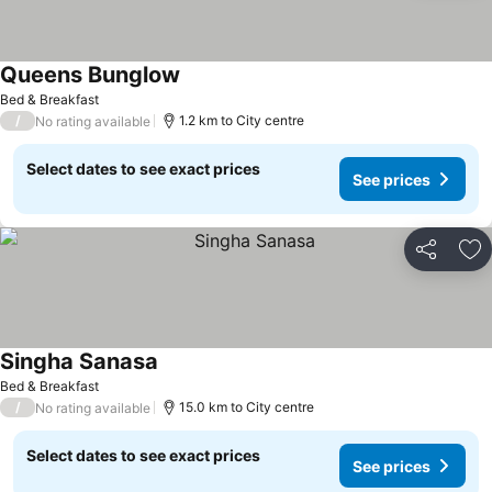
Queens Bunglow
Bed & Breakfast
/
1.2 km to City centre
No rating available
Select dates to see exact prices
See prices
Share
Ad
Singha Sanasa
Bed & Breakfast
/
15.0 km to City centre
No rating available
Select dates to see exact prices
See prices