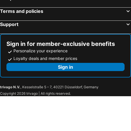
Terms and policies
Support
Sign in for member-exclusive benefits
Personalize your experience
Loyalty deals and member prices
Sign in
trivago N.V.
, Kesselstraße 5 – 7, 40221 Düsseldorf, Germany
Copyright 2026 trivago | All rights reserved.