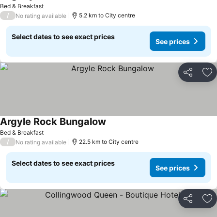
Bed & Breakfast
/
5.2 km to City centre
No rating available
Select dates to see exact prices
See prices
Share
Ad
Argyle Rock Bungalow
Bed & Breakfast
/
22.5 km to City centre
No rating available
Select dates to see exact prices
See prices
Share
Ad