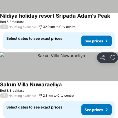
Nildiya holiday resort Sripada Adam's Peak
Bed & Breakfast
/
32.9 km to City centre
No rating available
Select dates to see exact prices
See prices
Share
Ad
Sakun Villa Nuwaraeliya
Bed & Breakfast
/
2.3 km to City centre
No rating available
Select dates to see exact prices
See prices