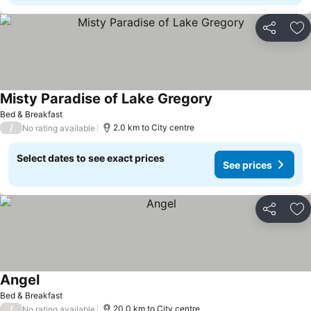
Share
Ad
Misty Paradise of Lake Gregory
Bed & Breakfast
/
2.0 km to City centre
No rating available
Select dates to see exact prices
See prices
Share
Ad
Angel
Bed & Breakfast
/
20.0 km to City centre
No rating available