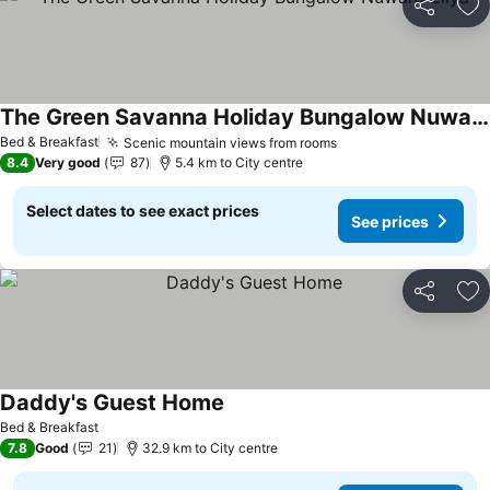
Share
Ad
The Green Savanna Holiday Bungalow Nuwara Eliya
Bed & Breakfast
Scenic mountain views from rooms
8.4
Very good
87
5.4 km to City centre
Select dates to see exact prices
See prices
Share
Ad
Daddy's Guest Home
Bed & Breakfast
7.8
Good
21
32.9 km to City centre