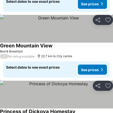
Select dates to see exact prices
See prices
Share
Ad
Green Mountain View
Bed & Breakfast
/
22.7 km to City centre
No rating available
Select dates to see exact prices
See prices
Share
Ad
Princess of Dickoya Homestay