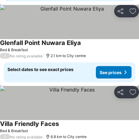
Share
Ad
Glenfall Point Nuwara Eliya
Bed & Breakfast
/
2.1 km to City centre
No rating available
Select dates to see exact prices
See prices
Share
Ad
Villa Friendly Faces
Bed & Breakfast
/
6.8 km to City centre
No rating available