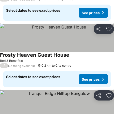
Select dates to see exact prices
See prices
Share
Ad
Frosty Heaven Guest House
Bed & Breakfast
/
0.2 km to City centre
No rating available
Select dates to see exact prices
See prices
Share
Ad