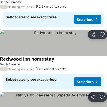
Bed & Breakfast
/
2.6 km to City centre
No rating available
Select dates to see exact prices
See prices
Share
Ad
Redwood inn homestay
Bed & Breakfast
/
2.2 km to City centre
No rating available
Select dates to see exact prices
See prices
Share
Ad