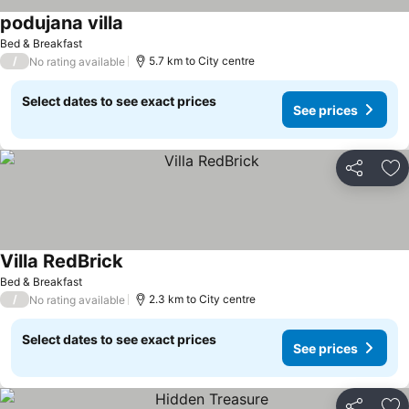
podujana villa
Bed & Breakfast
/
5.7 km to City centre
No rating available
Select dates to see exact prices
See prices
Share
Ad
Villa RedBrick
Bed & Breakfast
/
2.3 km to City centre
No rating available
Select dates to see exact prices
See prices