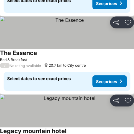
Select dates to see exact prices
See prices
Share
Ad
The Essence
Bed & Breakfast
/
20.7 km to City centre
No rating available
Select dates to see exact prices
See prices
Share
Ad
Legacy mountain hotel