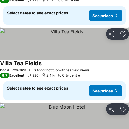
8.5
Excellent
923
2.1 km to City centre
Select dates to see exact prices
See prices
Share
Ad
Villa Tea Fields
Bed & Breakfast
Outdoor hot tub with tea field views
8.7
Excellent
920
2.4 km to City centre
Select dates to see exact prices
See prices
Share
Ad