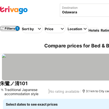
Destination
Filters
1
Sort by
Price
Location
Hotels
Rati
Compare prices for Bed & 
朱鷺ノ清101
Traditional Japanese
No rating available
/
3.1 km to City ce
accommodation style
Select dates to see exact prices