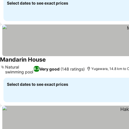
Select dates to see exact prices
Mandarin House
Natural
Very good
(148 ratings)
8.2
Yugawara, 14.8 km to
swimming pool
Select dates to see exact prices