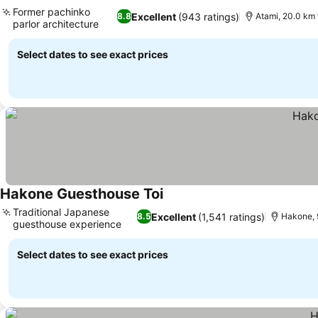
Former pachinko
Excellent
(943 ratings)
8.8
Atami, 20.0 km
parlor architecture
Select dates to see exact prices
Hakone Guesthouse Toi
Traditional Japanese
Excellent
(1,541 ratings)
8.5
Hakone, 
guesthouse experience
Select dates to see exact prices