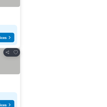
ices
Add to favorites
Share
ices