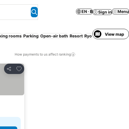
EN · ฿
Menu
Sign in
View map
ing rooms
Parking
Open-air bath
Resort
Ryokan
Serviced apar
How payments to us affect ranking
Add to favorites
Share