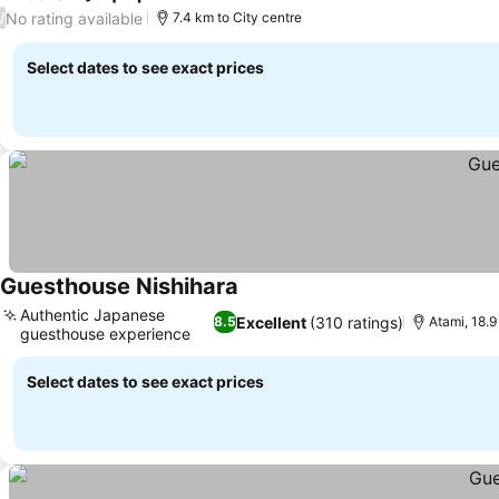
No rating available
/
7.4 km to City centre
Select dates to see exact prices
Guesthouse Nishihara
Authentic Japanese
Excellent
(310 ratings)
8.5
Atami, 18.
guesthouse experience
Select dates to see exact prices