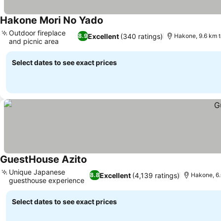
Hakone Mori No Yado
Outdoor fireplace
Excellent
(340 ratings)
8.9
Hakone, 9.6 km 
and picnic area
Select dates to see exact prices
GuestHouse Azito
Unique Japanese
Excellent
(4,139 ratings)
8.8
Hakone, 6
guesthouse experience
Select dates to see exact prices