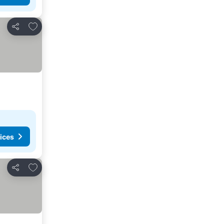
Add to favorites
Share
ices
Add to favorites
Share