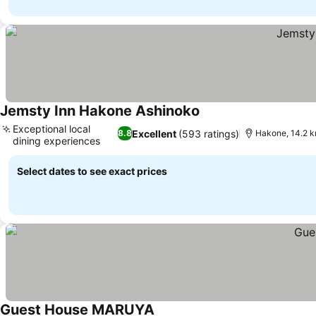
Jemsty Inn Hakone Ashinoko
Exceptional local
Excellent
(593 ratings)
8.8
Hakone, 14.2 
dining experiences
Select dates to see exact prices
Guest House MARUYA