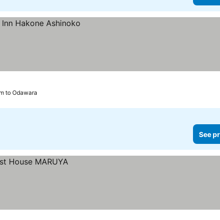
km to Odawara
See pr