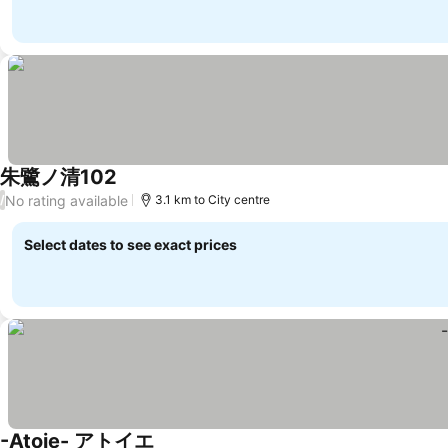
朱鷺ノ清102
No rating available
/
3.1 km to City centre
Select dates to see exact prices
-Atoie- アトイエ