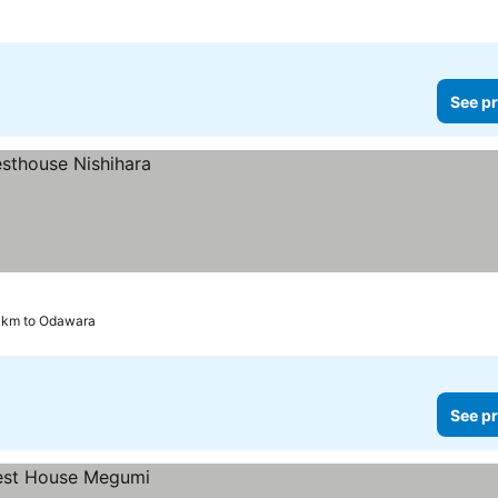
See pr
9 km to Odawara
See pr