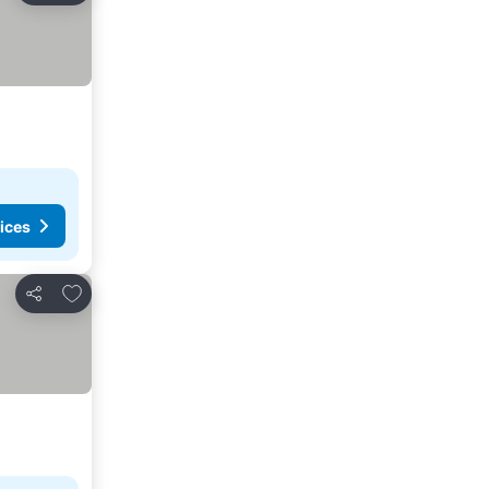
ices
Add to favorites
Share