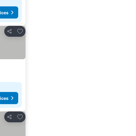
ices
Add to favorites
Share
ices
Add to favorites
Share