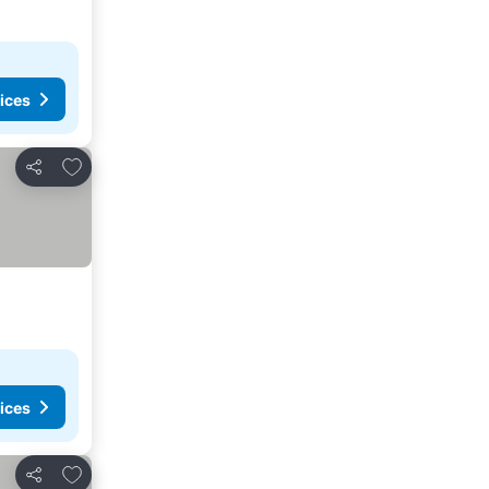
ices
Add to favorites
Share
ices
Add to favorites
Share