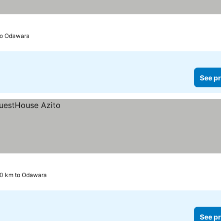
to Odawara
See pr
.0 km to Odawara
See pr