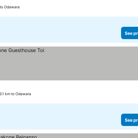
 to Odawara
See pr
9.1 km to Odawara
See pr