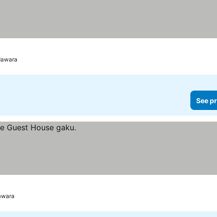
Odawara
See pr
awara