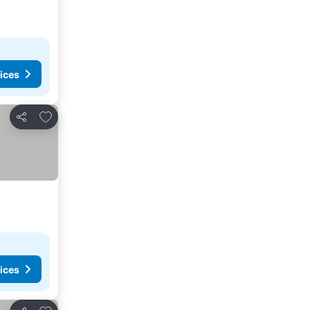
ices
Add to favorites
Share
ices