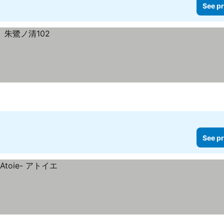
See pr
See pr