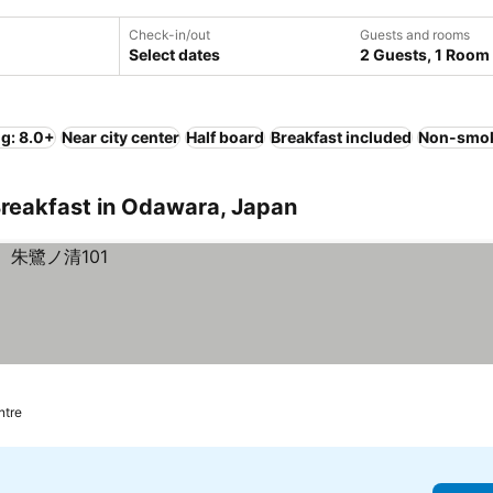
Check-in/out
Guests and rooms
Select dates
2 Guests, 1 Room
ng: 8.0+
Near city center
Half board
Breakfast included
Non-smok
Breakfast in Odawara, Japan
ntre