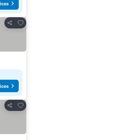
ices
Add to favorites
Share
ices
Add to favorites
Share