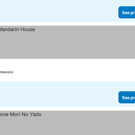
See pr
 Odawara
See pr