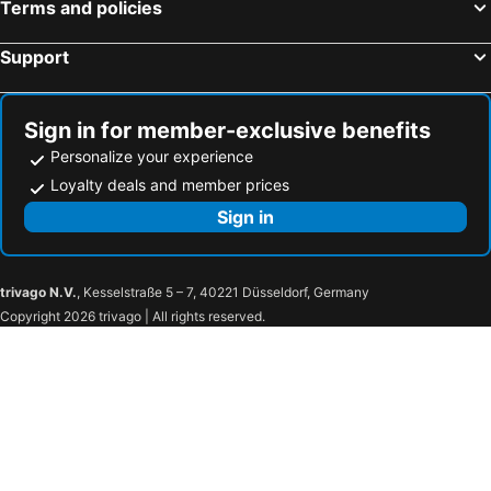
Terms and policies
Herrischried, bed and breakfasts
Rütschelen, bed and breakfasts
Support
Kleinlützel, bed and breakfasts
Birsfelden, bed and breakfasts
Pfaffnau, bed and breakfasts
Waldshut-Tiengen, bed and breakfasts
Helfrantzkirch, bed and breakfasts
Sankt Blasien, bed and breakfasts
Sign in for member-exclusive benefits
Personalize your experience
Loyalty deals and member prices
Sign in
trivago N.V.
, Kesselstraße 5 – 7, 40221 Düsseldorf, Germany
Copyright 2026 trivago | All rights reserved.