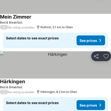
Mein Zimmer
See prices
Bed & Breakfast
/
Rothrist, 5.1 km to Olten
No rating available
Select dates to see exact prices
See prices
Share
Ad
Härkingen
See prices
Bed & Breakfast
/
Härkingen, 8.2 km to Olten
No rating available
Select dates to see exact prices
See prices