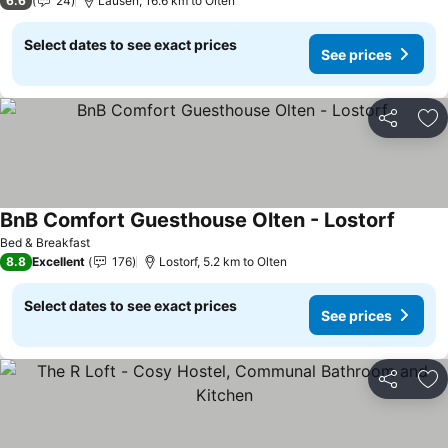
6.6
24
Lausen, 16.6 km to Olten
Select dates to see exact prices
See prices
Share
Ad
BnB Comfort Guesthouse Olten - Lostorf
See pr
Bed & Breakfast
8.8
Excellent
176
Lostorf, 5.2 km to Olten
Select dates to see exact prices
See prices
Share
Ad