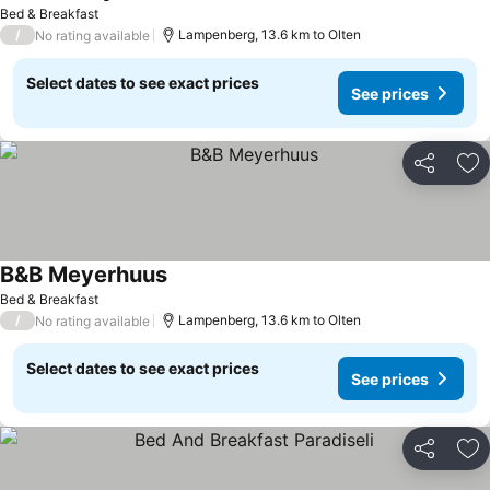
See prices
Bed & Breakfast
/
Lampenberg, 13.6 km to Olten
No rating available
Select dates to see exact prices
See prices
Share
Ad
B&B Meyerhuus
See prices
Bed & Breakfast
/
Lampenberg, 13.6 km to Olten
No rating available
Select dates to see exact prices
See prices
Share
Ad