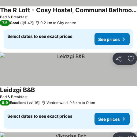
The R Loft - Cosy Hostel, Communal Bathroom and Kitchen
See prices
Bed & Breakfast
7.5
Good
42
0.2 km to City centre
Select dates to see exact prices
See prices
Share
Ad
Leidzgi B&B
See prices
Bed & Breakfast
8.9
Excellent
16
Vordemwald, 9.5 km to Olten
Select dates to see exact prices
See prices