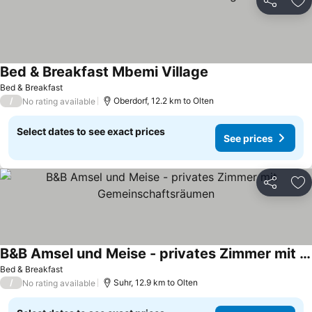
Share
Ad
Bed & Breakfast Mbemi Village
See prices
Bed & Breakfast
/
Oberdorf, 12.2 km to Olten
No rating available
Select dates to see exact prices
See prices
Share
Ad
B&B Amsel und Meise - privates Zimmer mit Gemeinschaftsräumen
See prices
Bed & Breakfast
/
Suhr, 12.9 km to Olten
No rating available