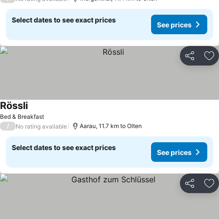
Select dates to see exact prices
See prices
Share
Ad
Rössli
See prices
Bed & Breakfast
/
Aarau, 11.7 km to Olten
No rating available
Select dates to see exact prices
See prices
Share
Ad