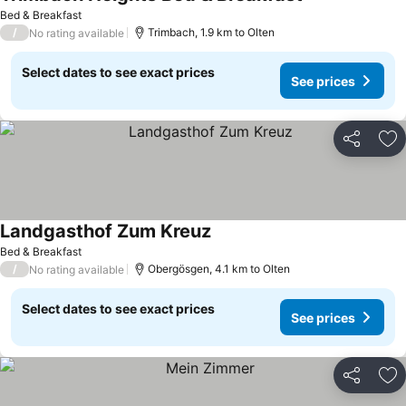
See prices
Bed & Breakfast
/
Trimbach, 1.9 km to Olten
No rating available
Select dates to see exact prices
See prices
Share
Ad
Landgasthof Zum Kreuz
See prices
Bed & Breakfast
/
Obergösgen, 4.1 km to Olten
No rating available
Select dates to see exact prices
See prices
Share
Ad