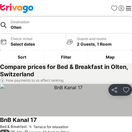
Favorites
Sign in
Me
Destination
Olten
Check-in/out
Guests and rooms
Select dates
2 Guests, 1 Room
Sort
Filter
Map
Compare prices for Bed & Breakfast in Olten,
Switzerland
How payments to us affect ranking
Share
Ad
BnB Kanal 17
See prices
Bed & Breakfast
Terrace for relaxation
See prices