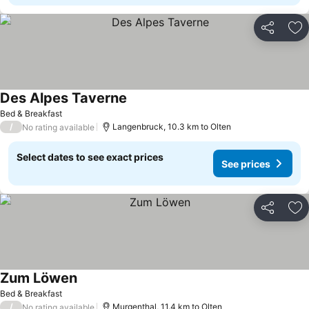
Share
Ad
Des Alpes Taverne
See prices
Bed & Breakfast
/
Langenbruck, 10.3 km to Olten
No rating available
Select dates to see exact prices
See prices
Share
Ad
Zum Löwen
See prices
Bed & Breakfast
/
Murgenthal, 11.4 km to Olten
No rating available