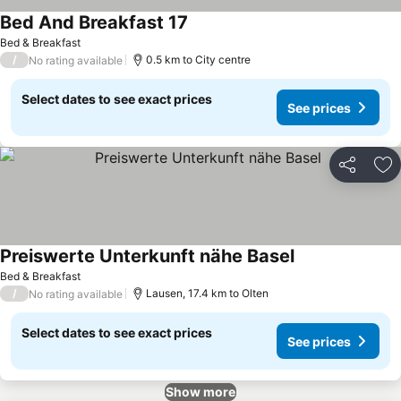
Bed And Breakfast 17
See prices
Bed & Breakfast
/
0.5 km to City centre
No rating available
Select dates to see exact prices
See prices
Share
Ad
Preiswerte Unterkunft nähe Basel
See prices
Bed & Breakfast
/
Lausen, 17.4 km to Olten
No rating available
Select dates to see exact prices
See prices
Show more