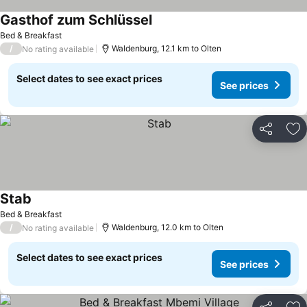
Gasthof zum Schlüssel
See prices
Bed & Breakfast
/
Waldenburg, 12.1 km to Olten
No rating available
Select dates to see exact prices
See prices
Share
Ad
Stab
See prices
Bed & Breakfast
/
Waldenburg, 12.0 km to Olten
No rating available
Select dates to see exact prices
See prices