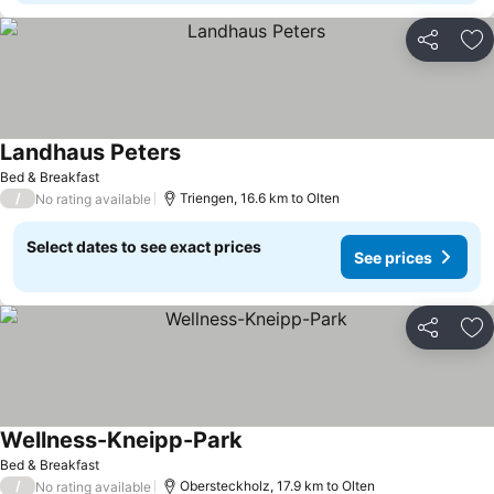
Share
Ad
Landhaus Peters
See prices
Bed & Breakfast
/
Triengen, 16.6 km to Olten
No rating available
Select dates to see exact prices
See prices
Share
Ad
Wellness-Kneipp-Park
See prices
Bed & Breakfast
/
Obersteckholz, 17.9 km to Olten
No rating available