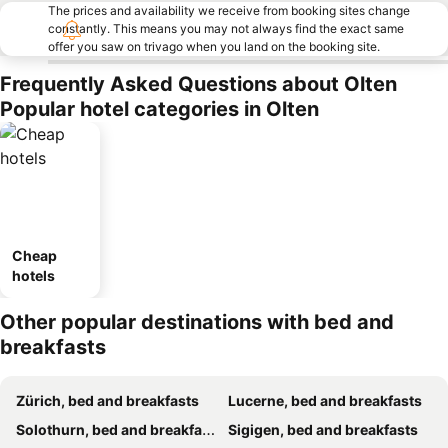
The prices and availability we receive from booking sites change
constantly. This means you may not always find the exact same
offer you saw on trivago when you land on the booking site.
Frequently Asked Questions about Olten
Popular hotel categories in Olten
Cheap
hotels
Other popular destinations with bed and
breakfasts
Zürich, bed and breakfasts
Lucerne, bed and breakfasts
Solothurn, bed and breakfasts
Sigigen, bed and breakfasts