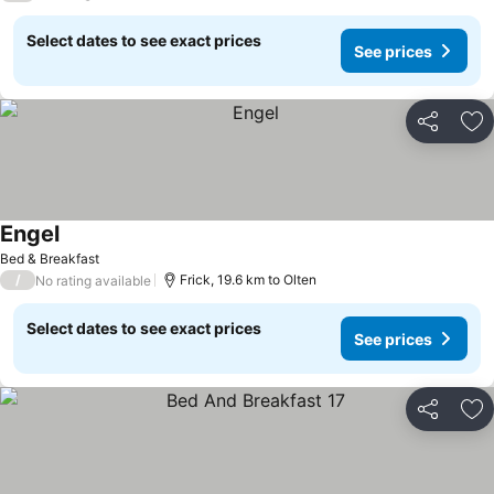
Select dates to see exact prices
See prices
Share
Ad
Engel
See prices
Bed & Breakfast
/
Frick, 19.6 km to Olten
No rating available
Select dates to see exact prices
See prices
Share
Ad