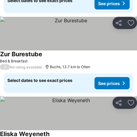
Select dates to see exact prices
See prices
Share
Ad
Zur Burestube
See prices
Bed & Breakfast
/
Buchs, 13.7 km to Olten
No rating available
Select dates to see exact prices
See prices
Share
Ad
Eliska Weyeneth