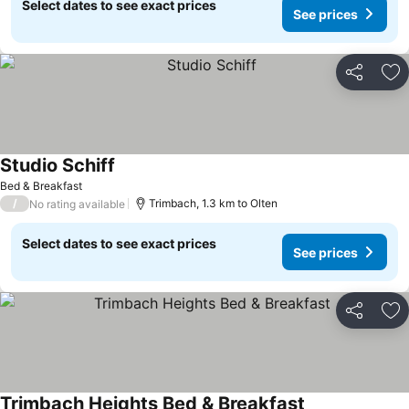
Select dates to see exact prices
See prices
Share
Ad
Studio Schiff
See prices
Bed & Breakfast
/
Trimbach, 1.3 km to Olten
No rating available
Select dates to see exact prices
See prices
Share
Ad
Trimbach Heights Bed & Breakfast