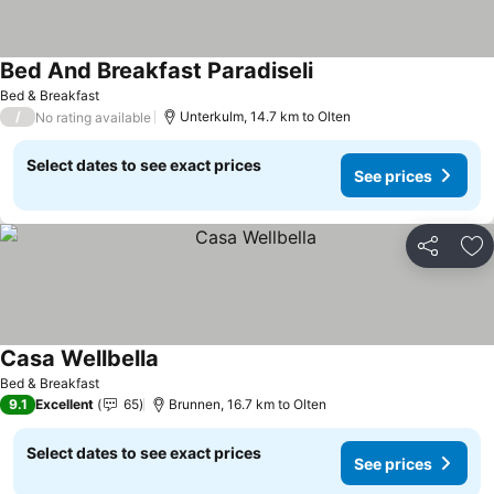
Bed And Breakfast Paradiseli
See prices
Bed & Breakfast
/
Unterkulm, 14.7 km to Olten
No rating available
Select dates to see exact prices
See prices
Share
Ad
Casa Wellbella
See prices
Bed & Breakfast
9.1
Excellent
65
Brunnen, 16.7 km to Olten
Select dates to see exact prices
See prices