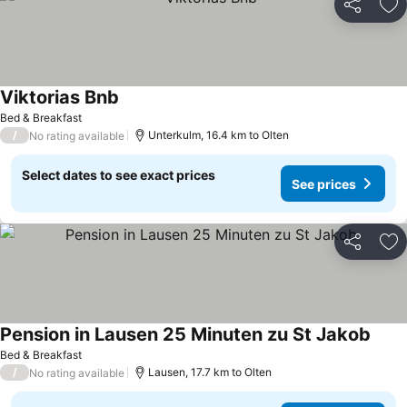
Share
Ad
Viktorias Bnb
See prices
Bed & Breakfast
/
Unterkulm, 16.4 km to Olten
No rating available
Select dates to see exact prices
See prices
Share
Ad
Pension in Lausen 25 Minuten zu St Jakob
See p
Bed & Breakfast
/
Lausen, 17.7 km to Olten
No rating available