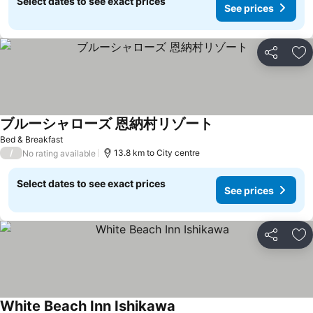
Select dates to see exact prices
See prices
Share
Ad
ブルーシャローズ 恩納村リゾート
Bed & Breakfast
/
13.8 km to City centre
No rating available
Select dates to see exact prices
See prices
Share
Ad
White Beach Inn Ishikawa