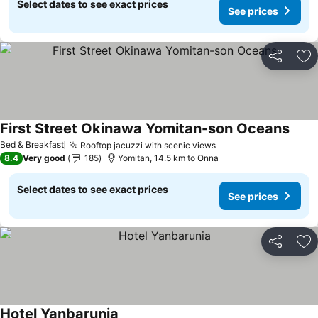
Select dates to see exact prices
See prices
Share
Ad
First Street Okinawa Yomitan-son Oceans
Bed & Breakfast
Rooftop jacuzzi with scenic views
8.4
Very good
185
Yomitan, 14.5 km to Onna
Select dates to see exact prices
See prices
Share
Ad
Hotel Yanbarunia