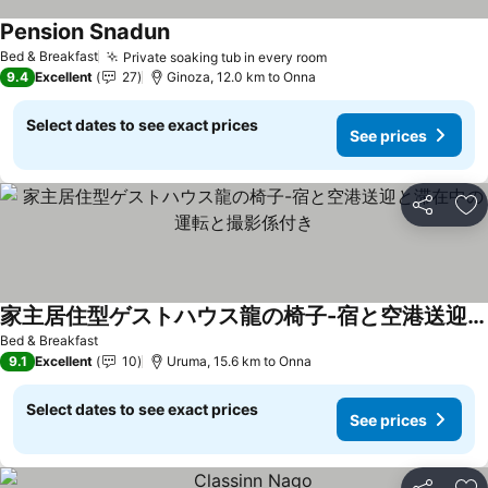
Pension Snadun
Bed & Breakfast
Private soaking tub in every room
9.4
Excellent
27
Ginoza, 12.0 km to Onna
Select dates to see exact prices
See prices
Share
Ad
家主居住型ゲストハウス龍の椅子-宿と空港送迎と滞在中の運転と撮影係付き
Bed & Breakfast
9.1
Excellent
10
Uruma, 15.6 km to Onna
Select dates to see exact prices
See prices