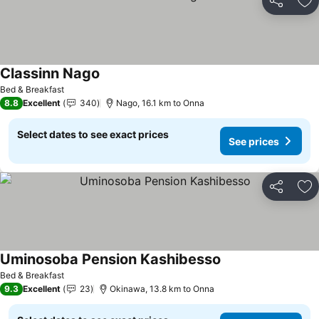
Share
Ad
Classinn Nago
Bed & Breakfast
8.8
Excellent
340
Nago, 16.1 km to Onna
Select dates to see exact prices
See prices
Share
Ad
Uminosoba Pension Kashibesso
Bed & Breakfast
9.3
Excellent
23
Okinawa, 13.8 km to Onna