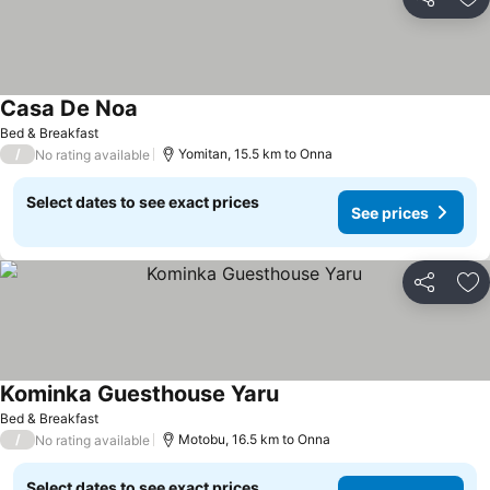
Share
Ad
Casa De Noa
Bed & Breakfast
/
Yomitan, 15.5 km to Onna
No rating available
Select dates to see exact prices
See prices
Share
Ad
Kominka Guesthouse Yaru
Bed & Breakfast
/
Motobu, 16.5 km to Onna
No rating available
Select dates to see exact prices