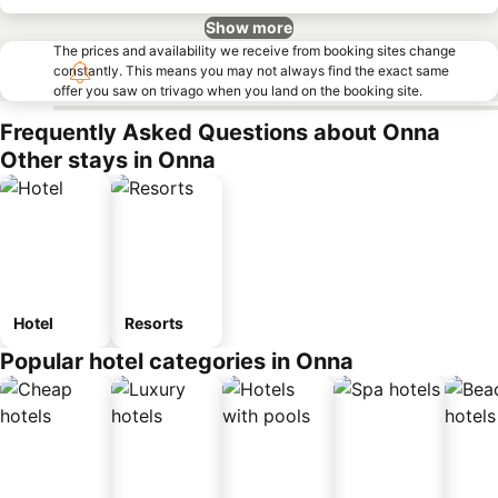
Show more
The prices and availability we receive from booking sites change
constantly. This means you may not always find the exact same
offer you saw on trivago when you land on the booking site.
Frequently Asked Questions about Onna
Other stays in Onna
Hotel
Resorts
Popular hotel categories in Onna