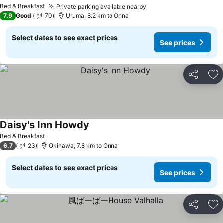
Bed & Breakfast
Private parking available nearby
7.9
Good
70
Uruma, 8.2 km to Onna
Select dates to see exact prices
See prices
Share
Ad
Daisy's Inn Howdy
Bed & Breakfast
6.7
23
Okinawa, 7.8 km to Onna
Select dates to see exact prices
See prices
Share
Ad