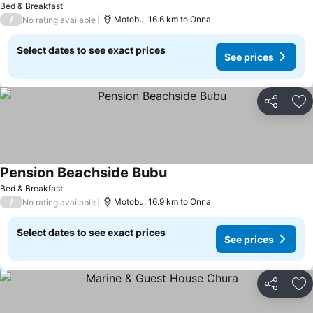
Bed & Breakfast
/
Motobu, 16.6 km to Onna
No rating available
Select dates to see exact prices
See prices
Share
Ad
Pension Beachside Bubu
Bed & Breakfast
/
Motobu, 16.9 km to Onna
No rating available
Select dates to see exact prices
See prices
Share
Ad