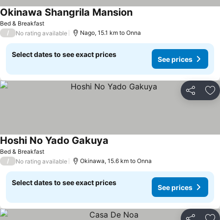
Okinawa Shangrila Mansion
Bed & Breakfast
/
Nago, 15.1 km to Onna
No rating available
Select dates to see exact prices
See prices
Share
Ad
Hoshi No Yado Gakuya
Bed & Breakfast
/
Okinawa, 15.6 km to Onna
No rating available
Select dates to see exact prices
See prices