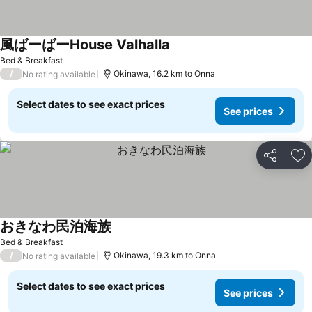
風ばーばーHouse Valhalla
Bed & Breakfast
/
Okinawa, 16.2 km to Onna
No rating available
Select dates to see exact prices
See prices
Share
Ad
おきなわ民泊海族
Bed & Breakfast
/
Okinawa, 19.3 km to Onna
No rating available
Select dates to see exact prices
See prices