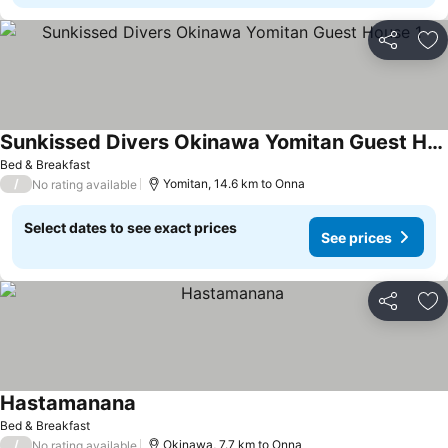
Share
Ad
Sunkissed Divers Okinawa Yomitan Guest House 1
Bed & Breakfast
/
Yomitan, 14.6 km to Onna
No rating available
Select dates to see exact prices
See prices
Share
Ad
Hastamanana
Bed & Breakfast
/
Okinawa, 7.7 km to Onna
No rating available