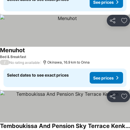
See prices
Share
Ad
Menuhot
Bed & Breakfast
/
Okinawa, 16.9 km to Onna
No rating available
Select dates to see exact prices
See prices
Share
Ad
Temboukissa And Pension Sky Terrace Kenken