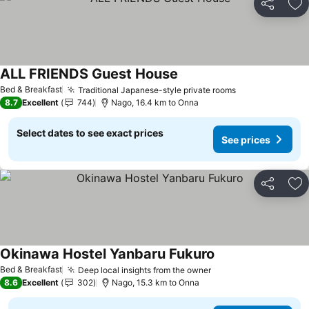
Share
Ad
ALL FRIENDS Guest House
Bed & Breakfast
Traditional Japanese-style private rooms
8.7
Excellent
744
Nago, 16.4 km to Onna
Select dates to see exact prices
See prices
Share
Ad
Okinawa Hostel Yanbaru Fukuro
Bed & Breakfast
Deep local insights from the owner
8.6
Excellent
302
Nago, 15.3 km to Onna