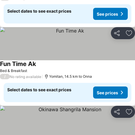
Select dates to see exact prices
See prices
Share
Ad
Fun Time Ak
Bed & Breakfast
/
Yomitan, 14.5 km to Onna
No rating available
Select dates to see exact prices
See prices
Share
Ad