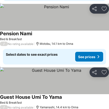
Share
Ad
Pension Nami
Bed & Breakfast
/
Motobu, 14.1 km to Onna
No rating available
Select dates to see exact prices
See prices
Share
Ad
Guest House Umi To Yama
Bed & Breakfast
/
Yamanashi, 14.4 km to Onna
No rating available