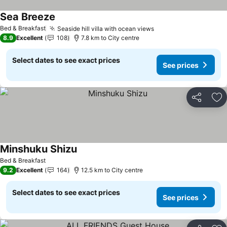
Sea Breeze
Bed & Breakfast
Seaside hill villa with ocean views
8.9
Excellent
108
7.8 km to City centre
Select dates to see exact prices
See prices
Share
Ad
Minshuku Shizu
Bed & Breakfast
9.2
Excellent
164
12.5 km to City centre
Select dates to see exact prices
See prices