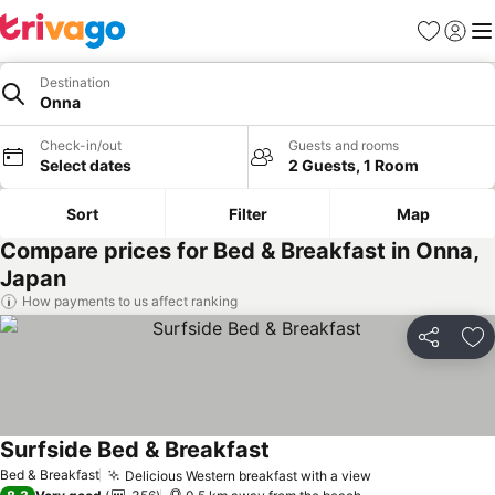
Favorites
Sign in
Me
Destination
Onna
Check-in/out
Guests and rooms
Select dates
2 Guests, 1 Room
Sort
Filter
Map
Compare prices for Bed & Breakfast in Onna,
Japan
How payments to us affect ranking
Share
Ad
Surfside Bed & Breakfast
Bed & Breakfast
Delicious Western breakfast with a view