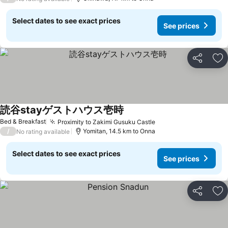
Select dates to see exact prices
See prices
Share
Ad
読谷stayゲストハウス壱時
Bed & Breakfast
Proximity to Zakimi Gusuku Castle
/
Yomitan, 14.5 km to Onna
No rating available
Select dates to see exact prices
See prices
Share
Ad