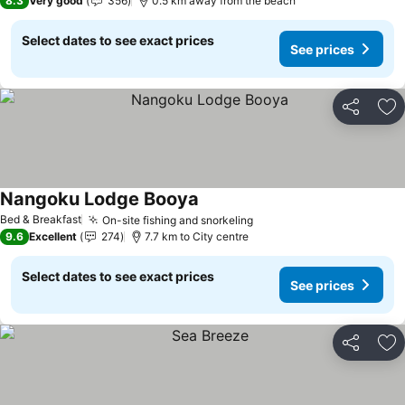
8.3
Very good
356
0.5 km away from the beach
Select dates to see exact prices
See prices
Share
Ad
Nangoku Lodge Booya
Bed & Breakfast
On-site fishing and snorkeling
9.6
Excellent
274
7.7 km to City centre
Select dates to see exact prices
See prices
Share
Ad