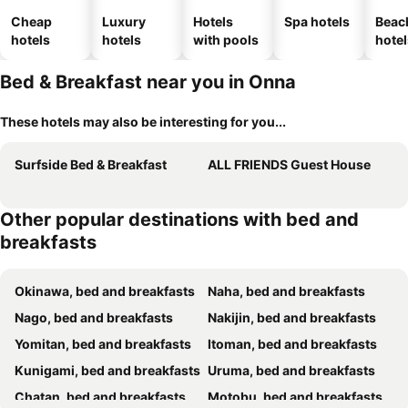
Cheap
Luxury
Hotels
Spa hotels
Beac
hotels
hotels
with pools
hotel
Bed & Breakfast near you in Onna
These hotels may also be interesting for you...
Surfside Bed & Breakfast
ALL FRIENDS Guest House
Other popular destinations with bed and
breakfasts
Okinawa, bed and breakfasts
Naha, bed and breakfasts
Nago, bed and breakfasts
Nakijin, bed and breakfasts
Yomitan, bed and breakfasts
Itoman, bed and breakfasts
Kunigami, bed and breakfasts
Uruma, bed and breakfasts
Chatan, bed and breakfasts
Motobu, bed and breakfasts