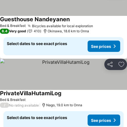
Guesthouse Nandeyanen
Bed & Breakfast
Bicycles available for local exploration
8.4
Very good
410
Okinawa, 18.6 km to Onna
Select dates to see exact prices
See prices
Share
Ad
PrivateVillaHutamiLog
Bed & Breakfast
/
Nago, 19.0 km to Onna
No rating available
Select dates to see exact prices
See prices