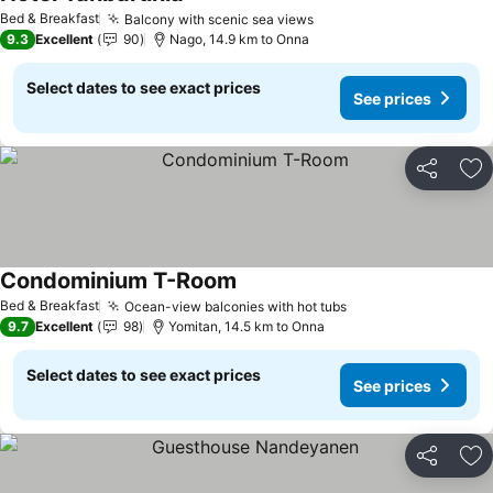
Bed & Breakfast
Balcony with scenic sea views
9.3
Excellent
90
Nago, 14.9 km to Onna
Select dates to see exact prices
See prices
Share
Ad
Condominium T-Room
Bed & Breakfast
Ocean-view balconies with hot tubs
9.7
Excellent
98
Yomitan, 14.5 km to Onna
Select dates to see exact prices
See prices
Share
Ad