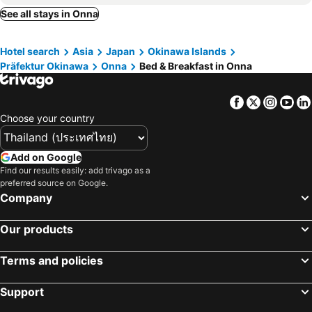
Nanjo, bed and breakfasts
Urasoe, bed and breakfasts
See all stays in Onna
Ginoza, bed and breakfasts
Ie, bed and breakfasts
Hotel search
Asia
Japan
Okinawa Islands
Oogimi, bed and breakfasts
Higashi, bed and breakfasts
Präfektur Okinawa
Onna
Bed & Breakfast in Onna
Facebook
Twitter
Insta
Yo
Choose your country
Add on Google
Find our results easily: add trivago as a
preferred source on Google.
Company
Our products
Terms and policies
Support