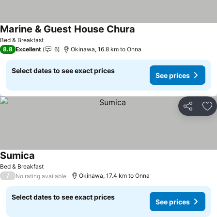
Marine & Guest House Chura
Bed & Breakfast
8.8
Excellent
6
Okinawa, 16.8 km to Onna
Select dates to see exact prices
See prices
Share
Ad
Sumica
Bed & Breakfast
/
Okinawa, 17.4 km to Onna
No rating available
Select dates to see exact prices
See prices