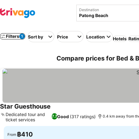
Destination
Filters
1
Sort by
Price
Location
Hotels
Rati
Compare prices for Bed & B
Star Guesthouse
See prices
Dedicated tour and
Good
(317 ratings)
7.7
0.4 km away from t
ticket services
See prices
฿410
From