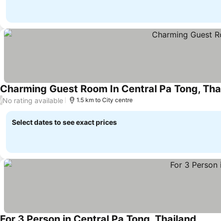
Charming Guest Room In Central Pa Tong, Tha
No rating available
/
1.5 km to City centre
Select dates to see exact prices
For 3 Person in Central Pa Tong, Thailand