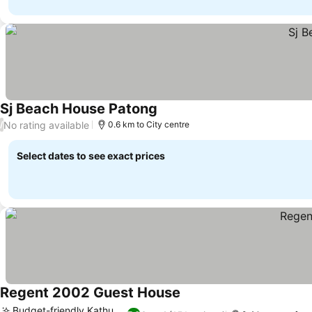
Sj Beach House Patong
See prices
No rating available
/
0.6 km to City centre
Select dates to see exact prices
Regent 2002 Guest House
See prices
Budget-friendly Kathu