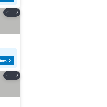
Add to favorites
Share
ices
Add to favorites
Share