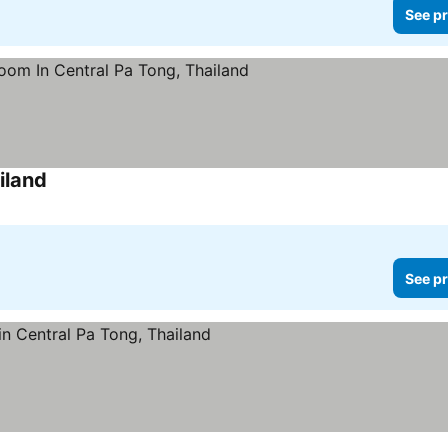
See pr
iland
See prices
See pr