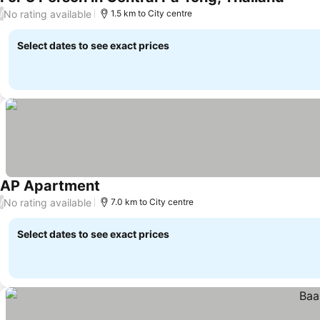
See pr
No rating available
/
1.5 km to City centre
Select dates to see exact prices
AP Apartment
See prices
No rating available
/
7.0 km to City centre
Select dates to see exact prices