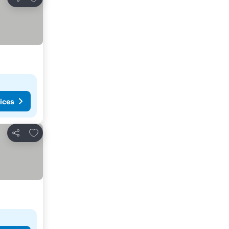
Share
ices
Add to favorites
Share