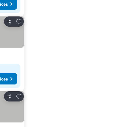
ices
Add to favorites
Share
ices
Add to favorites
Share