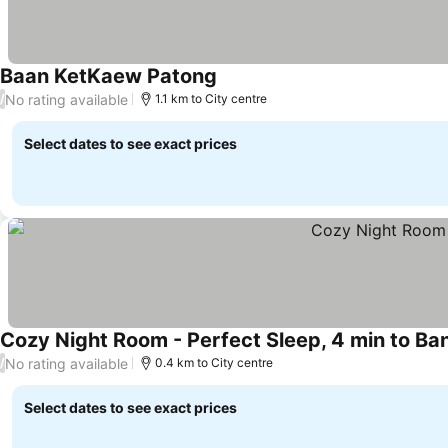
Baan KetKaew Patong
See prices
No rating available
/
1.1 km to City centre
Select dates to see exact prices
Cozy Night Room - Perfect Sleep, 4 min to Ba
No rating available
/
0.4 km to City centre
Select dates to see exact prices