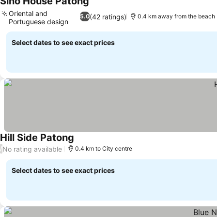
Sino House Patong
See prices
Oriental and
(42 ratings)
5.0
0.4 km away from the beach
Portuguese design
See prices
Select dates to see exact prices
Hill Side Patong
See prices
No rating available
/
0.4 km to City centre
Select dates to see exact prices