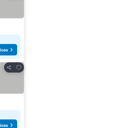
ices
Add to favorites
Share
ices