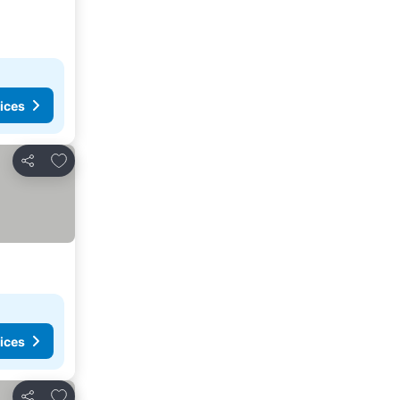
ices
Add to favorites
Share
ices
Add to favorites