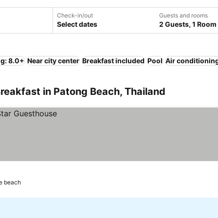
Check-in/out
Guests and rooms
Select dates
2 Guests, 1 Room
ng: 8.0+
Near city center
Breakfast included
Pool
Air conditionin
reakfast in Patong Beach, Thailand
he beach