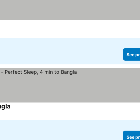
See pr
ngla
See prices
See pr