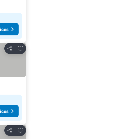
ices
Add to favorites
Share
ices
Add to favorites
Share