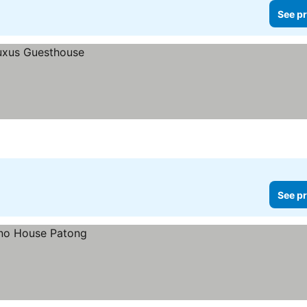
See pr
See pr