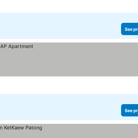
ices
See pr
See pr