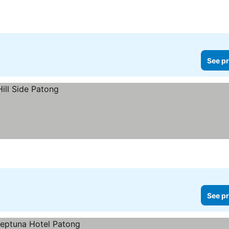
See pr
See pr