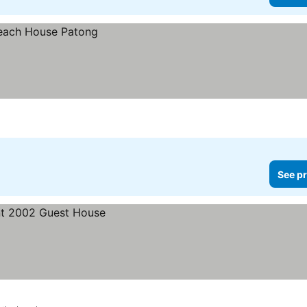
See pr