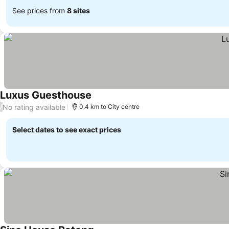
See prices from
8 sites
Luxus Guesthouse
See prices
No rating available
/
0.4 km to City centre
Select dates to see exact prices