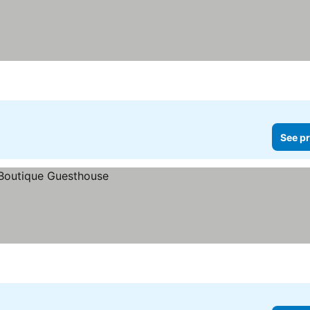
See pr