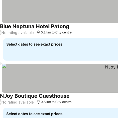
Blue Neptuna Hotel Patong
See prices
No rating available
/
0.2 km to City centre
Select dates to see exact prices
NJoy Boutique Guesthouse
See prices
No rating available
/
0.8 km to City centre
Select dates to see exact prices