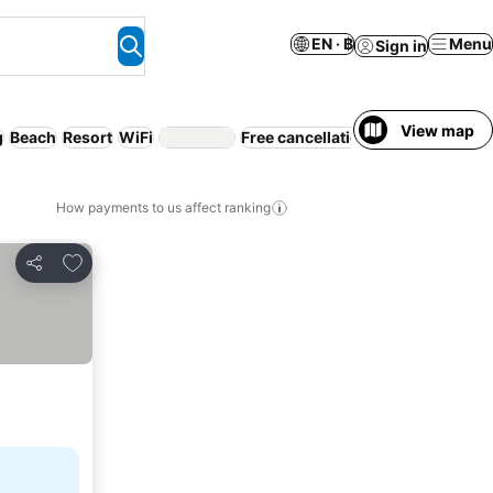
EN · ฿
Menu
Sign in
View map
g
Beach
Resort
WiFi
Free cancellation
Serviced apart
How payments to us affect ranking
Add to favorites
Share