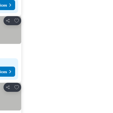
ices
Add to favorites
Share
ices
Add to favorites
Share