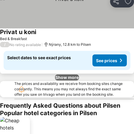
Share
Ad
Privat u koni
See prices
Bed & Breakfast
/
Nýrany, 12.8 km to Pilsen
No rating available
Select dates to see exact prices
See prices
Show more
The prices and availability we receive from booking sites change
constantly. This means you may not always find the exact same
offer you saw on trivago when you land on the booking site.
Frequently Asked Questions about Pilsen
Popular hotel categories in Pilsen