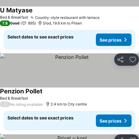
U Matyase
See prices
Bed & Breakfast
Country-style restaurant with terrace
See prices
7.8
Good
895
Stod, 19.6 km to Pilsen
Select dates to see exact prices
See prices
Share
Ad
Penzion Pollet
See prices
Bed & Breakfast
/
2.4 km to City centre
No rating available
Select dates to see exact prices
See prices