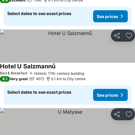
9.4
Excellent
154
0.1 km to City centre
Select dates to see exact prices
See prices
Share
Ad
Hotel U Salzmannů
See prices
Bed & Breakfast
Historic 17th-century building
See prices
8.1
Very good
407
0.1 km to City centre
Select dates to see exact prices
See prices
Share
Ad