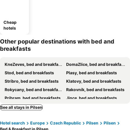
Cheap
hotels
Other popular destinations with bed and
breakfasts
KneZeves, bed and breakfasts
DomaZlice, bed and breakfasts
Stod, bed and breakfasts
Plasy, bed and breakfasts
Stríbro, bed and breakfasts
Klatovy, bed and breakfasts
Rokycany, bed and breakfasts
Rakovník, bed and breakfasts
Pribram, bed and breakfasts
Jince, bed and breakfasts
Konstantinovy Lázne, bed and breakfasts
Nýrany, bed and breakfasts
See all stays in Pilsen
Staré Sedlo, bed and breakfasts
Pšov, bed and breakfasts
Hotel search
Europe
Czech Republic
Pilsen
Pilsen
Vrbice, bed and breakfasts
Bed & Breakfast in Pilsen