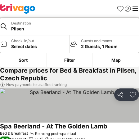
Favorites
Sign in
Me
Destination
Pilsen
Check-in/out
Guests and rooms
Select dates
2 Guests, 1 Room
Sort
Filter
Map
Compare prices for Bed & Breakfast in Pilsen,
Czech Republic
How payments to us affect ranking
Share
Ad
Spa Beerland - At The Golden Lamb
See prices
Bed & Breakfast
Relaxing post-spa ritual
See prices