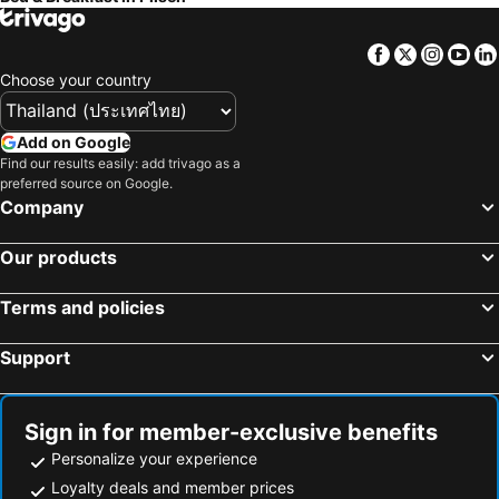
Facebook
Twitter
Insta
Yo
Choose your country
Add on Google
Find our results easily: add trivago as a
preferred source on Google.
Company
Our products
Terms and policies
Support
Sign in for member-exclusive benefits
Personalize your experience
Loyalty deals and member prices