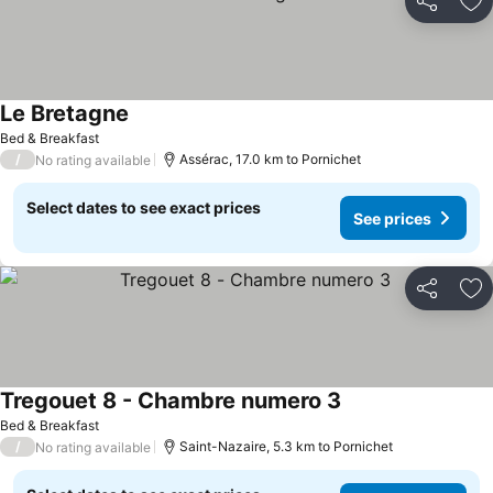
Share
Ad
Le Bretagne
Bed & Breakfast
/
Assérac, 17.0 km to Pornichet
No rating available
Select dates to see exact prices
See prices
Share
Ad
Tregouet 8 - Chambre numero 3
Bed & Breakfast
/
Saint-Nazaire, 5.3 km to Pornichet
No rating available