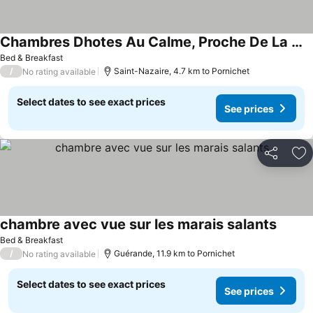
Chambres Dhotes Au Calme, Proche De La Mer
Bed & Breakfast
/
Saint-Nazaire, 4.7 km to Pornichet
No rating available
Select dates to see exact prices
See prices
Share
Ad
chambre avec vue sur les marais salants
Bed & Breakfast
/
Guérande, 11.9 km to Pornichet
No rating available
Select dates to see exact prices
See prices