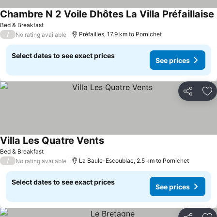
Chambre N 2 Voile Dhôtes La Villa Préfaillaise
Bed & Breakfast
/
Préfailles, 17.9 km to Pornichet
No rating available
Select dates to see exact prices
See prices
Share
Ad
Villa Les Quatre Vents
Bed & Breakfast
/
La Baule-Escoublac, 2.5 km to Pornichet
No rating available
Select dates to see exact prices
See prices