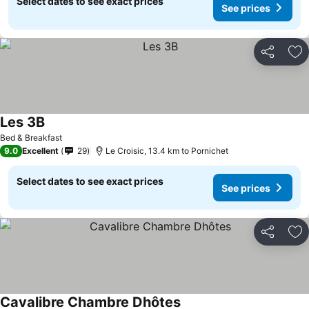
Select dates to see exact prices
See prices
Share
Ad
Les 3B
Bed & Breakfast
9.0
Excellent
29
Le Croisic, 13.4 km to Pornichet
Select dates to see exact prices
See prices
Share
Ad
Cavalibre Chambre Dhôtes