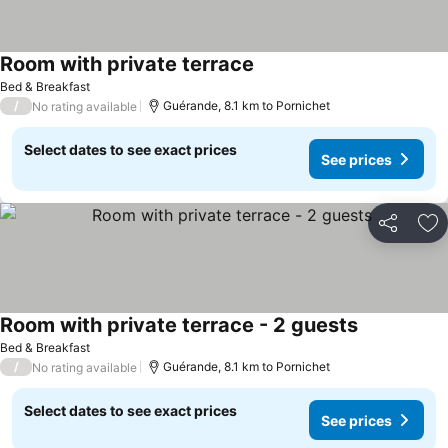
Room with private terrace
Bed & Breakfast
/
Guérande, 8.1 km to Pornichet
No rating available
Select dates to see exact prices
See prices
Share
Ad
Room with private terrace - 2 guests
Bed & Breakfast
/
Guérande, 8.1 km to Pornichet
No rating available
Select dates to see exact prices
See prices