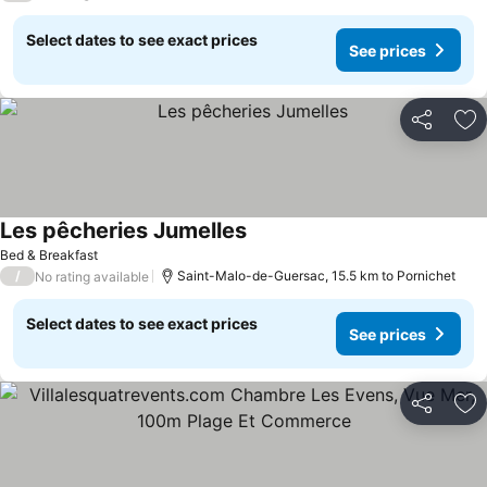
Select dates to see exact prices
See prices
Share
Ad
Les pêcheries Jumelles
Bed & Breakfast
/
Saint-Malo-de-Guersac, 15.5 km to Pornichet
No rating available
Select dates to see exact prices
See prices
Share
Ad