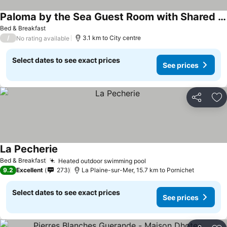
Paloma by the Sea Guest Room with Shared Terrace, Garden, and Wi-Fi
Bed & Breakfast
/
3.1 km to City centre
No rating available
Select dates to see exact prices
See prices
Share
Ad
La Pecherie
Bed & Breakfast
Heated outdoor swimming pool
9.2
Excellent
273
La Plaine-sur-Mer, 15.7 km to Pornichet
Select dates to see exact prices
See prices