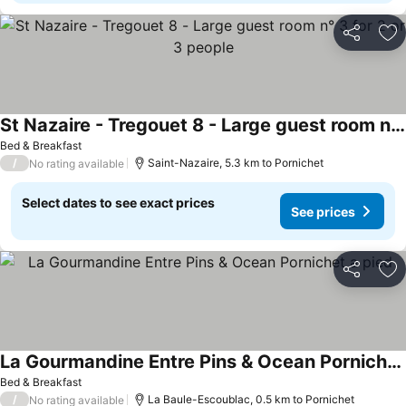
Share
Ad
St Nazaire - Tregouet 8 - Large guest room n° 3 for 2 or 3 people
Bed & Breakfast
/
Saint-Nazaire, 5.3 km to Pornichet
No rating available
Select dates to see exact prices
See prices
Share
Ad
La Gourmandine Entre Pins & Ocean Pornichet a pied
Bed & Breakfast
/
La Baule-Escoublac, 0.5 km to Pornichet
No rating available