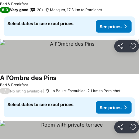
Bed & Breakfast
8.3
Very good
20
Mesquer, 17.3 km to Pornichet
Select dates to see exact prices
See prices
Share
Ad
A l'Ombre des Pins
Bed & Breakfast
/
La Baule-Escoublac, 2.1 km to Pornichet
No rating available
Select dates to see exact prices
See prices
Share
Ad