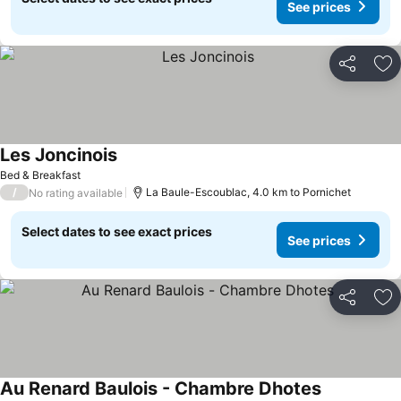
See prices
Share
Ad
Les Joncinois
Bed & Breakfast
/
La Baule-Escoublac, 4.0 km to Pornichet
No rating available
Select dates to see exact prices
See prices
Share
Ad
Au Renard Baulois - Chambre Dhotes