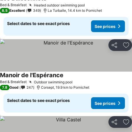
Bed & Breakfast
Heated outdoor swimming pool
8.5
Excellent
349
La Turballe, 14.4 km to Pornichet
Select dates to see exact prices
See prices
Share
Ad
Manoir de l'Espérance
Bed & Breakfast
Outdoor swimming pool
7.8
Good
247
Corsept, 19.9 km to Pornichet
Select dates to see exact prices
See prices
Share
Ad