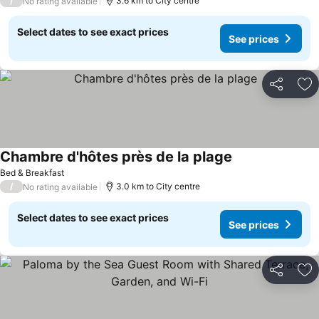
/
3.6 km to City centre
No rating available
Select dates to see exact prices
See prices
Share
Ad
Chambre d'hôtes près de la plage
Bed & Breakfast
/
3.0 km to City centre
No rating available
Select dates to see exact prices
See prices
Share
Ad