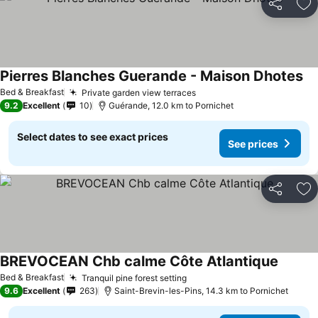
Share
Ad
Pierres Blanches Guerande - Maison Dhotes
Bed & Breakfast
Private garden view terraces
9.2
Excellent
10
Guérande, 12.0 km to Pornichet
Select dates to see exact prices
See prices
Share
Ad
BREVOCEAN Chb calme Côte Atlantique
Bed & Breakfast
Tranquil pine forest setting
9.6
Excellent
263
Saint-Brevin-les-Pins, 14.3 km to Pornichet