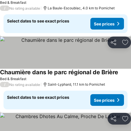
Bed & Breakfast
/
La Baule-Escoublac, 4.0 km to Pornichet
No rating available
Select dates to see exact prices
See prices
Share
Ad
Chaumière dans le parc régional de Brière
Bed & Breakfast
/
Saint-Lyphard, 11.1 km to Pornichet
No rating available
Select dates to see exact prices
See prices
Share
Ad