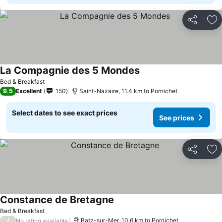
Share
Ad
La Compagnie des 5 Mondes
Bed & Breakfast
9.5
Excellent
150
Saint-Nazaire, 11.4 km to Pornichet
Select dates to see exact prices
See prices
Share
Ad
Constance de Bretagne
Bed & Breakfast
/
Batz-sur-Mer, 10.6 km to Pornichet
No rating available