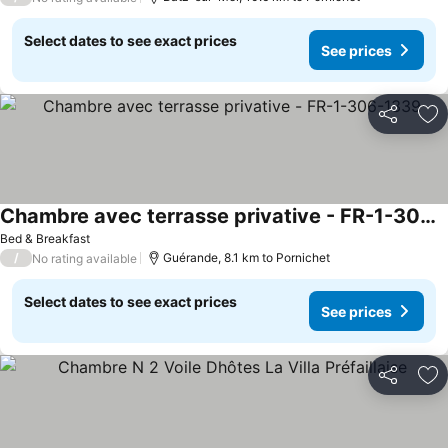
Select dates to see exact prices
See prices
Share
Ad
Chambre avec terrasse privative - FR-1-306-1339
Bed & Breakfast
/
Guérande, 8.1 km to Pornichet
No rating available
Select dates to see exact prices
See prices
Share
Ad