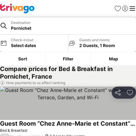
Favorites
Sign in
Me
Destination
Pornichet
Check-in/out
Guests and rooms
Select dates
2 Guests, 1 Room
Sort
Filter
Map
Compare prices for Bed & Breakfast in
Pornichet, France
How payments to us affect ranking
Share
Ad
Guest Room “Chez Anne-Marie et Constant” with Shared Terrace, Garden, and Wi-Fi
Bed & Breakfast