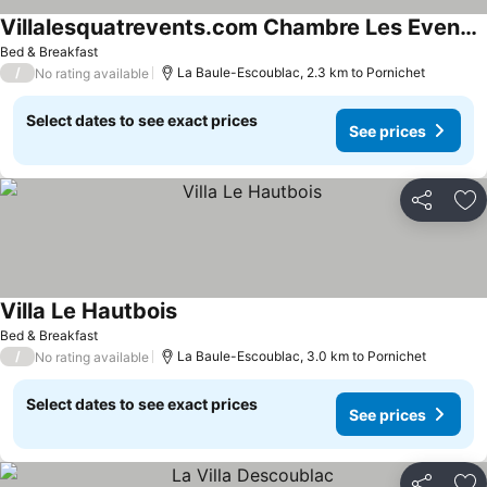
Villalesquatrevents.com Chambre Les Evens, Vue Mer, 100m Plage Et Commerce
Bed & Breakfast
/
La Baule-Escoublac, 2.3 km to Pornichet
No rating available
Select dates to see exact prices
See prices
Share
Ad
Villa Le Hautbois
Bed & Breakfast
/
La Baule-Escoublac, 3.0 km to Pornichet
No rating available
Select dates to see exact prices
See prices