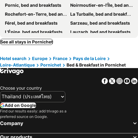
Pornic, bed and breakfasts
Noirmoutier-en-l'Île, bed and breakfasts
Rochefort-en-Terre, bed and breakfasts
La Turballe, bed and breakfasts
Férel, bed and breakfasts
Sarzeau, bed and breakfasts
L'Épine, bed and breakfasts
Lauzach, bed and breakfasts
Allaire, bed and breakfasts
Pontchâteau, bed and breakfasts
See all stays in Pornichet
Redon, bed and breakfasts
Saint-Brevin-les-Pins, bed and breakfasts
Hotel search
Europe
France
Pays de la Loire
Préfailles, bed and breakfasts
Malansac, bed and breakfasts
Loire-Atlantique
Pornichet
Bed & Breakfast in Pornichet
Saint-Nazaire, bed and breakfasts
Ambon, bed and breakfasts
Batz-sur-Mer, bed and breakfasts
Machecoul, bed and breakfasts
Facebook
Twitter
Insta
Yo
Missillac, bed and breakfasts
Beauvoir-sur-Mer, bed and breakfasts
Choose your country
Corsept, bed and breakfasts
Saint-Jacut-les-Pins, bed and breakfasts
Le Tour-du-Parc, bed and breakfasts
Bouin, bed and breakfasts
Add on Google
Find our results easily: add trivago as a
Malville, bed and breakfasts
Frossay, bed and breakfasts
preferred source on Google.
Séné, bed and breakfasts
Le Croisic, bed and breakfasts
Company
La Trinité-Surzur, bed and breakfasts
Assérac, bed and breakfasts
Our products