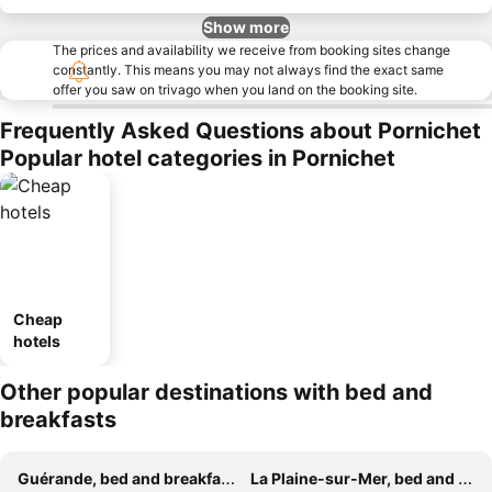
Show more
The prices and availability we receive from booking sites change
constantly. This means you may not always find the exact same
offer you saw on trivago when you land on the booking site.
Frequently Asked Questions about Pornichet
Popular hotel categories in Pornichet
Cheap
hotels
Other popular destinations with bed and
breakfasts
Guérande, bed and breakfasts
La Plaine-sur-Mer, bed and breakfasts