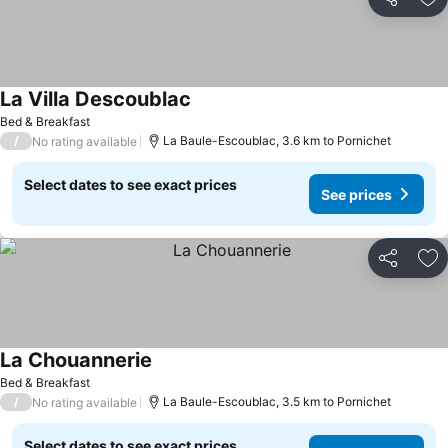
Share
Ad
La Villa Descoublac
Bed & Breakfast
/
La Baule-Escoublac, 3.6 km to Pornichet
No rating available
Select dates to see exact prices
See prices
Share
Ad
La Chouannerie
Bed & Breakfast
/
La Baule-Escoublac, 3.5 km to Pornichet
No rating available
Select dates to see exact prices