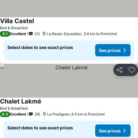
Villa Castel
Bed & Breakfast
9.1
Excellent
21
La Baule-Escoublac, 3.6 km to Pornichet
Select dates to see exact prices
See prices
Share
Ad
Chalet Lakmé
Bed & Breakfast
9.3
Excellent
29
Le Pouliguen, 6.5 km to Pornichet
Select dates to see exact prices
See prices