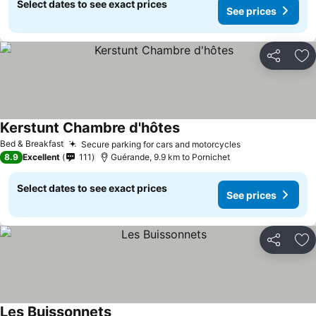
Select dates to see exact prices
See prices
Share
Ad
Kerstunt Chambre d'hôtes
Bed & Breakfast
Secure parking for cars and motorcycles
8.9
Excellent
111
Guérande, 9.9 km to Pornichet
Select dates to see exact prices
See prices
Share
Ad
Les Buissonnets