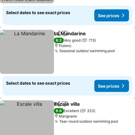
pas
Select dates to see exact prices
See prices
La Mandarine
Share
Add to favorites
See prices
8.2
Very good
715
Piolenc
Seasonal outdoor swimming pool
See pric
Select dates to see exact prices
See prices
Escale villa
Share
Add to favorites
See prices
9.6
Excellent
323
Marignane
Year-round outdoor swimming pool
See pri