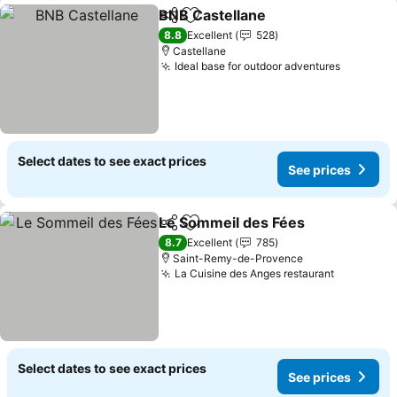
BNB Castellane
Share
Add to favorites
See prices
8.8
Excellent
528
Castellane
Ideal base for outdoor adventures
See pric
Select dates to see exact prices
See prices
Le Sommeil des Fées
Share
Add to favorites
See p
8.7
Excellent
785
Saint-Remy-de-Provence
La Cuisine des Anges restaurant
See price
Select dates to see exact prices
See prices