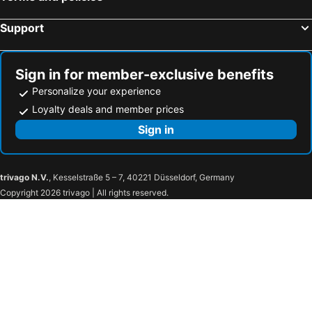
Support
Sign in for member-exclusive benefits
Personalize your experience
Loyalty deals and member prices
Sign in
trivago N.V.
, Kesselstraße 5 – 7, 40221 Düsseldorf, Germany
Copyright 2026 trivago | All rights reserved.