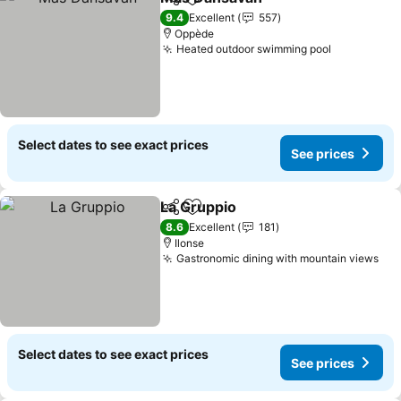
Share
Add to favorites
See prices
9.4
Excellent
557
Oppède
Heated outdoor swimming pool
See price
Select dates to see exact prices
See prices
La Gruppio
Share
Add to favorites
See prices
8.6
Excellent
181
Ilonse
Gastronomic dining with mountain views
See
Select dates to see exact prices
See prices