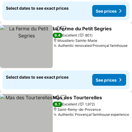
Select dates to see exact prices
See prices
La Ferme du Petit Segries
Share
Add to favorites
9.4
Excellent
801
Moustiers-Sainte-Marie
Authentic renovated Provençal farmhouse
Se
Select dates to see exact prices
See prices
Mas des Tourterelles
Share
Add to favorites
See 
8.7
Excellent
1,972
Saint-Remy-de-Provence
Authentic Provençal farmhouse experience
S