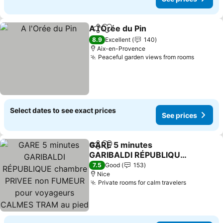
A l'Orée du Pin
Share
Add to favorites
See prices
8.9
Excellent
140
Aix-en-Provence
Peaceful garden views from rooms
See pri
Select dates to see exact prices
See prices
GARE 5 minutes
Share
Add to favorites
GARIBALDI RÉPUBLIQUE
chambre PRIVEE non
See prices
7.5
Good
153
FUMEUR pour voyageurs
Nice
Private rooms for calm travelers
See price
CALMES TRAM au pied
de l'immeuble