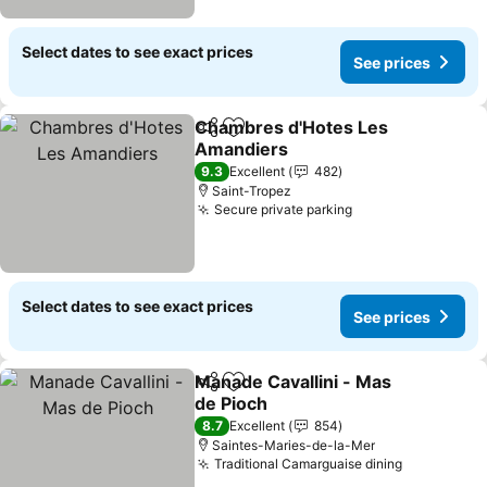
Select dates to see exact prices
See prices
Chambres d'Hotes Les
Share
Add to favorites
Amandiers
See prices
9.3
Excellent
482
Saint-Tropez
Secure private parking
See prices
Select dates to see exact prices
See prices
Manade Cavallini - Mas
Share
Add to favorites
de Pioch
See prices
8.7
Excellent
854
Saintes-Maries-de-la-Mer
Traditional Camarguaise dining
See price