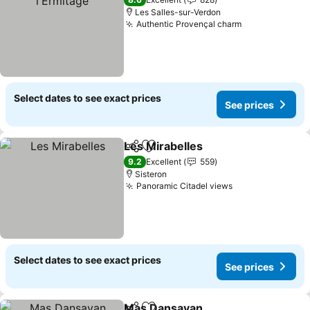
Les Salles-sur-Verdon
Authentic Provençal charm
See prices
Select dates to see exact prices
See prices
Les Mirabelles
Share
Add to favorites
See prices
9.2
Excellent
559
Sisteron
Panoramic Citadel views
See prices
Select dates to see exact prices
See prices
Mas Dansavan