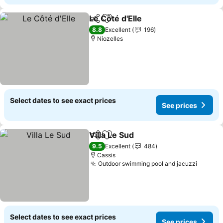
Le Côté d'Elle
Share
Add to favorites
See prices
8.8
Excellent
196
Niozelles
Select dates to see exact prices
See prices
Villa Le Sud
Share
Add to favorites
See prices
9.5
Excellent
484
Cassis
Outdoor swimming pool and jacuzzi
See pr
Select dates to see exact prices
See prices