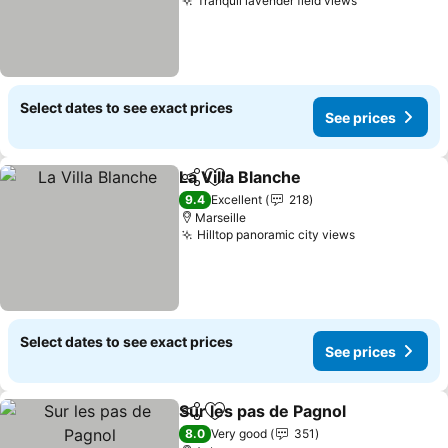
Tranquil lavender field views
See prices
Select dates to see exact prices
See prices
La Villa Blanche
Share
Add to favorites
See prices
9.4
Excellent
218
Marseille
Hilltop panoramic city views
See prices
Select dates to see exact prices
See prices
Sur les pas de Pagnol
Share
Add to favorites
See 
8.0
Very good
351