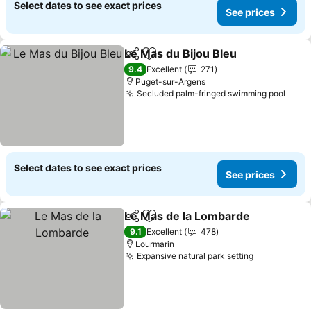
Select dates to see exact prices
See prices
Le Mas du Bijou Bleu
Share
Add to favorites
See p
9.4
Excellent
271
Puget-sur-Argens
Secluded palm-fringed swimming pool
See 
Select dates to see exact prices
See prices
Le Mas de la Lombarde
Share
Add to favorites
See
9.1
Excellent
478
Lourmarin
Expansive natural park setting
See prices