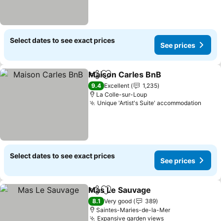
Select dates to see exact prices
See prices
Maison Carles BnB
Share
Add to favorites
See pri
9.4
Excellent
1,235
La Colle-sur-Loup
Unique 'Artist's Suite' accommodation
See p
Select dates to see exact prices
See prices
Mas Le Sauvage
Share
Add to favorites
See price
8.1
Very good
389
Saintes-Maries-de-la-Mer
Expansive garden views
See prices