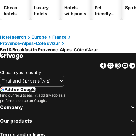
Cheap
Luxury
Hotels
Pet
Spa h
hotels
hotels
with pools
friendly
hotels
Hotel search
Europe
France
Provence-Alpes-Côte d'Azur
Bed & Breakfast in Provence-Alpes-Côte d'Azur
Facebook
Twitter
Insta
Yo
Choose your country
Add on Google
Find our results easily: add trivago as a
preferred source on Google.
Company
Our products
Terms and policies