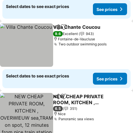
Select dates to see exact prices
See prices
Villa Chante Coucou
Share
Add to favorites
See p
9.6
Excellent
943
Fontaine-de-Vaucluse
Two outdoor swimming pools
See prices
Select dates to see exact prices
See prices
NEW CHEAP PRIVATE
Share
Add to favorites
ROOM, KITCHEN ,
OVERWIEUW sea,TRAM
See prices
6.5
351
on spot, 12 minutes from
Nice
Panoramic sea views
See prices
nice train station with
tram , beach in 17 min
tram , CHAMBRE PRIVÉE