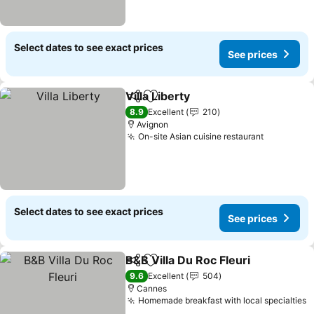
Select dates to see exact prices
See prices
Villa Liberty
Share
Add to favorites
See prices
8.9
Excellent
210
Avignon
On-site Asian cuisine restaurant
See price
Select dates to see exact prices
See prices
B&B Villa Du Roc Fleuri
Share
Add to favorites
See
9.6
Excellent
504
Cannes
Homemade breakfast with local specialties
S