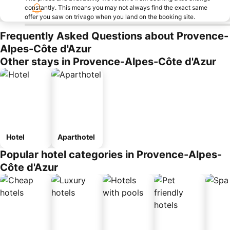
constantly. This means you may not always find the exact same
offer you saw on trivago when you land on the booking site.
Frequently Asked Questions about Provence-
Alpes-Côte d'Azur
Other stays in Provence-Alpes-Côte d'Azur
Hotel
Aparthotel
Popular hotel categories in Provence-Alpes-
Côte d'Azur