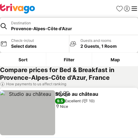
Favorites
Sign in
Me
Destination
Provence-Alpes-Côte d'Azur
Check-in/out
Guests and rooms
Select dates
2 Guests, 1 Room
Sort
Filter
Map
Compare prices for Bed & Breakfast in
Provence-Alpes-Côte d'Azur, France
How payments to us affect ranking
Studio au château
Share
Add to favorites
See pric
9.5
Excellent
10
Nice