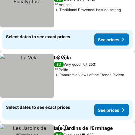
Antibes
Traditional Provencal bastide setting
See pr
Select dates to see exact prices
See prices
La Vela
Share
Add to favorites
See prices
8.1
Very good
253
Peille
Panoramic views of the French Riviera
See 
Select dates to see exact prices
See prices
Les Jardins de l'Ermitage
Share
Add to favorites
S
8.6
Excellent
828