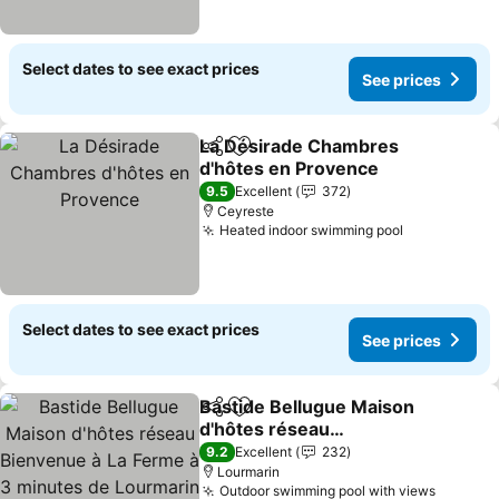
Select dates to see exact prices
See prices
La Désirade Chambres
Share
Add to favorites
d'hôtes en Provence
See prices
9.5
Excellent
372
Ceyreste
Heated indoor swimming pool
See prices
Select dates to see exact prices
See prices
Bastide Bellugue Maison
Share
Add to favorites
d'hôtes réseau
Bienvenue à La Ferme à 3
See prices
9.2
Excellent
232
minutes de Lourmarin
Lourmarin
Outdoor swimming pool with views
See pri