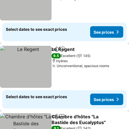
Select dates to see exact prices
See prices
Le Regent
Share
Add to favorites
See prices
9.5
Excellent
145
Hyères
Unconventional, spacious rooms
See pric
Select dates to see exact prices
See prices
Chambre d'hôtes "La
Share
Add to favorites
Bastide des Eucalyptus"
See prices
9.1
Excellent
542