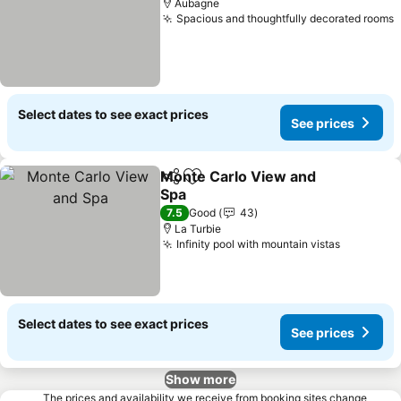
Aubagne
Spacious and thoughtfully decorated rooms
S
Select dates to see exact prices
See prices
Monte Carlo View and
Share
Add to favorites
Spa
See prices
7.5
Good
43
La Turbie
Infinity pool with mountain vistas
See pric
Select dates to see exact prices
See prices
Show more
The prices and availability we receive from booking sites change