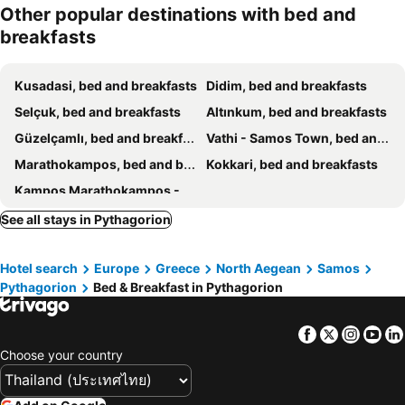
Other popular destinations with bed and
breakfasts
Kusadasi, bed and breakfasts
Didim, bed and breakfasts
Selçuk, bed and breakfasts
Altınkum, bed and breakfasts
Güzelçamlı, bed and breakfasts
Vathi - Samos Town, bed and breakfasts
Marathokampos, bed and breakfasts
Kokkari, bed and breakfasts
Kampos Marathokampos - Votsalakia, bed and breakfasts
See all stays in Pythagorion
Hotel search
Europe
Greece
North Aegean
Samos
Pythagorion
Bed & Breakfast in Pythagorion
Facebook
Twitter
Insta
Yo
Choose your country