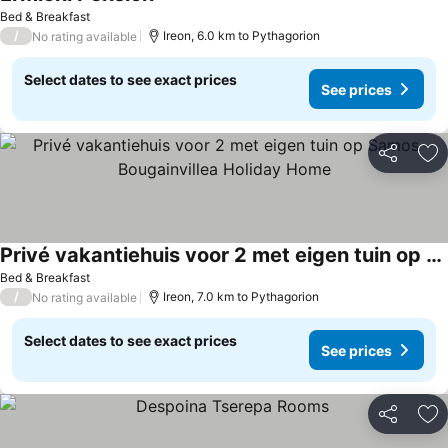
See prices
Bed & Breakfast
/
Ireon, 6.0 km to Pythagorion
No rating available
Select dates to see exact prices
See prices
Share
Ad
Privé vakantiehuis voor 2 met eigen tuin op Samos – Bougainvillea Holiday Home
See prices
Bed & Breakfast
/
Ireon, 7.0 km to Pythagorion
No rating available
Select dates to see exact prices
See prices
Share
Ad