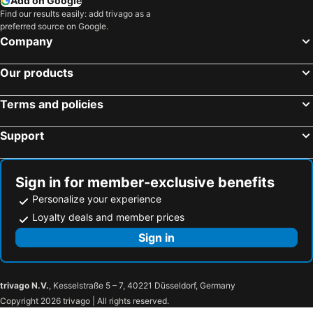
Add on Google
Find our results easily: add trivago as a
preferred source on Google.
Company
Our products
Terms and policies
Support
Sign in for member-exclusive benefits
Personalize your experience
Loyalty deals and member prices
Sign in
trivago N.V.
, Kesselstraße 5 – 7, 40221 Düsseldorf, Germany
Copyright 2026 trivago | All rights reserved.