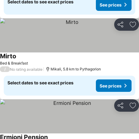
Select dates to see exact prices
See prices
Share
Ad
Mirto
See prices
Bed & Breakfast
/
Mikali, 5.8 km to Pythagorion
No rating available
Select dates to see exact prices
See prices
Share
Ad
Ermioni Pension