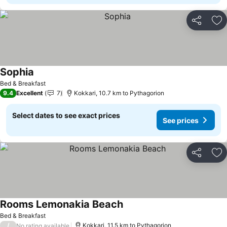
Share
Ad
Sophia
See prices
Bed & Breakfast
9.4
Excellent
7
Kokkari, 10.7 km to Pythagorion
Select dates to see exact prices
See prices
Share
Ad
Rooms Lemonakia Beach
See prices
Bed & Breakfast
/
Kokkari, 11.5 km to Pythagorion
No rating available