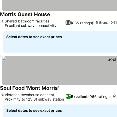
Morris Guest House
See prices
Shared bathroom facilities,
(835 ratings)
6.6
Bronx, 19.6
Excellent subway connectivity
See prices
Select dates to see exact prices
Soul Food 'Mont Morris'
See prices
Victorian townhouse concept,
Excellent
(966 ratings)
9.2
Proximity to 125 St subway station
See prices
Select dates to see exact prices