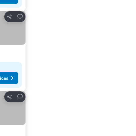
Add to favorites
Share
ices
Add to favorites
Share