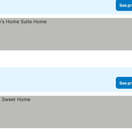
See pr
See pr