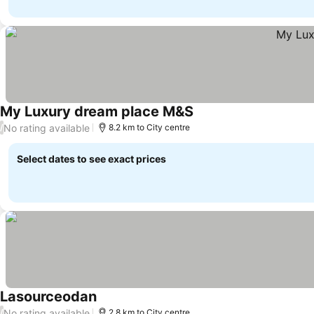
My Luxury dream place M&S
See prices
No rating available
/
8.2 km to City centre
Select dates to see exact prices
Lasourceodan
See prices
No rating available
/
2.8 km to City centre