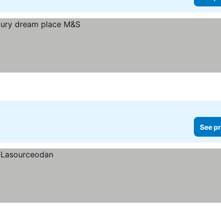
See pr