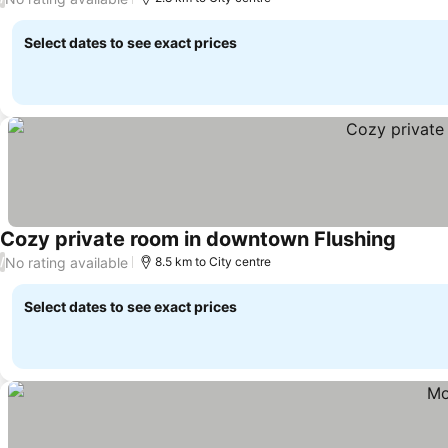
Select dates to see exact prices
Cozy private room in downtown Flushing
See pr
No rating available
/
8.5 km to City centre
Select dates to see exact prices