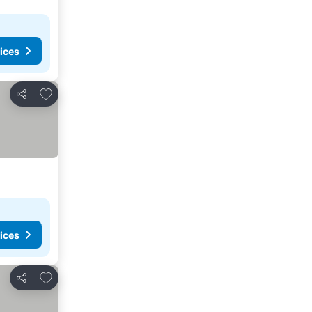
ices
Add to favorites
Share
ices
Add to favorites
Share