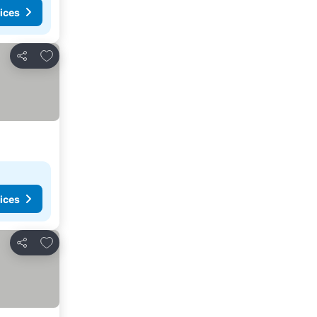
ices
Add to favorites
Share
ices
Add to favorites
Share