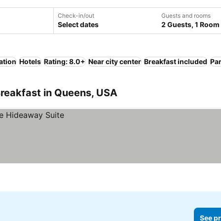
Check-in/out
Guests and rooms
Select dates
2 Guests, 1 Room
ation
Hotels
Rating: 8.0+
Near city center
Breakfast included
Pa
Breakfast in Queens, USA
See pr