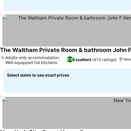
See prices
Adults-only accommodation,
Excellent
(413 ratings)
8.9
New 
Well-equipped full kitchens
See prices
Select dates to see exact prices