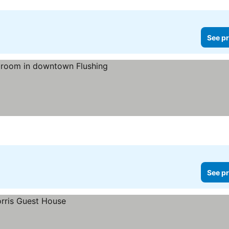
See pr
ices
See pr