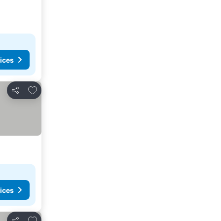
ices
Add to favorites
Share
ices
Add to favorites