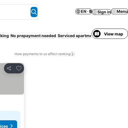
EN · ฿
Menu
Sign in
View map
rking
No prepayment needed
Serviced apartment
Pool
WiFi
Reso
How payments to us affect ranking
Add to favorites
Share
ices