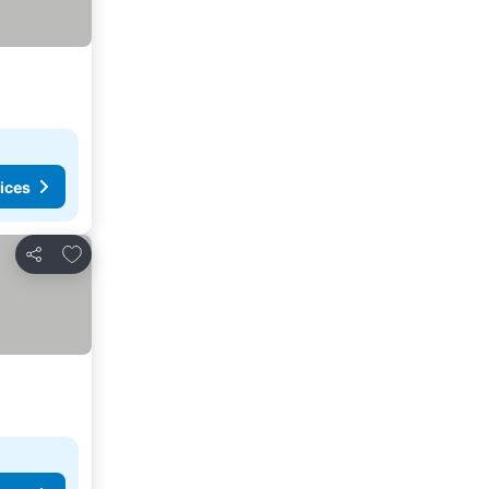
ices
Add to favorites
Share