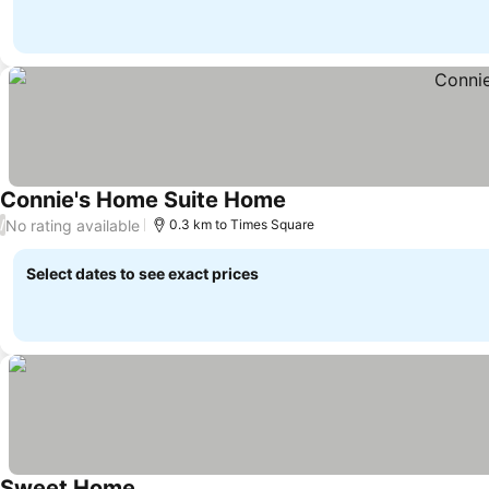
Connie's Home Suite Home
See prices
No rating available
/
0.3 km to Times Square
Select dates to see exact prices
Sweet Home