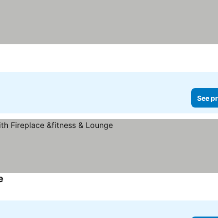
See pr
e
See prices