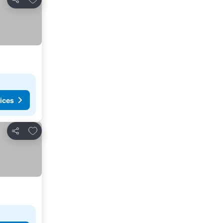
Share
ices
Add to favorites
Share