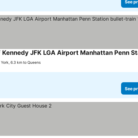
See pr
York, 6.3 km to Queens
See pr