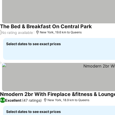
The Bed & Breakfast On Central Park
See prices
No rating available
/
New York, 19.6 km to Queens
Select dates to see exact prices
Nmodern 2br With Fireplace &fitness & Loung
Excellent
(47 ratings)
8.8
New York, 18.9 km to Queens
Select dates to see exact prices