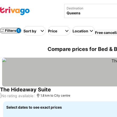
Destination
Filters
1
Sort by
Price
Location
Free cancell
Compare prices for Bed & 
The Hideaway Suite
See prices
No rating available
/
1.8 km to City centre
Select dates to see exact prices