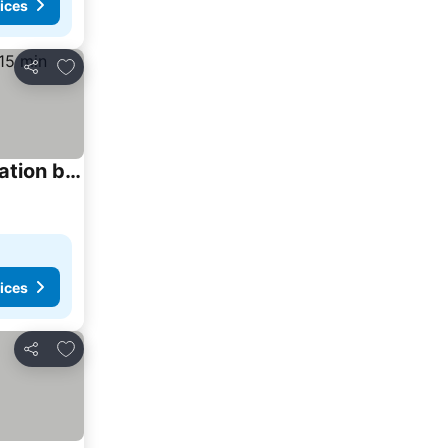
ices
Add to favorites
Share
The Waltham Private Room & bathroom John F Kennedy JFK LGA Airport Manhattan Penn Station bullet-train 15 min
ices
Add to favorites
Share