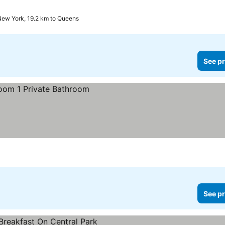
New York, 19.2 km to Queens
See pr
See pr