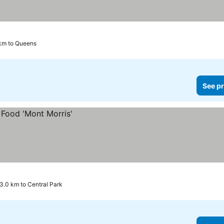
 km to Queens
See pr
3.0 km to Central Park