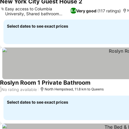
New York City Guest House 2
See prices
Easy access to Columbia
Very good
(117 ratings)
8.4
University, Shared bathroom
See prices
facilities
Select dates to see exact prices
Roslyn Room 1 Private Bathroom
See prices
No rating available
/
North Hempstead, 11.8 km to Queens
Select dates to see exact prices