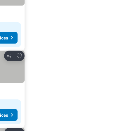
ices
Add to favorites
Share
ices