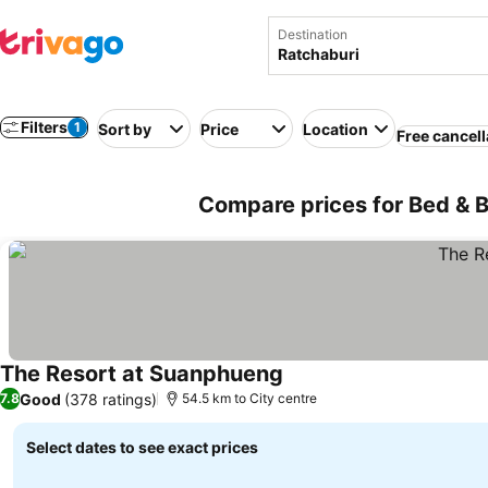
Destination
Filters
1
Sort by
Price
Location
Free cancell
Compare prices for Bed & B
The Resort at Suanphueng
Good
(378 ratings)
7.8
54.5 km to City centre
Select dates to see exact prices