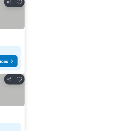
Add to favorites
Share
ices
Add to favorites
Share