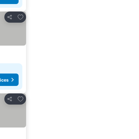
Add to favorites
Share
ices
Add to favorites
Share