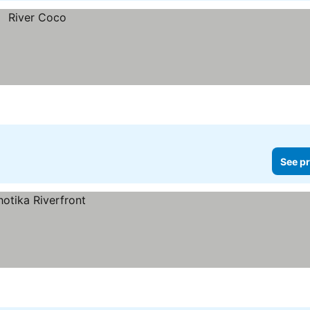
See pr