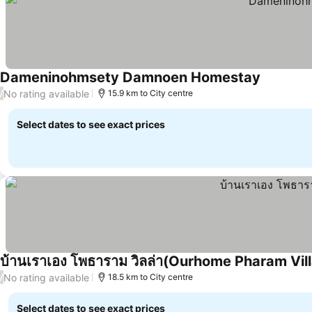
Dameninohmsety Damnoen Homestay
No rating available
/
15.9 km to City centre
Select dates to see exact prices
บ้านเราเอง โพธาราม วิลล่า(Ourhome Pharam Vill
No rating available
/
18.5 km to City centre
Select dates to see exact prices