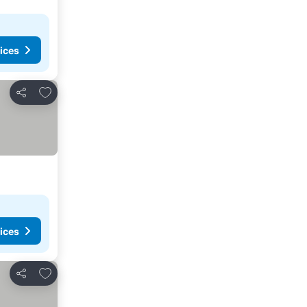
ices
Add to favorites
Share
ices
Add to favorites
Share