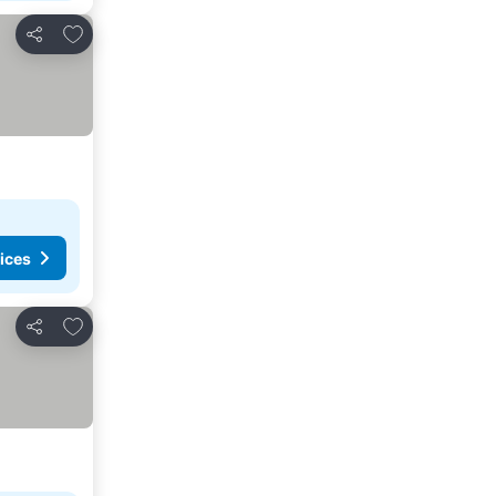
Add to favorites
Share
ices
Add to favorites
Share