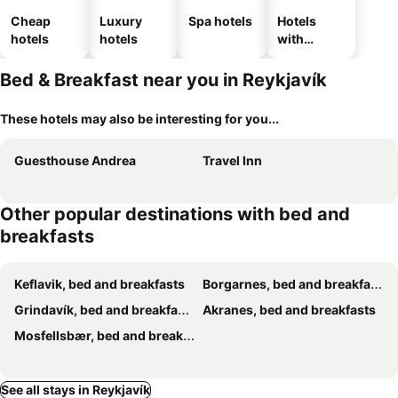
Cheap
Luxury
Spa hotels
Hotels
hotels
hotels
with
parking
Bed & Breakfast near you in Reykjavík
These hotels may also be interesting for you...
Guesthouse Andrea
Travel Inn
Other popular destinations with bed and
breakfasts
Keflavik, bed and breakfasts
Borgarnes, bed and breakfasts
Grindavík, bed and breakfasts
Akranes, bed and breakfasts
Mosfellsbær, bed and breakfasts
See all stays in Reykjavík