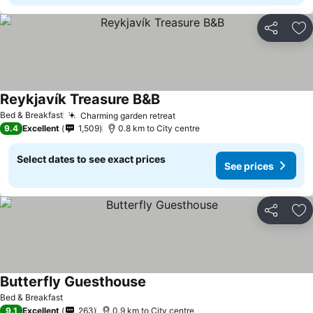
Share
Ad
Reykjavík Treasure B&B
See prices
Bed & Breakfast
Charming garden retreat
See prices
9.4
Excellent
1,509
0.8 km to City centre
Select dates to see exact prices
See prices
Share
Ad
Butterfly Guesthouse
See prices
Bed & Breakfast
9.1
Excellent
263
0.9 km to City centre