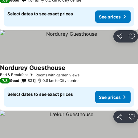
7.9
Good
1,848
0.2 km to City centre
Select dates to see exact prices
See prices
Share
Ad
Nordurey Guesthouse
See prices
Bed & Breakfast
Rooms with garden views
See prices
7.8
Good
831
0.8 km to City centre
Select dates to see exact prices
See prices
Share
Ad