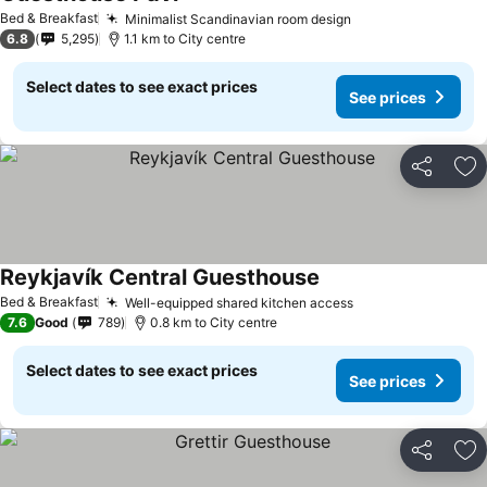
See prices
Bed & Breakfast
Minimalist Scandinavian room design
See prices
6.8
5,295
1.1 km to City centre
Select dates to see exact prices
See prices
Share
Ad
Reykjavík Central Guesthouse
See prices
Bed & Breakfast
Well-equipped shared kitchen access
See prices
7.6
Good
789
0.8 km to City centre
Select dates to see exact prices
See prices
Share
Ad