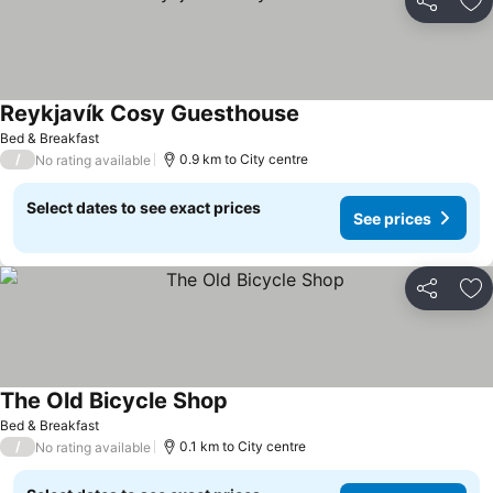
Share
Ad
Reykjavík Cosy Guesthouse
See prices
Bed & Breakfast
/
0.9 km to City centre
No rating available
Select dates to see exact prices
See prices
Share
Ad
The Old Bicycle Shop
See prices
Bed & Breakfast
/
0.1 km to City centre
No rating available