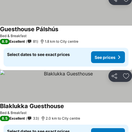
Share
Ad
Guesthouse Pálshús
See prices
Bed & Breakfast
8.9
Excellent
81
1.8 km to City centre
Select dates to see exact prices
See prices
Share
Ad
Blaklukka Guesthouse
See prices
Bed & Breakfast
8.5
Excellent
33
2.0 km to City centre
Select dates to see exact prices