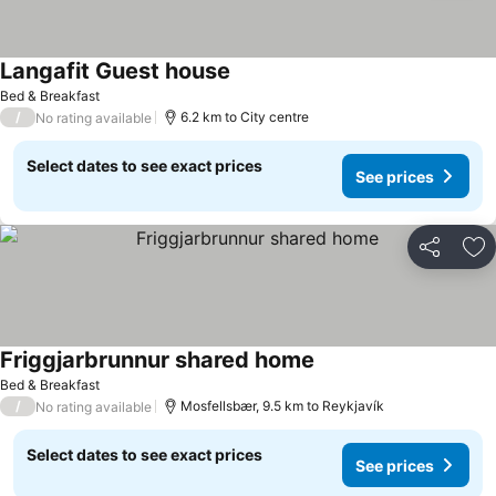
Langafit Guest house
See prices
Bed & Breakfast
/
6.2 km to City centre
No rating available
Select dates to see exact prices
See prices
Share
Ad
Friggjarbrunnur shared home
See prices
Bed & Breakfast
/
Mosfellsbær, 9.5 km to Reykjavík
No rating available
Select dates to see exact prices
See prices