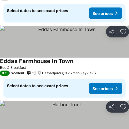
Select dates to see exact prices
See prices
Share
Ad
Eddas Farmhouse In Town
See prices
Bed & Breakfast
8.5
Excellent
5
Hafnarfjörður, 8.2 km to Reykjavík
Select dates to see exact prices
See prices
Share
Ad