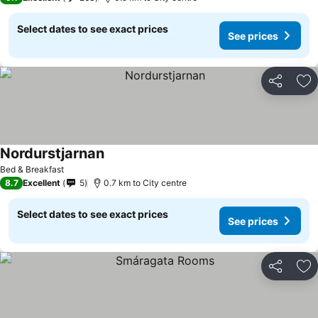
Select dates to see exact prices
See prices
Share
Ad
Nordurstjarnan
See prices
Bed & Breakfast
8.7
Excellent
5
0.7 km to City centre
Select dates to see exact prices
See prices
Share
Ad