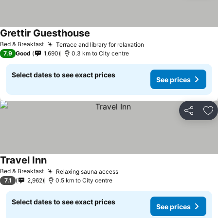
Grettir Guesthouse
See prices
Bed & Breakfast
Terrace and library for relaxation
See prices
7.9
Good
1,690
0.3 km to City centre
Select dates to see exact prices
See prices
Share
Ad
Travel Inn
See prices
Bed & Breakfast
Relaxing sauna access
See prices
7.1
2,962
0.5 km to City centre
Select dates to see exact prices
See prices