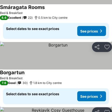
Smáragata Rooms
See prices
Bed & Breakfast
8.6
Excellent
22
0.5 km to City centre
Select dates to see exact prices
See prices
Share
Ad
Borgartun
See prices
Bed & Breakfast
7.6
Good
30
1.8 km to City centre
Select dates to see exact prices
See prices