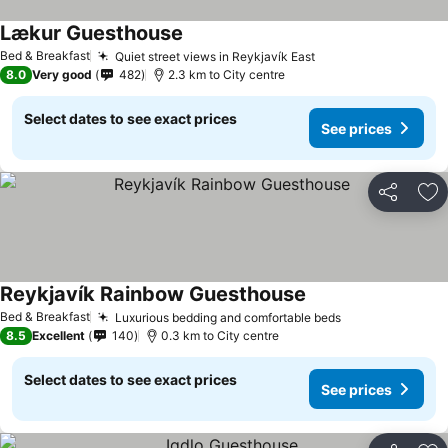
Lækur Guesthouse
See prices
Bed & Breakfast
Quiet street views in Reykjavík East
See prices
8.0
Very good
482
2.3 km to City centre
Select dates to see exact prices
See prices
Share
Ad
Reykjavík Rainbow Guesthouse
See prices
Bed & Breakfast
Luxurious bedding and comfortable beds
See prices
8.5
Excellent
140
0.3 km to City centre
Select dates to see exact prices
See prices