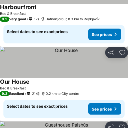
Harbourfront
See prices
Bed & Breakfast
8.2
Very good
17
Hafnarfjörður, 8.3 km to Reykjavík
Select dates to see exact prices
See prices
Share
Ad
Our House
See prices
Bed & Breakfast
9.3
Excellent
214
0.2 km to City centre
Select dates to see exact prices
See prices