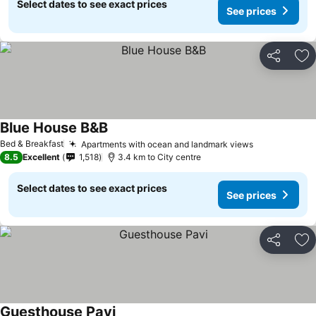
Select dates to see exact prices
See prices
Share
Ad
Blue House B&B
See prices
Bed & Breakfast
Apartments with ocean and landmark views
See prices
8.5
Excellent
1,518
3.4 km to City centre
Select dates to see exact prices
See prices
Share
Ad
Guesthouse Pavi