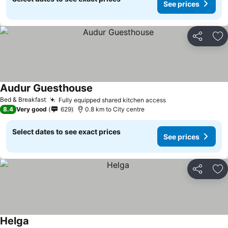
See prices
Share
Ad
Audur Guesthouse
See prices
Bed & Breakfast
Fully equipped shared kitchen access
See prices
8.4
Very good
629
0.8 km to City centre
Select dates to see exact prices
See prices
Share
Ad
Helga
See prices