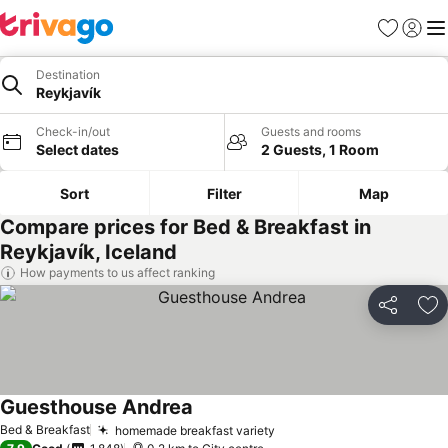
Favorites
Sign in
Me
Destination
Reykjavík
Check-in/out
Guests and rooms
Select dates
2 Guests, 1 Room
Sort
Filter
Map
Compare prices for Bed & Breakfast in
Reykjavík, Iceland
How payments to us affect ranking
Share
Ad
Guesthouse Andrea
See prices
Bed & Breakfast
homemade breakfast variety
See prices