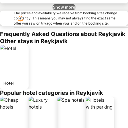
Show more
The prices and availability we receive from booking sites change
constantly. This means you may not always find the exact same
offer you saw on trivago when you land on the booking site.
Frequently Asked Questions about Reykjavík
Other stays in Reykjavík
Hotel
Popular hotel categories in Reykjavík