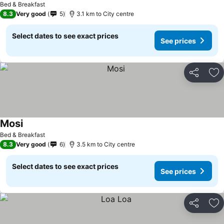
Bed & Breakfast
8.3
Very good
5
3.1 km to City centre
Select dates to see exact prices
See prices
Share
Ad
Mosi
See prices
Bed & Breakfast
8.3
Very good
6
3.5 km to City centre
Select dates to see exact prices
See prices
Share
Ad