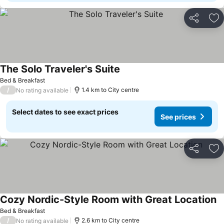
Share
Ad
The Solo Traveler's Suite
See prices
Bed & Breakfast
/
1.4 km to City centre
No rating available
Select dates to see exact prices
See prices
Share
Ad
Cozy Nordic-Style Room with Great Location
Se
Bed & Breakfast
/
2.6 km to City centre
No rating available