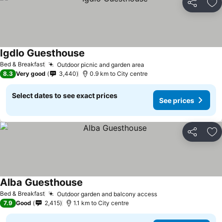
Share
Ad
Igdlo Guesthouse
See prices
Bed & Breakfast
Outdoor picnic and garden area
See prices
8.3
Very good
3,440
0.9 km to City centre
Select dates to see exact prices
See prices
Share
Ad
Alba Guesthouse
See prices
Bed & Breakfast
Outdoor garden and balcony access
See prices
7.9
Good
2,415
1.1 km to City centre