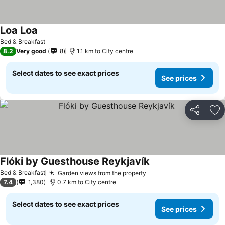
Loa Loa
See prices
Bed & Breakfast
8.2
Very good
8
1.1 km to City centre
Select dates to see exact prices
See prices
Share
Ad
Flóki by Guesthouse Reykjavík
See prices
Bed & Breakfast
Garden views from the property
See prices
7.4
1,380
0.7 km to City centre
Select dates to see exact prices
See prices