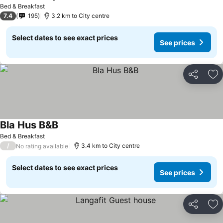
See prices
Bed & Breakfast
7.4
195
3.2 km to City centre
Select dates to see exact prices
See prices
Share
Ad
Bla Hus B&B
See prices
Bed & Breakfast
/
3.4 km to City centre
No rating available
Select dates to see exact prices
See prices
Share
Ad