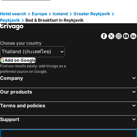
Hotel search
Europe
Iceland
Greater Reykjavík
Reykjavík
Bed & Breakfast in Reykjavík
Facebook
Twitter
Insta
Yo
Choose your country
Add on Google
Find our results easily: add trivago as a
preferred source on Google.
Company
Our products
Terms and policies
Support