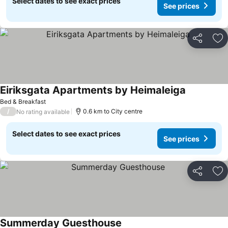
Select dates to see exact prices
See prices
Share
Ad
Eiriksgata Apartments by Heimaleiga
See prices
Bed & Breakfast
/
0.6 km to City centre
No rating available
Select dates to see exact prices
See prices
Share
Ad
Summerday Guesthouse