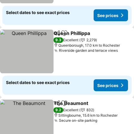
Select dates to see exact prices
See prices
Queen Phillippa
Share
Add to favorites
9.3
Excellent
2,279
Queenborough, 17.0 km to Rochester
Riverside garden and terrace views
Select dates to see exact prices
See prices
The Beaumont
Share
Add to favorites
9.2
Excellent
832
Sittingbourne, 15.6 km to Rochester
Secure on-site parking