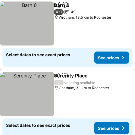
Barn 6
Share
Add to favorites
6.9
49
Wrotham, 13.5 km to Rochester
Select dates to see exact prices
See prices
Serenity Place
Share
Add to favorites
/
No rating available
Chatham, 3.1 km to Rochester
Select dates to see exact prices
See prices