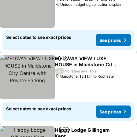
Unique hedgehog collection display
Select dates to see exact prices
See prices
MEDWAY VIEW LUXE
Share
Add to favorites
HOUSE in Maidstone City
Centre with Private
/
No rating available
Parking
Maidstone, 13.1 km to Rochester
Select dates to see exact prices
See prices
Happy Lodge Gillingam
Share
Add to favorites
Kent