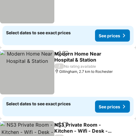
Select dates to see exact prices
See prices
Modern Home Near
Share
Add to favorites
Hospital & Station
/
No rating available
Gillingham, 2.7 km to Rochester
Select dates to see exact prices
See prices
NS3 Private Room -
Share
Add to favorites
Kitchen - Wifi - Desk -