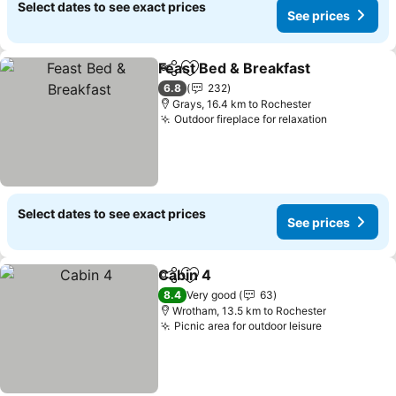
Select dates to see exact prices
See prices
Feast Bed & Breakfast
Share
Add to favorites
6.8
232
Grays, 16.4 km to Rochester
Outdoor fireplace for relaxation
Select dates to see exact prices
See prices
Cabin 4
Share
Add to favorites
8.4
Very good
63
Wrotham, 13.5 km to Rochester
Picnic area for outdoor leisure