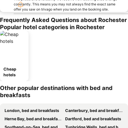
constantly. This means you may not always find the exact same
offer you saw on trivago when you land on the booking site.
Frequently Asked Questions about Rochester
Popular hotel categories in Rochester
Cheap
hotels
Other popular destinations with bed and
breakfasts
London, bed and breakfasts
Canterbury, bed and breakfasts
Herne Bay, bed and breakfasts
Dartford, bed and breakfasts
Southend-on-Sea, bed and breakfasts
Tunbridge Wells, bed and breakfasts