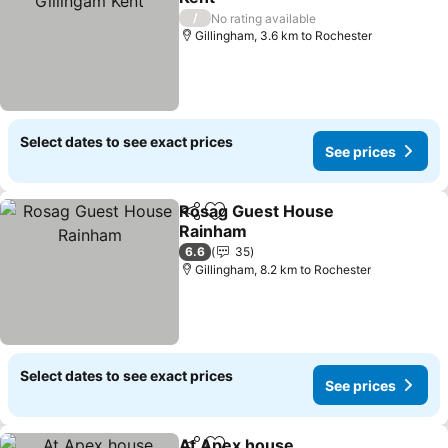
/
No rating available
Gillingham, 3.6 km to Rochester
Select dates to see exact prices
See prices
Rosag Guest House
Share
Add to favorites
Rainham
6.6
35
Gillingham, 8.2 km to Rochester
Select dates to see exact prices
See prices
At Apex house