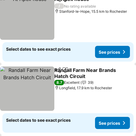
Share
Add to favorites
/
No rating available
Stanford-le-Hope, 15.5 km to Rochester
Select dates to see exact prices
See prices
Randall Farm Near Brands
Share
Add to favorites
Hatch Circuit
8.7
Excellent
39
Longfield, 17.9 km to Rochester
Select dates to see exact prices
See prices