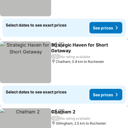
Select dates to see exact prices
See prices
Strategic Haven for Short
Share
Add to favorites
Getaway
/
No rating available
Chatham, 0.8 km to Rochester
Select dates to see exact prices
See prices
Chatham 2
Share
Add to favorites
/
No rating available
Gillingham, 2.5 km to Rochester