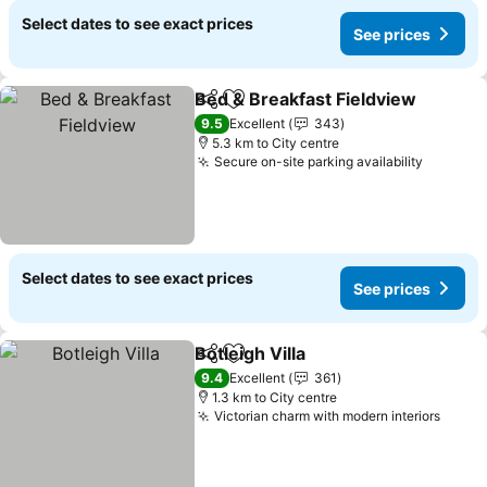
Select dates to see exact prices
See prices
Bed & Breakfast Fieldview
Share
Add to favorites
9.5
Excellent
343
5.3 km to City centre
Secure on-site parking availability
Select dates to see exact prices
See prices
Botleigh Villa
Share
Add to favorites
9.4
Excellent
361
1.3 km to City centre
Victorian charm with modern interiors