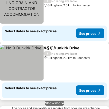
LNG GRAIN AND
/
No rating available
CONTRACTOR
Gillingham, 2.5 km to Rochester
ACCOMMODATION
Select dates to see exact prices
See prices
No 9 Dunkirk Drive
Share
Add to favorites
/
No rating available
Gillingham, 2.9 km to Rochester
Select dates to see exact prices
See prices
Show more
The prices and availability we receive from booking sites change