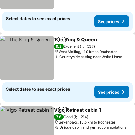
Select dates to see exact prices
See prices
The King & Queen
Share
Add to favorites
9.2
Excellent
537
West Malling, 11.9 km to Rochester
Countryside setting near White Horse
Select dates to see exact prices
See prices
Vigo Retreat cabin 1
Share
Add to favorites
7.6
Good
214
Sevenoaks, 13.5 km to Rochester
Unique cabin and yurt accommodations