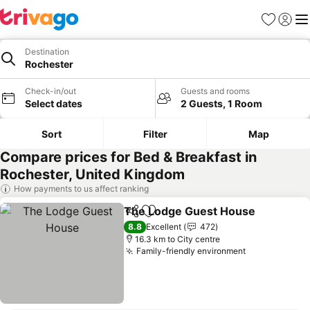
Favorites
Sign in
Me
Destination
Rochester
Check-in/out
Guests and rooms
Select dates
2 Guests, 1 Room
Sort
Filter
Map
Compare prices for Bed & Breakfast in
Rochester, United Kingdom
How payments to us affect ranking
The Lodge Guest House
Share
Add to favorites
8.8
Excellent
472
16.3 km to City centre
Family-friendly environment