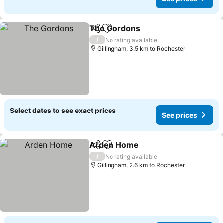
The Gordons
Share
Add to favorites
/
No rating available
Gillingham, 3.5 km to Rochester
Select dates to see exact prices
See prices
Arden Home
Share
Add to favorites
/
No rating available
Gillingham, 2.6 km to Rochester