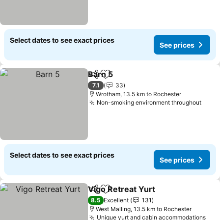
Select dates to see exact prices
See prices
Barn 5
Share
Add to favorites
7.1
33
Wrotham, 13.5 km to Rochester
Non-smoking environment throughout
Select dates to see exact prices
See prices
Vigo Retreat Yurt
Share
Add to favorites
8.5
Excellent
131
West Malling, 13.5 km to Rochester
Unique yurt and cabin accommodations