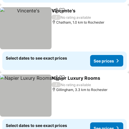
Vincente's
Share
Add to favorites
/
No rating available
Chatham, 1.0 km to Rochester
Select dates to see exact prices
See prices
Napier Luxury Rooms
Share
Add to favorites
/
No rating available
Gillingham, 3.3 km to Rochester
Select dates to see exact prices
See prices