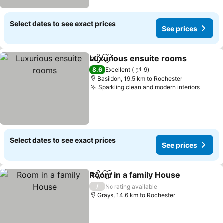
Select dates to see exact prices
See prices
Luxurious ensuite rooms
Share
Add to favorites
8.6
Excellent
9
Basildon, 19.5 km to Rochester
Sparkling clean and modern interiors
Select dates to see exact prices
See prices
Room in a family House
Share
Add to favorites
/
No rating available
Grays, 14.6 km to Rochester