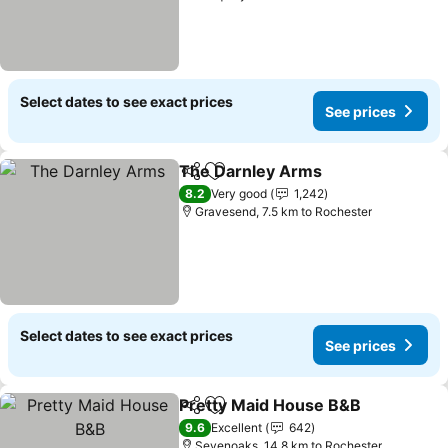
Select dates to see exact prices
See prices
The Darnley Arms
Share
Add to favorites
8.2
Very good
1,242
Gravesend, 7.5 km to Rochester
Select dates to see exact prices
See prices
Pretty Maid House B&B
Share
Add to favorites
9.6
Excellent
642
Sevenoaks, 14.8 km to Rochester