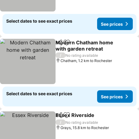
Select dates to see exact prices
See prices
Modern Chatham home
Share
Add to favorites
with garden retreat
/
No rating available
Chatham, 1.2 km to Rochester
Select dates to see exact prices
See prices
Essex Riverside
Share
Add to favorites
/
No rating available
Grays, 15.8 km to Rochester