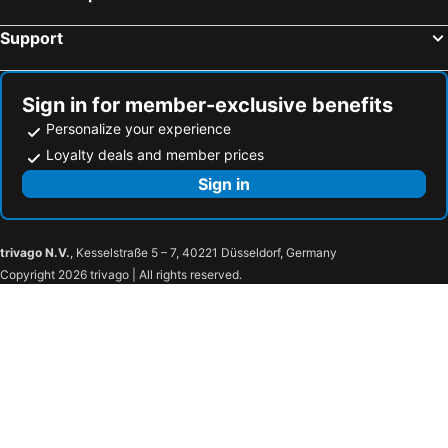
Burwash, bed and breakfasts
Gravesend, bed and breakfasts
Support
Robertsbridge, bed and breakfasts
Dagenham, bed and breakfasts
Burnham-on-Crouch, bed and breakfasts
Longfield, bed and breakfasts
Redhill, bed and breakfasts
Sutton, bed and breakfasts
Sign in for member-exclusive benefits
Personalize your experience
Loyalty deals and member prices
Sign in
trivago N.V.
, Kesselstraße 5 – 7, 40221 Düsseldorf, Germany
Copyright 2026 trivago | All rights reserved.