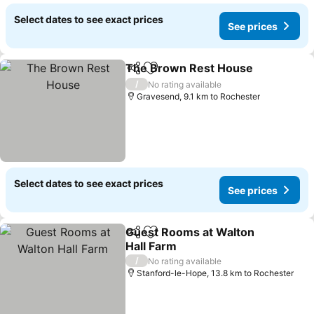
Select dates to see exact prices
See prices
The Brown Rest House
Share
Add to favorites
/
No rating available
Gravesend, 9.1 km to Rochester
Select dates to see exact prices
See prices
Guest Rooms at Walton
Share
Add to favorites
Hall Farm
/
No rating available
Stanford-le-Hope, 13.8 km to Rochester