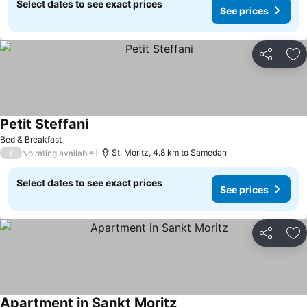
Select dates to see exact prices
See prices
Share
Ad
Petit Steffani
Bed & Breakfast
/
St. Moritz, 4.8 km to Samedan
No rating available
Select dates to see exact prices
See prices
Share
Ad
Apartment in Sankt Moritz