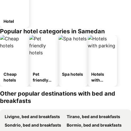
Hotel
Popular hotel categories in Samedan
Cheap
Pet
Spa hotels
Hotels
hotels
friendly
with
hotels
parking
Other popular destinations with bed and
breakfasts
Livigno, bed and breakfasts
Tirano, bed and breakfasts
Sondrio, bed and breakfasts
Bormio, bed and breakfasts