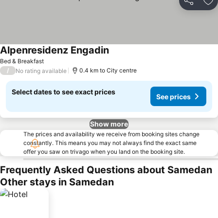
Share
Ad
Alpenresidenz Engadin
Bed & Breakfast
/
0.4 km to City centre
No rating available
Select dates to see exact prices
See prices
Show more
The prices and availability we receive from booking sites change
constantly. This means you may not always find the exact same
offer you saw on trivago when you land on the booking site.
Frequently Asked Questions about Samedan
Other stays in Samedan