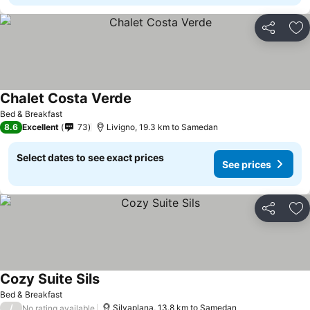
Share
Ad
Chalet Costa Verde
Bed & Breakfast
8.6
Excellent
73
Livigno, 19.3 km to Samedan
Select dates to see exact prices
See prices
Share
Ad
Cozy Suite Sils
Bed & Breakfast
/
Silvaplana, 13.8 km to Samedan
No rating available