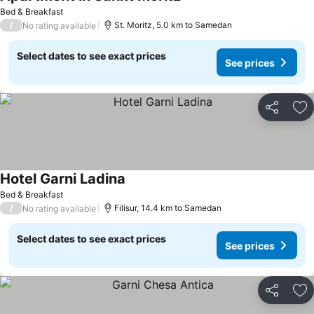
Bed & Breakfast
/
St. Moritz, 5.0 km to Samedan
No rating available
Select dates to see exact prices
See prices
Share
Ad
Hotel Garni Ladina
Bed & Breakfast
/
Filisur, 14.4 km to Samedan
No rating available
Select dates to see exact prices
See prices
Share
Ad