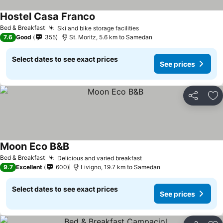
Hostel Casa Franco
Bed & Breakfast
Ski and bike storage facilities
7.6
Good
355
St. Moritz, 5.6 km to Samedan
Select dates to see exact prices
See prices
Share
Ad
Moon Eco B&B
Bed & Breakfast
Delicious and varied breakfast
9.7
Excellent
600
Livigno, 19.7 km to Samedan
Select dates to see exact prices
See prices