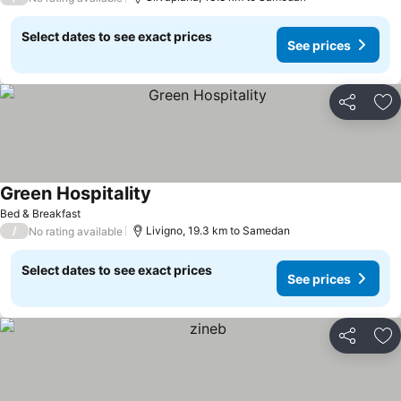
Select dates to see exact prices
See prices
Share
Ad
Green Hospitality
Bed & Breakfast
/
Livigno, 19.3 km to Samedan
No rating available
Select dates to see exact prices
See prices
Share
Ad