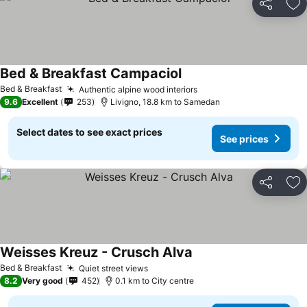
Share
Ad
Bed & Breakfast Campaciol
Bed & Breakfast
Authentic alpine wood interiors
9.6
Excellent
253
Livigno, 18.8 km to Samedan
Select dates to see exact prices
See prices
Share
Ad
Weisses Kreuz - Crusch Alva
Bed & Breakfast
Quiet street views
8.2
Very good
452
0.1 km to City centre