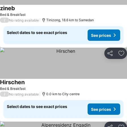
zineb
Bed & Breakfast
/
Tinizong, 18.6 km to Samedan
No rating available
Select dates to see exact prices
See prices
Share
Ad
Hirschen
Bed & Breakfast
/
0.0 km to City centre
No rating available
Select dates to see exact prices
See prices