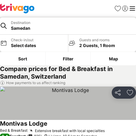
Favorites
Sign in
Me
Destination
Samedan
Check-in/out
Guests and rooms
Select dates
2 Guests, 1 Room
Sort
Filter
Map
Compare prices for Bed & Breakfast in
Samedan, Switzerland
How payments to us affect ranking
Share
Ad
Montivas Lodge
Bed & Breakfast
Extensive breakfast with local specialties