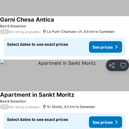
Garni Chesa Antica
Bed & Breakfast
/
La Punt-Chamues-ch, 6.6 km to Samedan
No rating available
Select dates to see exact prices
See prices
Share
Ad
Apartment in Sankt Moritz
Bed & Breakfast
/
St. Moritz, 6.5 km to Samedan
No rating available
Select dates to see exact prices
See prices