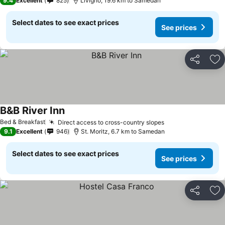
9.4
Excellent
825
Livigno, 19.6 km to Samedan
Select dates to see exact prices
See prices
Share
Ad
B&B River Inn
Bed & Breakfast
Direct access to cross-country slopes
9.1
Excellent
946
St. Moritz, 6.7 km to Samedan
Select dates to see exact prices
See prices
Share
Ad