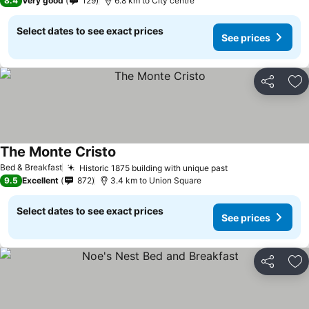
8.4
Very good
129
6.8 km to City centre
Select dates to see exact prices
See prices
Share
Ad
The Monte Cristo
See prices
Bed & Breakfast
Historic 1875 building with unique past
See prices
9.5
Excellent
872
3.4 km to Union Square
Select dates to see exact prices
See prices
Share
Ad