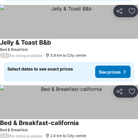
Share
Ad
Jelly & Toast B&b
See prices
Bed & Breakfast
/
3.8 km to City centre
No rating available
Select dates to see exact prices
See prices
Share
Ad
Bed & Breakfast-california
See prices
Bed & Breakfast
/
2.4 km to City centre
No rating available