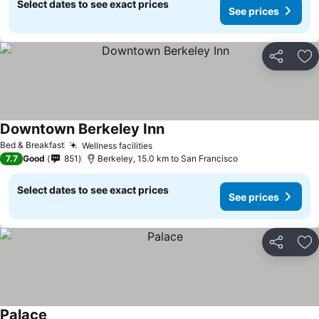
Select dates to see exact prices
See prices
Share
Ad
Downtown Berkeley Inn
See prices
Bed & Breakfast
Wellness facilities
See prices
7.7
Good
851
Berkeley, 15.0 km to San Francisco
Select dates to see exact prices
See prices
Share
Ad
Palace