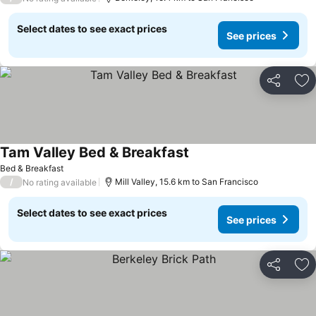
Select dates to see exact prices
See prices
Share
Ad
Tam Valley Bed & Breakfast
See prices
Bed & Breakfast
/
Mill Valley, 15.6 km to San Francisco
No rating available
Select dates to see exact prices
See prices
Share
Ad