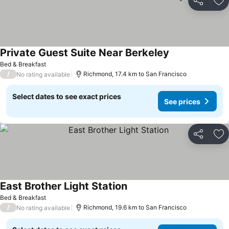
Share
Ad
Private Guest Suite Near Berkeley
See prices
Bed & Breakfast
/
Richmond, 17.4 km to San Francisco
No rating available
Select dates to see exact prices
See prices
Share
Ad
East Brother Light Station
See prices
Bed & Breakfast
/
Richmond, 19.6 km to San Francisco
No rating available