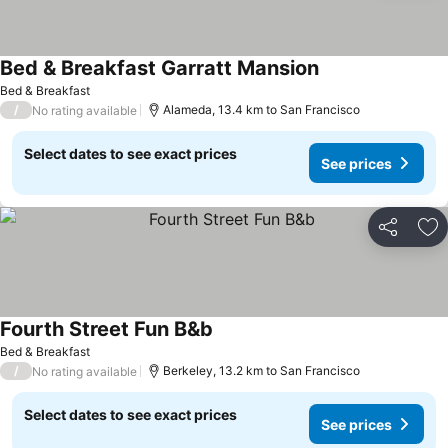
Bed & Breakfast Garratt Mansion
See prices
Bed & Breakfast
/
Alameda, 13.4 km to San Francisco
No rating available
Select dates to see exact prices
See prices
Share
Ad
Fourth Street Fun B&b
See prices
Bed & Breakfast
/
Berkeley, 13.2 km to San Francisco
No rating available
Select dates to see exact prices
See prices