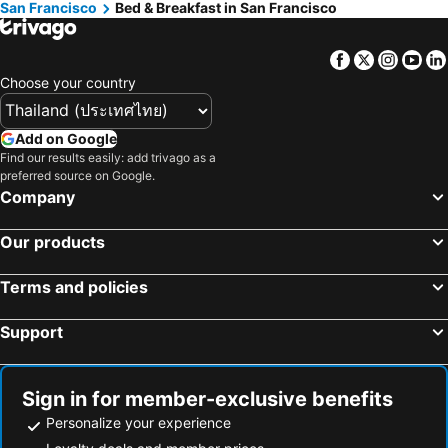
San Francisco
Bed & Breakfast in San Francisco
Facebook
Twitter
Insta
Yo
Choose your country
Add on Google
Find our results easily: add trivago as a
preferred source on Google.
Company
Our products
Terms and policies
Support
Sign in for member-exclusive benefits
Personalize your experience