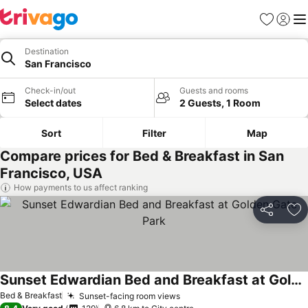
Favorites
Sign in
Me
Destination
San Francisco
Check-in/out
Guests and rooms
Select dates
2 Guests, 1 Room
Sort
Filter
Map
Compare prices for Bed & Breakfast in San
Francisco, USA
How payments to us affect ranking
Share
Ad
Sunset Edwardian Bed and Breakfast at Golden Gate Park
See prices
Bed & Breakfast
Sunset-facing room views
See prices