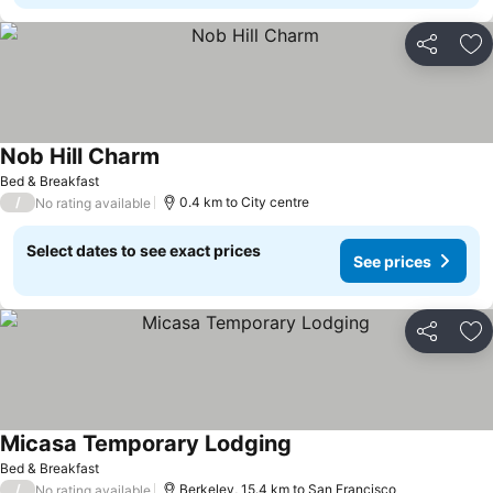
Share
Ad
Nob Hill Charm
See prices
Bed & Breakfast
/
0.4 km to City centre
No rating available
Select dates to see exact prices
See prices
Share
Ad
Micasa Temporary Lodging
See prices
Bed & Breakfast
/
Berkeley, 15.4 km to San Francisco
No rating available