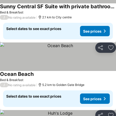
Sunny Central SF Suite with private bathroom and yard
See prices
Bed & Breakfast
/
2.1 km to City centre
No rating available
Select dates to see exact prices
See prices
Share
Ad
Ocean Beach
See prices
Bed & Breakfast
/
5.2 km to Golden Gate Bridge
No rating available
Select dates to see exact prices
See prices