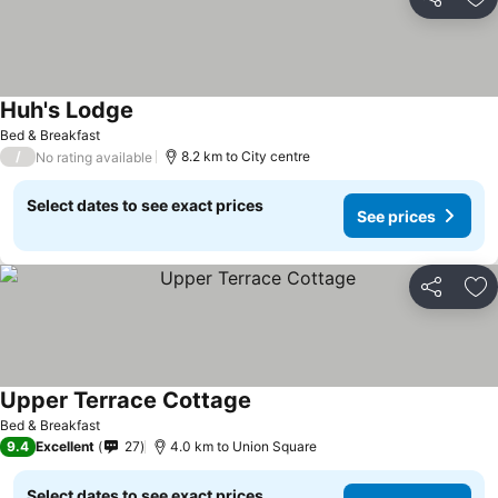
Share
Ad
Huh's Lodge
See prices
Bed & Breakfast
/
8.2 km to City centre
No rating available
Select dates to see exact prices
See prices
Share
Ad
Upper Terrace Cottage
See prices
Bed & Breakfast
9.4
Excellent
27
4.0 km to Union Square
Select dates to see exact prices