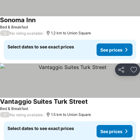
Sonoma Inn
See prices
Bed & Breakfast
/
1.2 km to Union Square
No rating available
Select dates to see exact prices
See prices
Share
Ad
Vantaggio Suites Turk Street
See prices
Bed & Breakfast
/
1.5 km to Union Square
No rating available
Select dates to see exact prices
See prices