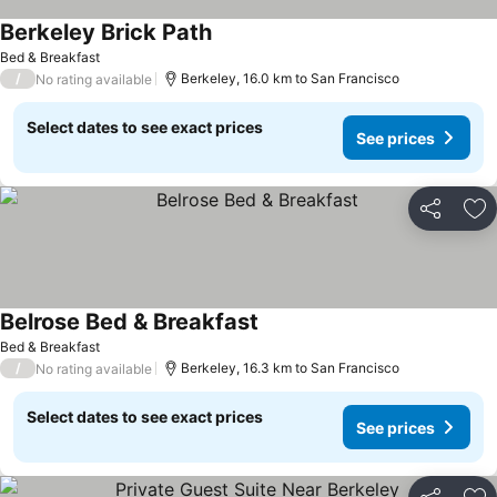
Berkeley Brick Path
See prices
Bed & Breakfast
/
Berkeley, 16.0 km to San Francisco
No rating available
Select dates to see exact prices
See prices
Share
Ad
Belrose Bed & Breakfast
See prices
Bed & Breakfast
/
Berkeley, 16.3 km to San Francisco
No rating available
Select dates to see exact prices
See prices