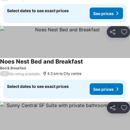
Select dates to see exact prices
See prices
Share
Ad
Noes Nest Bed and Breakfast
See prices
Bed & Breakfast
/
4.3 km to City centre
No rating available
Select dates to see exact prices
See prices
Share
Ad