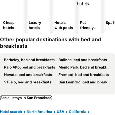
Cheap
Luxury
Hotels
Pet
Spa h
hotels
hotels
with pools
friendly
hotels
Other popular destinations with bed and
breakfasts
Berkeley, bed and breakfasts
Bolinas, bed and breakfasts
Palo Alto, bed and breakfasts
Menlo Park, bed and breakfasts
Novato, bed and breakfasts
Fremont, bed and breakfasts
Vallejo, bed and breakfasts
San Leandro, bed and breakfasts
See all stays in San Francisco
Hotel search
North America
USA
California