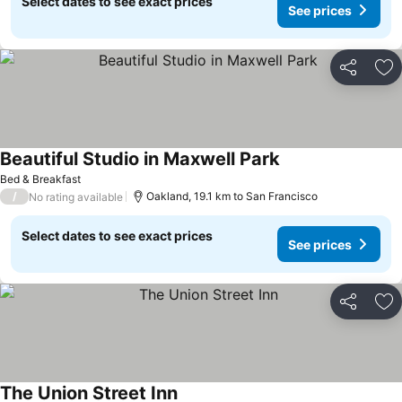
Select dates to see exact prices
See prices
Share
Ad
Beautiful Studio in Maxwell Park
See prices
Bed & Breakfast
/
Oakland, 19.1 km to San Francisco
No rating available
Select dates to see exact prices
See prices
Share
Ad
The Union Street Inn