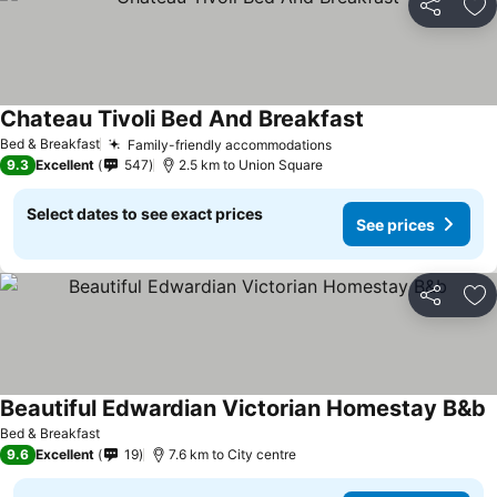
Share
Ad
Chateau Tivoli Bed And Breakfast
See prices
Bed & Breakfast
Family-friendly accommodations
See prices
9.3
Excellent
547
2.5 km to Union Square
Select dates to see exact prices
See prices
Share
Ad
Beautiful Edwardian Victorian Homestay B&b
S
Bed & Breakfast
9.6
Excellent
19
7.6 km to City centre