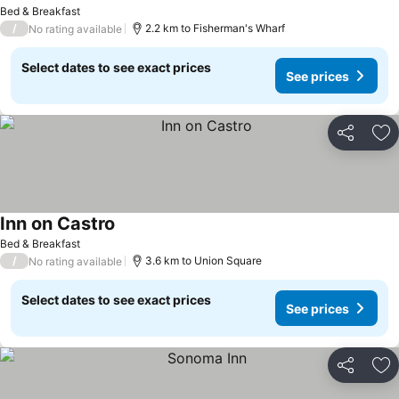
See prices
Bed & Breakfast
/
2.2 km to Fisherman's Wharf
No rating available
Select dates to see exact prices
See prices
Share
Ad
Inn on Castro
See prices
Bed & Breakfast
/
3.6 km to Union Square
No rating available
Select dates to see exact prices
See prices
Share
Ad