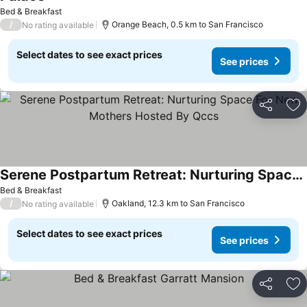
See prices
Bed & Breakfast
/
Orange Beach, 0.5 km to San Francisco
No rating available
Select dates to see exact prices
See prices
Share
Ad
Serene Postpartum Retreat: Nurturing Space For New Mothers Hosted By Qccs
See prices
Bed & Breakfast
/
Oakland, 12.3 km to San Francisco
No rating available
Select dates to see exact prices
See prices
Share
Ad