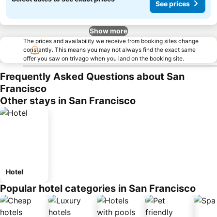
See prices
Show more
The prices and availability we receive from booking sites change
constantly. This means you may not always find the exact same
offer you saw on trivago when you land on the booking site.
Frequently Asked Questions about San
Francisco
Other stays in San Francisco
Hotel
Popular hotel categories in San Francisco