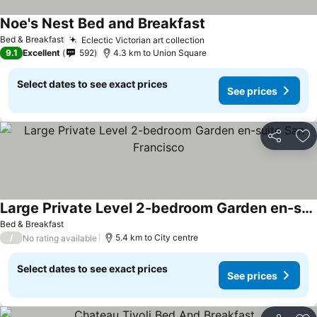
Noe's Nest Bed and Breakfast
See prices
Bed & Breakfast
Eclectic Victorian art collection
See prices
9.1
Excellent
592
4.3 km to Union Square
Select dates to see exact prices
See prices
Share
Ad
Large Private Level 2-bedroom Garden en-suite San Francisco
See prices
Bed & Breakfast
/
5.4 km to City centre
No rating available
Select dates to see exact prices
See prices