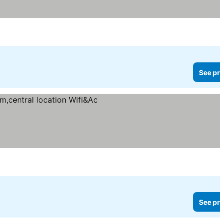
See pr
s
See pr