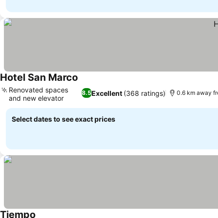
Hotel San Marco
See prices
Renovated spaces
Excellent
(368 ratings)
8.5
0.6 km away f
and new elevator
See prices
Select dates to see exact prices
Tiempo