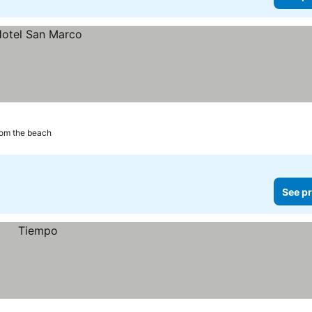
rom the beach
See pr