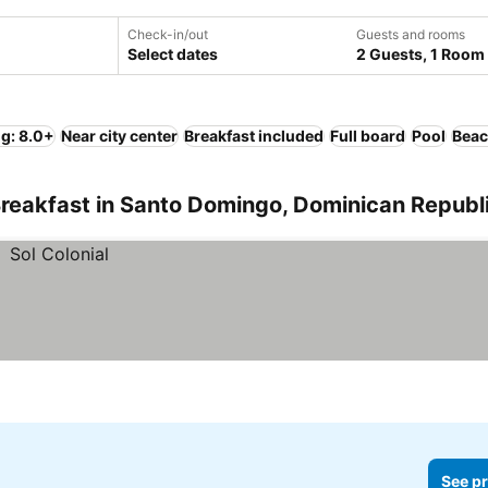
Check-in/out
Guests and rooms
Select dates
2 Guests, 1 Room
ng: 8.0+
Near city center
Breakfast included
Full board
Pool
Bea
Breakfast in Santo Domingo, Dominican Republ
See pr