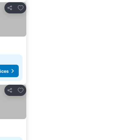
Add to favorites
Share
ices
Add to favorites
Share