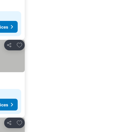
ices
Add to favorites
Share
ices
Add to favorites
Share