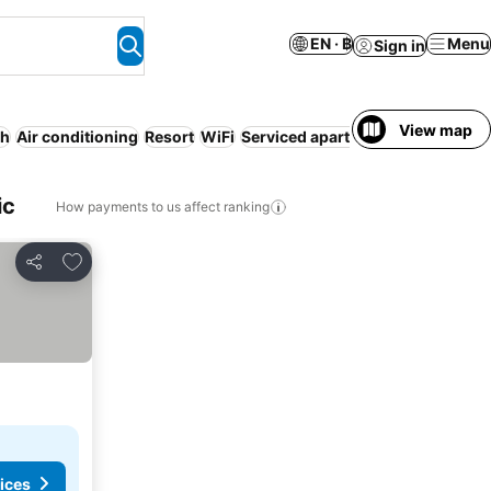
EN · ฿
Menu
Sign in
View map
ch
Air conditioning
Resort
WiFi
Serviced apartment
ic
How payments to us affect ranking
Add to favorites
Share
ices