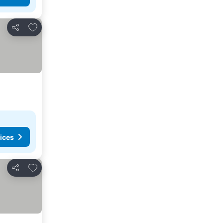
Add to favorites
Share
ices
Add to favorites
Share