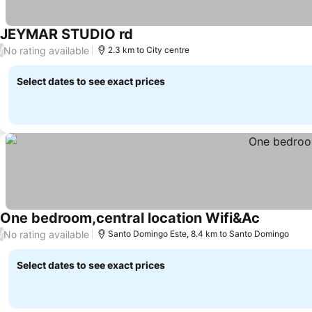
JEYMAR STUDIO rd
See prices
No rating available
/
2.3 km to City centre
Select dates to see exact prices
One bedroom,central location Wifi&Ac
See price
No rating available
/
Santo Domingo Este, 8.4 km to Santo Domingo
Select dates to see exact prices