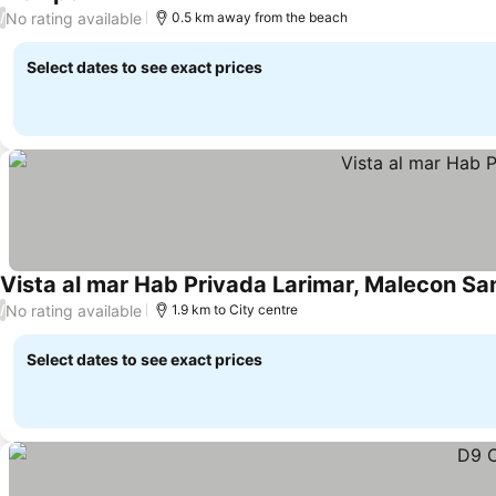
See prices
No rating available
/
0.5 km away from the beach
Select dates to see exact prices
Vista al mar Hab Privada Larimar, Malecon Sa
No rating available
/
1.9 km to City centre
Select dates to see exact prices