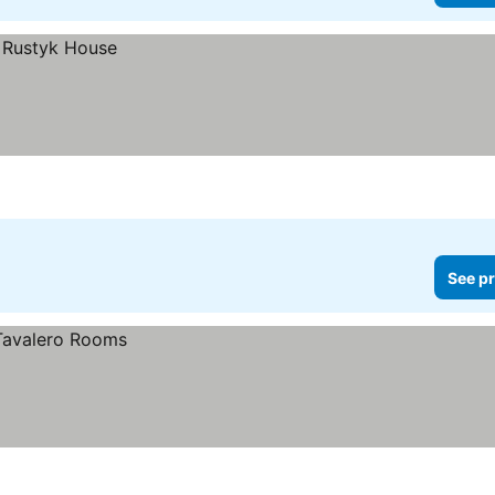
See pr