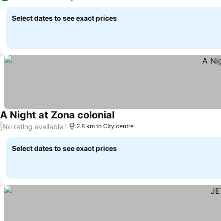
Select dates to see exact prices
A Night at Zona colonial
See prices
No rating available
/
2.8 km to City centre
Select dates to see exact prices