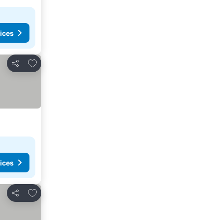
ices
Add to favorites
Share
ices
Add to favorites
Share