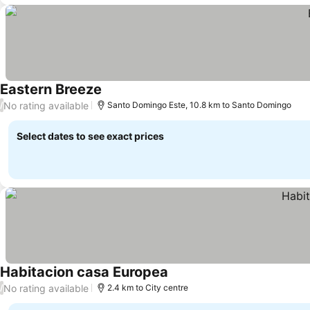
Eastern Breeze
See prices
No rating available
/
Santo Domingo Este, 10.8 km to Santo Domingo
Select dates to see exact prices
Habitacion casa Europea
See prices
No rating available
/
2.4 km to City centre