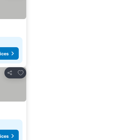
ices
Add to favorites
Share
ices