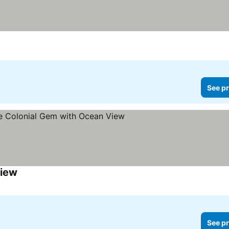
See pr
View
See prices
See pr