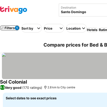
Destination
Filters
1
Sort by
Price
Location
Hotels
Rati
Compare prices for Bed & 
Sol Colonial
See prices
Very good
(170 ratings)
8.3
2.8 km to City centre
Select dates to see exact prices