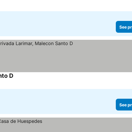
See pr
nto D
See prices
See pr