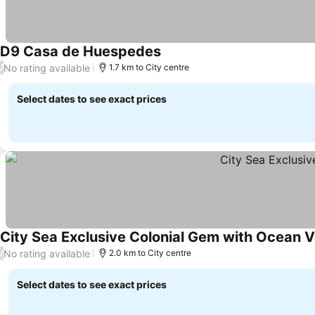
D9 Casa de Huespedes
See prices
No rating available
/
1.7 km to City centre
Select dates to see exact prices
City Sea Exclusive Colonial Gem with Ocean 
No rating available
/
2.0 km to City centre
Select dates to see exact prices