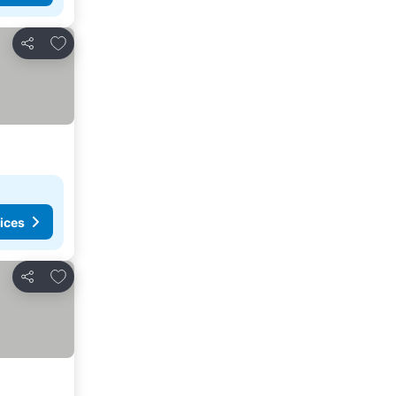
Add to favorites
Share
ices
Add to favorites
Share