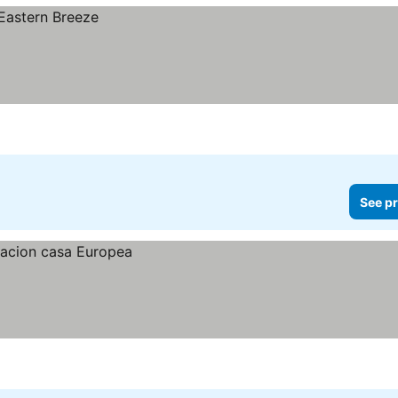
See pr