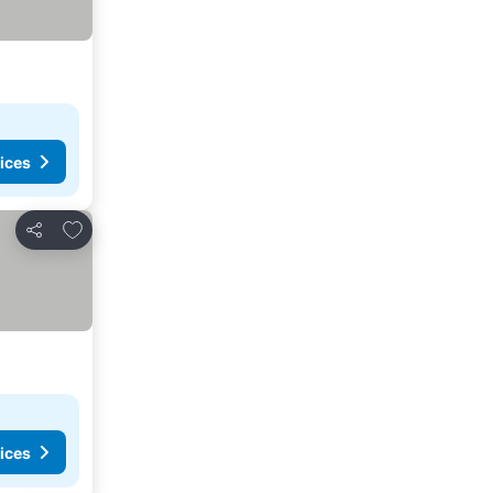
ices
Add to favorites
Share
ices