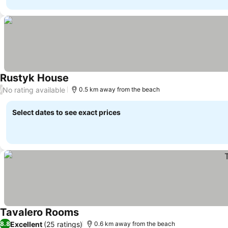
Rustyk House
See prices
No rating available
/
0.5 km away from the beach
Select dates to see exact prices
Tavalero Rooms
See prices
Excellent
(25 ratings)
8.8
0.6 km away from the beach