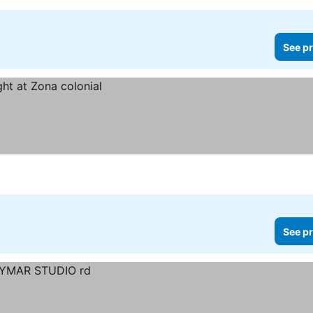
See pr
See pr