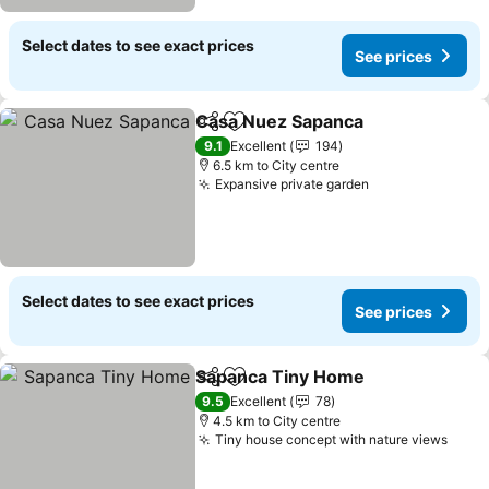
Select dates to see exact prices
See prices
Casa Nuez Sapanca
Share
Add to favorites
See pr
9.1
Excellent
194
6.5 km to City centre
Expansive private garden
See prices
Select dates to see exact prices
See prices
Sapanca Tiny Home
Share
Add to favorites
See pr
9.5
Excellent
78
4.5 km to City centre
Tiny house concept with nature views
See 