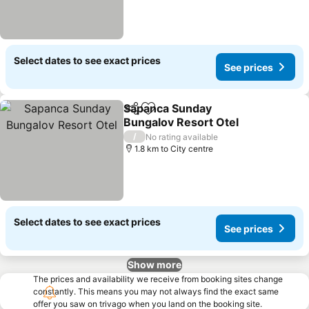
Select dates to see exact prices
See prices
Sapanca Sunday
Share
Add to favorites
Bungalov Resort Otel
See prices
/
No rating available
1.8 km to City centre
Select dates to see exact prices
See prices
Show more
The prices and availability we receive from booking sites change
constantly. This means you may not always find the exact same
offer you saw on trivago when you land on the booking site.