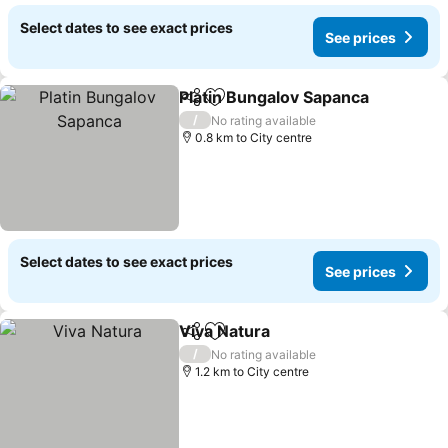
Select dates to see exact prices
See prices
Platin Bungalov Sapanca
Share
Add to favorites
Se
/
No rating available
0.8 km to City centre
Select dates to see exact prices
See prices
Viva Natura
Share
Add to favorites
See prices
/
No rating available
1.2 km to City centre