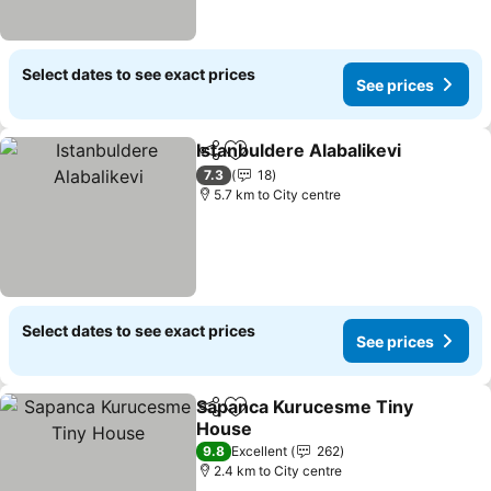
Select dates to see exact prices
See prices
Istanbuldere Alabalikevi
Share
Add to favorites
Se
7.3
18
5.7 km to City centre
Select dates to see exact prices
See prices
Sapanca Kurucesme Tiny
Share
Add to favorites
House
See prices
9.8
Excellent
262
2.4 km to City centre