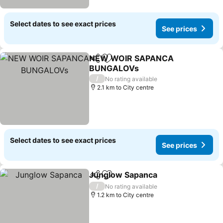
Select dates to see exact prices
See prices
NEW WOIR SAPANCA
Share
Add to favorites
BUNGALOVs
See prices
/
No rating available
2.1 km to City centre
Select dates to see exact prices
See prices
Junglow Sapanca
Share
Add to favorites
See pric
/
No rating available
1.2 km to City centre