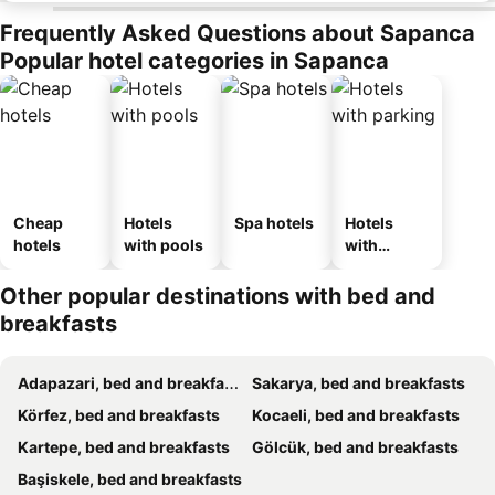
Frequently Asked Questions about Sapanca
Popular hotel categories in Sapanca
Cheap
Hotels
Spa hotels
Hotels
hotels
with pools
with
parking
Other popular destinations with bed and
breakfasts
Adapazari, bed and breakfasts
Sakarya, bed and breakfasts
Körfez, bed and breakfasts
Kocaeli, bed and breakfasts
Kartepe, bed and breakfasts
Gölcük, bed and breakfasts
Başiskele, bed and breakfasts