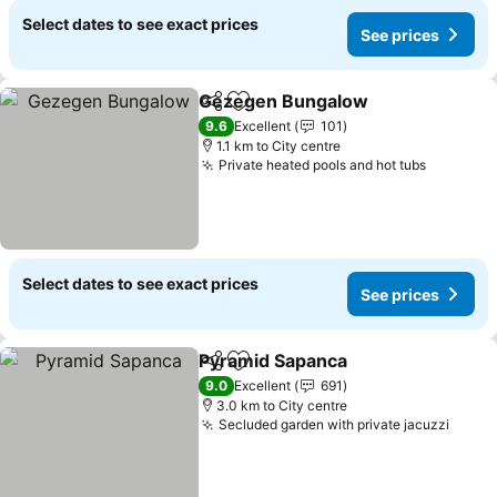
Select dates to see exact prices
See prices
Gezegen Bungalow
Share
Add to favorites
See pr
9.6
Excellent
101
1.1 km to City centre
Private heated pools and hot tubs
See pric
Select dates to see exact prices
See prices
Pyramid Sapanca
Share
Add to favorites
See price
9.0
Excellent
691
3.0 km to City centre
Secluded garden with private jacuzzi
See p