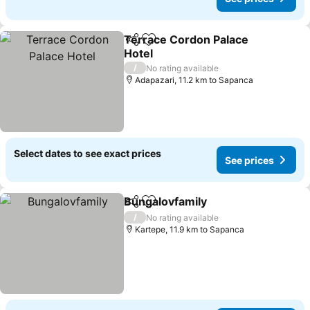
Terrace Cordon Palace
Share
Add to favorites
Hotel
See prices
/
No rating available
Adapazari, 11.2 km to Sapanca
Select dates to see exact prices
See prices
Bungalovfamily
Share
Add to favorites
See prices
/
No rating available
Kartepe, 11.9 km to Sapanca