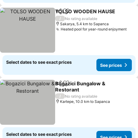
TOLSO WOODEN HAUSE
Share
Add to favorites
S
/
No rating available
Sakarya, 5.4 km to Sapanca
Heated pool for year-round enjoyment
See 
Select dates to see exact prices
See prices
Bogazici Bungalow &
Share
Add to favorites
Restorant
See prices
/
No rating available
Kartepe, 10.0 km to Sapanca
Select dates to see exact prices
See prices