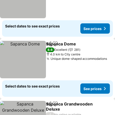
Select dates to see exact prices
See prices
Sapanca Dome
Share
Add to favorites
See prices
8.6
Excellent
281
4.0 km to City centre
Unique dome-shaped accommodations
See 
Select dates to see exact prices
See prices
Sapanca Grandwooden
Share
Add to favorites
Deluxe
See prices
/
No rating available