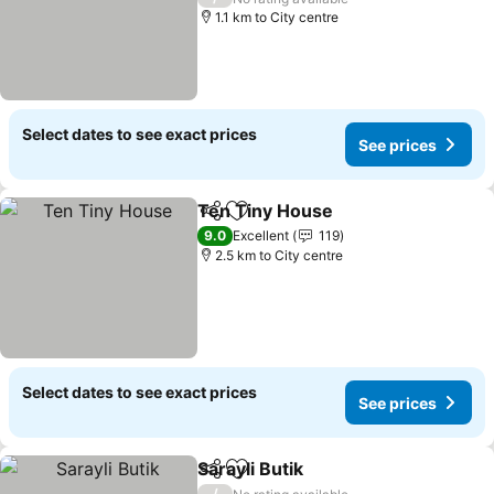
1.1 km to City centre
Select dates to see exact prices
See prices
Ten Tiny House
Share
Add to favorites
See prices
9.0
Excellent
119
2.5 km to City centre
Select dates to see exact prices
See prices
Sarayli Butik
Share
Add to favorites
See prices
/