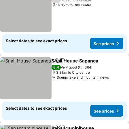
No rating available
16.8 km to City centre
Select dates to see exact prices
See prices
Snail House Sapanca
Share
Add to favorites
See p
8.4
Very good
364
3.2 km to City centre
Scenic lake and mountain views
See pric
Select dates to see exact prices
See prices
Sapancaminihouse