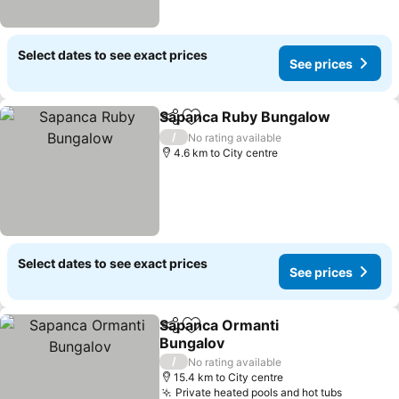
Select dates to see exact prices
See prices
Sapanca Ruby Bungalow
Share
Add to favorites
S
/
No rating available
4.6 km to City centre
Select dates to see exact prices
See prices
Sapanca Ormanti
Share
Add to favorites
Bungalov
See prices
/
No rating available
15.4 km to City centre
Private heated pools and hot tubs
See pric