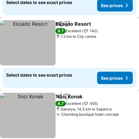
Select dates to see exact prices
See prices
Eksado Resort
Share
Add to favorites
See prices
9.7
Excellent
140
7.2 km to City centre
Select dates to see exact prices
See prices
1inci Konak
Share
Add to favorites
See prices
8.7
Excellent
455
Sakarya, 14.3 km to Sapanca
Charming boutique hotel concept
See pric