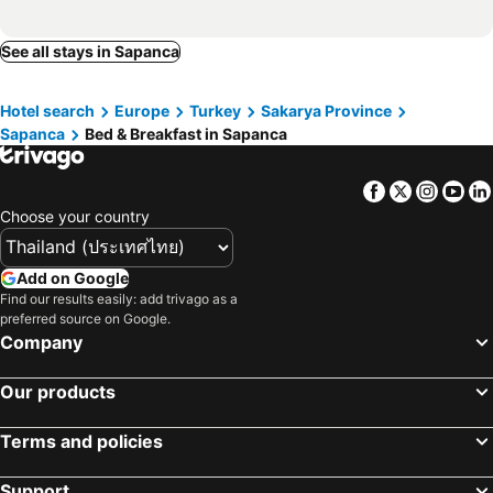
See all stays in Sapanca
Hotel search
Europe
Turkey
Sakarya Province
Sapanca
Bed & Breakfast in Sapanca
Facebook
Twitter
Insta
Yo
Choose your country
Add on Google
Find our results easily: add trivago as a
preferred source on Google.
Company
Our products
Terms and policies
Support