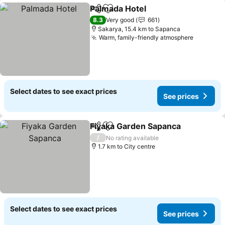
Palmada Hotel
Share
Add to favorites
See prices
8.3
Very good
661
Sakarya, 15.4 km to Sapanca
Warm, family-friendly atmosphere
See pric
Select dates to see exact prices
See prices
Fiyaka Garden Sapanca
Share
Add to favorites
See
/
No rating available
1.7 km to City centre
Select dates to see exact prices
See prices