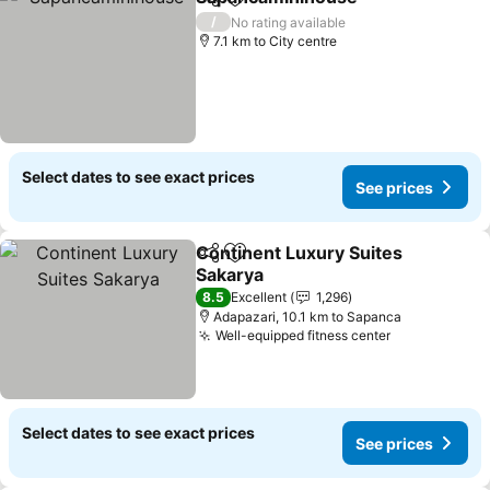
Share
Add to favorites
See pri
/
No rating available
7.1 km to City centre
Select dates to see exact prices
See prices
Continent Luxury Suites
Share
Add to favorites
Sakarya
See prices
8.5
Excellent
1,296
Adapazari, 10.1 km to Sapanca
Well-equipped fitness center
See prices
Select dates to see exact prices
See prices