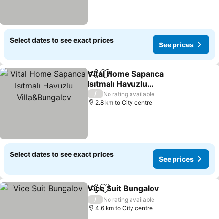
Select dates to see exact prices
See prices
Vital Home Sapanca
Share
Add to favorites
Isıtmalı Havuzlu
Villa&Bungalov
See prices
/
No rating available
2.8 km to City centre
Select dates to see exact prices
See prices
Vice Suit Bungalov
Share
Add to favorites
See pri
/
No rating available
4.6 km to City centre