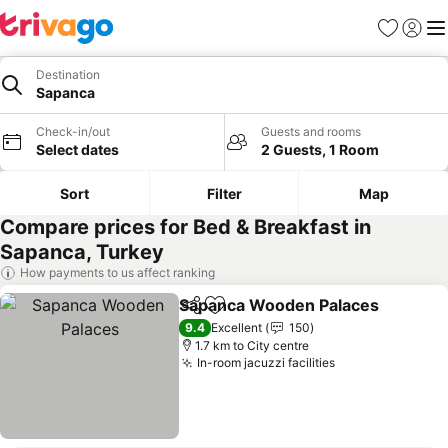
Favorites
Sign in
Me
Destination
Sapanca
Check-in/out
Guests and rooms
Select dates
2 Guests, 1 Room
Sort
Filter
Map
Compare prices for Bed & Breakfast in
Sapanca, Turkey
How payments to us affect ranking
Sapanca Wooden Palaces
Share
Add to favorites
9.4
Excellent
150
1.7 km to City centre
In-room jacuzzi facilities
See prices