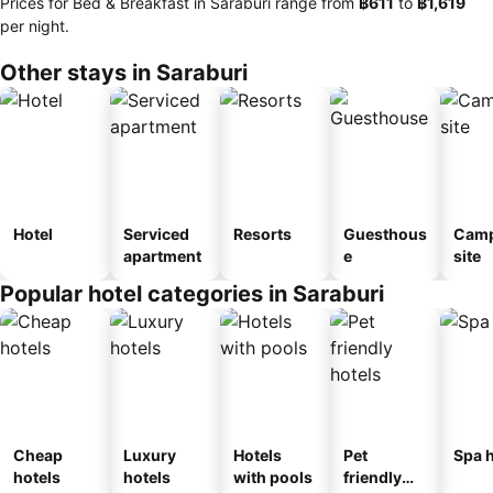
Prices for Bed & Breakfast in Saraburi range from
‎฿611
to
‎฿1,619
per night.
Other stays in Saraburi
Hotel
Serviced
Resorts
Guesthous
Camp
apartment
e
site
Popular hotel categories in Saraburi
Cheap
Luxury
Hotels
Pet
Spa h
hotels
hotels
with pools
friendly