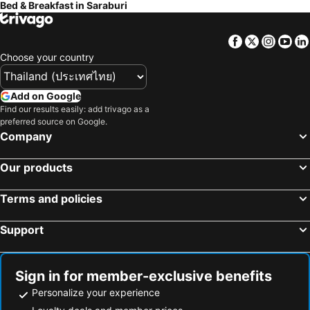
Bed & Breakfast in Saraburi
Facebook
Twitter
Insta
Yo
Choose your country
Add on Google
Find our results easily: add trivago as a
preferred source on Google.
Company
Our products
Terms and policies
Support
Sign in for member-exclusive benefits
Personalize your experience