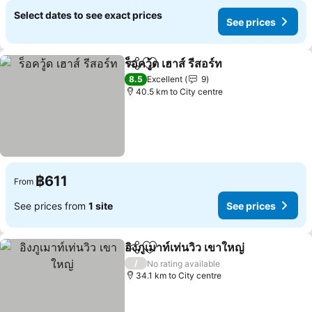
Select dates to see exact prices
See prices
ร็อควู้ด เฮาส์ รีสอร์ท
Share
Add to favorites
8.5
Excellent
9
40.5 km to City centre
฿611
From
See prices from
1 site
See prices
อิงภูเมาท์เท่นวิว เขาใหญ่
Share
Add to favorites
/
No rating available
34.1 km to City centre