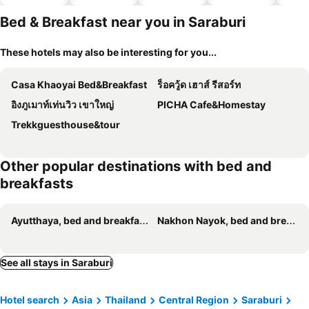
hotels
Bed & Breakfast near you in Saraburi
These hotels may also be interesting for you...
Casa Khaoyai Bed&Breakfast
ร็อควู้ด เฮาส์ รีสอร์ท
อิงภูเมาท์เท่นวิว เขาใหญ่
PICHA Cafe&Homestay
Trekkguesthouse&tour
Other popular destinations with bed and
breakfasts
Ayutthaya, bed and breakfasts
Nakhon Nayok, bed and breakfasts
See all stays in Saraburi
Hotel search
Asia
Thailand
Central Region
Saraburi