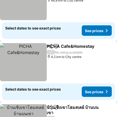
46.8 km to City centre
Select dates to see exact prices
See prices
PICHA Cafe&Homestay
Share
Add to favorites
/
No rating available
4.2 km to City centre
Select dates to see exact prices
See prices
บ้านเชิงเขาโฮมสเตย์ บ้านบน
Share
Add to favorites
เขา