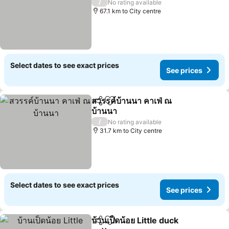
/
No rating available
67.1 km to City centre
Select dates to see exact prices
See prices
สวรรค์บ้านนา คาเฟ่ ณ
Share
Add to favorites
บ้านนา
/
No rating available
31.7 km to City centre
Select dates to see exact prices
See prices
บ้านเป็ดน้อย Little duck
Share
Add to favorites