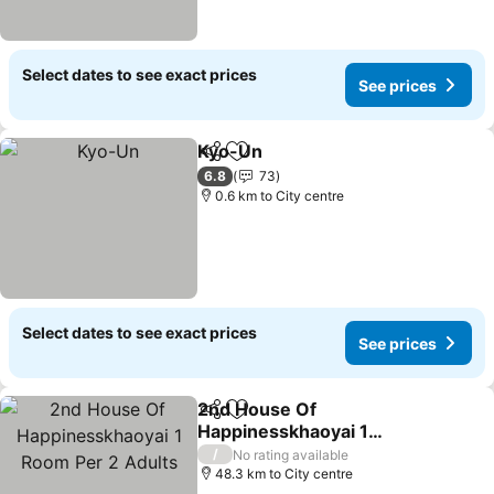
Select dates to see exact prices
See prices
Kyo-Un
Share
Add to favorites
6.8
73
0.6 km to City centre
Select dates to see exact prices
See prices
2nd House Of
Share
Add to favorites
Happinesskhaoyai 1
Room Per 2 Adults
/
No rating available
48.3 km to City centre