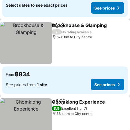
Select dates to see exact prices
See prices
Brookhouse & Glamping
Share
Add to favorites
/
No rating available
57.6 km to City centre
฿834
From
See prices from
1 site
See prices
Chomklong Experience
Share
Add to favorites
8.9
Excellent
7
56.4 km to City centre