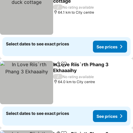
cottage
/
No rating available
64.1 km to City centre
Select dates to see exact prices
See prices
In Love Riis`rth Phang 3
Share
Add to favorites
Ekhaaaihy
/
No rating available
64.0 km to City centre
Select dates to see exact prices
See prices