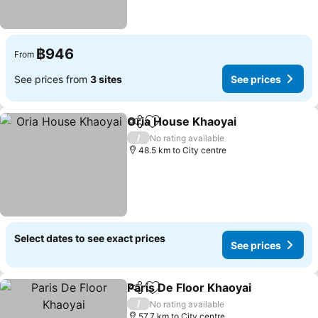
฿946
From
See prices from
3 sites
See prices
Oria House Khaoyai
Share
Add to favorites
/
No rating available
48.5 km to City centre
Select dates to see exact prices
See prices
Paris De Floor Khaoyai
Share
Add to favorites
/
No rating available
57.7 km to City centre