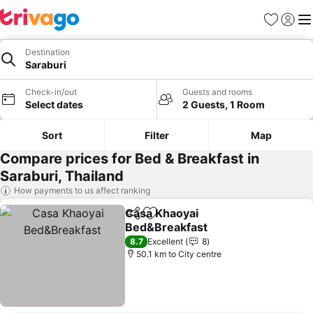
Favorites
Sign in
Me
Destination
Saraburi
Check-in/out
Guests and rooms
Select dates
2 Guests, 1 Room
Sort
Filter
Map
Compare prices for Bed & Breakfast in
Saraburi, Thailand
How payments to us affect ranking
Casa Khaoyai
Share
Add to favorites
Bed&Breakfast
8.7
Excellent
8
50.1 km to City centre