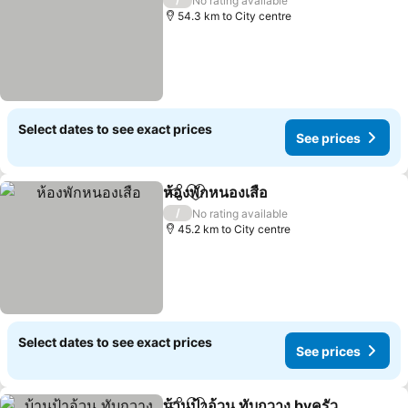
No rating available
54.3 km to City centre
Select dates to see exact prices
See prices
ห้องพักหนองเสือ
Share
Add to favorites
/
No rating available
45.2 km to City centre
Select dates to see exact prices
See prices
บ้านป้าอ้วน ทับกวาง byครัว