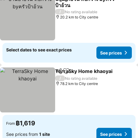
Share
Add to favorites
ป้าอ้วน
/
No rating available
20.2 km to City centre
Select dates to see exact prices
See prices
TerraSky Home khaoyai
Share
Add to favorites
/
No rating available
78.2 km to City centre
฿1,619
From
See prices from
1 site
See prices