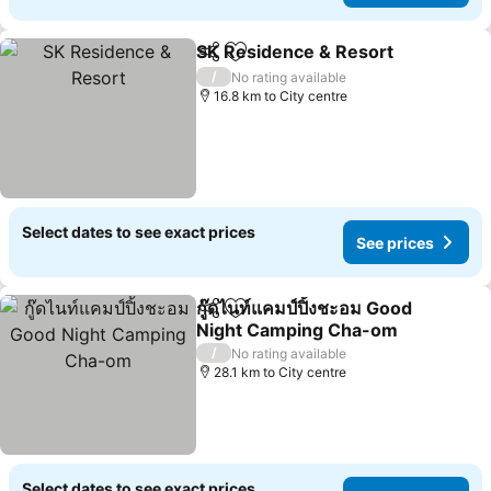
SK Residence & Resort
Share
Add to favorites
/
No rating available
16.8 km to City centre
Select dates to see exact prices
See prices
กู๊ดไนท์แคมป์ปิ้งชะอม Good
Share
Add to favorites
Night Camping Cha-om
/
No rating available
28.1 km to City centre
Select dates to see exact prices