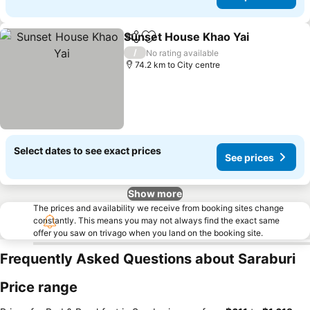
Sunset House Khao Yai
Share
Add to favorites
/
No rating available
74.2 km to City centre
Select dates to see exact prices
See prices
Show more
The prices and availability we receive from booking sites change
constantly. This means you may not always find the exact same
offer you saw on trivago when you land on the booking site.
Frequently Asked Questions about Saraburi
Price range