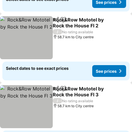
See prices
Rock&Row Mototel by
Share
Add to favorites
Rock the House Fl 2
/
No rating available
58.7 km to City centre
Select dates to see exact prices
See prices
Rock&Row Mototel by
Share
Add to favorites
Rock the House Fl 3
/
No rating available
58.7 km to City centre