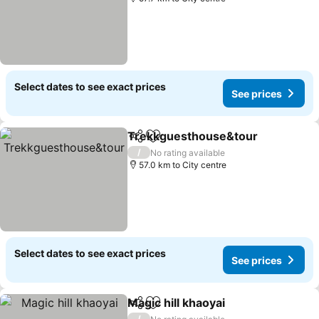
Select dates to see exact prices
See prices
Trekkguesthouse&tour
Share
Add to favorites
/
No rating available
57.0 km to City centre
Select dates to see exact prices
See prices
Magic hill khaoyai
Share
Add to favorites
/