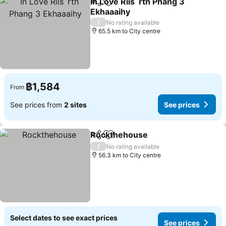
In Love Riis`rth Phang 3
Share
Add to favorites
Ekhaaaihy
/
No rating available
65.5 km to City centre
฿1,584
From
See prices from
2 sites
See prices
Rockthehouse
Share
Add to favorites
/
No rating available
56.3 km to City centre
Select dates to see exact prices
See prices