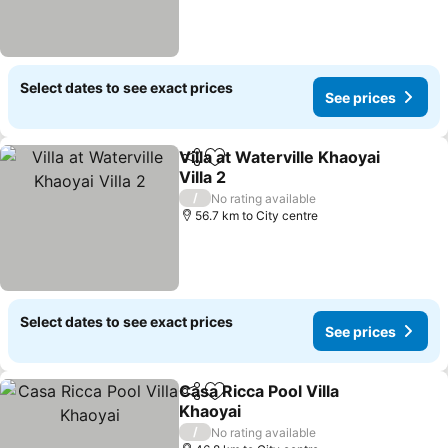
Select dates to see exact prices
See prices
Villa at Waterville Khaoyai
Share
Add to favorites
Villa 2
/
No rating available
56.7 km to City centre
Select dates to see exact prices
See prices
Casa Ricca Pool Villa
Share
Add to favorites
Khaoyai
/
No rating available