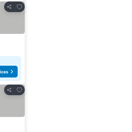
Add to favorites
Share
ices
Add to favorites
Share