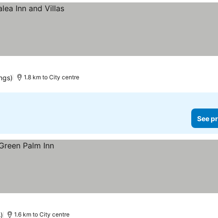
ings)
1.8 km to City centre
See pr
)
1.6 km to City centre