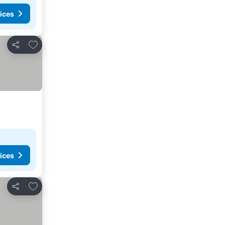
ices
Add to favorites
Share
ices
Add to favorites
Share