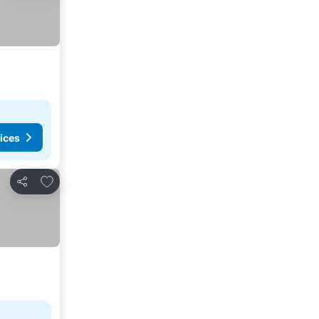
ices
Add to favorites
Share