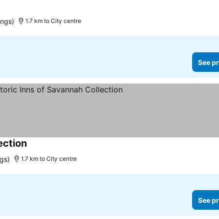
ings)
1.7 km to City centre
See pr
ection
ngs)
1.7 km to City centre
See pr