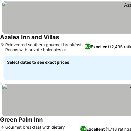
Azalea Inn and Villas
Reinvented southern gourmet breakfast,
Excellent
(2,495 rat
9.5
Rooms with private balconies or
fireplaces
Select dates to see exact prices
Green Palm Inn
Gourmet breakfast with dietary
Excellent
(1,718 ratings
9.6