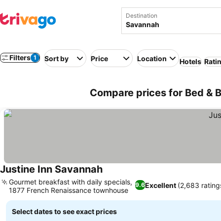
Destination
Filters
1
Sort by
Price
Location
Hotels
Rati
Compare prices for Bed & 
Justine Inn Savannah
Gourmet breakfast with daily specials,
Excellent
(2,683 rating
9.6
1877 French Renaissance townhouse
Select dates to see exact prices