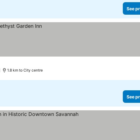
See pr
1.8 km to City centre
See pr