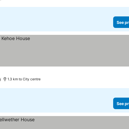
See pr
)
1.3 km to City centre
See pr