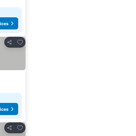
ices
Add to favorites
Share
ices
Add to favorites
Share