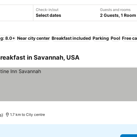
Check-in/out
Guests and rooms
Select dates
2 Guests, 1 Room
ng: 8.0+
Near city center
Breakfast included
Parking
Pool
Free ca
Breakfast in Savannah, USA
s)
1.7 km to City centre