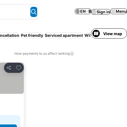
EN · ฿
Menu
Sign in
View map
ncellation
Pet friendly
Serviced apartment
WiFi
Hot tub
No prep
How payments to us affect ranking
Add to favorites
Share