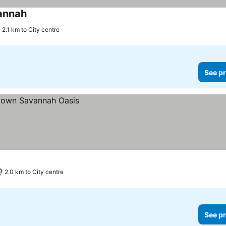
vannah
2.1 km to City centre
See pr
2.0 km to City centre
See pr