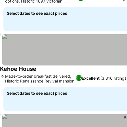
options, Historic 1897 victorian
architecture
Select dates to see exact prices
Kehoe House
Made-to-order breakfast delivered,
Excellent
(3,316 ratings
9.7
Historic Renaissance Revival mansion
Select dates to see exact prices