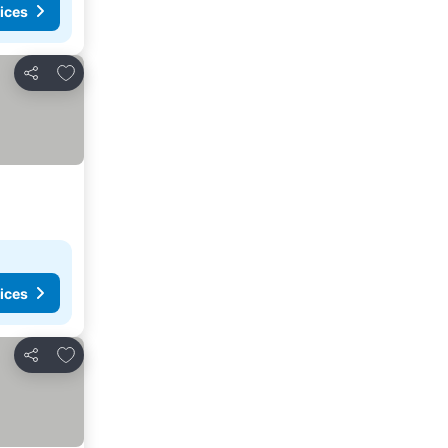
ices
Add to favorites
Share
ices
Add to favorites
Share