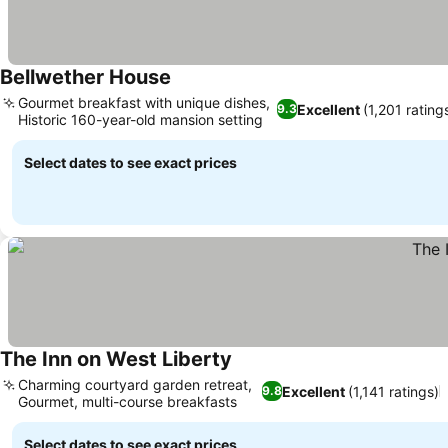
Bellwether House
Gourmet breakfast with unique dishes,
Excellent
(1,201 rating
9.3
Historic 160-year-old mansion setting
Select dates to see exact prices
The Inn on West Liberty
Charming courtyard garden retreat,
Excellent
(1,141 ratings)
9.8
Gourmet, multi-course breakfasts
Select dates to see exact prices