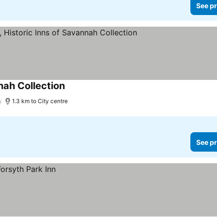
See pr
nah Collection
)
1.3 km to City centre
See pr