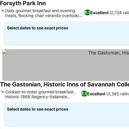
Forsyth Park Inn
Daily gourmet breakfast and evening
Excellent
(2,734 rat
9.3
treats, Rocking chair veranda overlooking
park
Select dates to see exact prices
The Gastonian, Historic Inns of Savannah Coll
Cooked-to-order gourmet breakfast,
Excellent
(3,385 rati
9.5
Historic 1868 Regency-Italianate
mansions
Select dates to see exact prices