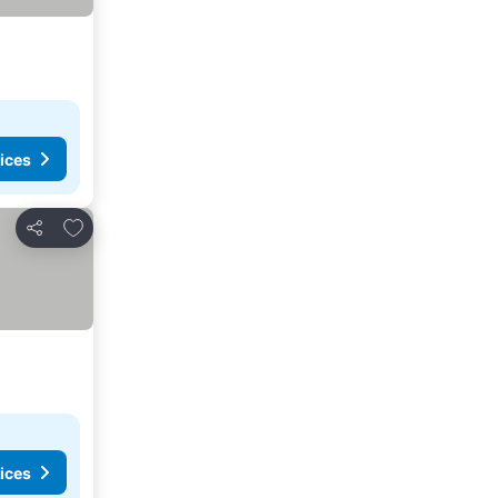
ices
Add to favorites
Share
ices