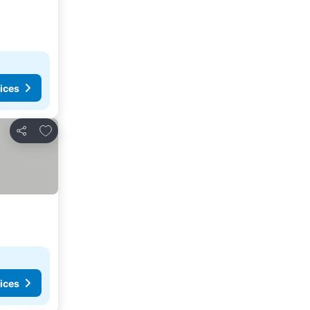
ices
Add to favorites
Share
ices