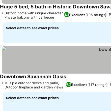
Huge 5 bed, 5 bath in Historic Downtown Sa
Historic home with unique character,
Excellent
(195 ratings)
8.8
Private balcony with barbecue
Select dates to see exact prices
Downtown Savannah Oasis
Multiple outdoor decks and patio,
Excellent
(117 ratings)
9.2
Outdoor fireplace and garden views
Select dates to see exact prices