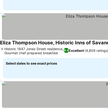
Eliza Thompson House, Historic Inns of Savan
Historic 1847 Jones Street residence,
Excellent
(4,809 ratings
9.4
Gourmet chef-prepared breakfast
Select dates to see exact prices