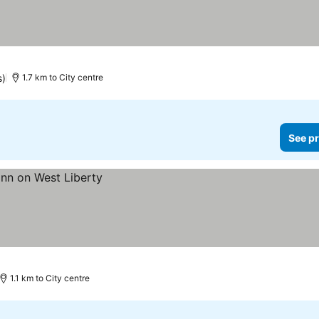
s)
1.7 km to City centre
See pr
1.1 km to City centre