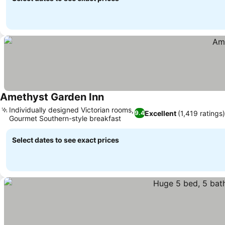
Amethyst Garden Inn
Individually designed Victorian rooms,
Excellent
(1,419 ratings)
9.4
Gourmet Southern-style breakfast
Select dates to see exact prices