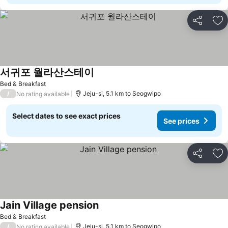
Share
Ad
서귀포 월라산스테이
See prices
Bed & Breakfast
/
Jeju-si, 5.1 km to Seogwipo
No rating available
Select dates to see exact prices
See prices
Share
Ad
Jain Village pension
See prices
Bed & Breakfast
/
Jeju-si, 5.1 km to Seogwipo
No rating available