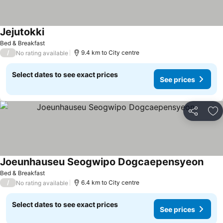
Jejutokki
See prices
Bed & Breakfast
/
9.4 km to City centre
No rating available
Select dates to see exact prices
See prices
Share
Ad
Joeunhauseu Seogwipo Dogcaepensyeon
See p
Bed & Breakfast
/
6.4 km to City centre
No rating available
Select dates to see exact prices
See prices