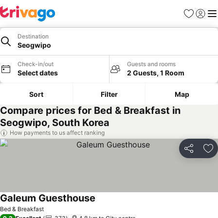
Favorites
Sign in
Me
Destination
Seogwipo
Check-in/out
Guests and rooms
Select dates
2 Guests, 1 Room
Sort
Filter
Map
Compare prices for Bed & Breakfast in
Seogwipo, South Korea
How payments to us affect ranking
Share
Ad
Galeum Guesthouse
See prices
Bed & Breakfast