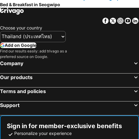
Bed & Breakfast in Seogwipo
Facebook
Twitter
Insta
Yo
Choose your country
Add on Google
Find our results easily: add trivago as a
preferred source on Google.
Company
Our products
Terms and policies
Support
Sign in for member-exclusive benefits
Personalize your experience