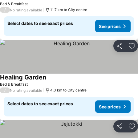
See prices
Bed & Breakfast
/
11.7 km to City centre
No rating available
Select dates to see exact prices
See prices
Share
Ad
Healing Garden
See prices
Bed & Breakfast
/
4.0 km to City centre
No rating available
Select dates to see exact prices
See prices
Share
Ad