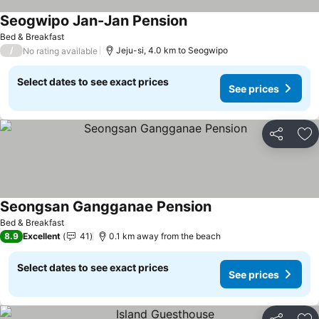
Seogwipo Jan-Jan Pension
See prices
Bed & Breakfast
/
Jeju-si, 4.0 km to Seogwipo
No rating available
Select dates to see exact prices
See prices
Share
Ad
Seongsan Gangganae Pension
See prices
Bed & Breakfast
8.9
Excellent
41
0.1 km away from the beach
Select dates to see exact prices
See prices