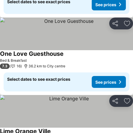
Select dates to see exact prices
See prices
Share
Ad
One Love Guesthouse
See prices
Bed & Breakfast
7.3
16
36.2 km to City centre
Select dates to see exact prices
See prices
Share
Ad
Lime Orange Ville