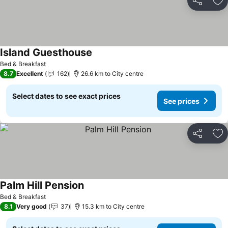
Share
Ad
Island Guesthouse
See prices
Bed & Breakfast
8.7
Excellent
162
26.6 km to City centre
Select dates to see exact prices
See prices
Share
Ad
Palm Hill Pension
See prices
Bed & Breakfast
8.1
Very good
37
15.3 km to City centre