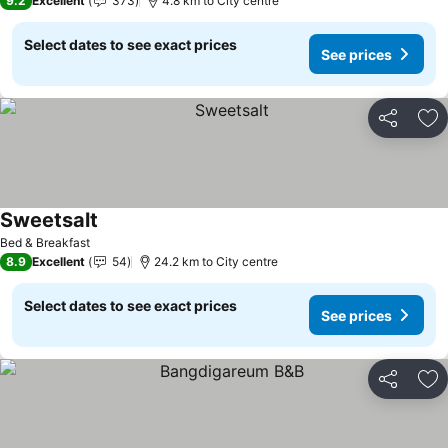
9.2
Excellent
373
4.8 km to City centre
Select dates to see exact prices
See prices
Share
Ad
Sweetsalt
See prices
Bed & Breakfast
8.9
Excellent
54
24.2 km to City centre
Select dates to see exact prices
See prices
Share
Ad