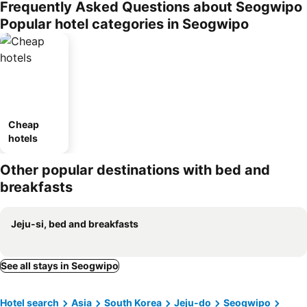
Frequently Asked Questions about Seogwipo
Popular hotel categories in Seogwipo
Cheap
hotels
Other popular destinations with bed and
breakfasts
Jeju-si, bed and breakfasts
See all stays in Seogwipo
Hotel search
Asia
South Korea
Jeju-do
Seogwipo