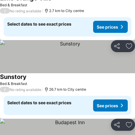
See prices
Bed & Breakfast
/
2.7 km to City centre
No rating available
Select dates to see exact prices
See prices
Share
Ad
Sunstory
See prices
Bed & Breakfast
/
26.7 km to City centre
No rating available
Select dates to see exact prices
See prices
Share
Ad