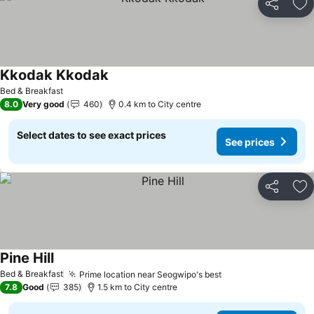
Share
Ad
Kkodak Kkodak
See prices
Bed & Breakfast
8.0
Very good
460
0.4 km to City centre
Select dates to see exact prices
See prices
Share
Ad
Pine Hill
See prices
Bed & Breakfast
Prime location near Seogwipo's best
See prices
7.8
Good
385
1.5 km to City centre