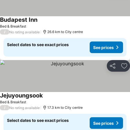
Budapest Inn
See prices
Bed & Breakfast
/
26.6 km to City centre
No rating available
Select dates to see exact prices
See prices
Share
Ad
Jejuyoungsook
See prices
Bed & Breakfast
/
17.3 km to City centre
No rating available
Select dates to see exact prices
See prices