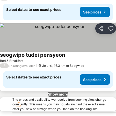
Select dates to see exact prices
See prices
Share
Ad
seogwipo tudei pensyeon
See prices
Bed & Breakfast
/
Jeju-si, 16.3 km to Seogwipo
No rating available
Select dates to see exact prices
See prices
Show more
The prices and availability we receive from booking sites change
constantly. This means you may not always find the exact same
offer you saw on trivago when you land on the booking site.