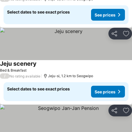
Select dates to see exact prices
See prices
Share
Ad
Jeju scenery
See prices
Bed & Breakfast
/
Jeju-si, 1.2 km to Seogwipo
No rating available
Select dates to see exact prices
See prices
Share
Ad