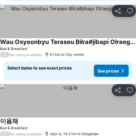
Share
Ad
Wau Osyeonbyu Teraseu Bilra#jibapi Olraegil7koseu
See prices
Bed & Breakfast
/
5.1 km to City centre
No rating available
Select dates to see exact prices
See prices
Share
Ad
이음채
See prices
Bed & Breakfast
/
Jeju-si, 14.2 km to Seogwipo
No rating available