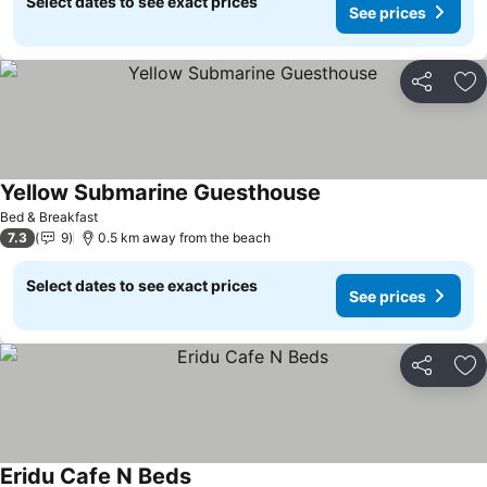
Select dates to see exact prices
See prices
Share
Ad
Yellow Submarine Guesthouse
See prices
Bed & Breakfast
7.3
9
0.5 km away from the beach
Select dates to see exact prices
See prices
Share
Ad
Eridu Cafe N Beds