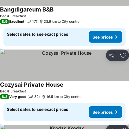
Bangdigareum B&B
See prices
Bed & Breakfast
8.9
Excellent
17
38.9 km to City centre
Select dates to see exact prices
See prices
Share
Ad
Cozysai Private House
See prices
Bed & Breakfast
8.3
Very good
32
16.5 km to City centre
Select dates to see exact prices
See prices