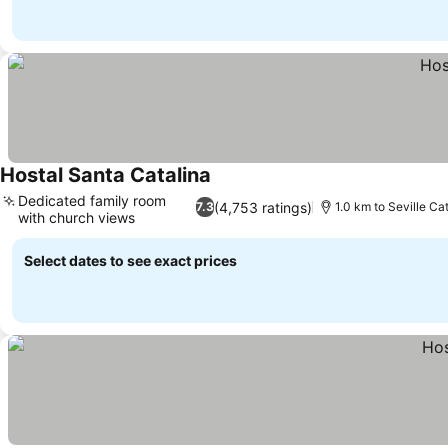
Hostal Santa Catalina
See prices
Dedicated family room
(4,753 ratings)
7.3
1.0 km to Seville Ca
with church views
See prices
Select dates to see exact prices