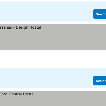
See pr
See pr