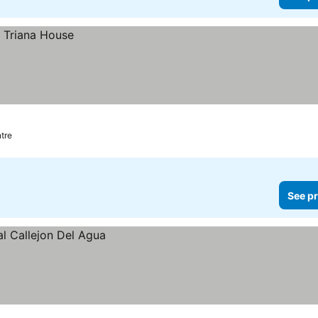
ntre
See pr