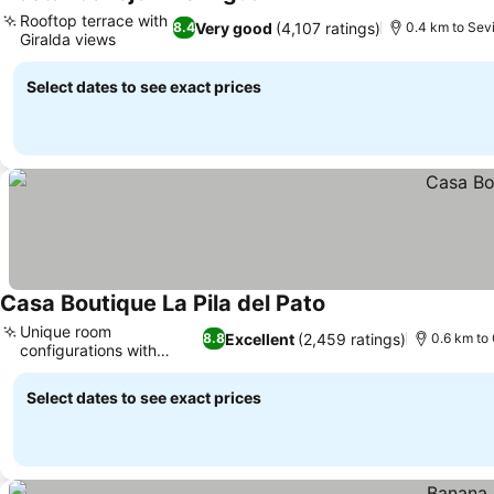
See prices
Rooftop terrace with
Very good
(4,107 ratings)
8.4
0.4 km to Sevi
Giralda views
See prices
Select dates to see exact prices
Casa Boutique La Pila del Pato
See prices
Unique room
Excellent
(2,459 ratings)
8.8
0.6 km to 
configurations with
See prices
balconies
Select dates to see exact prices