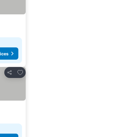
ices
Add to favorites
Share