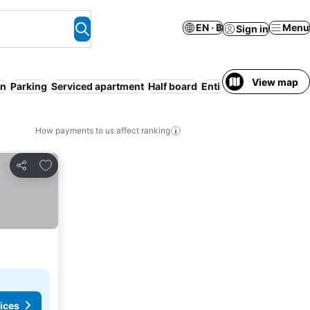
EN · ฿
Menu
Sign in
View map
on
Parking
Serviced apartment
Half board
Entire House / Apartm
How payments to us affect ranking
Add to favorites
Share
ices