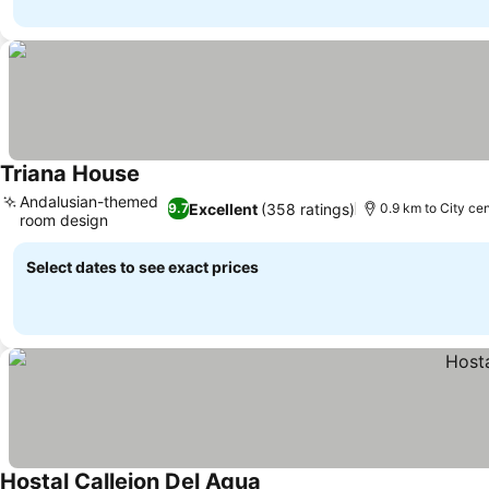
Triana House
See prices
Andalusian-themed
Excellent
(358 ratings)
9.7
0.9 km to City ce
room design
See prices
Select dates to see exact prices
Hostal Callejon Del Agua