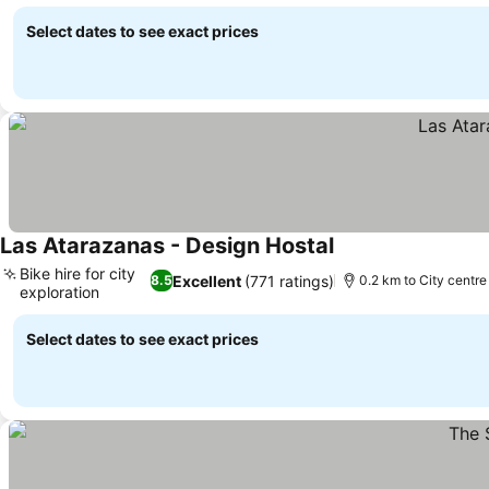
See prices
Select dates to see exact prices
Las Atarazanas - Design Hostal
See prices
Bike hire for city
Excellent
(771 ratings)
8.5
0.2 km to City centre
exploration
See prices
Select dates to see exact prices