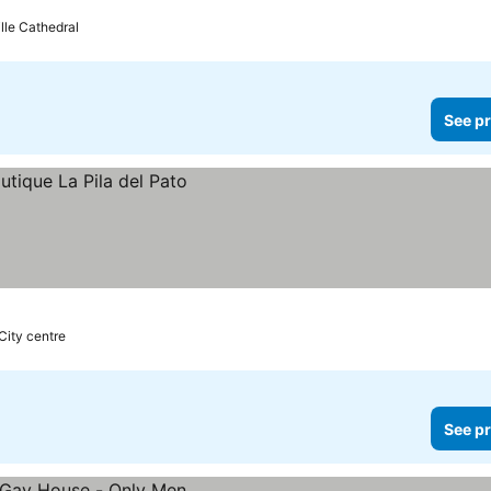
lle Cathedral
See pr
City centre
See pr