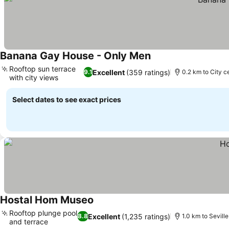
Banana Gay House - Only Men
See prices
Rooftop sun terrace
Excellent
(359 ratings)
9.1
0.2 km to City c
with city views
See prices
Select dates to see exact prices
Hostal Hom Museo
See prices
Rooftop plunge pool
Excellent
(1,235 ratings)
8.8
1.0 km to Sevill
and terrace