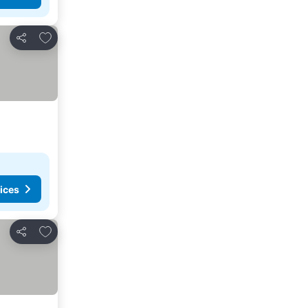
Add to favorites
Share
ices
Add to favorites
Share