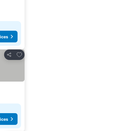
ices
Add to favorites
Share
ices