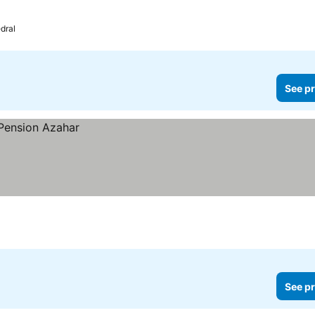
dral
See pr
See pr