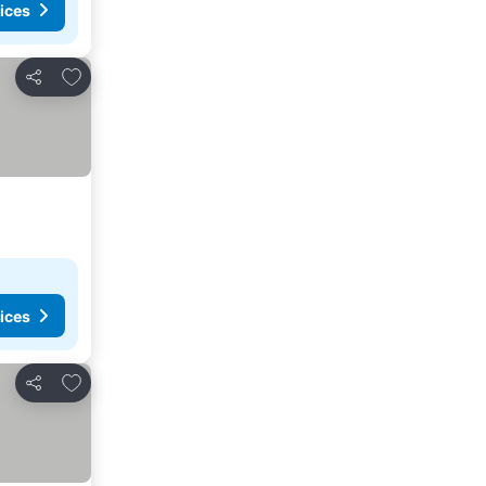
ices
Add to favorites
Share
ices
Add to favorites
Share