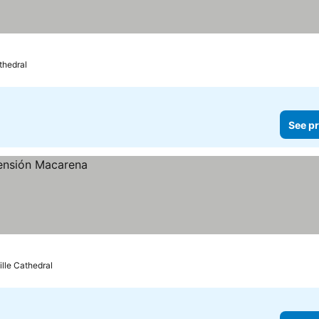
thedral
See pr
ille Cathedral