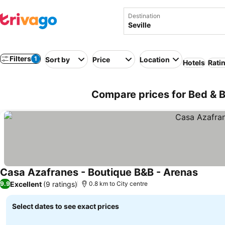
Destination
Filters
1
Sort by
Price
Location
Hotels
Rati
Compare prices for Bed & Br
Casa Azafranes - Boutique B&B - Arenas
See pr
Excellent
(9 ratings)
9.9
0.8 km to City centre
Select dates to see exact prices