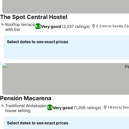
The Spot Central Hostel
See prices
Rooftop terrace
Very good
(2,237 ratings)
8.3
0.3 km to Seville Ca
with bar
See prices
Select dates to see exact prices
Pensión Macarena
See prices
Traditional Andalusian
Very good
(1,206 ratings)
8.3
1.8 km to Sev
house setting
See prices
Select dates to see exact prices