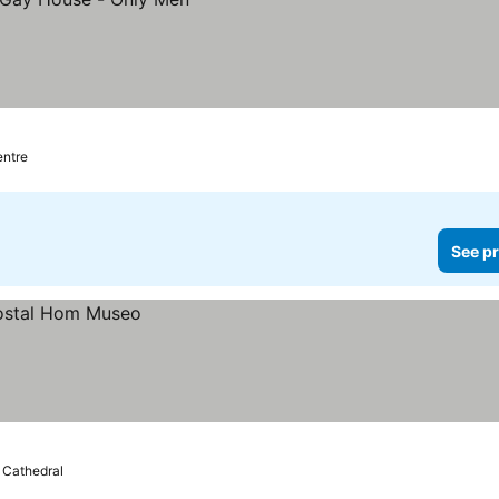
entre
See pr
e Cathedral