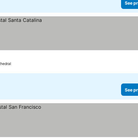
See pr
thedral
See pr