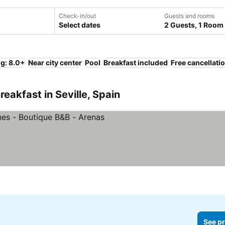
Check-in/out
Guests and rooms
Select dates
2 Guests, 1 Room
ng: 8.0+
Near city center
Pool
Breakfast included
Free cancellati
eakfast in Seville, Spain
ices
See pr