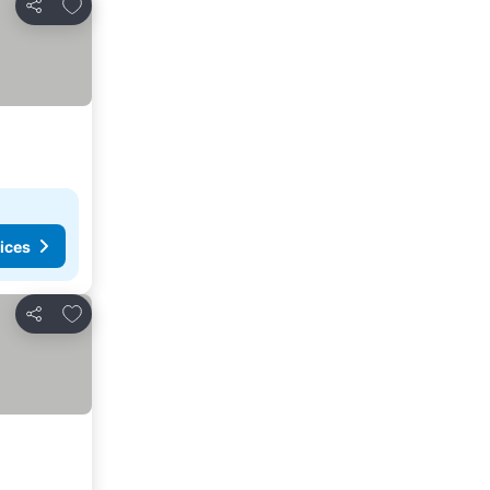
Add to favorites
Share
ices
Add to favorites
Share