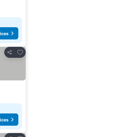
ices
Add to favorites
Share
ices