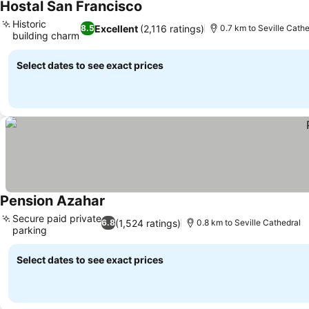
Hostal San Francisco
See prices
Historic
Excellent
(2,116 ratings)
8.5
0.7 km to Seville Cathe
building charm
See prices
Select dates to see exact prices
Pension Azahar
See prices
Secure paid private
(1,524 ratings)
6.8
0.8 km to Seville Cathedral
parking
See prices
Select dates to see exact prices