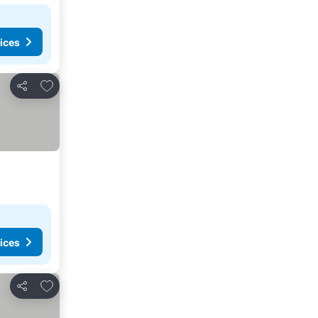
ices
Add to favorites
Share
ices
Add to favorites
Share