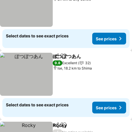
Select dates to see exact prices
See prices
ぽつぽつあん
Share
Add to favorites
9.8
Excellent
32
Ise, 18.2 km to Shima
Select dates to see exact prices
See prices
Rocky
Share
Add to favorites
/