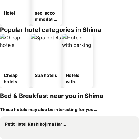
Hotel
seo_acco
mmodatio
n_type_car
Popular hotel categories in Shima
ousel_ryo
kan
Cheap
Spa hotels
Hotels
hotels
with
parking
Bed & Breakfast near you in Shima
These hotels may also be interesting for you...
Petit Hotel Kashikojima Harbor