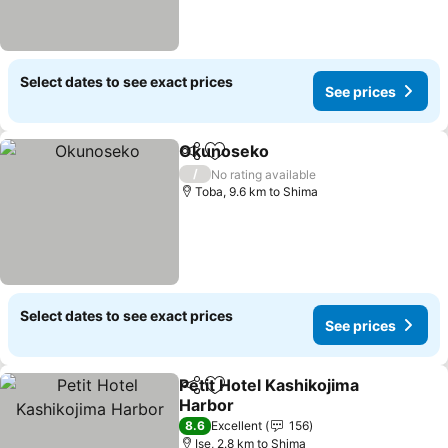
Select dates to see exact prices
See prices
Okunoseko
Share
Add to favorites
/
No rating available
Toba, 9.6 km to Shima
Select dates to see exact prices
See prices
Petit Hotel Kashikojima
Share
Add to favorites
Harbor
8.6
Excellent
156
Ise, 2.8 km to Shima