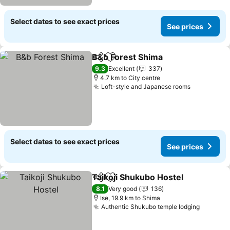
Select dates to see exact prices
See prices
B&b Forest Shima
Share
Add to favorites
9.3
Excellent
337
4.7 km to City centre
Loft-style and Japanese rooms
Select dates to see exact prices
See prices
Taikoji Shukubo Hostel
Share
Add to favorites
8.1
Very good
136
Ise, 19.9 km to Shima
Authentic Shukubo temple lodging