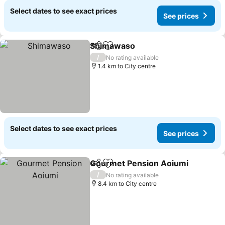
Select dates to see exact prices
See prices
Shimawaso
Share
Add to favorites
/
No rating available
1.4 km to City centre
Select dates to see exact prices
See prices
Gourmet Pension Aoiumi
Share
Add to favorites
/
No rating available
8.4 km to City centre