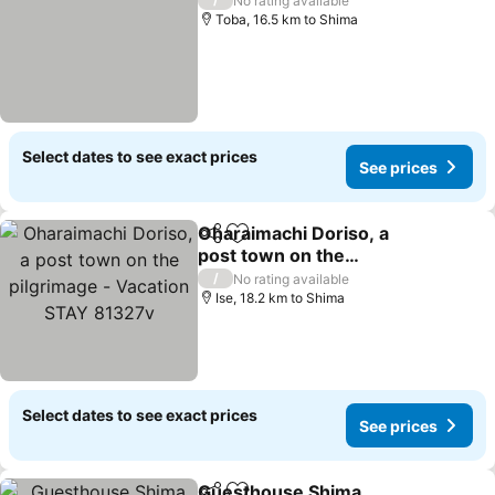
No rating available
Toba, 16.5 km to Shima
Select dates to see exact prices
See prices
Oharaimachi Doriso, a
Share
Add to favorites
post town on the
pilgrimage - Vacation
/
No rating available
STAY 81327v
Ise, 18.2 km to Shima
Select dates to see exact prices
See prices
Guesthouse Shima