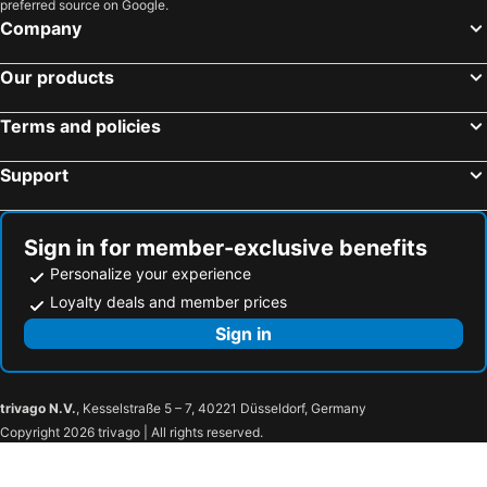
preferred source on Google.
Company
Our products
Terms and policies
Support
Sign in for member-exclusive benefits
Personalize your experience
Loyalty deals and member prices
Sign in
trivago N.V.
, Kesselstraße 5 – 7, 40221 Düsseldorf, Germany
Copyright 2026 trivago | All rights reserved.