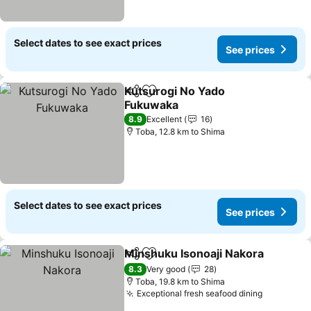
Select dates to see exact prices
See prices
Kutsurogi No Yado
Share
Add to favorites
Fukuwaka
8.9
Excellent
16
Toba, 12.8 km to Shima
Select dates to see exact prices
See prices
Minshuku Isonoaji Nakora
Share
Add to favorites
8.3
Very good
28
Toba, 19.8 km to Shima
Exceptional fresh seafood dining