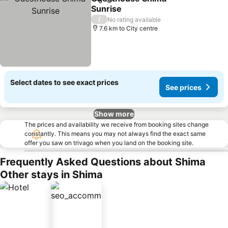
Share
Add to favorites
Sunrise
/
No rating available
7.6 km to City centre
Select dates to see exact prices
See prices
Show more
The prices and availability we receive from booking sites change
constantly. This means you may not always find the exact same
offer you saw on trivago when you land on the booking site.
Frequently Asked Questions about Shima
Other stays in Shima