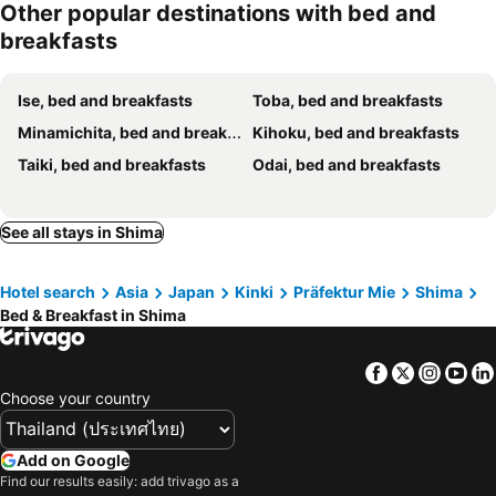
Other popular destinations with bed and
breakfasts
Ise, bed and breakfasts
Toba, bed and breakfasts
Minamichita, bed and breakfasts
Kihoku, bed and breakfasts
Taiki, bed and breakfasts
Odai, bed and breakfasts
See all stays in Shima
Hotel search
Asia
Japan
Kinki
Präfektur Mie
Shima
Bed & Breakfast in Shima
Facebook
Twitter
Insta
Yo
Choose your country
Add on Google
Find our results easily: add trivago as a