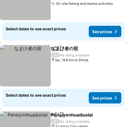
On-site fishing and marine activities
Select dates to see exact prices
See prices
なまけ者の宿
Share
Add to favorites
/
No rating available
Ise, 18.8 km to Shima
Select dates to see exact prices
See prices
Pensiyonhuaduolai
Share
Add to favorites
/
No rating available
5.1 km to City centre