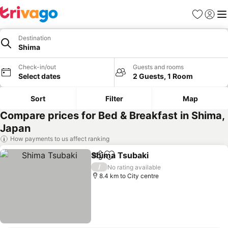
Favorites
Sign in
Me
Destination
Shima
Check-in/out
Guests and rooms
Select dates
2 Guests, 1 Room
Sort
Filter
Map
Compare prices for Bed & Breakfast in Shima,
Japan
How payments to us affect ranking
Shima Tsubaki
Share
Add to favorites
/
No rating available
8.4 km to City centre