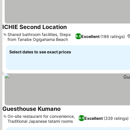
ICHIE Second Location
See prices
Shared bathroom facilities, Steps
Excellent
(186 ratings)
8.8
from Tanabe Ogigahama Beach
See prices
Select dates to see exact prices
Guesthouse Kumano
See prices
On-site restaurant for convenience,
Excellent
(339 ratings)
8.9
Traditional Japanese tatami rooms
See prices