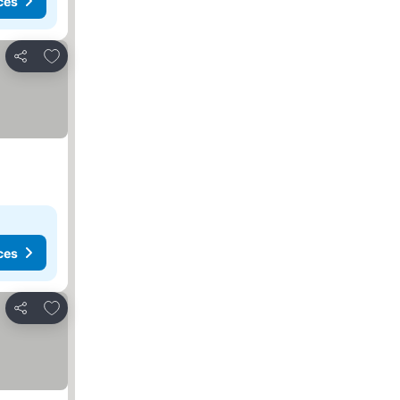
ces
Add to favorites
Share
ces
Add to favorites
Share