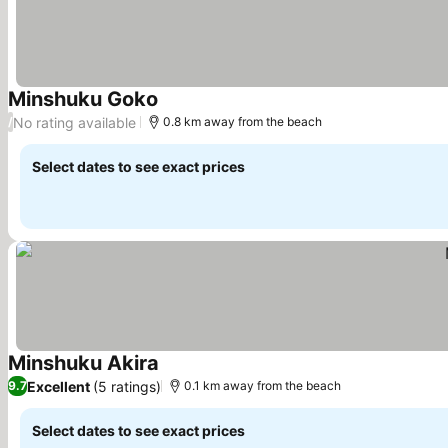
Minshuku Goko
See prices
No rating available
/
0.8 km away from the beach
Select dates to see exact prices
Minshuku Akira
See prices
Excellent
(5 ratings)
9.7
0.1 km away from the beach
Select dates to see exact prices