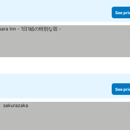
See pri
rices
See pri