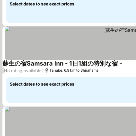
Select dates to see exact prices
蘇生の宿Samsara Inn - 1日1組の特別な宿 -
See p
No rating available
/
Tanabe, 6.9 km to Shirahama
Select dates to see exact prices