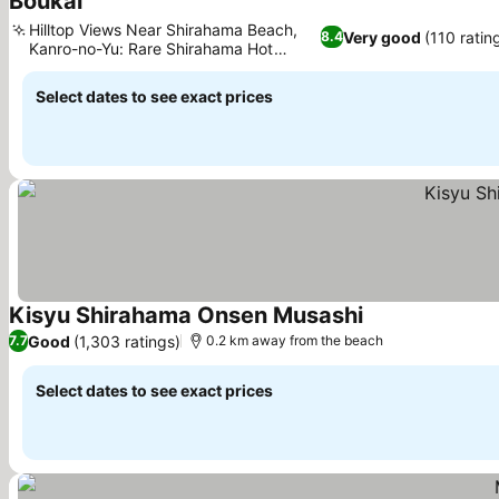
Boukai
See prices
Hilltop Views Near Shirahama Beach,
Very good
(110 ratin
8.4
Kanro-no-Yu: Rare Shirahama Hot
See prices
Spring
Select dates to see exact prices
Kisyu Shirahama Onsen Musashi
See prices
Good
(1,303 ratings)
7.7
0.2 km away from the beach
Select dates to see exact prices