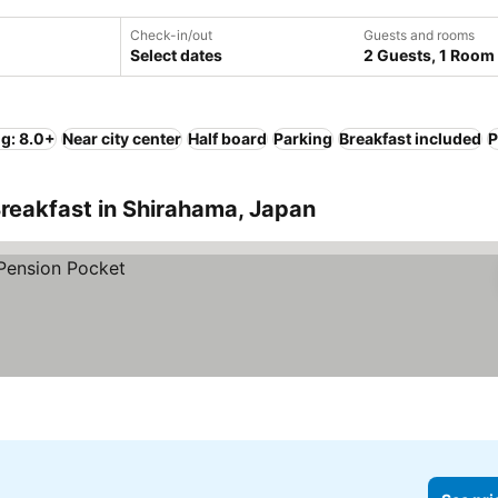
Check-in/out
Guests and rooms
Select dates
2 Guests, 1 Room
ng: 8.0+
Near city center
Half board
Parking
Breakfast included
P
reakfast in Shirahama, Japan