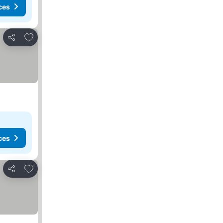
ces
Add to favorites
Share
ces
Add to favorites
Share