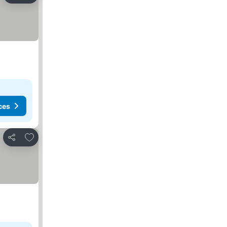
ces
Add to favorites
Share