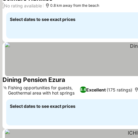
See prices
No rating available
/
0.8 km away from the beach
Select dates to see exact prices
Dining Pension Ezura
See prices
Fishing opportunities for guests,
Excellent
(175 ratings)
8.6
Geothermal area with hot springs
See prices
Select dates to see exact prices