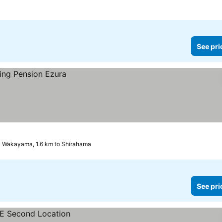
See pri
Wakayama, 1.6 km to Shirahama
See pri