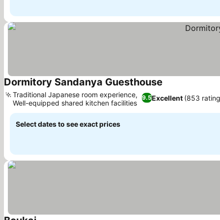
Dormitory Sandanya Guesthouse
See prices
Traditional Japanese room experience,
Excellent
(853 rating
9.5
Well-equipped shared kitchen facilities
See prices
Select dates to see exact prices