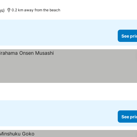
gs)
0.2 km away from the beach
See pri
See pri