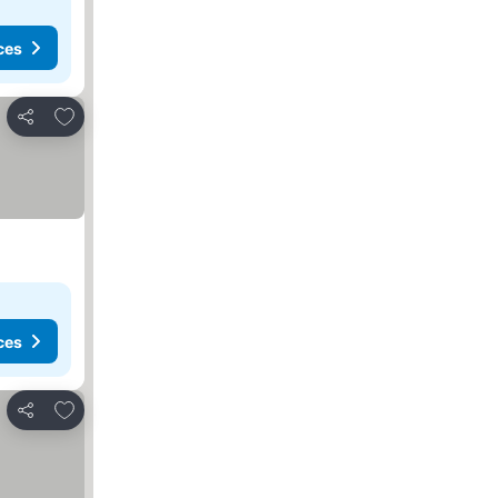
ces
Add to favorites
Share
ces
Add to favorites
Share