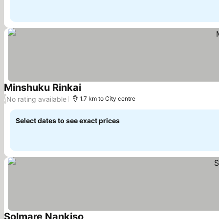
Minshuku Rinkai
See prices
No rating available
/
1.7 km to City centre
Select dates to see exact prices
Solmare Nankiso