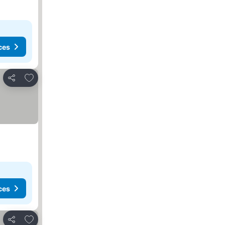
ces
Add to favorites
Share
ces
Add to favorites
Share