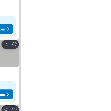
ces
Add to favorites
Share
ces
Add to favorites