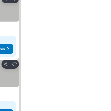
Share
ces
Add to favorites
Share