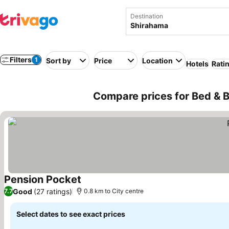
Destination
Filters
1
Sort by
Price
Location
Hotels
Rati
Compare prices for Bed & B
Pension Pocket
See prices
Good
(27 ratings)
7.7
0.8 km to City centre
Select dates to see exact prices