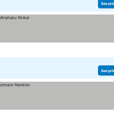
See pri
See pri