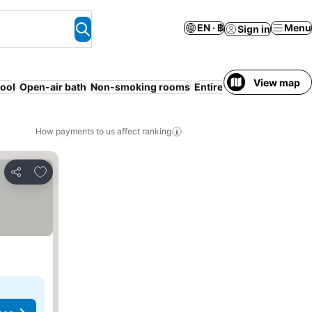
EN · ฿
Menu
Sign in
View map
ool
Open-air bath
Non-smoking rooms
Entire House / Apartmen
How payments to us affect ranking
Add to favorites
Share