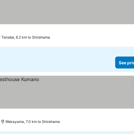
Tanabe, 6.2 km to Shirahama
See pri
Wakayama, 7.0 km to Shirahama