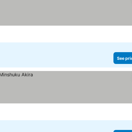
See pri