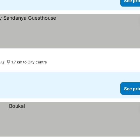
See pri
s)
1.7 km to City centre
See pri