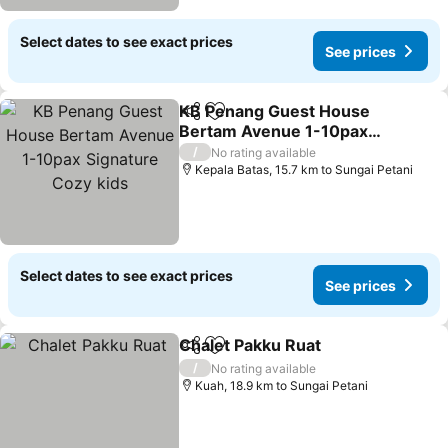
Select dates to see exact prices
See prices
KB Penang Guest House
Share
Add to favorites
Bertam Avenue 1-10pax
Signature Cozy kids
/
No rating available
Kepala Batas, 15.7 km to Sungai Petani
Select dates to see exact prices
See prices
Chalet Pakku Ruat
Share
Add to favorites
/
No rating available
Kuah, 18.9 km to Sungai Petani