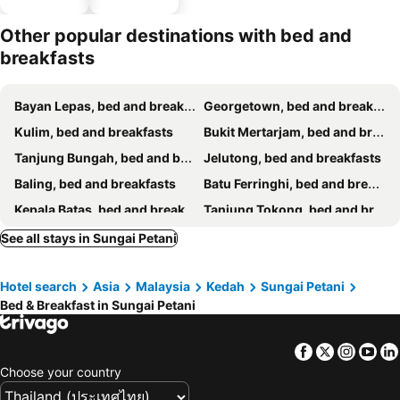
parking
Other popular destinations with bed and
breakfasts
Bayan Lepas, bed and breakfasts
Georgetown, bed and breakfasts
Kulim, bed and breakfasts
Bukit Mertarjam, bed and breakfasts
Tanjung Bungah, bed and breakfasts
Jelutong, bed and breakfasts
Baling, bed and breakfasts
Batu Ferringhi, bed and breakfasts
Kepala Batas, bed and breakfasts
Tanjung Tokong, bed and breakfasts
See all stays in Sungai Petani
Hotel search
Asia
Malaysia
Kedah
Sungai Petani
Bed & Breakfast in Sungai Petani
Facebook
Twitter
Insta
Yo
Choose your country