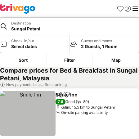
Favorites
Sign in
Me
Destination
Sungai Petani
Check-in/out
Guests and rooms
Select dates
2 Guests, 1 Room
Sort
Filter
Map
Compare prices for Bed & Breakfast in Sungai
Petani, Malaysia
How payments to us affect ranking
Smile Inn
Share
Add to favorites
7.6
Good
80
Kulim, 15.5 km to Sungai Petani
On-site parking availability