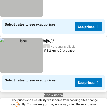
Select dates to see exact prices
See prices
Ishu
Share
Add to favorites
/
No rating available
3.2 km to City centre
Select dates to see exact prices
See prices
Show more
The prices and availability we receive from booking sites change
constantly. This means you may not always find the exact same