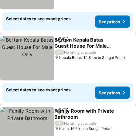
Select dates to see exact prices
See prices
Bertam Kepala Batas
Share
Add to favorites
Guest House For Male
Only
/
No rating available
Kepala Batas, 14.8 km to Sungai Petani
Select dates to see exact prices
See prices
Family Room with Private
Share
Add to favorites
Bathroom
/
No rating available
Kulim, 16.6 km to Sungai Petani