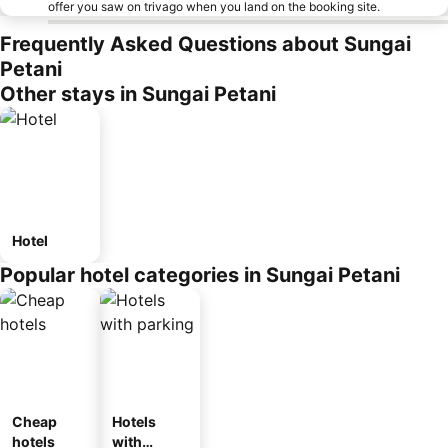
offer you saw on trivago when you land on the booking site.
Frequently Asked Questions about Sungai
Petani
Other stays in Sungai Petani
Hotel
Popular hotel categories in Sungai Petani
Cheap
Hotels
hotels
with