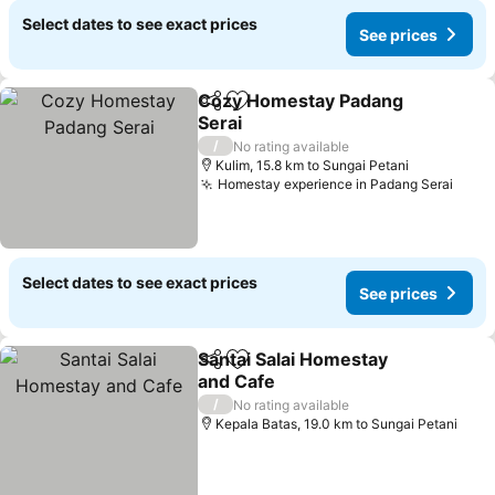
Select dates to see exact prices
See prices
Cozy Homestay Padang
Share
Add to favorites
Serai
/
No rating available
Kulim, 15.8 km to Sungai Petani
Homestay experience in Padang Serai
Select dates to see exact prices
See prices
Santai Salai Homestay
Share
Add to favorites
and Cafe
/
No rating available
Kepala Batas, 19.0 km to Sungai Petani