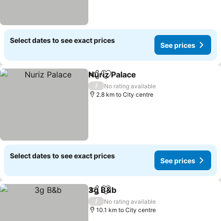
Select dates to see exact prices
See prices
Nuriz Palace
Share
Add to favorites
/
No rating available
2.8 km to City centre
Select dates to see exact prices
See prices
3g B&b
Share
Add to favorites
/
No rating available
10.1 km to City centre