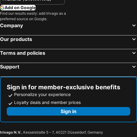
Add on Google
Find our results easily: add trivago as a
preferred source on Google.
Company
Our products
Terms and policies
Support
Sign in for member-exclusive benefits
Personalize your experience
Loyalty deals and member prices
Sign in
trivago N.V.
, Kesselstraße 5 – 7, 40221 Düsseldorf, Germany