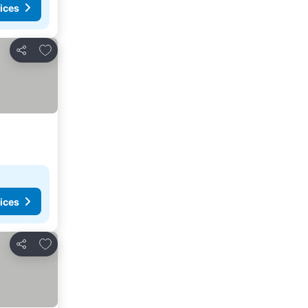
ices
Add to favorites
Share
ices
Add to favorites
Share