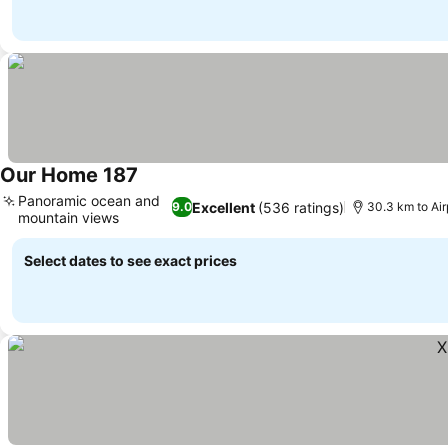
Our Home 187
See prices
Panoramic ocean and
Excellent
(536 ratings)
9.0
30.3 km to Ai
mountain views
See prices
Select dates to see exact prices