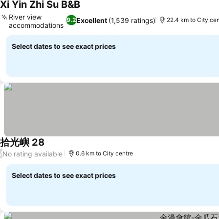
Xi Yin Zhi Su B&B
See prices
River view
Excellent
(1,539 ratings)
9.2
22.4 km to City cen
accommodations
See prices
Select dates to see exact prices
拾光嶼 28
See prices
No rating available
/
0.6 km to City centre
Select dates to see exact prices