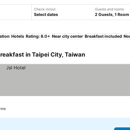
Check-in/out
Guests and rooms
Select dates
2 Guests, 1 Room
ation
Hotels
Rating: 8.0+
Near city center
Breakfast included
No
eakfast in Taipei City, Taiwan
ntre