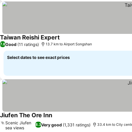
Taiwan Reishi Expert
See prices
Good
(11 ratings)
7.8
13.7 km to Airport Songshan
Select dates to see exact prices
Jiufen The Ore Inn
See prices
Scenic Jiufen
Very good
(1,331 ratings)
8.3
33.4 km to City cent
sea views