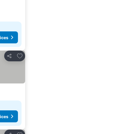
ices
Add to favorites
Share
ices