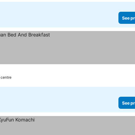
See pr
 centre
See pr