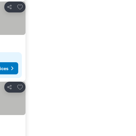
Add to favorites
Share
ices
Add to favorites
Share