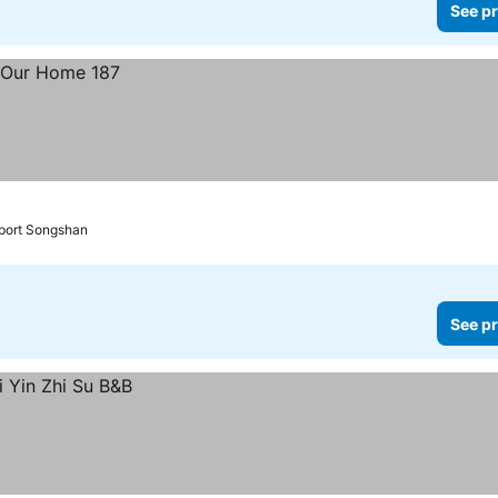
See pr
rport Songshan
See pr