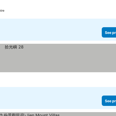
tre
See pr
See pr