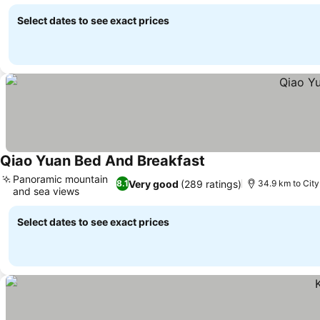
See prices
Select dates to see exact prices
Qiao Yuan Bed And Breakfast
See prices
Panoramic mountain
Very good
(289 ratings)
8.1
34.9 km to City
and sea views
See prices
Select dates to see exact prices