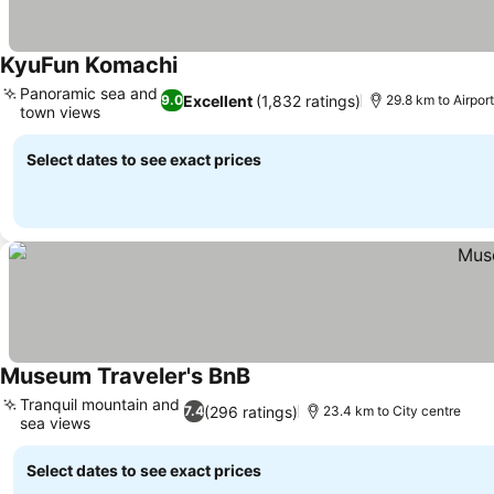
KyuFun Komachi
See prices
Panoramic sea and
Excellent
(1,832 ratings)
9.0
29.8 km to Airpo
town views
See prices
Select dates to see exact prices
Museum Traveler's BnB
See prices
Tranquil mountain and
(296 ratings)
7.4
23.4 km to City centre
sea views
See prices
Select dates to see exact prices