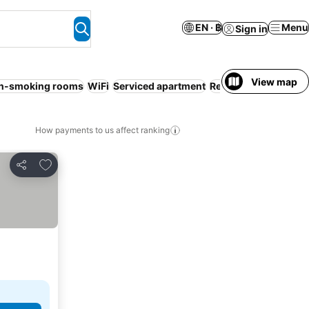
EN · ฿
Menu
Sign in
View map
n-smoking rooms
WiFi
Serviced apartment
Resort
Pool
Air cond
How payments to us affect ranking
Add to favorites
Share