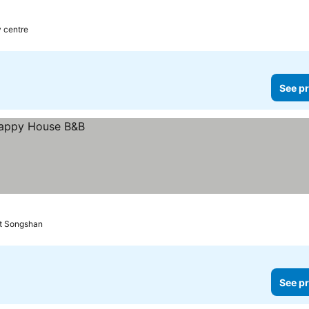
y centre
See pr
rt Songshan
See pr