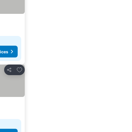
ices
Add to favorites
Share