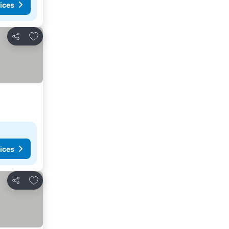
ices
Add to favorites
Share
ices
Add to favorites
Share