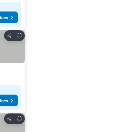
ices
Add to favorites
Share
ices
Add to favorites
Share