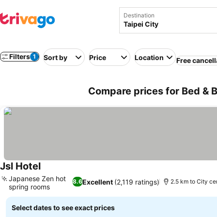
Destination
Filters
1
Sort by
Price
Location
Free cancell
Compare prices for Bed & Br
Jsl Hotel
See prices
Japanese Zen hot
Excellent
(2,119 ratings)
8.6
2.5 km to City ce
spring rooms
See prices
Select dates to see exact prices