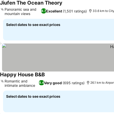
Jiufen The Ocean Theory
See prices
Panoramic sea and
Excellent
(1,501 ratings)
8.7
33.6 km to Cit
mountain views
See prices
Select dates to see exact prices
Happy House B&B
See prices
Romantic and
Very good
(695 ratings)
8.4
26.1 km to Airpo
intimate ambiance
See prices
Select dates to see exact prices