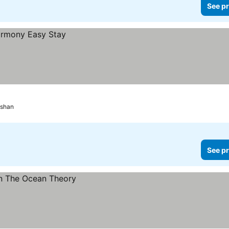
See pr
gshan
See pr