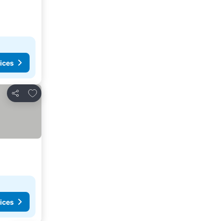
ices
Add to favorites
Share
ices