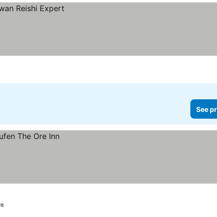
See pr
re