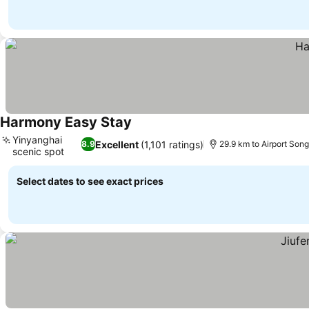
Harmony Easy Stay
See prices
Yinyanghai
Excellent
(1,101 ratings)
8.9
29.9 km to Airport Son
scenic spot
See prices
Select dates to see exact prices