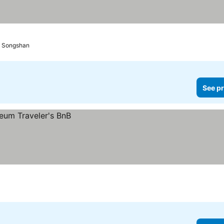
rt Songshan
See pr