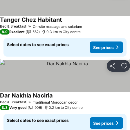
Tanger Chez Habitant
Bed & Breakfast
On-site massage and solarium
8.9
Excellent
562
0.3 km to City centre
Select dates to see exact prices
See prices
Share
Ad
Dar Nakhla Naciria
Bed & Breakfast
Traditional Moroccan decor
8.3
Very good
906
0.2 km to City centre
Select dates to see exact prices
See prices