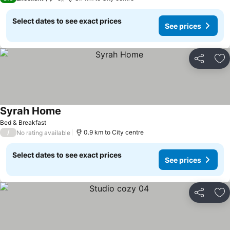
Select dates to see exact prices
See prices
Share
Ad
Syrah Home
Bed & Breakfast
/
0.9 km to City centre
No rating available
Select dates to see exact prices
See prices
Share
Ad