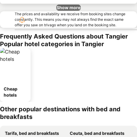
Show more
The prices and availability we receive from booking sites change
constantly. This means you may not always find the exact same
offer you saw on trivago when you land on the booking site.
Frequently Asked Questions about Tangier
Popular hotel categories in Tangier
Cheap
hotels
Other popular destinations with bed and
breakfasts
Tarifa, bed and breakfasts
Ceuta, bed and breakfasts