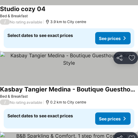
Studio cozy 04
Bed & Breakfast
/
3.9 km to City centre
No rating available
Select dates to see exact prices
See prices
Share
Ad
Kasbay Tangier Medina - Boutique Guesthouse, Riad Style
Bed & Breakfast
/
0.2 km to City centre
No rating available
Select dates to see exact prices
See prices