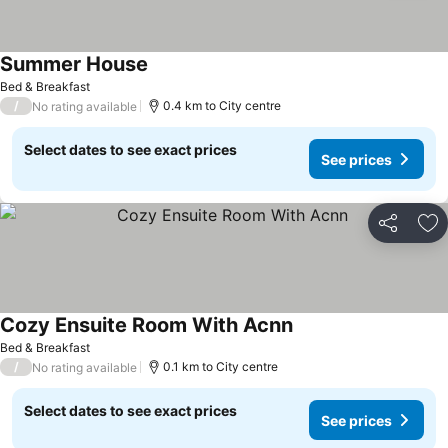
Summer House
Bed & Breakfast
/
0.4 km to City centre
No rating available
Select dates to see exact prices
See prices
Share
Ad
Cozy Ensuite Room With Acnn
Bed & Breakfast
/
0.1 km to City centre
No rating available
Select dates to see exact prices
See prices