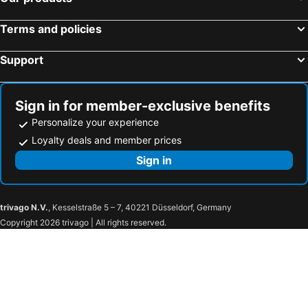
Terms and policies
Support
Sign in for member-exclusive benefits
Personalize your experience
Loyalty deals and member prices
Sign in
trivago N.V.
, Kesselstraße 5 – 7, 40221 Düsseldorf, Germany
Copyright 2026 trivago | All rights reserved.