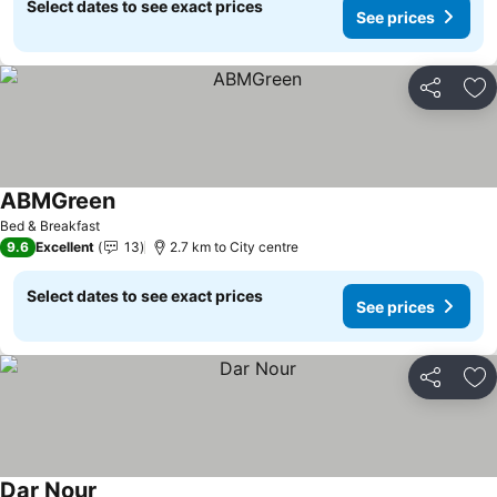
Select dates to see exact prices
See prices
Share
Ad
ABMGreen
Bed & Breakfast
9.6
Excellent
13
2.7 km to City centre
Select dates to see exact prices
See prices
Share
Ad
Dar Nour