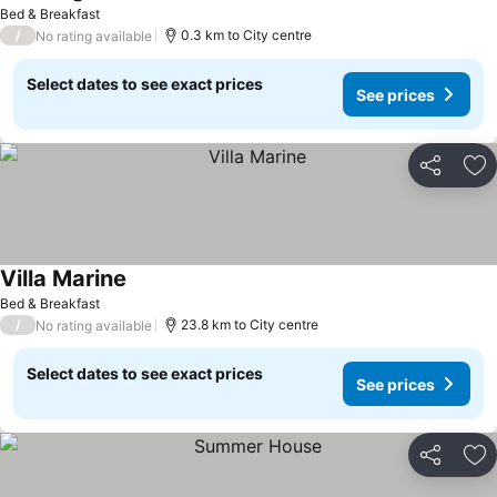
Bed & Breakfast
/
0.3 km to City centre
No rating available
Select dates to see exact prices
See prices
Share
Ad
Villa Marine
Bed & Breakfast
/
23.8 km to City centre
No rating available
Select dates to see exact prices
See prices
Share
Ad