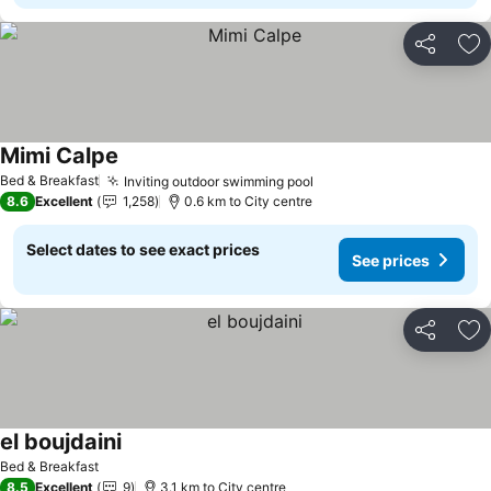
Share
Ad
Mimi Calpe
Bed & Breakfast
Inviting outdoor swimming pool
8.6
Excellent
1,258
0.6 km to City centre
Select dates to see exact prices
See prices
Share
Ad
el boujdaini
Bed & Breakfast
8.5
Excellent
9
3.1 km to City centre