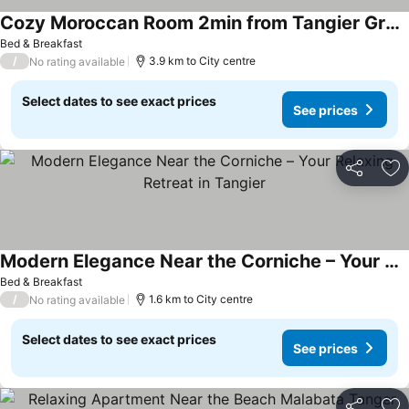
Cozy Moroccan Room 2min from Tangier Grand Stadium
Bed & Breakfast
/
3.9 km to City centre
No rating available
Select dates to see exact prices
See prices
Share
Ad
Modern Elegance Near the Corniche – Your Relaxing Retreat in Tangier
Bed & Breakfast
/
1.6 km to City centre
No rating available
Select dates to see exact prices
See prices