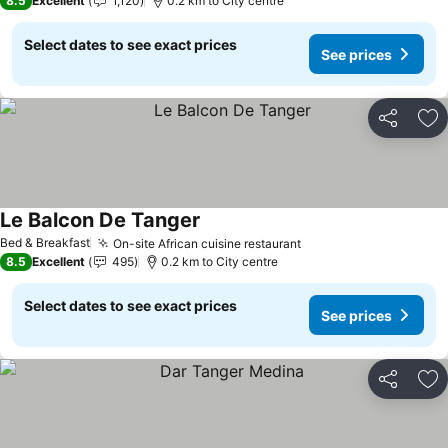
8.5
Excellent
1,120
0.2 km to City centre
Select dates to see exact prices
See prices
Share
Ad
Le Balcon De Tanger
Bed & Breakfast
On-site African cuisine restaurant
8.5
Excellent
495
0.2 km to City centre
Select dates to see exact prices
See prices
Share
Ad