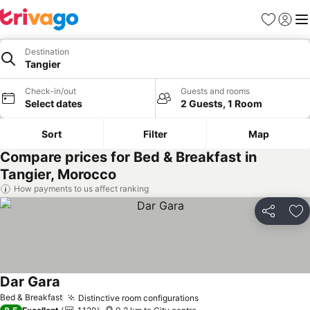
Favorites
Sign in
Me
Destination
Tangier
Check-in/out
Guests and rooms
Select dates
2 Guests, 1 Room
Sort
Filter
Map
Compare prices for Bed & Breakfast in
Tangier, Morocco
How payments to us affect ranking
Share
Ad
Dar Gara
Bed & Breakfast
Distinctive room configurations