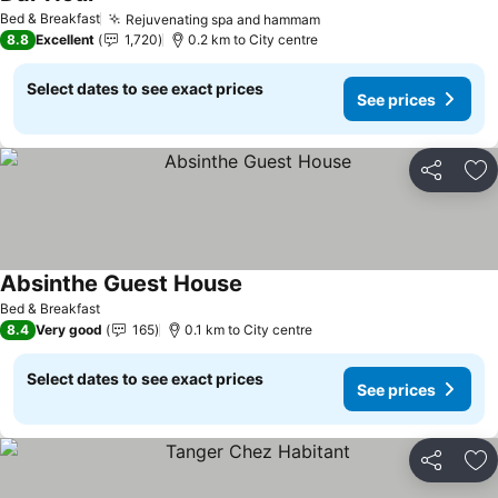
Bed & Breakfast
Rejuvenating spa and hammam
8.8
Excellent
1,720
0.2 km to City centre
Select dates to see exact prices
See prices
Share
Ad
Absinthe Guest House
Bed & Breakfast
8.4
Very good
165
0.1 km to City centre
Select dates to see exact prices
See prices
Share
Ad