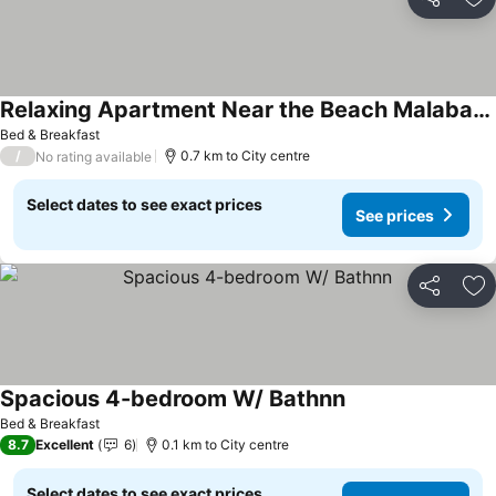
Share
Ad
Relaxing Apartment Near the Beach Malabata Tanger
Bed & Breakfast
/
0.7 km to City centre
No rating available
Select dates to see exact prices
See prices
Share
Ad
Spacious 4-bedroom W/ Bathnn
Bed & Breakfast
8.7
Excellent
6
0.1 km to City centre
Select dates to see exact prices