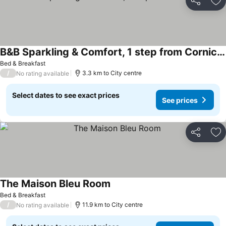
Share
Ad
B&B Sparkling & Comfort, 1 step from Corniche
Bed & Breakfast
/
3.3 km to City centre
No rating available
Select dates to see exact prices
See prices
Share
Ad
The Maison Bleu Room
Bed & Breakfast
/
11.9 km to City centre
No rating available