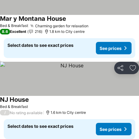
Mar y Montana House
Bed & Breakfast
Charming garden for relaxation
8.6
Excellent
216
1.8 km to City centre
Select dates to see exact prices
See prices
Share
Ad
NJ House
Bed & Breakfast
/
1.6 km to City centre
No rating available
Select dates to see exact prices
See prices