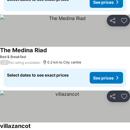
See prices
Share
Ad
The Medina Riad
Bed & Breakfast
/
0.2 km to City centre
No rating available
Select dates to see exact prices
See prices
Share
Ad
villazancot