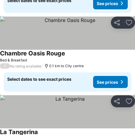
Select dates to see exact prices
See prices
Share
Ad
Chambre Oasis Rouge
Bed & Breakfast
/
0.1 km to City centre
No rating available
Select dates to see exact prices
See prices
Share
Ad
La Tangerina