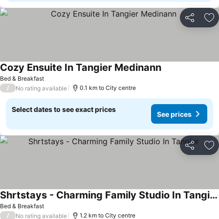
Share
Ad
Cozy Ensuite In Tangier Medinann
Bed & Breakfast
/
0.1 km to City centre
No rating available
Select dates to see exact prices
See prices
Share
Ad
Shrtstays - Charming Family Studio In Tangier
Bed & Breakfast
/
1.2 km to City centre
No rating available