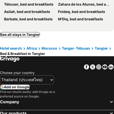
Tétouan, bed and breakfasts
Zahara de los Atunes, bed and breakfasts
Asilah, bed and breakfasts
Fnideq, bed and breakfasts
Barbate, bed and breakfasts
M'Diq, bed and breakfasts
See all stays in Tangier
Hotel search
Africa
Morocco
Tanger-Tétouan
Tangier
Bed & Breakfast in Tangier
Facebook
Twitter
Insta
Yo
Choose your country
Add on Google
Find our results easily: add trivago as a
preferred source on Google.
Company
Our products