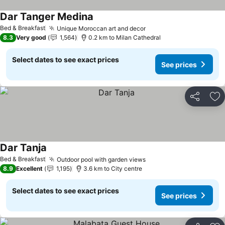
Dar Tanger Medina
Bed & Breakfast
Unique Moroccan art and decor
8.3
Very good
1,564
0.2 km to Milan Cathedral
Select dates to see exact prices
See prices
Share
Ad
Dar Tanja
Bed & Breakfast
Outdoor pool with garden views
8.9
Excellent
1,195
3.6 km to City centre
Select dates to see exact prices
See prices