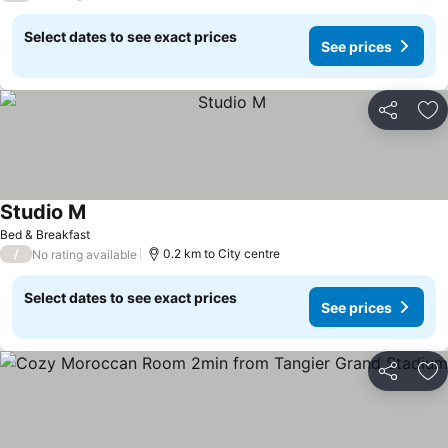
Select dates to see exact prices
See prices
Share
Ad
Studio M
Bed & Breakfast
/
0.2 km to City centre
No rating available
Select dates to see exact prices
See prices
Share
Ad