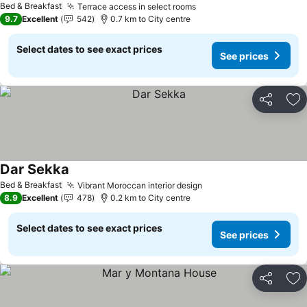
Bed & Breakfast
Terrace access in select rooms
9.7
Excellent
542
0.7 km to City centre
Select dates to see exact prices
See prices
Share
Ad
Dar Sekka
Bed & Breakfast
Vibrant Moroccan interior design
8.9
Excellent
478
0.2 km to City centre
Select dates to see exact prices
See prices
Share
Ad