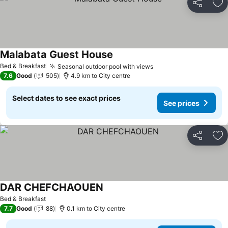
Share
Ad
Malabata Guest House
Bed & Breakfast
Seasonal outdoor pool with views
7.6
Good
505
4.9 km to City centre
Select dates to see exact prices
See prices
Share
Ad
DAR CHEFCHAOUEN
Bed & Breakfast
7.7
Good
88
0.1 km to City centre