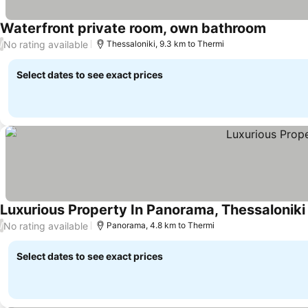
Waterfront private room, own bathroom
No rating available
/
Thessaloniki, 9.3 km to Thermi
Select dates to see exact prices
Luxurious Property In Panorama, Thessaloniki
No rating available
/
Panorama, 4.8 km to Thermi
Select dates to see exact prices