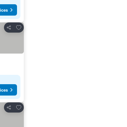
ices
Add to favorites
Share
ices
Add to favorites
Share