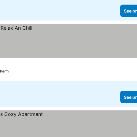
See pr
Thermi
See pr