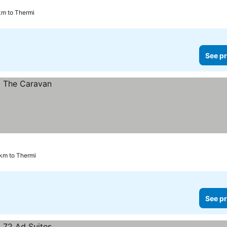
km to Thermi
See pr
 km to Thermi
See pr