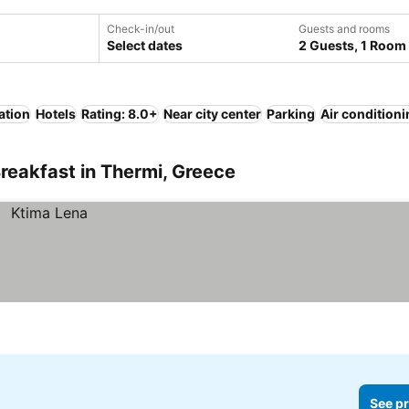
Check-in/out
Guests and rooms
Select dates
2 Guests, 1 Room
ation
Hotels
Rating: 8.0+
Near city center
Parking
Air condition
reakfast in Thermi, Greece
See pr