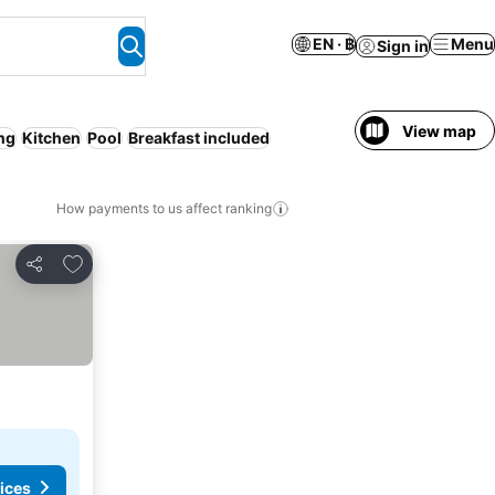
EN · ฿
Menu
Sign in
View map
ing
Kitchen
Pool
Breakfast included
How payments to us affect ranking
Add to favorites
Share
ices