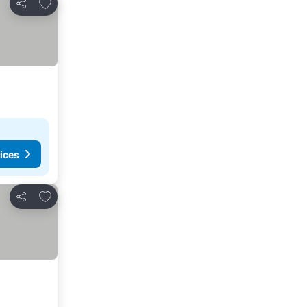
Add to favorites
Share
ices
Add to favorites
Share