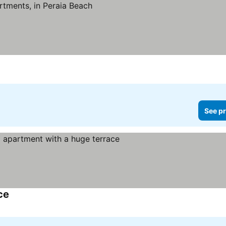
See pr
ce