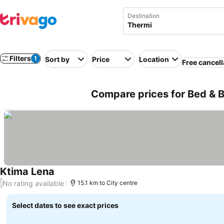
Destination
Filters
1
Sort by
Price
Location
Free cancell
Compare prices for Bed & B
Ktima Lena
No rating available
/
15.1 km to City centre
Select dates to see exact prices