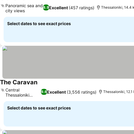
Panoramic sea and
Excellent
(457 ratings)
8.9
Thessaloniki, 14.4 
city views
Select dates to see exact prices
The Caravan
Central
Excellent
(3,556 ratings)
9.6
Thessaloniki, 12.1
Thessaloniki
location
Select dates to see exact prices