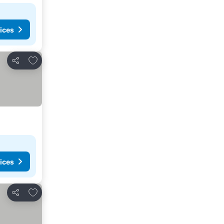
ices
Add to favorites
Share
ices
Add to favorites
Share