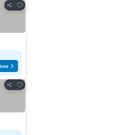
Add to favorites
Share
ices
Add to favorites
Share