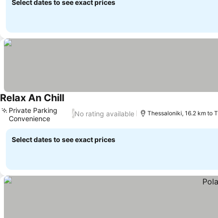
Select dates to see exact prices
Relax An Chill
Private Parking
No rating available
/
Thessaloniki, 16.2 km to 
Convenience
Select dates to see exact prices