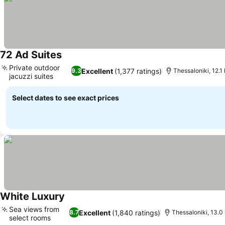
72 Ad Suites
Private outdoor
Excellent
(1,377 ratings)
9.3
Thessaloniki, 12.1
jacuzzi suites
Select dates to see exact prices
White Luxury
Sea views from
Excellent
(1,840 ratings)
8.7
Thessaloniki, 13.0
select rooms