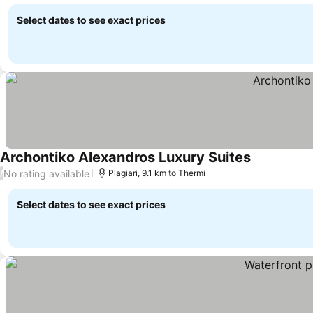
Select dates to see exact prices
Archontiko Alexandros Luxury Suites
No rating available
/
Plagiari, 9.1 km to Thermi
Select dates to see exact prices