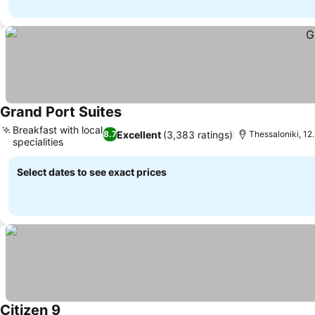
Grand Port Suites
Breakfast with local
Excellent
(3,383 ratings)
8.7
Thessaloniki, 12
specialities
Select dates to see exact prices
Citizen 9