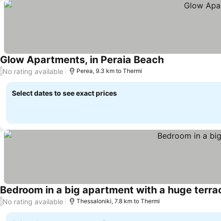
Glow Apartments, in Peraia Beach
No rating available
/
Perea, 9.3 km to Thermi
Select dates to see exact prices
Bedroom in a big apartment with a huge terra
No rating available
/
Thessaloniki, 7.8 km to Thermi