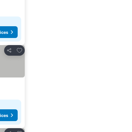
ices
Add to favorites
Share
ices