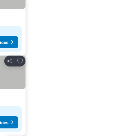
ices
Add to favorites
Share
ices