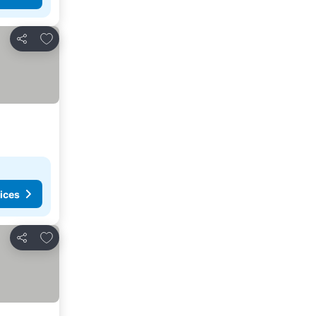
Add to favorites
Share
ices
Add to favorites
Share