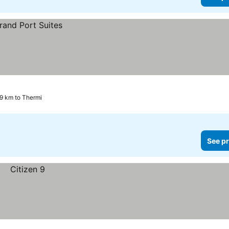
.9 km to Thermi
See pr