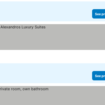
See pr
See pr