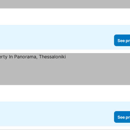
See pr
See pr