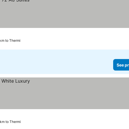
 km to Thermi
See pr
 km to Thermi