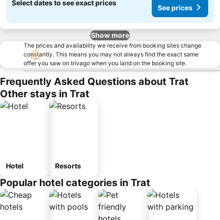
Select dates to see exact prices
See prices
Show more
The prices and availability we receive from booking sites change
constantly. This means you may not always find the exact same
offer you saw on trivago when you land on the booking site.
Frequently Asked Questions about Trat
Other stays in Trat
Hotel
Resorts
Popular hotel categories in Trat