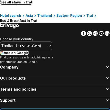
See all stays in Trat
Hotel search
Asia
Thailand
Eastern Region
Trat
Bed & Breakfast in Trat
Facebook
Twitter
Insta
Yo
Choose your country
Add on Google
Find our results easily: add trivago as a
preferred source on Google.
Company
Our products
Terms and policies
Support