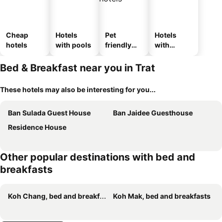
Cheap
Hotels
Pet
Hotels
hotels
with pools
friendly
with
hotels
parking
Bed & Breakfast near you in Trat
These hotels may also be interesting for you...
Ban Sulada Guest House
Ban Jaidee Guesthouse
Residence House
Other popular destinations with bed and
breakfasts
Koh Chang, bed and breakfasts
Koh Mak, bed and breakfasts