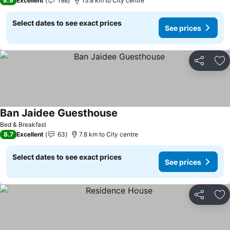
8.9
Excellent
198
15.8 km to City centre
Select dates to see exact prices
See prices
Share
Ad
Ban Jaidee Guesthouse
See prices
Bed & Breakfast
8.7
Excellent
63
7.8 km to City centre
Select dates to see exact prices
See prices
Share
Ad