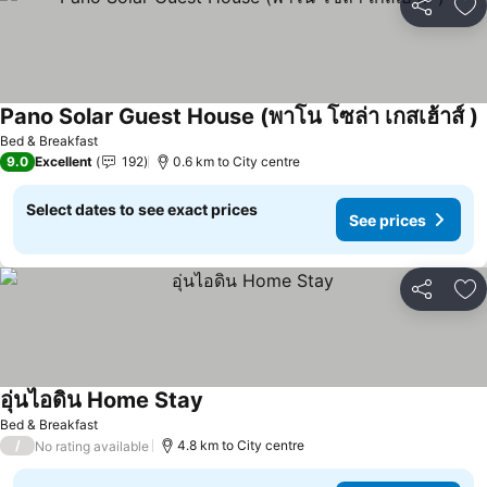
Share
Ad
Pano Solar Guest House (พาโน โซล่า เกสเฮ้าส์ )
S
Bed & Breakfast
9.0
Excellent
192
0.6 km to City centre
Select dates to see exact prices
See prices
Share
Ad
อุ่นไอดิน Home Stay
See prices
Bed & Breakfast
/
4.8 km to City centre
No rating available