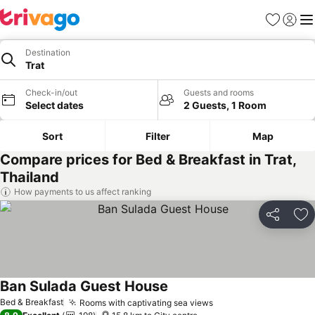
Favorites
Sign in
Me
Destination
Trat
Check-in/out
Guests and rooms
Select dates
2 Guests, 1 Room
Sort
Filter
Map
Compare prices for Bed & Breakfast in Trat,
Thailand
How payments to us affect ranking
Share
Ad
Ban Sulada Guest House
See prices
Bed & Breakfast
Rooms with captivating sea views
See prices