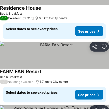
Residence House
See prices
Bed & Breakfast
8.5
Excellent
315
0.5 km to City centre
Select dates to see exact prices
See prices
Share
Ad
FARM FAN Resort
See prices
Bed & Breakfast
/
5.7 km to City centre
No rating available
Select dates to see exact prices
See prices