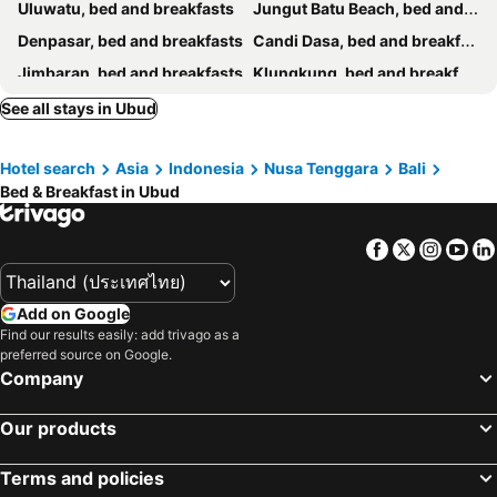
Uluwatu, bed and breakfasts
Jungut Batu Beach, bed and breakfasts
Denpasar, bed and breakfasts
Candi Dasa, bed and breakfasts
Jimbaran, bed and breakfasts
Klungkung, bed and breakfasts
Seminyak, bed and breakfasts
Gianyar, bed and breakfasts
See all stays in Ubud
Ungasan, bed and breakfasts
Badung, bed and breakfasts
Hotel search
Asia
Indonesia
Nusa Tenggara
Bali
Mushroom Bay, bed and breakfasts
Amed, bed and breakfasts
Bed & Breakfast in Ubud
Karangasem, bed and breakfasts
Nusa Dua, bed and breakfasts
Bangli, bed and breakfasts
Singaraja, bed and breakfasts
Facebook
Twitter
Insta
Yo
Tabanan, bed and breakfasts
Kintamani, bed and breakfasts
Tanjung Benoa, bed and breakfasts
Tulamben, bed and breakfasts
Add on Google
Buleleng, bed and breakfasts
Padang Bai, bed and breakfasts
Find our results easily: add trivago as a
preferred source on Google.
Baturiti, bed and breakfasts
Semarapura, bed and breakfasts
Company
Mengwi, bed and breakfasts
Kubutambahan, bed and breakfasts
Our products
Terms and policies