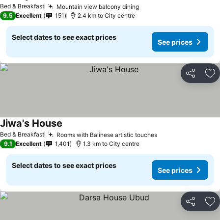
Bed & Breakfast
Mountain view balcony dining
9.5
Excellent
151
2.4 km to City centre
Select dates to see exact prices
See prices
Share
Ad
Jiwa's House
Bed & Breakfast
Rooms with Balinese artistic touches
9.1
Excellent
1,401
1.3 km to City centre
Select dates to see exact prices
See prices
Share
Ad