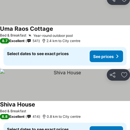
Share
Ad
Uma Raos Cottage
Bed & Breakfast
Year-round outdoor pool
8.7
Excellent
541
2.4 km to City centre
Select dates to see exact prices
See prices
Share
Ad
Shiva House
Bed & Breakfast
8.8
Excellent
414
0.8 km to City centre
Select dates to see exact prices