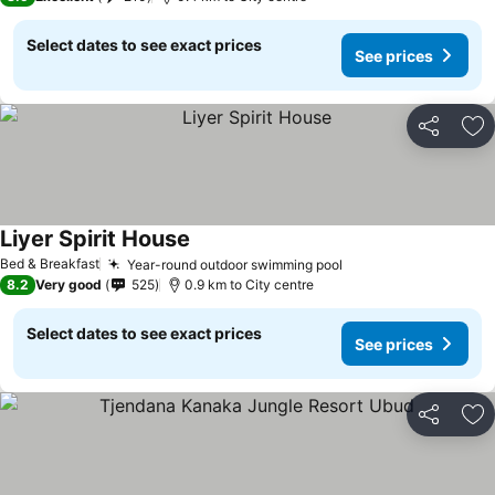
Select dates to see exact prices
See prices
Share
Ad
Liyer Spirit House
Bed & Breakfast
Year-round outdoor swimming pool
8.2
Very good
525
0.9 km to City centre
Select dates to see exact prices
See prices
Share
Ad