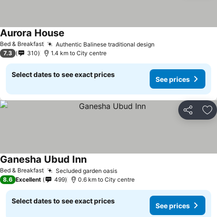
Aurora House
Bed & Breakfast
Authentic Balinese traditional design
7.3
310
1.4 km to City centre
Select dates to see exact prices
See prices
Share
Ad
Ganesha Ubud Inn
Bed & Breakfast
Secluded garden oasis
8.6
Excellent
499
0.6 km to City centre
Select dates to see exact prices
See prices