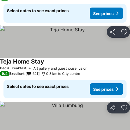
Select dates to see exact prices
See prices
Share
Ad
Teja Home Stay
Bed & Breakfast
Art gallery and guesthouse fusion
9.4
Excellent
621
0.8 km to City centre
Select dates to see exact prices
See prices
Share
Ad