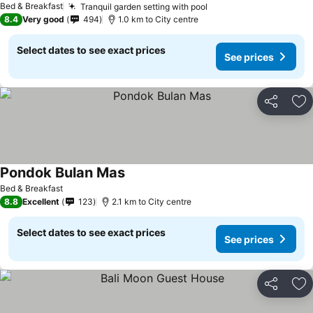
Bed & Breakfast
Tranquil garden setting with pool
8.4
Very good
494
1.0 km to City centre
Select dates to see exact prices
See prices
Share
Ad
Pondok Bulan Mas
Bed & Breakfast
8.8
Excellent
123
2.1 km to City centre
Select dates to see exact prices
See prices
Share
Ad