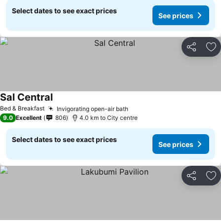
Select dates to see exact prices
See prices
Share
Ad
Sal Central
Bed & Breakfast
Invigorating open-air bath
9.0
Excellent
806
4.0 km to City centre
Select dates to see exact prices
See prices
Share
Ad