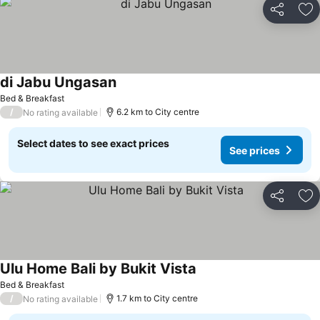
Share
Ad
di Jabu Ungasan
Bed & Breakfast
/
6.2 km to City centre
No rating available
Select dates to see exact prices
See prices
Share
Ad
Ulu Home Bali by Bukit Vista
Bed & Breakfast
/
1.7 km to City centre
No rating available