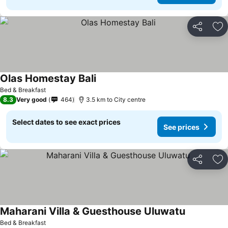
Share
Ad
Olas Homestay Bali
Bed & Breakfast
8.3
Very good
464
3.5 km to City centre
Select dates to see exact prices
See prices
Share
Ad
Maharani Villa & Guesthouse Uluwatu
Bed & Breakfast