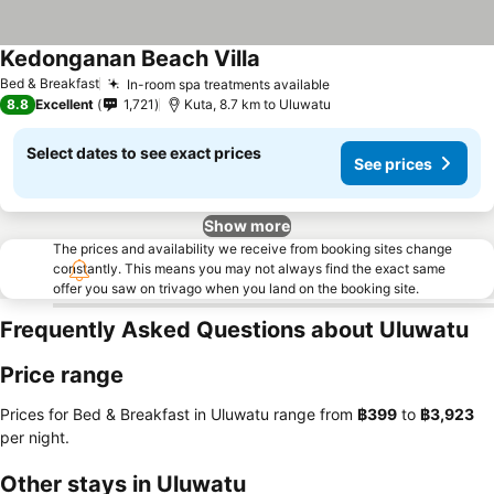
Kedonganan Beach Villa
Bed & Breakfast
In-room spa treatments available
8.8
Excellent
1,721
Kuta, 8.7 km to Uluwatu
Select dates to see exact prices
See prices
Show more
The prices and availability we receive from booking sites change
constantly. This means you may not always find the exact same
offer you saw on trivago when you land on the booking site.
Frequently Asked Questions about Uluwatu
Price range
Prices for Bed & Breakfast in Uluwatu range from
‎฿399
to
‎฿3,923
per night.
Other stays in Uluwatu