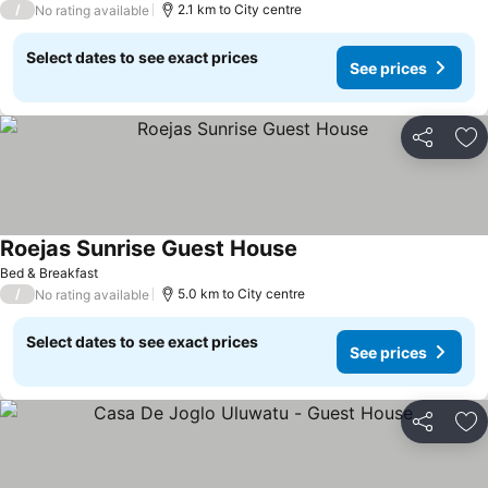
/
2.1 km to City centre
No rating available
Select dates to see exact prices
See prices
Share
Ad
Roejas Sunrise Guest House
Bed & Breakfast
/
5.0 km to City centre
No rating available
Select dates to see exact prices
See prices
Share
Ad