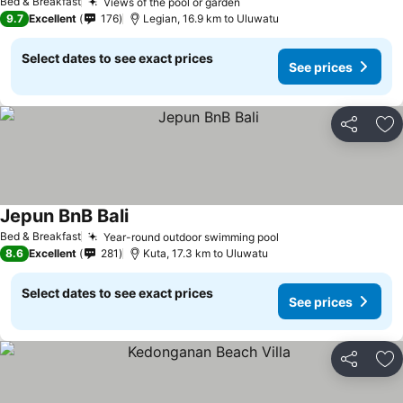
Bed & Breakfast
Views of the pool or garden
9.7
Excellent
176
Legian, 16.9 km to Uluwatu
Select dates to see exact prices
See prices
Share
Ad
Jepun BnB Bali
Bed & Breakfast
Year-round outdoor swimming pool
8.6
Excellent
281
Kuta, 17.3 km to Uluwatu
Select dates to see exact prices
See prices
Share
Ad