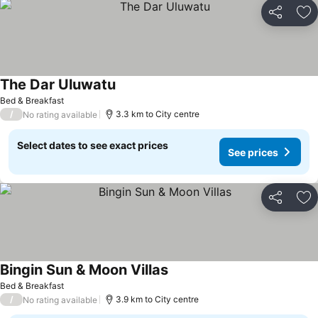
Share
Ad
The Dar Uluwatu
Bed & Breakfast
/
3.3 km to City centre
No rating available
Select dates to see exact prices
See prices
Share
Ad
Bingin Sun & Moon Villas
Bed & Breakfast
/
3.9 km to City centre
No rating available