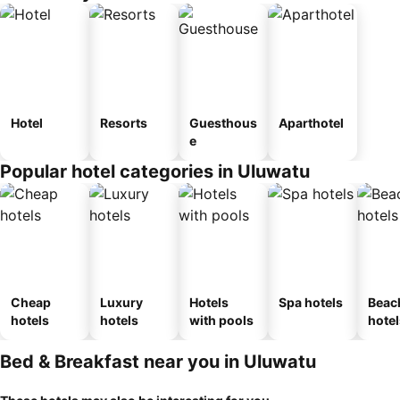
Hotel
Resorts
Guesthous
Aparthotel
e
Popular hotel categories in Uluwatu
Cheap
Luxury
Hotels
Spa hotels
Beac
hotels
hotels
with pools
hotel
Bed & Breakfast near you in Uluwatu