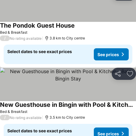
The Pondok Guest House
Bed & Breakfast
/
3.8 km to City centre
No rating available
Select dates to see exact prices
See prices
Share
Ad
New Guesthouse in Bingin with Pool & Kitchen - Bale Bingin Stay
Bed & Breakfast
/
3.5 km to City centre
No rating available
Select dates to see exact prices
See prices