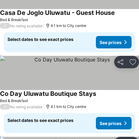
Casa De Joglo Uluwatu - Guest House
Bed & Breakfast
/
4.1 km to City centre
No rating available
Select dates to see exact prices
See prices
Share
Ad
Co Day Uluwatu Boutique Stays
Bed & Breakfast
/
4.1 km to City centre
No rating available
Select dates to see exact prices
See prices