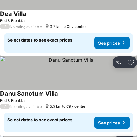
Dea Villa
Bed & Breakfast
/
3.7 km to City centre
No rating available
Select dates to see exact prices
See prices
Share
Ad
Danu Sanctum Villa
Bed & Breakfast
/
5.5 km to City centre
No rating available
Select dates to see exact prices
See prices