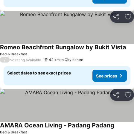
Share
Ad
Romeo Beachfront Bungalow by Bukit Vista
Bed & Breakfast
/
4.1 km to City centre
No rating available
Select dates to see exact prices
See prices
Share
Ad
AMARA Ocean Living - Padang Padang
Bed & Breakfast