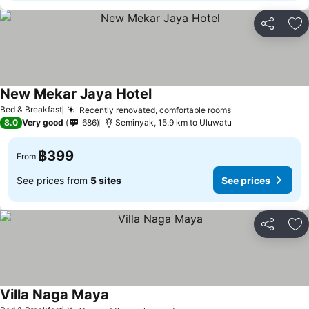
Share
Ad
New Mekar Jaya Hotel
Bed & Breakfast
Recently renovated, comfortable rooms
8.0
Very good
686
Seminyak, 15.9 km to Uluwatu
฿399
From
See prices from
5 sites
See prices
Share
Ad
Villa Naga Maya