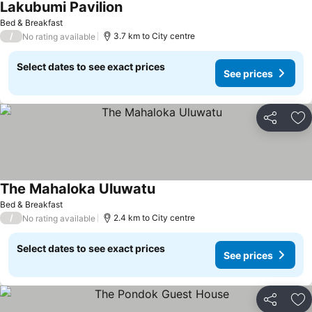
Lakubumi Pavilion
Bed & Breakfast
/
3.7 km to City centre
No rating available
Select dates to see exact prices
See prices
Share
Ad
The Mahaloka Uluwatu
Bed & Breakfast
/
2.4 km to City centre
No rating available
Select dates to see exact prices
See prices
Share
Ad