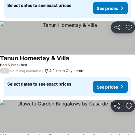
Select dates to see exact prices
See prices
Share
Ad
Tanun Homestay & Villa
Bed & Breakfast
/
4.2 km to City centre
No rating available
Select dates to see exact prices
See prices
Share
Ad