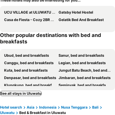
These hotels may also be interesting for you...
UCU VILLAGE at ULUWATU JIMBARAN
Gatsby Hotel Hostel
Casa de Fiesta - Cozy 2BR with Ocean View
Gelatik Bed And Breakfast
Other popular destinations with bed and
breakfasts
Ubud, bed and breakfasts
Sanur, bed and breakfasts
Canggu, bed and breakfasts
Legian, bed and breakfasts
Kuta, bed and breakfasts
Jungut Batu Beach, bed and breakfasts
Denpasar, bed and breakfasts
Jimbaran, bed and breakfasts
Klungkung, bed and breakfasts
Seminyak, bed and breakfasts
Gianyar, bed and breakfasts
Ungasan, bed and breakfasts
See all stays in Uluwatu
Badung, bed and breakfasts
Mushroom Bay, bed and breakfasts
Hotel search
Asia
Indonesia
Nusa Tenggara
Bali
Nusa Dua, bed and breakfasts
Tabanan, bed and breakfasts
Uluwatu
Bed & Breakfast in Uluwatu
Tanjung Benoa, bed and breakfasts
Semarapura, bed and breakfasts