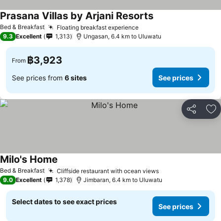
Prasana Villas by Arjani Resorts
Bed & Breakfast
Floating breakfast experience
9.3
Excellent
1,313
Ungasan, 6.4 km to Uluwatu
฿3,923
From
See prices from
6 sites
See prices
Share
Ad
Milo's Home
Bed & Breakfast
Cliffside restaurant with ocean views
9.0
Excellent
1,378
Jimbaran, 6.4 km to Uluwatu
Select dates to see exact prices
See prices