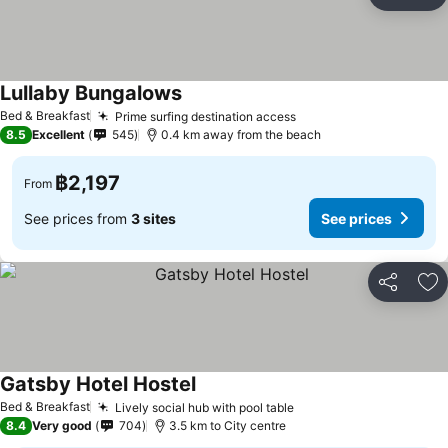
Share
Ad
Lullaby Bungalows
Bed & Breakfast
Prime surfing destination access
8.5
Excellent
545
0.4 km away from the beach
฿2,197
From
See prices from
3 sites
See prices
Share
Ad
Gatsby Hotel Hostel
Bed & Breakfast
Lively social hub with pool table
8.4
Very good
704
3.5 km to City centre