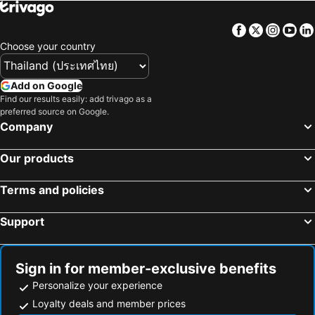
Mengwi, bed and breakfasts
Facebook
Twitter
Insta
Yo
Choose your country
Add on Google
Find our results easily: add trivago as a
preferred source on Google.
Company
Our products
Terms and policies
Support
Sign in for member-exclusive benefits
Personalize your experience
Loyalty deals and member prices