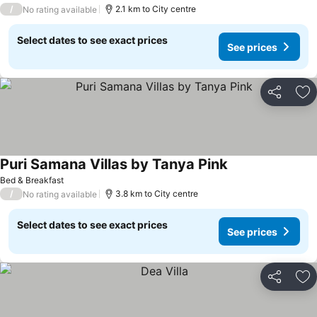
/
2.1 km to City centre
No rating available
Select dates to see exact prices
See prices
Share
Ad
Puri Samana Villas by Tanya Pink
Bed & Breakfast
/
3.8 km to City centre
No rating available
Select dates to see exact prices
See prices
Share
Ad