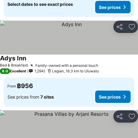
Select dates to see exact prices
See prices
Share
Ad
Adys Inn
Bed & Breakfast
Family-owned with a personal touch
9.0
Excellent
1,294
Legian, 16.3 km to Uluwatu
฿956
From
See prices from
7 sites
See prices
Share
Ad