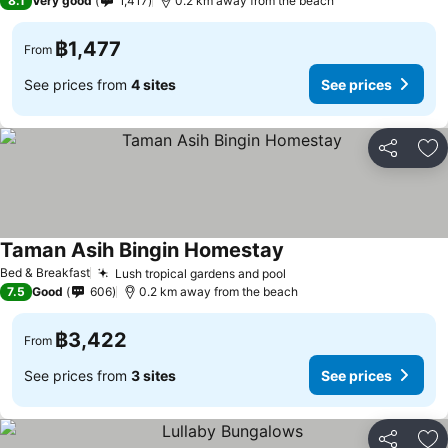
8.1
Very good
1,417
0.2 km away from the beach
฿1,477
From
See prices from
4 sites
See prices
Share
Ad
Taman Asih Bingin Homestay
Bed & Breakfast
Lush tropical gardens and pool
7.5
Good
606
0.2 km away from the beach
฿3,422
From
See prices from
3 sites
See prices