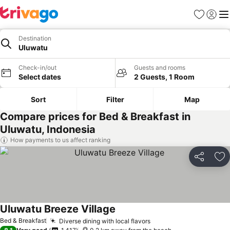
Favorites
Sign in
Me
Destination
Uluwatu
Check-in/out
Guests and rooms
Select dates
2 Guests, 1 Room
Sort
Filter
Map
Compare prices for Bed & Breakfast in
Uluwatu, Indonesia
How payments to us affect ranking
Share
Ad
Uluwatu Breeze Village
Bed & Breakfast
Diverse dining with local flavors