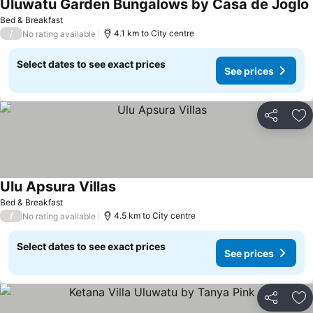
Uluwatu Garden Bungalows by Casa de Joglo
Bed & Breakfast
/
4.1 km to City centre
No rating available
Select dates to see exact prices
See prices
Share
Ad
Ulu Apsura Villas
Bed & Breakfast
/
4.5 km to City centre
No rating available
Select dates to see exact prices
See prices
Share
Ad