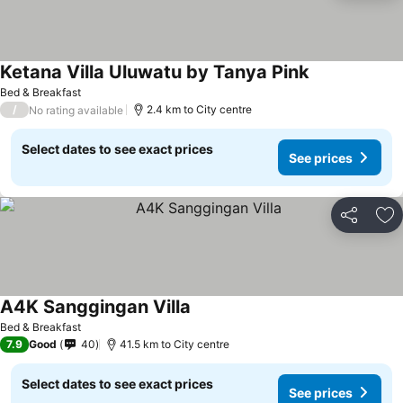
Ketana Villa Uluwatu by Tanya Pink
Bed & Breakfast
/
2.4 km to City centre
No rating available
Select dates to see exact prices
See prices
Share
Ad
A4K Sanggingan Villa
Bed & Breakfast
7.9
Good
40
41.5 km to City centre
Select dates to see exact prices
See prices