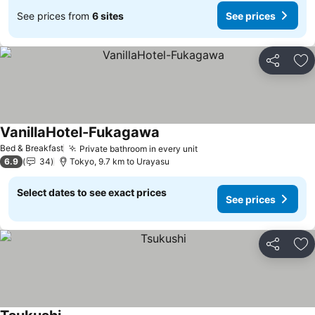
See prices from
6 sites
See prices
Share
Ad
VanillaHotel-Fukagawa
Bed & Breakfast
Private bathroom in every unit
6.9
34
Tokyo, 9.7 km to Urayasu
Select dates to see exact prices
See prices
Share
Ad