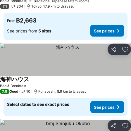
Bed & Breakfast
Traditional Japanese tatami rooms
7.1
304
Tokyo, 17.9 km to Urayasu
฿2,663
From
See prices from
5 sites
See prices
Share
Ad
海神ハウス
Bed & Breakfast
7.9
Good
10
Funabashi, 8.9 km to Urayasu
Select dates to see exact prices
See prices
Share
Ad