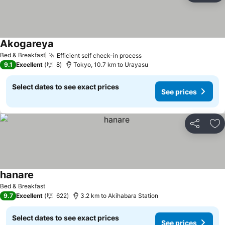
Akogareya
Bed & Breakfast
Efficient self check-in process
9.1
Excellent
8
Tokyo, 10.7 km to Urayasu
Select dates to see exact prices
See prices
Share
Ad
hanare
Bed & Breakfast
9.7
Excellent
622
3.2 km to Akihabara Station
Select dates to see exact prices
See prices