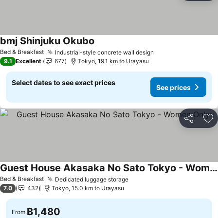
bmj Shinjuku Okubo
Bed & Breakfast
Industrial-style concrete wall design
9.1
Excellent
677
Tokyo, 19.1 km to Urayasu
Select dates to see exact prices
See prices
Share
Ad
Guest House Akasaka No Sato Tokyo - Women Only
Bed & Breakfast
Dedicated luggage storage
7.0
432
Tokyo, 15.0 km to Urayasu
฿1,480
From