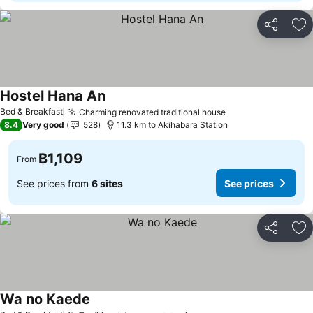
Share
Ad
Hostel Hana An
Bed & Breakfast
Charming renovated traditional house
8.4
Very good
528
11.3 km to Akihabara Station
฿1,109
From
See prices from
6 sites
See prices
Share
Ad
Wa no Kaede