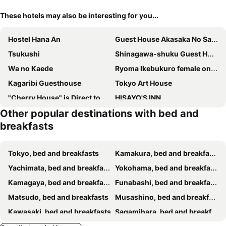
These hotels may also be interesting for you...
Hostel Hana An
Guest House Akasaka No Sato Tokyo - Women Only
Tsukushi
Shinagawa-shuku Guest House & Tours
Wa no Kaede
Ryoma Ikebukuro female only Guest House Vacation STAY 16032v
Kagaribi Guesthouse
Tokyo Art House
"Cherry House" is Direct to Narita,Haneda AP, Disney, Asakusa, Skytree Tower, Tokyo
HISAYO'S INN
Other popular destinations with bed and
bmj Shinjuku Okubo
breakfasts
Tokyo, bed and breakfasts
Kamakura, bed and breakfasts
Yachimata, bed and breakfasts
Yokohama, bed and breakfasts
Kamagaya, bed and breakfasts
Funabashi, bed and breakfasts
Matsudo, bed and breakfasts
Musashino, bed and breakfasts
Kawasaki, bed and breakfasts
Sagamihara, bed and breakfasts