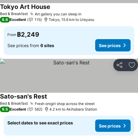
Tokyo Art House
Bed & Breakfast
Art gallery you can sleep in
8.6
Excellent
115
Tokyo, 15.6 km to Urayasu
฿2,249
From
See prices from
6 sites
See prices
Share
Ad
Sato-san's Rest
Bed & Breakfast
Fresh onigiri shop across the street
9.5
Excellent
582
4.2 km to Akihabara Station
Select dates to see exact prices
See prices