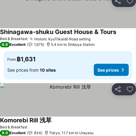
Share
Ad
Shinagawa-shuku Guest House & Tours
Bed & Breakfast
Historic KyuTōkaidō Road setting
8.6
Excellent
1,675
5.4 km to Shibuya Station
฿1,631
From
See prices from
10 sites
See prices
Share
Ad
Komorebi Rill 浅草
Bed & Breakfast
9.0
Excellent
834
Tokyo, 11.7 km to Urayasu