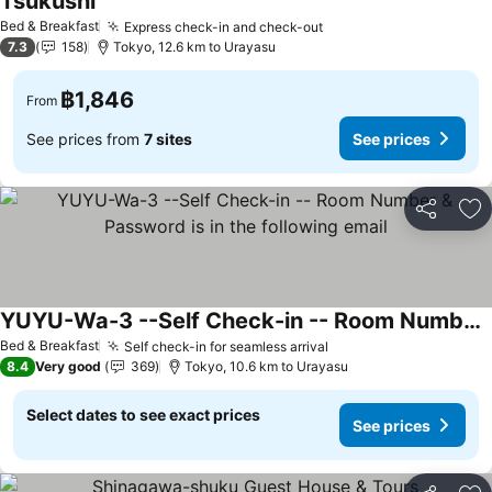
Tsukushi
Bed & Breakfast
Express check-in and check-out
7.3
158
Tokyo, 12.6 km to Urayasu
฿1,846
From
See prices from
7 sites
See prices
Share
Ad
YUYU-Wa-3 --Self Check-in -- Room Number & Password is in the following email
Bed & Breakfast
Self check-in for seamless arrival
8.4
Very good
369
Tokyo, 10.6 km to Urayasu
Select dates to see exact prices
See prices