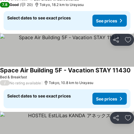
7.8
Good
20
Tokyo, 18.2 km to Urayasu
Select dates to see exact prices
See prices
Share
Ad
Space Air Building 5F - Vacation STAY 11430
Bed & Breakfast
/
Tokyo, 10.8 km to Urayasu
No rating available
Select dates to see exact prices
See prices
Share
Ad