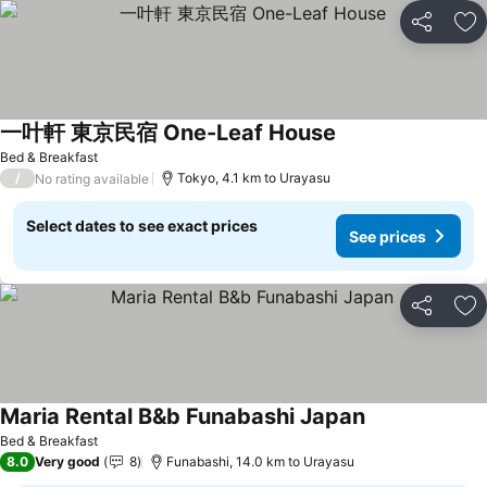
Share
Ad
一叶軒 東京民宿 One-Leaf House
Bed & Breakfast
/
Tokyo, 4.1 km to Urayasu
No rating available
Select dates to see exact prices
See prices
Share
Ad
Maria Rental B&b Funabashi Japan
Bed & Breakfast
8.0
Very good
8
Funabashi, 14.0 km to Urayasu