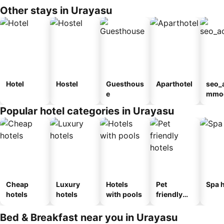
Other stays in Urayasu
Hotel
Hostel
Guesthous
Aparthotel
seo_
e
mmod
n_ty
Popular hotel categories in Urayasu
ouse
kan
Cheap
Luxury
Hotels
Pet
Spa h
hotels
hotels
with pools
friendly
hotels
Bed & Breakfast near you in Urayasu