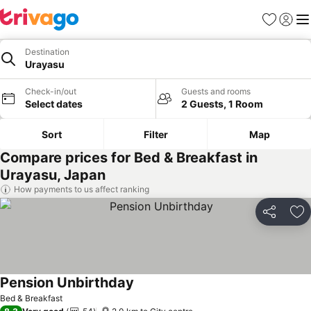
Favorites
Sign in
Me
Destination
Urayasu
Check-in/out
Guests and rooms
Select dates
2 Guests, 1 Room
Sort
Filter
Map
Compare prices for Bed & Breakfast in
Urayasu, Japan
How payments to us affect ranking
Share
Ad
Pension Unbirthday
Bed & Breakfast