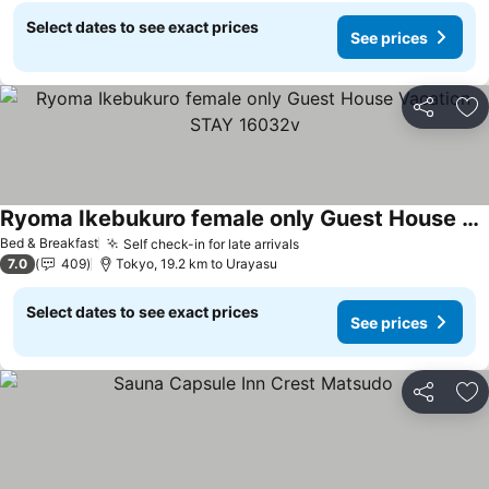
Select dates to see exact prices
See prices
Share
Ad
Ryoma Ikebukuro female only Guest House Vacation STAY 16032v
Bed & Breakfast
Self check-in for late arrivals
7.0
409
Tokyo, 19.2 km to Urayasu
Select dates to see exact prices
See prices
Share
Ad