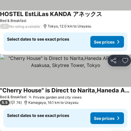
HOSTEL EstLiLas KANDA アネックス
Bed & Breakfast
/
Tokyo, 12.0 km to Urayasu
No rating available
Select dates to see exact prices
See prices
Share
Ad
"Cherry House" is Direct to Narita,Haneda AP, Disney, Asakusa, Skytree Tower, Tokyo
Bed & Breakfast
Private garden and city views
5.5
74
Kamagaya, 16.1 km to Urayasu
Select dates to see exact prices
See prices