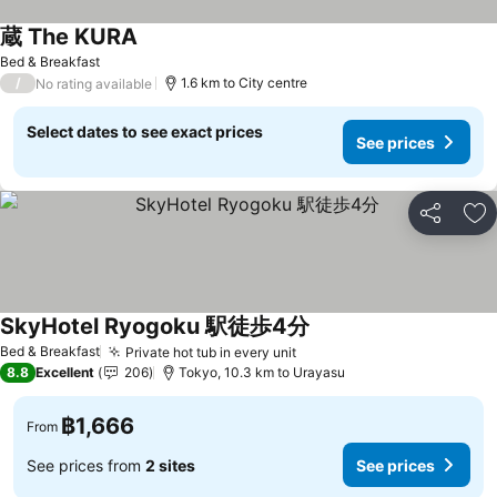
蔵 The KURA
Bed & Breakfast
/
1.6 km to City centre
No rating available
Select dates to see exact prices
See prices
Share
Ad
SkyHotel Ryogoku 駅徒歩4分
Bed & Breakfast
Private hot tub in every unit
8.8
Excellent
206
Tokyo, 10.3 km to Urayasu
฿1,666
From
See prices from
2 sites
See prices