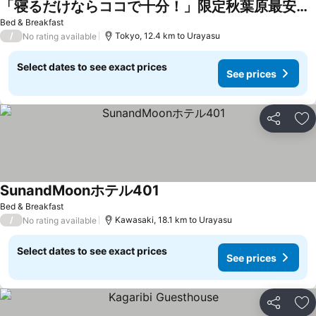
「寝るだけならココで十分！」限定秋葉原最安値4室・個室シャワー付き・駅前素泊り専用レンタルルーム
Bed & Breakfast
/
Tokyo, 12.4 km to Urayasu
No rating available
Select dates to see exact prices
See prices
Share
Ad
SunandMoonホテル401
Bed & Breakfast
/
Kawasaki, 18.1 km to Urayasu
No rating available
Select dates to see exact prices
See prices
Share
Ad