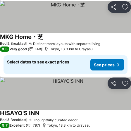
Share
Ad
MKG Home・芝
Bed & Breakfast
Distinct room layouts with separate living
8.3
Very good
148
Tokyo, 13.3 km to Urayasu
Select dates to see exact prices
See prices
Share
Ad
HISAYO'S INN
Bed & Breakfast
Thoughtfully curated decor
9.7
Excellent
797
Tokyo, 18.3 km to Urayasu