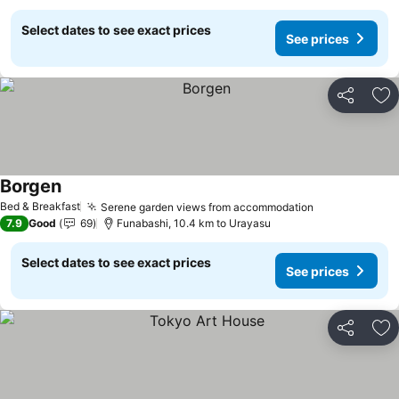
Select dates to see exact prices
See prices
Share
Ad
Borgen
Bed & Breakfast
Serene garden views from accommodation
7.9
Good
69
Funabashi, 10.4 km to Urayasu
Select dates to see exact prices
See prices
Share
Ad