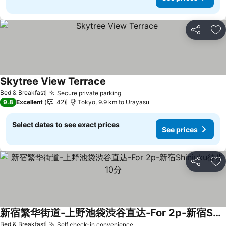
Share
Ad
Skytree View Terrace
Bed & Breakfast
Secure private parking
9.8
Excellent
42
Tokyo, 9.9 km to Urayasu
Select dates to see exact prices
See prices
Share
Ad
新宿繁华街道-上野池袋渋谷直达-For 2p-新宿Shinjuku徒步10分
Bed & Breakfast
Self check-in convenience