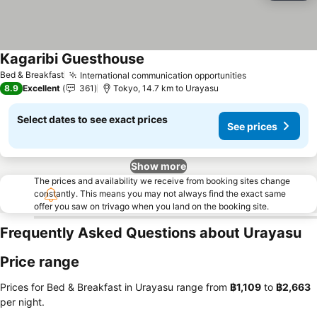
Kagaribi Guesthouse
Bed & Breakfast
International communication opportunities
8.9
Excellent
361
Tokyo, 14.7 km to Urayasu
Select dates to see exact prices
See prices
Show more
The prices and availability we receive from booking sites change
constantly. This means you may not always find the exact same
offer you saw on trivago when you land on the booking site.
Frequently Asked Questions about Urayasu
Price range
Prices for Bed & Breakfast in Urayasu range from
‎฿1,109
to
‎฿2,663
per night.