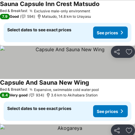
Sauna Capsule Inn Crest Matsudo
Bed & Breakfast
Exclusive male-only environment
7.9
Good
594
Matsudo, 14.8 km to Urayasu
Select dates to see exact prices
See prices
Share
Ad
Capsule And Sauna New Wing
Bed & Breakfast
Expansive, swimmable cold water pool
8.4
Very good
934
3.6 km to Akihabara Station
Select dates to see exact prices
See prices
Share
Ad