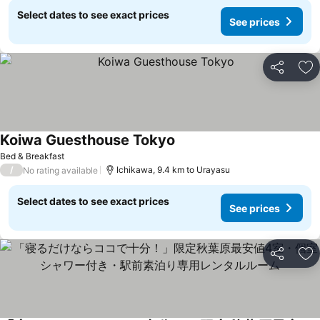
Select dates to see exact prices
See prices
Share
Ad
Koiwa Guesthouse Tokyo
Bed & Breakfast
/
Ichikawa, 9.4 km to Urayasu
No rating available
Select dates to see exact prices
See prices
Share
Ad