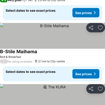
8.3
Very good
54
2.0 km to City centre
Select dates to see exact prices
See prices
Share
Ad
B-Stile Maihama
Bed & Breakfast
/
2.1 km to City centre
No rating available
Select dates to see exact prices
See prices
Share
Ad