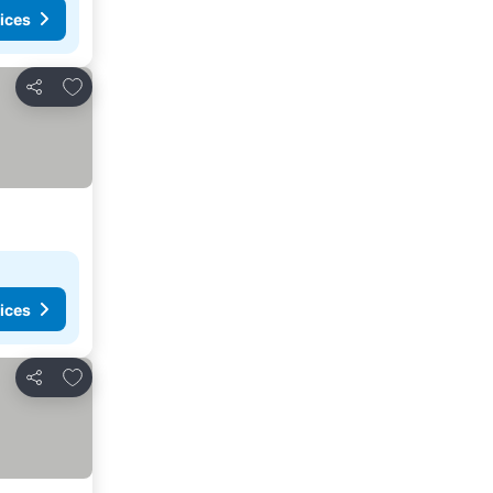
ices
Add to favorites
Share
ices
Add to favorites
Share