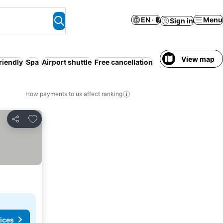
EN · ฿
Menu
Sign in
View map
friendly
Spa
Airport shuttle
Free cancellation
How payments to us affect ranking
Add to favorites
Share
ices