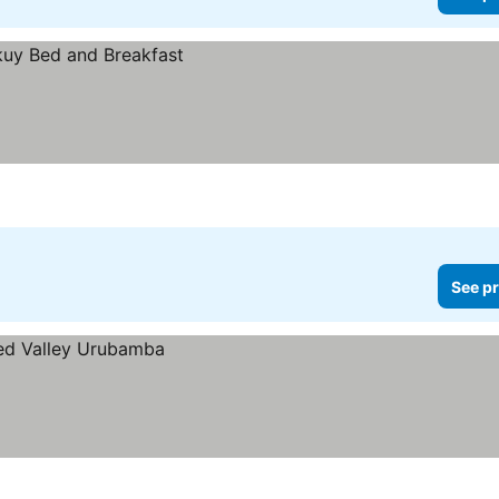
See pr