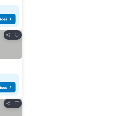
ices
Add to favorites
Share
ices
Add to favorites
Share