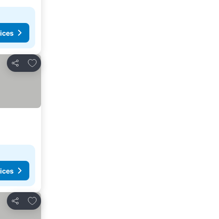
ices
Add to favorites
Share
ices
Add to favorites
Share