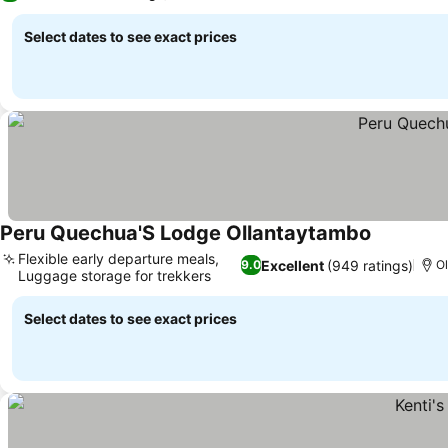
Select dates to see exact prices
Peru Quechua'S Lodge Ollantaytambo
Flexible early departure meals,
Excellent
(949 ratings)
9.0
Ol
Luggage storage for trekkers
Select dates to see exact prices