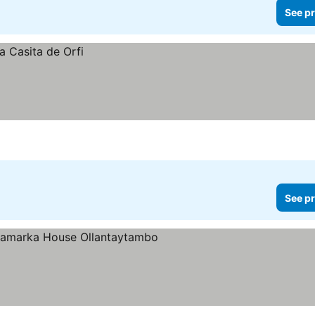
See pr
See pr