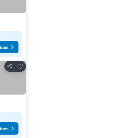
ices
Add to favorites
Share
ices