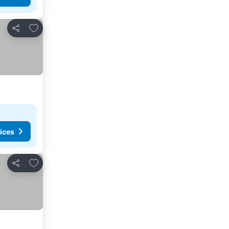
Add to favorites
Share
ices
Add to favorites
Share