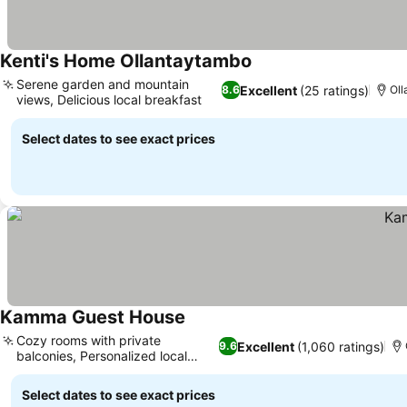
Kenti's Home Ollantaytambo
Serene garden and mountain
Excellent
(25 ratings)
8.6
Oll
views, Delicious local breakfast
Select dates to see exact prices
Kamma Guest House
Cozy rooms with private
Excellent
(1,060 ratings)
9.6
balconies, Personalized local
insights
Select dates to see exact prices