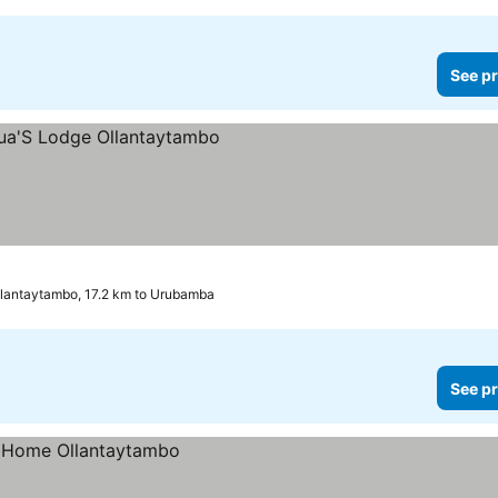
See pr
lantaytambo, 17.2 km to Urubamba
See pr