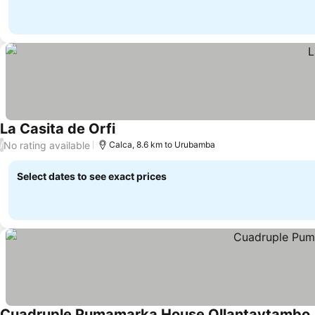
La Casita de Orfi
No rating available
/
Calca, 8.6 km to Urubamba
Select dates to see exact prices
Cuadruple Pumamarka House Ollantaytambo