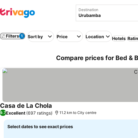
Destination
Filters
1
Sort by
Price
Location
Hotels
Rati
Compare prices for Bed & 
Casa de La Chola
Excellent
(697 ratings)
9.7
11.2 km to City centre
Select dates to see exact prices