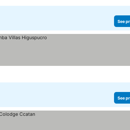
See pr
See pr