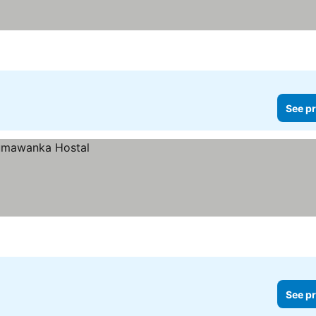
See pr
See pr