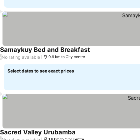
Samaykuy Bed and Breakfast
No rating available
/
0.9 km to City centre
Select dates to see exact prices
Sacred Valley Urubamba
No rating available
/
1.8 km to City centre