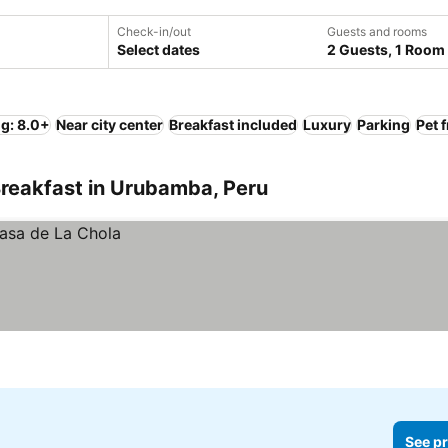
Check-in/out
Guests and rooms
Select dates
2 Guests, 1 Room
ng: 8.0+
Near city center
Breakfast included
Luxury
Parking
Pet 
Breakfast in Urubamba, Peru
See pr