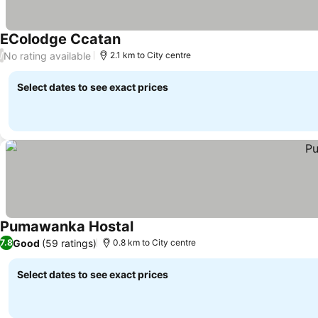
EColodge Ccatan
No rating available
/
2.1 km to City centre
Select dates to see exact prices
Pumawanka Hostal
Good
(59 ratings)
7.8
0.8 km to City centre
Select dates to see exact prices