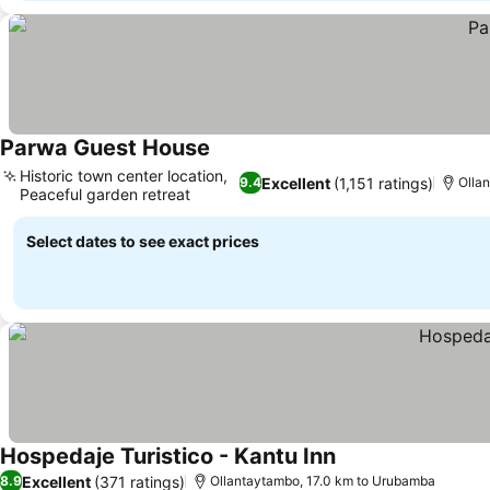
Parwa Guest House
Historic town center location,
Excellent
(1,151 ratings)
9.4
Olla
Peaceful garden retreat
Select dates to see exact prices
Hospedaje Turistico - Kantu Inn
Excellent
(371 ratings)
8.9
Ollantaytambo, 17.0 km to Urubamba