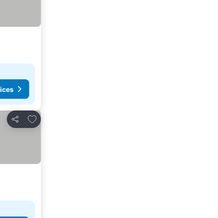
ices
Add to favorites
Share