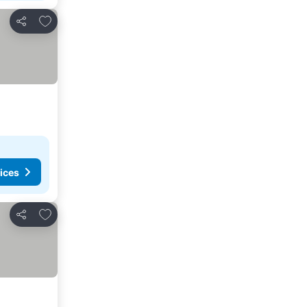
Add to favorites
Share
ices
Add to favorites
Share