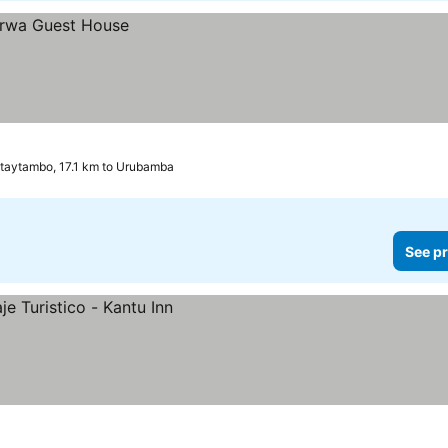
ntaytambo, 17.1 km to Urubamba
See pr