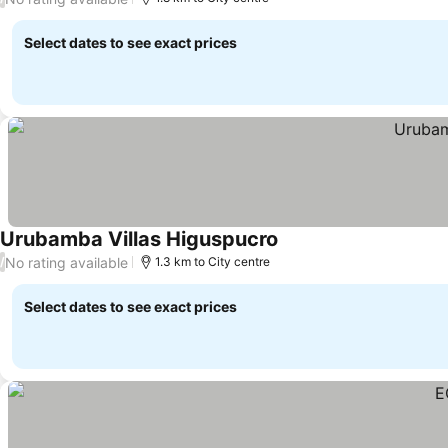
Select dates to see exact prices
Urubamba Villas Higuspucro
No rating available
/
1.3 km to City centre
Select dates to see exact prices