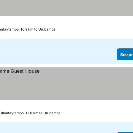
antaytambo, 16.9 km to Urubamba
See pr
Ollantaytambo, 17.0 km to Urubamba