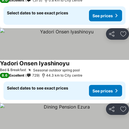
9.0
Excellent
1,573
0.8 km to City centre
Select dates to see exact prices
See prices
Share
Ad
Yadori Onsen Iyashinoyu
See prices
Bed & Breakfast
Seasonal outdoor spring pool
See prices
8.6
Excellent
729
44.3 km to City centre
Select dates to see exact prices
See prices
Share
Ad