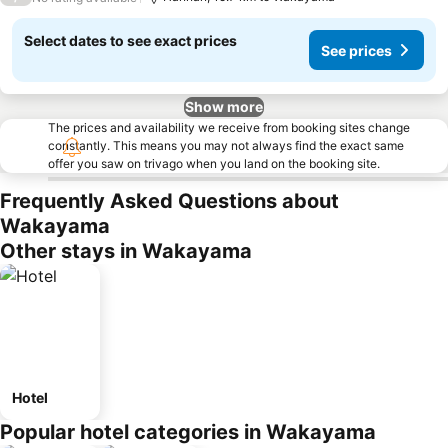
Select dates to see exact prices
See prices
Show more
The prices and availability we receive from booking sites change
constantly. This means you may not always find the exact same
offer you saw on trivago when you land on the booking site.
Frequently Asked Questions about
Wakayama
Other stays in Wakayama
Hotel
Popular hotel categories in Wakayama