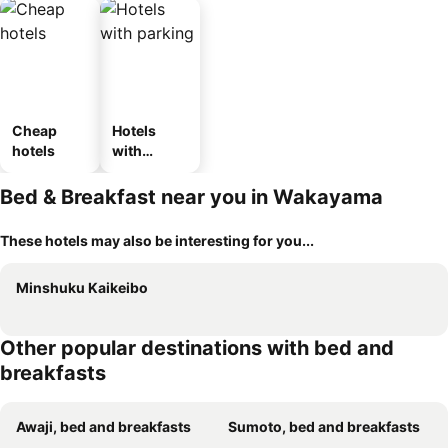
Cheap
Hotels
hotels
with
parking
Bed & Breakfast near you in Wakayama
These hotels may also be interesting for you...
Minshuku Kaikeibo
Other popular destinations with bed and
breakfasts
Awaji, bed and breakfasts
Sumoto, bed and breakfasts