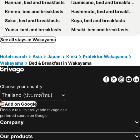
Hannan, bed and breakfasts
Izumisano, bed and breakfasts
Kimino, bed and breakfasts
Hashimoto, bed and breakfasts
Sakai, bed and breakfasts
Koya, bed and breakfasts
Yuasa, bed and breakfasts
Misaki, bed and breakfasts
Kinokawa, bed and breakfasts
Gojo, bed and breakfasts
See all stays in Wakayama
Minamiawaji, bed and breakfasts
Kawachinagano, bed and breakfasts
Hotel search
Asia
Japan
Kinki
Präfektur Wakayama
Kainan, bed and breakfasts
Wakayama
Bed & Breakfast in Wakayama
Facebook
Twitter
Insta
Yo
Choose your country
Add on Google
Find our results easily: add trivago as a
preferred source on Google.
Company
Our products