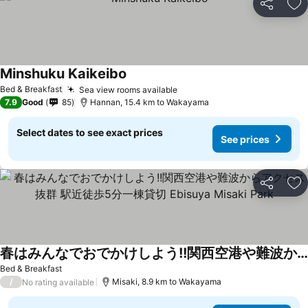
Share
Ad
Minshuku Kaikeibo
See prices
Bed & Breakfast
Sea view rooms available
See prices
7.9
Good
85
Hannan, 15.4 km to Wakayama
Select dates to see exact prices
See prices
Share
Ad
春はみんなでおでかけしよう!!関西空港や難波からアクセス抜群 駅近徒歩5分一棟貸切 Ebisuya Misaki Park
See prices
Bed & Breakfast
/
Misaki, 8.9 km to Wakayama
No rating available