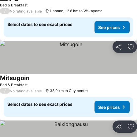
See prices
Bed & Breakfast
/
Hannan, 12.8 km to Wakayama
No rating available
Select dates to see exact prices
See prices
Share
Ad
Mitsugoin
See prices
Bed & Breakfast
/
38.9 km to City centre
No rating available
Select dates to see exact prices
See prices
Share
Ad