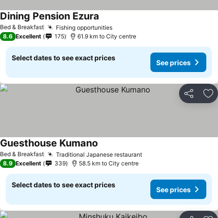
Dining Pension Ezura
See prices
Bed & Breakfast
Fishing opportunities
See prices
8.6
Excellent
175
61.9 km to City centre
Select dates to see exact prices
See prices
Share
Ad
Guesthouse Kumano
See prices
Bed & Breakfast
Traditional Japanese restaurant
See prices
8.9
Excellent
339
58.5 km to City centre
Select dates to see exact prices
See prices