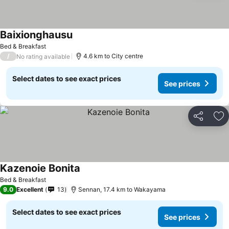
Baixionghausu
See prices
Bed & Breakfast
/
4.6 km to City centre
No rating available
Select dates to see exact prices
See prices
Share
Ad
Kazenoie Bonita
See prices
Bed & Breakfast
9.0
Excellent
13
Sennan, 17.4 km to Wakayama
Select dates to see exact prices
See prices