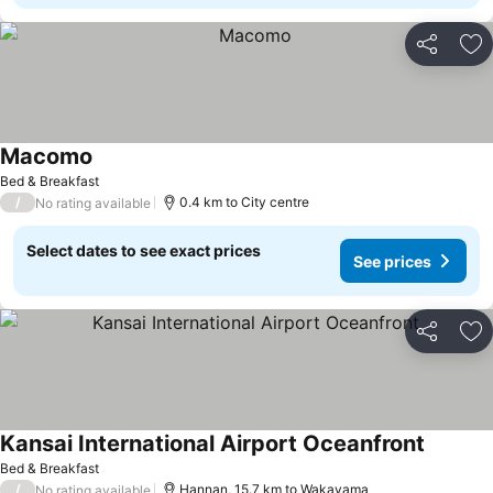
Share
Ad
Macomo
See prices
Bed & Breakfast
/
0.4 km to City centre
No rating available
Select dates to see exact prices
See prices
Share
Ad
Kansai International Airport Oceanfront
See pri
Bed & Breakfast
/
Hannan, 15.7 km to Wakayama
No rating available