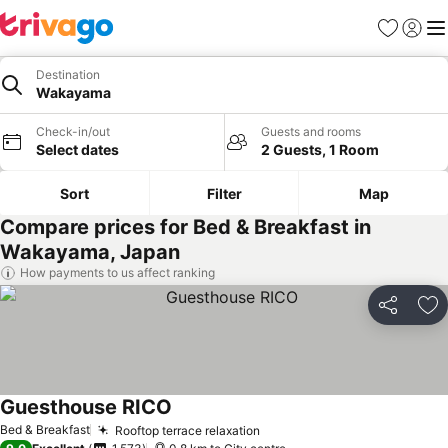
Favorites
Sign in
Me
Destination
Wakayama
Check-in/out
Guests and rooms
Select dates
2 Guests, 1 Room
Sort
Filter
Map
Compare prices for Bed & Breakfast in
Wakayama, Japan
How payments to us affect ranking
Share
Ad
Guesthouse RICO
See prices
Bed & Breakfast
Rooftop terrace relaxation
See prices