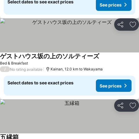
Select dates to see exact prices
See prices
Share
Ad
ゲストハウス坂の上のソルティーズ
See prices
Bed & Breakfast
/
Kainan, 12.0 km to Wakayama
No rating available
Select dates to see exact prices
See prices
Share
Ad
五縁箱