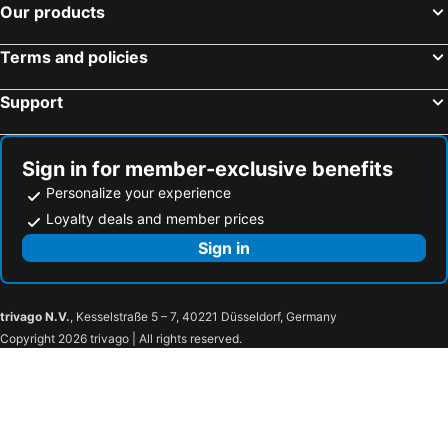
Our products
Terms and policies
Support
Sign in for member-exclusive benefits
Personalize your experience
Loyalty deals and member prices
Sign in
trivago N.V.
, Kesselstraße 5 – 7, 40221 Düsseldorf, Germany
Copyright 2026 trivago | All rights reserved.