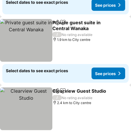
Select dates to see exact prices
See prices
Private guest suite in
Share
Add to favorites
Central Wanaka
See prices
/
No rating available
1.9 km to City centre
Select dates to see exact prices
See prices
Clearview Guest Studio
Share
Add to favorites
Se
/
No rating available
2.4 km to City centre