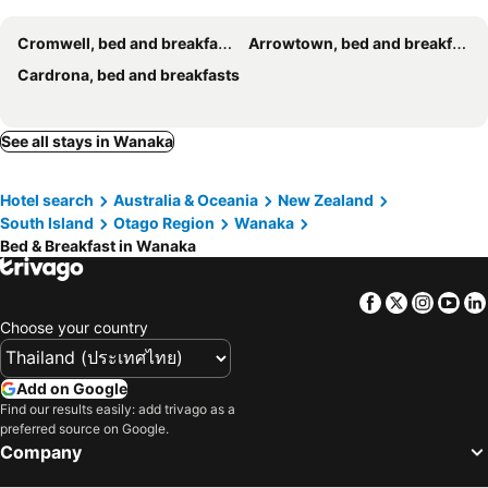
Cromwell, bed and breakfasts
Arrowtown, bed and breakfasts
Cardrona, bed and breakfasts
See all stays in Wanaka
Hotel search
Australia & Oceania
New Zealand
South Island
Otago Region
Wanaka
Bed & Breakfast in Wanaka
Facebook
Twitter
Insta
Yo
Choose your country
Add on Google
Find our results easily: add trivago as a
preferred source on Google.
Company