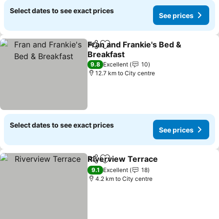
Select dates to see exact prices
See prices
Fran and Frankie's Bed &
Share
Add to favorites
Breakfast
See prices
9.8
Excellent
10
12.7 km to City centre
Select dates to see exact prices
See prices
Riverview Terrace
Share
Add to favorites
See pri
9.1
Excellent
18
4.2 km to City centre