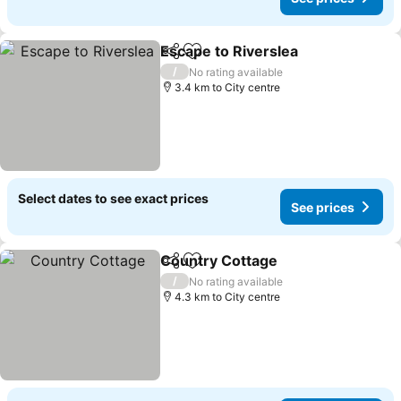
Escape to Riverslea
Share
Add to favorites
See pr
/
No rating available
3.4 km to City centre
Select dates to see exact prices
See prices
Country Cottage
Share
Add to favorites
See price
/
No rating available
4.3 km to City centre