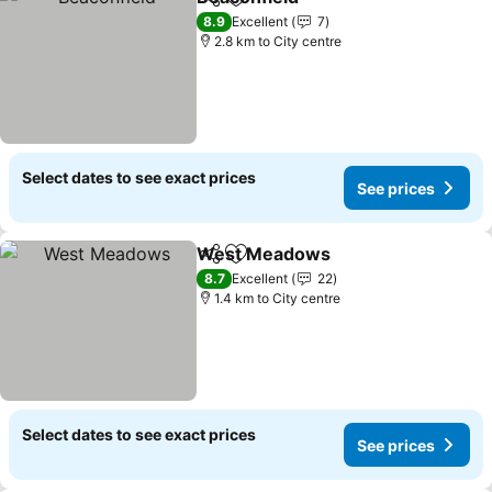
Share
Add to favorites
See prices
8.9
Excellent
7
2.8 km to City centre
Select dates to see exact prices
See prices
West Meadows
Share
Add to favorites
See prices
8.7
Excellent
22
1.4 km to City centre
Select dates to see exact prices
See prices