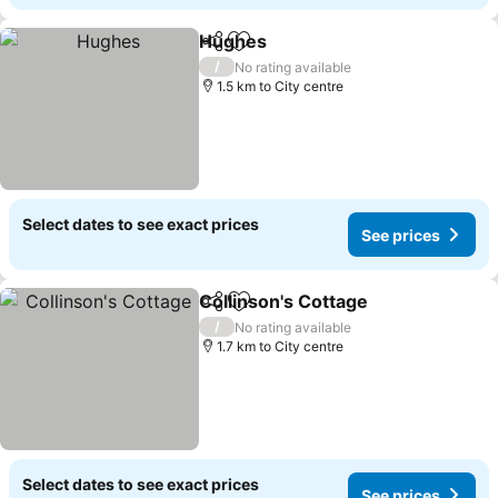
Hughes
Share
Add to favorites
See prices
/
No rating available
1.5 km to City centre
Select dates to see exact prices
See prices
Collinson's Cottage
Share
Add to favorites
See pr
/
No rating available
1.7 km to City centre
Select dates to see exact prices
See prices