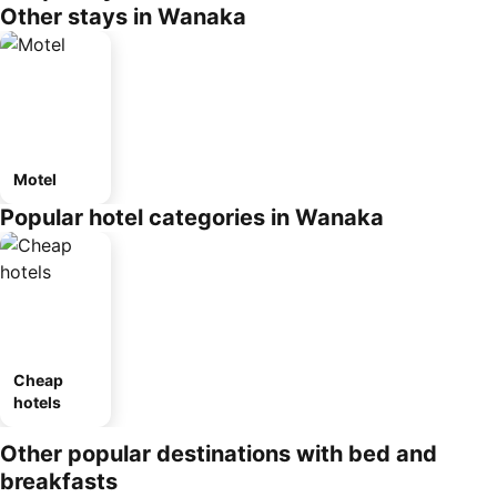
Other stays in Wanaka
Motel
Popular hotel categories in Wanaka
Cheap
hotels
Other popular destinations with bed and
breakfasts