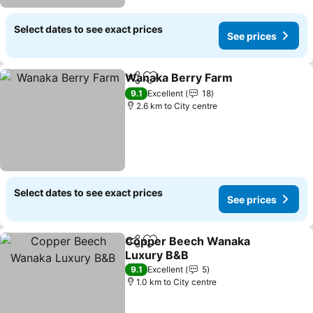
Select dates to see exact prices
See prices
Wanaka Berry Farm
Share
Add to favorites
See pr
9.1
Excellent
18
2.6 km to City centre
Select dates to see exact prices
See prices
Copper Beech Wanaka
Share
Add to favorites
Luxury B&B
See prices
9.1
Excellent
5
1.0 km to City centre