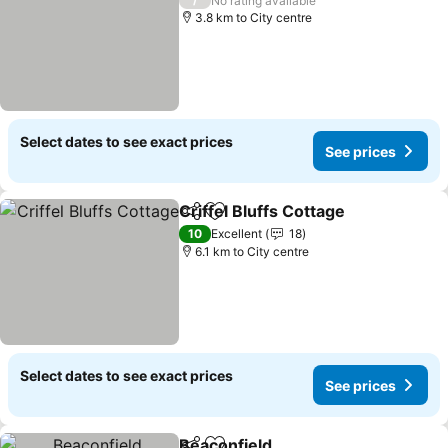
No rating available
3.8 km to City centre
Select dates to see exact prices
See prices
Criffel Bluffs Cottage
Share
Add to favorites
See p
10
Excellent
18
6.1 km to City centre
Select dates to see exact prices
See prices
Beaconfield