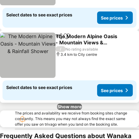
Select dates to see exact prices
See prices
The Modern Alpine Oasis
Share
Add to favorites
- Mountain Views &
Rainfall Shower
See prices
/
No rating available
3.4 km to City centre
Select dates to see exact prices
See prices
Show more
The prices and availability we receive from booking sites change
constantly. This means you may not always find the exact same
offer you saw on trivago when you land on the booking site.
Frequently Asked Questions about Wanaka