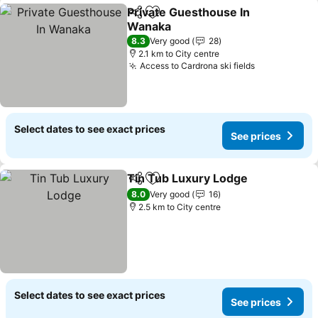
Private Guesthouse In
Share
Add to favorites
Wanaka
See prices
8.3
Very good
28
2.1 km to City centre
Access to Cardrona ski fields
See prices
Select dates to see exact prices
See prices
Tin Tub Luxury Lodge
Share
Add to favorites
See 
8.0
Very good
16
2.5 km to City centre
Select dates to see exact prices
See prices