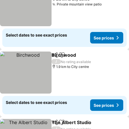
Private mountain view patio
See prices
Select dates to see exact prices
See prices
Birchwood
Share
Add to favorites
See prices
/
No rating available
1.9 km to City centre
Select dates to see exact prices
See prices
The Albert Studio
Share
Add to favorites
See pric
/