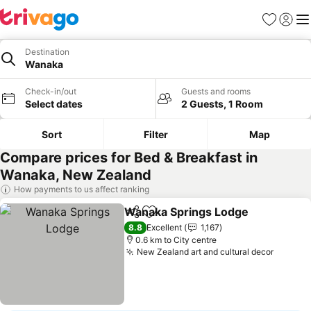
Favorites
Sign in
Me
Destination
Wanaka
Check-in/out
Guests and rooms
Select dates
2 Guests, 1 Room
Sort
Filter
Map
Compare prices for Bed & Breakfast in
Wanaka, New Zealand
How payments to us affect ranking
Wanaka Springs Lodge
Share
Add to favorites
See
8.8
Excellent
1,167
0.6 km to City centre
New Zealand art and cultural decor
See pr