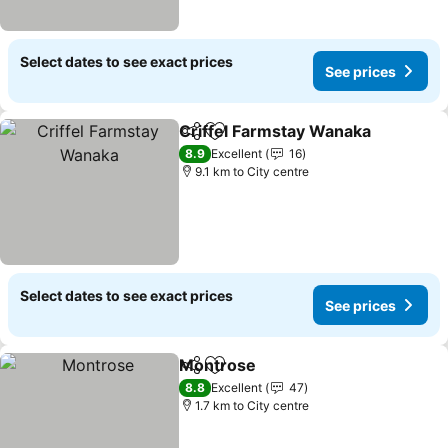
Select dates to see exact prices
See prices
Criffel Farmstay Wanaka
Share
Add to favorites
S
8.9
Excellent
16
9.1 km to City centre
Select dates to see exact prices
See prices
Montrose
Share
Add to favorites
See prices
8.8
Excellent
47
1.7 km to City centre