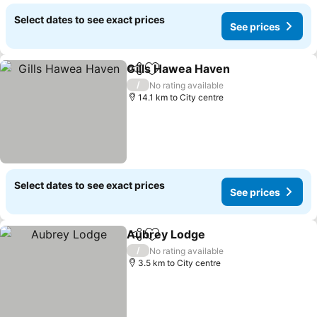
Select dates to see exact prices
See prices
Gills Hawea Haven
Share
Add to favorites
See pri
/
No rating available
14.1 km to City centre
Select dates to see exact prices
See prices
Aubrey Lodge
Share
Add to favorites
See prices
/
No rating available
3.5 km to City centre