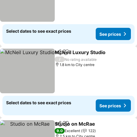
Select dates to see exact prices
See prices
McNeil Luxury Studio
Share
Add to favorites
See p
/
No rating available
1.8 km to City centre
Select dates to see exact prices
See prices
Studio on McRae
Share
Add to favorites
See price
9.0
Excellent
122
2.5 km to City centre