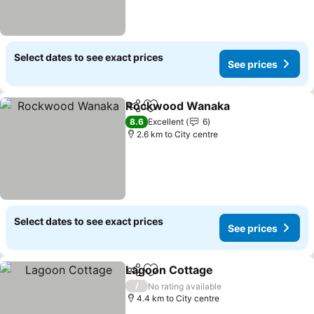
Select dates to see exact prices
See prices
Rockwood Wanaka
Share
Add to favorites
See pri
8.6
Excellent
6
2.6 km to City centre
Select dates to see exact prices
See prices
Lagoon Cottage
Share
Add to favorites
See prices
/
No rating available
4.4 km to City centre