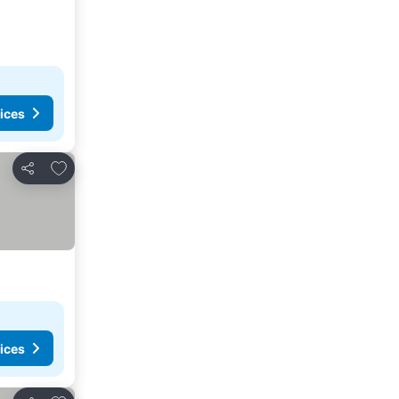
ices
Add to favorites
Share
ices