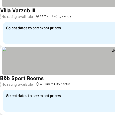
Villa Varzob lll
See prices
No rating available
/
14.2 km to City centre
Select dates to see exact prices
B&b Sport Rooms
See prices
No rating available
/
4.3 km to City centre
Select dates to see exact prices