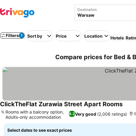
Destination
Filters
1
Sort by
Price
Location
Hotels
Rati
Compare prices for Bed & B
ClickTheFlat Zurawia Street Apart Rooms
See p
Rooms with a balcony option,
Very good
(2,006 ratings)
8.2
0
Adults-only accommodation
See prices
Select dates to see exact prices