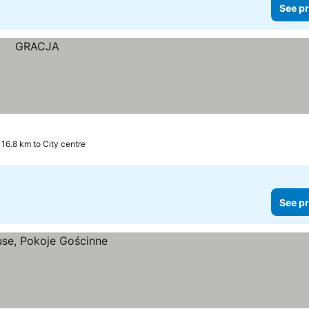
See pr
16.8 km to City centre
See pr