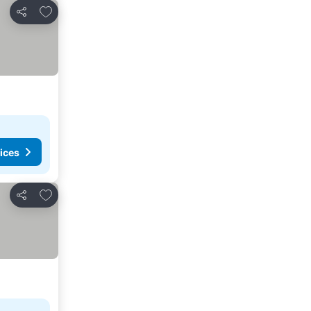
Add to favorites
Share
ices
Add to favorites
Share