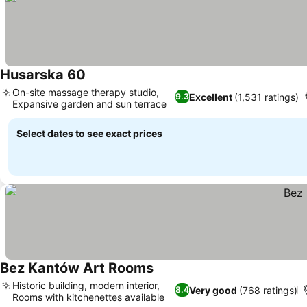
Husarska 60
See prices
On-site massage therapy studio,
Excellent
(1,531 ratings)
9.3
Expansive garden and sun terrace
See prices
Select dates to see exact prices
Bez Kantów Art Rooms
See prices
Historic building, modern interior,
Very good
(768 ratings)
8.4
Rooms with kitchenettes available