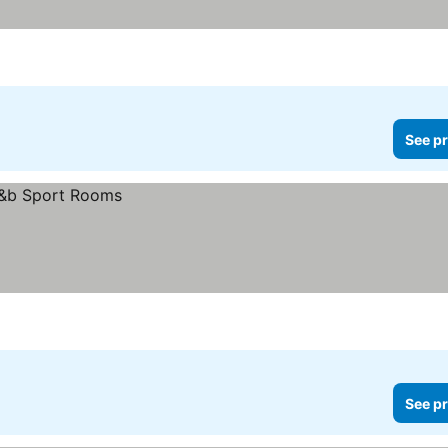
See pr
See pr