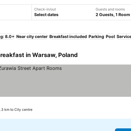
Check-in/out
Guests and rooms
Select dates
2 Guests, 1 Room
ng: 8.0+
Near city center
Breakfast included
Parking
Pool
Servic
reakfast in Warsaw, Poland
rices
.3 km to City centre