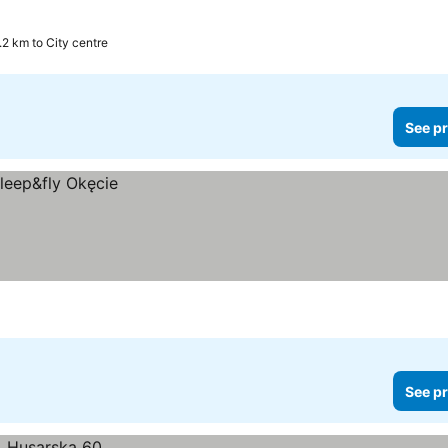
.2 km to City centre
See pr
See pr