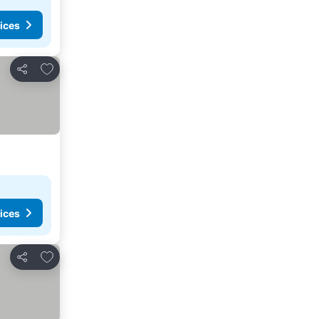
ices
Add to favorites
Share
ices
Add to favorites
Share