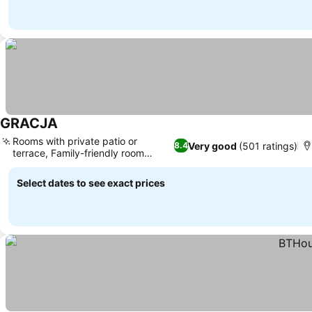
GRACJA
See prices
Rooms with private patio or
Very good
(501 ratings)
8.4
terrace, Family-friendly room
See prices
options
Select dates to see exact prices