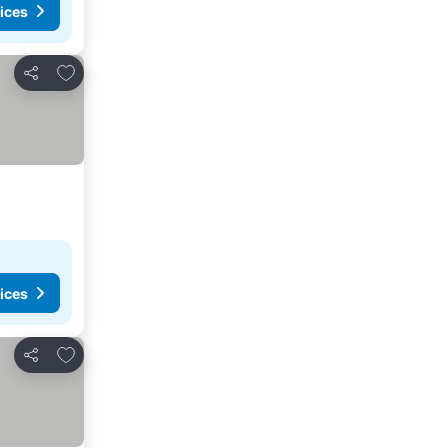
ices
Add to favorites
Share
ices
Add to favorites
Share