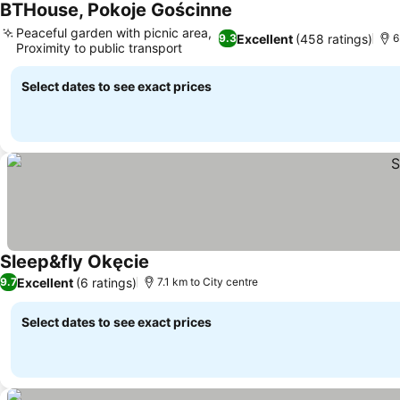
BTHouse, Pokoje Gościnne
See prices
Peaceful garden with picnic area,
Excellent
(458 ratings)
9.3
6
Proximity to public transport
See prices
Select dates to see exact prices
Sleep&fly Okęcie
See prices
Excellent
(6 ratings)
9.7
7.1 km to City centre
Select dates to see exact prices