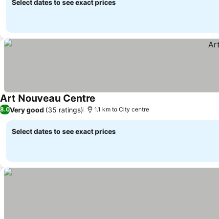
Select dates to see exact prices
Art Nouveau Centre
See prices
Very good
(35 ratings)
8.0
1.1 km to City centre
Select dates to see exact prices