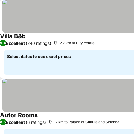
Villa B&b
See prices
Excellent
(240 ratings)
9.4
12.7 km to City centre
Select dates to see exact prices
Autor Rooms
See prices
Excellent
(6 ratings)
8.6
1.2 km to Palace of Culture and Science