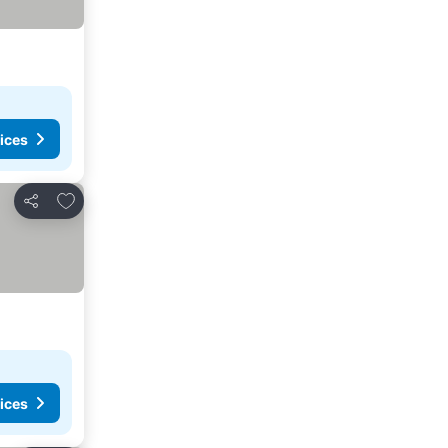
ices
Add to favorites
Share
ices