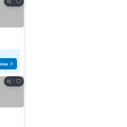
Add to favorites
Share
ices
Add to favorites
Share