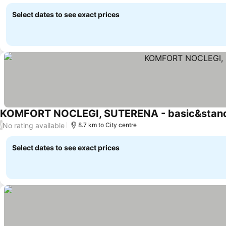
See prices
Select dates to see exact prices
KOMFORT NOCLEGI, SUTERENA - basic&stan
No rating available
/
8.7 km to City centre
Select dates to see exact prices