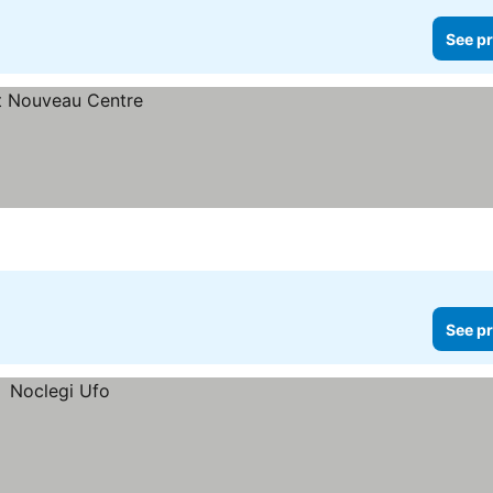
See pr
See pr