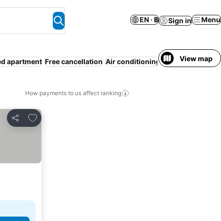
EN · ฿
Menu
Sign in
View map
ed apartment
Free cancellation
Air conditioning
Entire House / A
How payments to us affect ranking
Add to favorites
Share