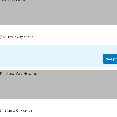
6.9 km to City centre
See pr
1.3 km to City centre