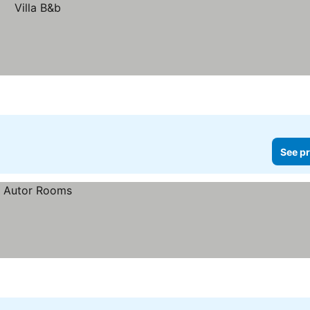
See pr