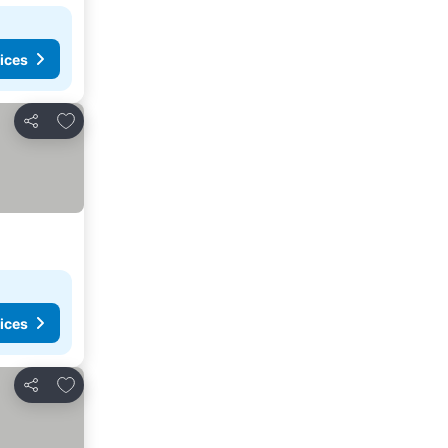
ices
Add to favorites
Share
ices
Add to favorites
Share