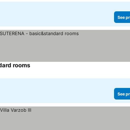
See pr
dard rooms
See prices
See pr