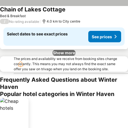
Chain of Lakes Cottage
Bed & Breakfast
/
4.0 km to City centre
No rating available
Select dates to see exact prices
See prices
Show more
The prices and availability we receive from booking sites change
constantly. This means you may not always find the exact same
offer you saw on trivago when you land on the booking site.
Frequently Asked Questions about Winter
Haven
Popular hotel categories in Winter Haven