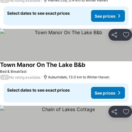
/
Haines City, 0.4 km to Winter Haven
No rating available
Select dates to see exact prices
See prices
Share
Ad
Town Manor On The Lake B&b
Bed & Breakfast
/
Auburndale, 13.0 km to Winter Haven
No rating available
Select dates to see exact prices
See prices
Share
Ad