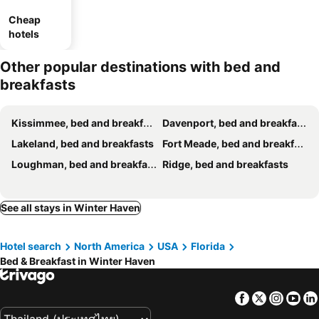
Cheap
hotels
Other popular destinations with bed and
breakfasts
Kissimmee, bed and breakfasts
Davenport, bed and breakfasts
Lakeland, bed and breakfasts
Fort Meade, bed and breakfasts
Loughman, bed and breakfasts
Ridge, bed and breakfasts
See all stays in Winter Haven
Hotel search
North America
USA
Florida
Bed & Breakfast in Winter Haven
Facebook
Twitter
Insta
Yo