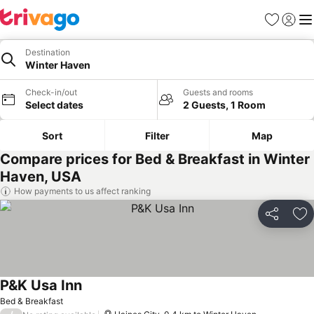
Favorites
Sign in
Me
Destination
Winter Haven
Check-in/out
Guests and rooms
Select dates
2 Guests, 1 Room
Sort
Filter
Map
Compare prices for Bed & Breakfast in Winter
Haven, USA
How payments to us affect ranking
Share
Ad
P&K Usa Inn
Bed & Breakfast