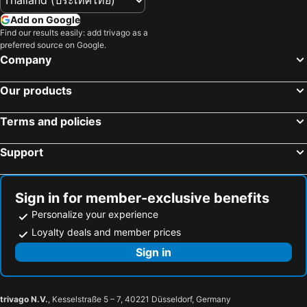
Add on Google
Find our results easily: add trivago as a
preferred source on Google.
Company
Our products
Terms and policies
Support
Sign in for member-exclusive benefits
Personalize your experience
Loyalty deals and member prices
Sign in
trivago N.V.
, Kesselstraße 5 – 7, 40221 Düsseldorf, Germany