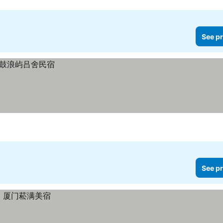
See pr
See pr