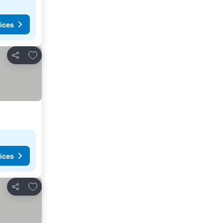
ices
Add to favorites
Share
ices
Add to favorites
Share