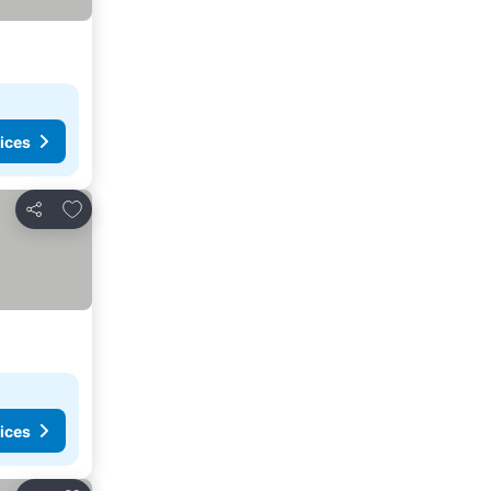
ices
Add to favorites
Share
ices