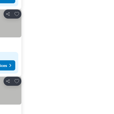
Add to favorites
Share
ices
Add to favorites
Share