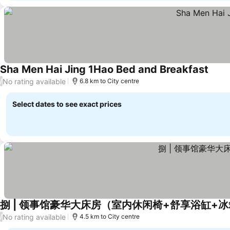
Sha Men Hai Jing 1Hao Bed and Breakfast
No rating available
/
6.8 km to City centre
Select dates to see exact prices
捌 | 领事馆豪华大床房（室内休闲椅+舒享浴缸+
No rating available
/
4.5 km to City centre