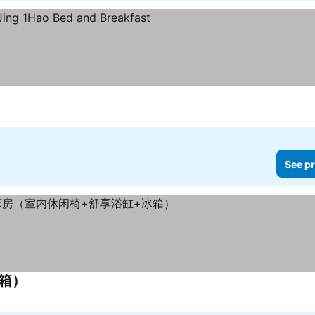
See pr
冰箱）