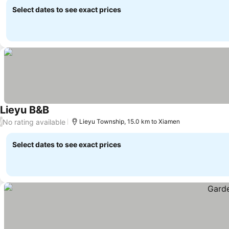
Select dates to see exact prices
Lieyu B&B
No rating available
/
Lieyu Township, 15.0 km to Xiamen
Select dates to see exact prices