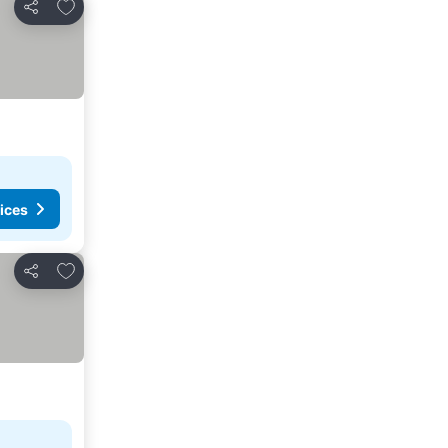
Add to favorites
Share
ices
Add to favorites
Share