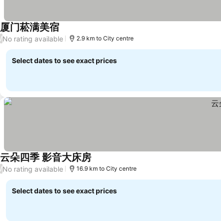
厦门菘满美宿
No rating available
/
2.9 km to City centre
Select dates to see exact prices
云朵四季 影音大床房
No rating available
/
16.9 km to City centre
Select dates to see exact prices