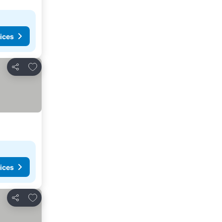
ices
Add to favorites
Share
ices
Add to favorites
Share