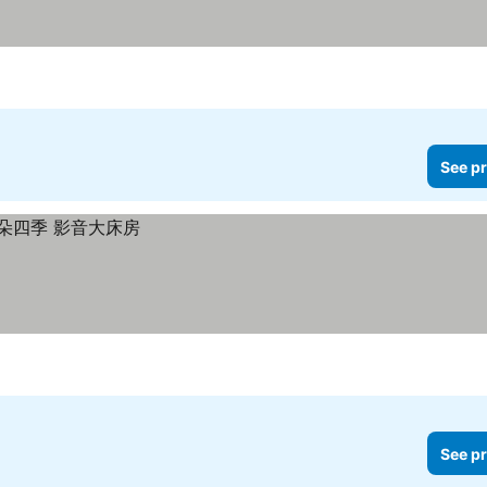
See pr
See pr