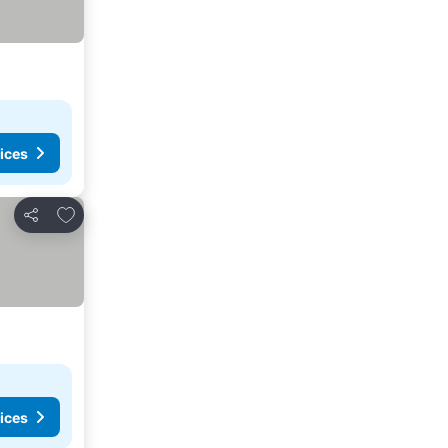
ices
Add to favorites
Share
ices