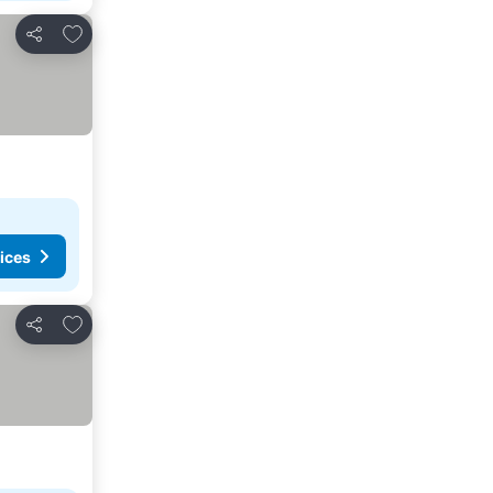
Add to favorites
Share
ices
Add to favorites
Share