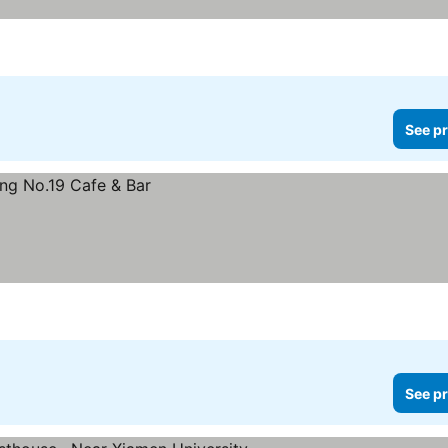
See pr
See pr