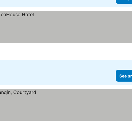
See pr