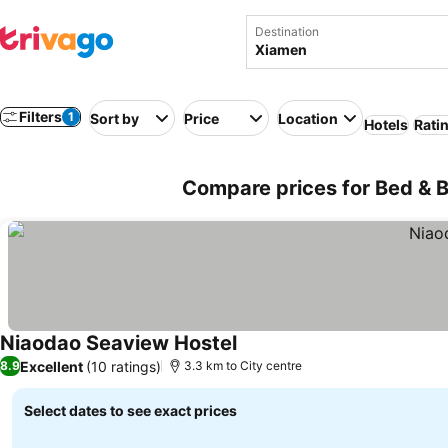
Destination
Filters
1
Sort by
Price
Location
Hotels
Rati
Compare prices for Bed & B
Niaodao Seaview Hostel
Excellent
(10 ratings)
8.9
3.3 km to City centre
Select dates to see exact prices