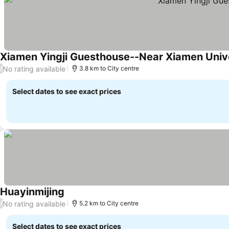
Xiamen Yingji Guesthouse--Near Xiamen Univ
No rating available
/
3.8 km to City centre
Select dates to see exact prices
Huayinmijing
No rating available
/
5.2 km to City centre
Select dates to see exact prices