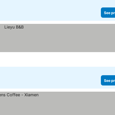
See pr
See pr