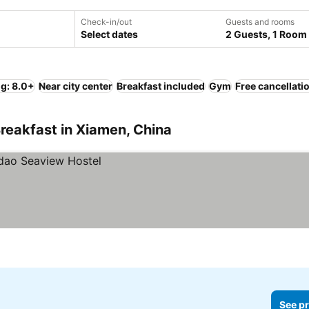
Check-in/out
Guests and rooms
Select dates
2 Guests, 1 Room
ng: 8.0+
Near city center
Breakfast included
Gym
Free cancellati
reakfast in Xiamen, China
See pr