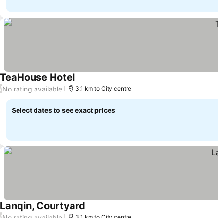
TeaHouse Hotel
No rating available
/
3.1 km to City centre
Select dates to see exact prices
Lanqin, Courtyard
No rating available
/
3.1 km to City centre