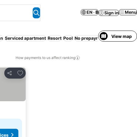
EN · ฿
Menu
Sign in
View map
on
Serviced apartment
Resort
Pool
No prepayment needed
Non-
How payments to us affect ranking
Add to favorites
Share
ices