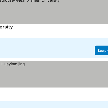
ersity
See pr