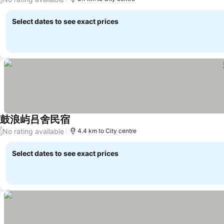
Select dates to see exact prices
鼓浪屿吕舍民宿
No rating available
/
4.4 km to City centre
Select dates to see exact prices