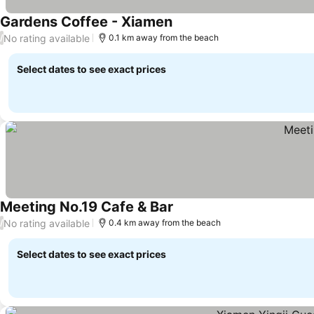
Gardens Coffee - Xiamen
No rating available
/
0.1 km away from the beach
Select dates to see exact prices
Meeting No.19 Cafe & Bar
No rating available
/
0.4 km away from the beach
Select dates to see exact prices