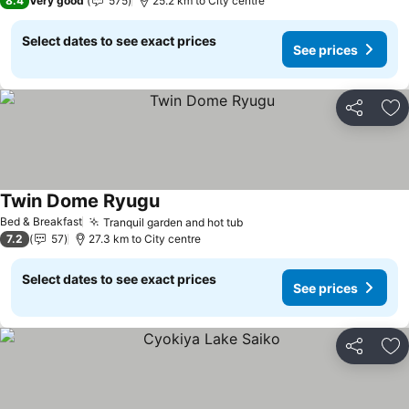
8.4
Very good
575
25.2 km to City centre
Select dates to see exact prices
See prices
Share
Ad
Twin Dome Ryugu
See prices
Bed & Breakfast
Tranquil garden and hot tub
See prices
7.2
57
27.3 km to City centre
Select dates to see exact prices
See prices
Share
Ad