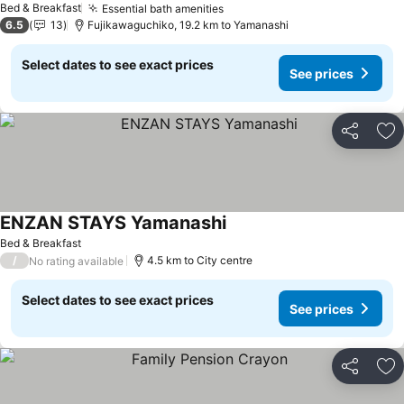
Bed & Breakfast
Essential bath amenities
See prices
6.5
13
Fujikawaguchiko, 19.2 km to Yamanashi
Select dates to see exact prices
See prices
Share
Ad
ENZAN STAYS Yamanashi
See prices
Bed & Breakfast
/
4.5 km to City centre
No rating available
Select dates to see exact prices
See prices
Share
Ad