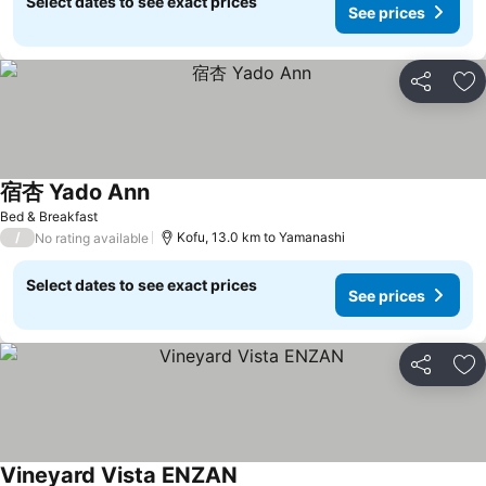
Select dates to see exact prices
See prices
Share
Ad
宿杏 Yado Ann
See prices
Bed & Breakfast
/
Kofu, 13.0 km to Yamanashi
No rating available
Select dates to see exact prices
See prices
Share
Ad
Vineyard Vista ENZAN