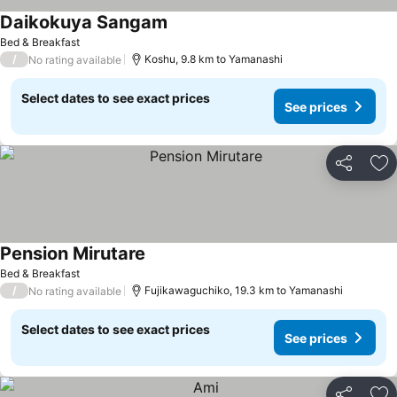
Daikokuya Sangam
See prices
Bed & Breakfast
/
Koshu, 9.8 km to Yamanashi
No rating available
Select dates to see exact prices
See prices
Share
Ad
Pension Mirutare
See prices
Bed & Breakfast
/
Fujikawaguchiko, 19.3 km to Yamanashi
No rating available
Select dates to see exact prices
See prices