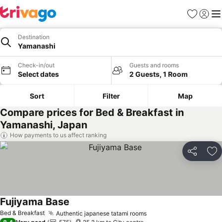
Favorites
Sign in
Me
Destination
Yamanashi
Check-in/out
Guests and rooms
Select dates
2 Guests, 1 Room
Sort
Filter
Map
Compare prices for Bed & Breakfast in
Yamanashi, Japan
How payments to us affect ranking
Share
Ad
Fujiyama Base
See prices
Bed & Breakfast
Authentic japanese tatami rooms
See prices