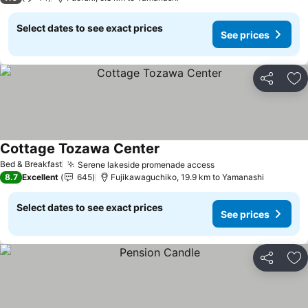
Select dates to see exact prices
See prices
Share
Ad
Cottage Tozawa Center
See prices
Bed & Breakfast
Serene lakeside promenade access
See prices
8.7
Excellent
645
Fujikawaguchiko, 19.9 km to Yamanashi
Select dates to see exact prices
See prices
Share
Ad