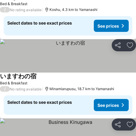
See prices
Bed & Breakfast
/
Koshu, 4.3 km to Yamanashi
No rating available
Select dates to see exact prices
See prices
Share
Ad
いますわの宿
See prices
Bed & Breakfast
/
Minamiarupusu, 18.7 km to Yamanashi
No rating available
Select dates to see exact prices
See prices
Share
Ad