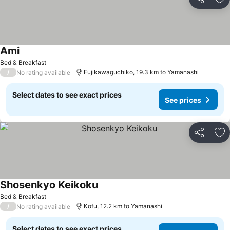
Share
Ad
Ami
See prices
Bed & Breakfast
/
Fujikawaguchiko, 19.3 km to Yamanashi
No rating available
Select dates to see exact prices
See prices
Share
Ad
Shosenkyo Keikoku
See prices
Bed & Breakfast
/
Kofu, 12.2 km to Yamanashi
No rating available
Select dates to see exact prices