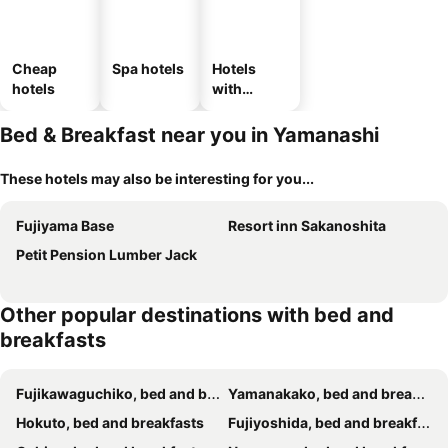
Cheap
Spa hotels
Hotels
hotels
with
parking
Bed & Breakfast near you in Yamanashi
These hotels may also be interesting for you...
Fujiyama Base
Resort inn Sakanoshita
Petit Pension Lumber Jack
Other popular destinations with bed and
breakfasts
Fujikawaguchiko, bed and breakfasts
Yamanakako, bed and breakfasts
Hokuto, bed and breakfasts
Fujiyoshida, bed and breakfasts