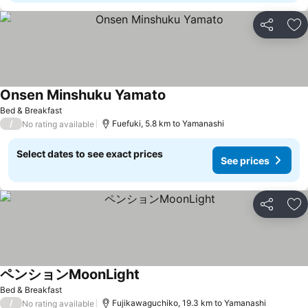
Share
Ad
Onsen Minshuku Yamato
See prices
Bed & Breakfast
/
Fuefuki, 5.8 km to Yamanashi
No rating available
Select dates to see exact prices
See prices
Share
Ad
ペンションMoonLight
See prices
Bed & Breakfast
/
Fujikawaguchiko, 19.3 km to Yamanashi
No rating available