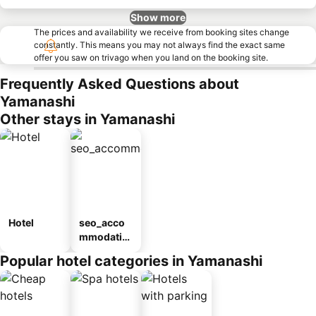
Show more
The prices and availability we receive from booking sites change
constantly. This means you may not always find the exact same
offer you saw on trivago when you land on the booking site.
Frequently Asked Questions about
Yamanashi
Other stays in Yamanashi
Hotel
seo_acco
mmodatio
n_type_car
Popular hotel categories in Yamanashi
ousel_ryo
kan