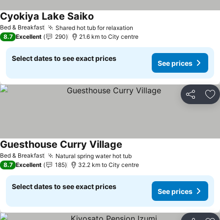
Cyokiya Lake Saiko
See prices
Bed & Breakfast
Shared hot tub for relaxation
See prices
8.7
Excellent
290
21.6 km to City centre
Select dates to see exact prices
See prices
Share
Ad
Guesthouse Curry Village
See prices
Bed & Breakfast
Natural spring water hot tub
See prices
8.7
Excellent
185
32.2 km to City centre
Select dates to see exact prices
See prices