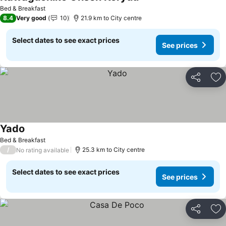
See prices
Bed & Breakfast
8.4
Very good
10
21.9 km to City centre
Select dates to see exact prices
See prices
Share
Ad
Yado
See prices
Bed & Breakfast
/
25.3 km to City centre
No rating available
Select dates to see exact prices
See prices
Share
Ad