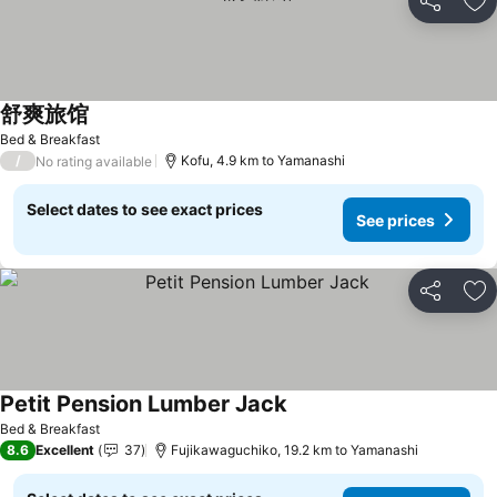
Share
Ad
舒爽旅馆
See prices
Bed & Breakfast
/
Kofu, 4.9 km to Yamanashi
No rating available
Select dates to see exact prices
See prices
Share
Ad
Petit Pension Lumber Jack
See prices
Bed & Breakfast
8.6
Excellent
37
Fujikawaguchiko, 19.2 km to Yamanashi