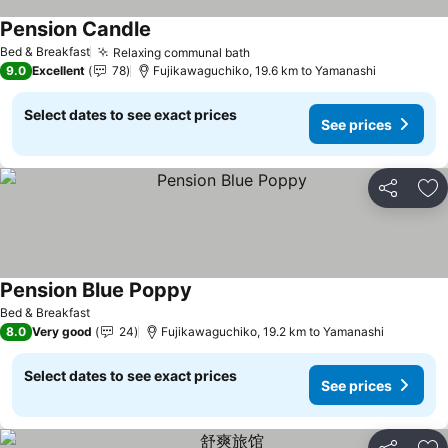
Pension Candle
See prices
Bed & Breakfast
Relaxing communal bath
See prices
9.0
Excellent
78
Fujikawaguchiko, 19.6 km to Yamanashi
Select dates to see exact prices
See prices
Share
Ad
Pension Blue Poppy
See prices
Bed & Breakfast
8.0
Very good
24
Fujikawaguchiko, 19.2 km to Yamanashi
Select dates to see exact prices
See prices