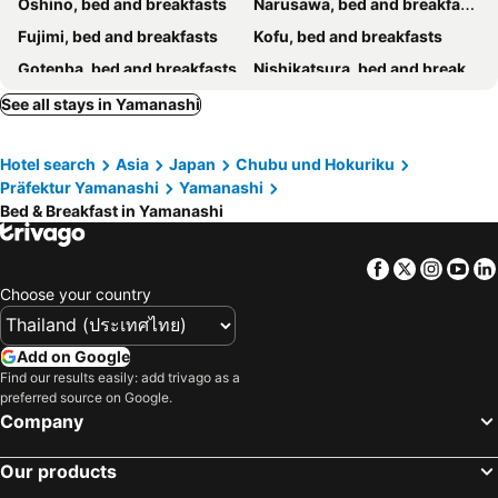
Oshino, bed and breakfasts
Narusawa, bed and breakfasts
Fujimi, bed and breakfasts
Kofu, bed and breakfasts
Gotenba, bed and breakfasts
Nishikatsura, bed and breakfasts
Minamiarupusu, bed and breakfasts
Koshu, bed and breakfasts
See all stays in Yamanashi
Fuefuki, bed and breakfasts
Chichibu, bed and breakfasts
Hotel search
Asia
Japan
Chubu und Hokuriku
Tsuru, bed and breakfasts
Oyama, bed and breakfasts
Präfektur Yamanashi
Yamanashi
Nirasaki, bed and breakfasts
Uenohara, bed and breakfasts
Bed & Breakfast in Yamanashi
Hinohara, bed and breakfasts
Ueno-mura, bed and breakfasts
Facebook
Twitter
Insta
Yo
Choose your country
Add on Google
Find our results easily: add trivago as a
preferred source on Google.
Company
Our products