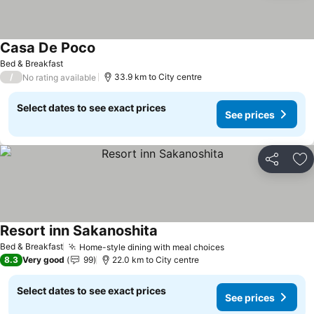
Casa De Poco
See prices
Bed & Breakfast
/
33.9 km to City centre
No rating available
Select dates to see exact prices
See prices
Share
Ad
Resort inn Sakanoshita
See prices
Bed & Breakfast
Home-style dining with meal choices
See prices
8.3
Very good
99
22.0 km to City centre
Select dates to see exact prices
See prices