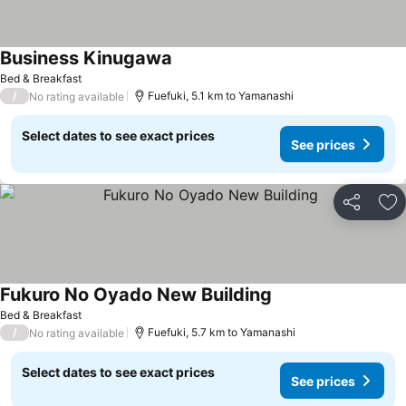
Business Kinugawa
See prices
Bed & Breakfast
/
Fuefuki, 5.1 km to Yamanashi
No rating available
Select dates to see exact prices
See prices
Share
Ad
Fukuro No Oyado New Building
See prices
Bed & Breakfast
/
Fuefuki, 5.7 km to Yamanashi
No rating available
Select dates to see exact prices
See prices