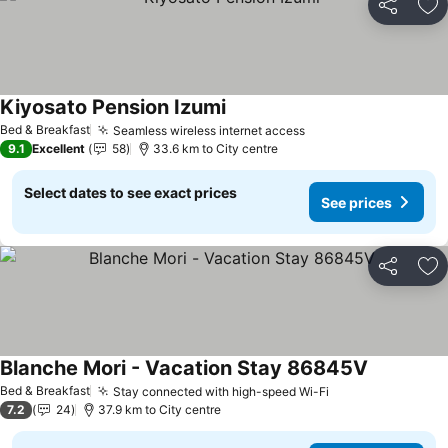
Share
Ad
Kiyosato Pension Izumi
See prices
Bed & Breakfast
Seamless wireless internet access
See prices
9.1
Excellent
58
33.6 km to City centre
Select dates to see exact prices
See prices
Share
Ad
Blanche Mori - Vacation Stay 86845V
See prices
Bed & Breakfast
Stay connected with high-speed Wi-Fi
See prices
7.2
24
37.9 km to City centre