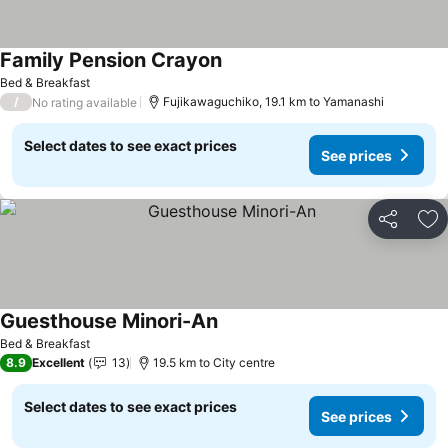
Family Pension Crayon
See prices
Bed & Breakfast
/
Fujikawaguchiko, 19.1 km to Yamanashi
No rating available
Select dates to see exact prices
See prices
Share
Ad
Guesthouse Minori-An
See prices
Bed & Breakfast
8.9
Excellent
13
19.5 km to City centre
Select dates to see exact prices
See prices