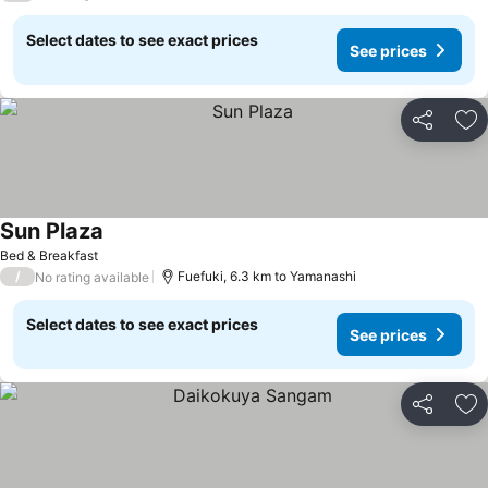
Select dates to see exact prices
See prices
Share
Ad
Sun Plaza
See prices
Bed & Breakfast
/
Fuefuki, 6.3 km to Yamanashi
No rating available
Select dates to see exact prices
See prices
Share
Ad