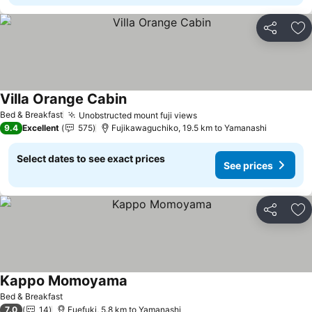
Share
Ad
Villa Orange Cabin
See prices
Bed & Breakfast
Unobstructed mount fuji views
See prices
9.4
Excellent
575
Fujikawaguchiko, 19.5 km to Yamanashi
Select dates to see exact prices
See prices
Share
Ad
Kappo Momoyama
See prices
Bed & Breakfast
7.0
14
Fuefuki, 5.8 km to Yamanashi