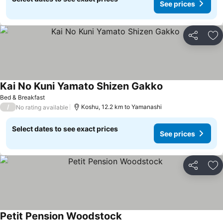
See prices
Share
Ad
Kai No Kuni Yamato Shizen Gakko
See prices
Bed & Breakfast
/
Koshu, 12.2 km to Yamanashi
No rating available
Select dates to see exact prices
See prices
Share
Ad
Petit Pension Woodstock
See prices