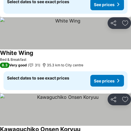
Select dates to see exact prices
See prices
Share
Ad
White Wing
See prices
Bed & Breakfast
8.3
Very good
31
35.3 km to City centre
Select dates to see exact prices
See prices
Share
Ad
Kawaguchiko Onsen Koryuu