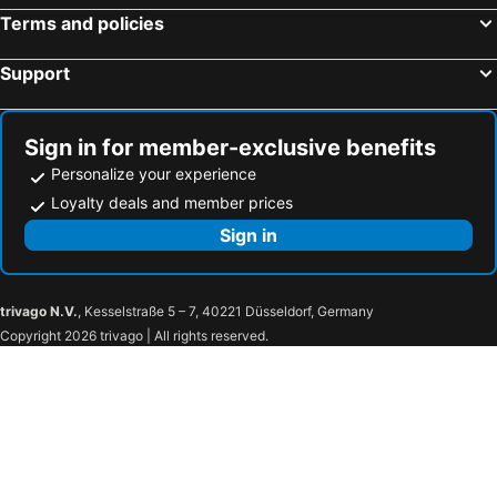
Terms and policies
Support
Sign in for member-exclusive benefits
Personalize your experience
Loyalty deals and member prices
Sign in
trivago N.V.
, Kesselstraße 5 – 7, 40221 Düsseldorf, Germany
Copyright 2026 trivago | All rights reserved.