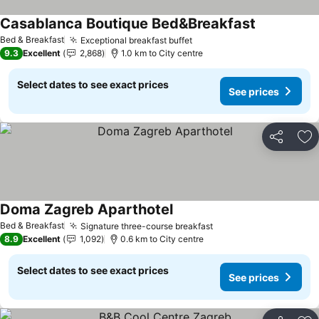
Casablanca Boutique Bed&Breakfast
Bed & Breakfast
Exceptional breakfast buffet
9.3
Excellent
2,868
1.0 km to City centre
Select dates to see exact prices
See prices
Share
Ad
Doma Zagreb Aparthotel
Bed & Breakfast
Signature three-course breakfast
8.9
Excellent
1,092
0.6 km to City centre
Select dates to see exact prices
See prices