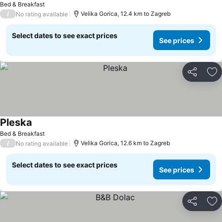
Bed & Breakfast
/
Velika Gorica, 12.4 km to Zagreb
No rating available
Select dates to see exact prices
See prices
Share
Ad
Pleska
Bed & Breakfast
/
Velika Gorica, 12.6 km to Zagreb
No rating available
Select dates to see exact prices
See prices
Share
Ad