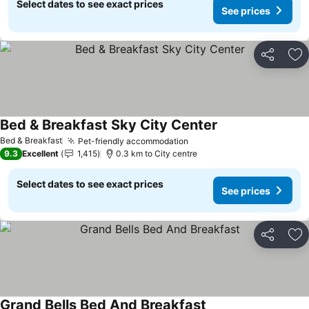
Select dates to see exact prices
See prices
Share
Ad
Bed & Breakfast Sky City Center
Bed & Breakfast
Pet-friendly accommodation
9.3
Excellent
1,415
0.3 km to City centre
Select dates to see exact prices
See prices
Share
Ad
Grand Bells Bed And Breakfast