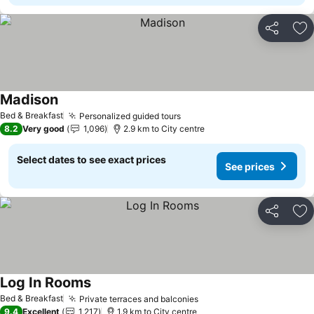
Share
Ad
Madison
Bed & Breakfast
Personalized guided tours
8.2
Very good
1,096
2.9 km to City centre
Select dates to see exact prices
See prices
Share
Ad
Log In Rooms
Bed & Breakfast
Private terraces and balconies
9.4
Excellent
1,217
1.9 km to City centre