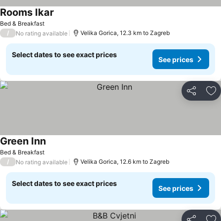
Rooms Ikar
Bed & Breakfast
/
Velika Gorica, 12.3 km to Zagreb
No rating available
Select dates to see exact prices
See prices
Share
Ad
Green Inn
Bed & Breakfast
/
Velika Gorica, 12.6 km to Zagreb
No rating available
Select dates to see exact prices
See prices