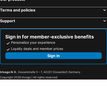
Terms and policies
Support
Sign in for member-exclusive benefits
Personalize your experience
Loyalty deals and member prices
Sign in
trivago N.V.
, Kesselstraße 5 – 7, 40221 Düsseldorf, Germany
Copyright 2026 trivago | All rights reserved.