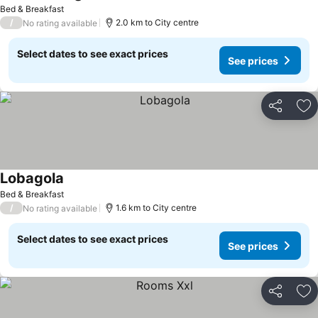
Bed & Breakfast
/
2.0 km to City centre
No rating available
Select dates to see exact prices
See prices
Share
Ad
Lobagola
Bed & Breakfast
/
1.6 km to City centre
No rating available
Select dates to see exact prices
See prices
Share
Ad