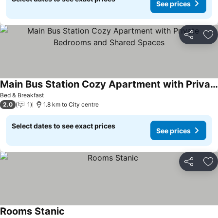
See prices
Share
Ad
Main Bus Station Cozy Apartment with Private Bedrooms and Shared Spaces
Bed & Breakfast
2.0
1
1.8 km to City centre
Select dates to see exact prices
See prices
Share
Ad
Rooms Stanic