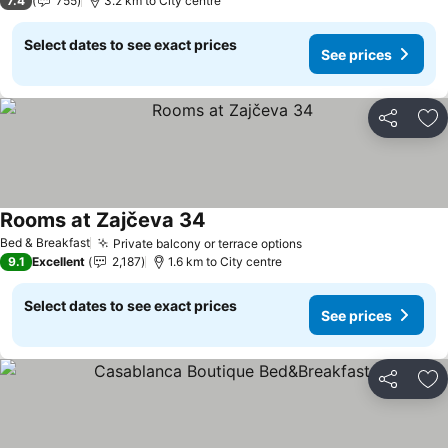
7.4
755
3.2 km to City centre
Select dates to see exact prices
See prices
Share
Ad
Rooms at Zajčeva 34
Bed & Breakfast
Private balcony or terrace options
9.1
Excellent
2,187
1.6 km to City centre
Select dates to see exact prices
See prices
Share
Ad