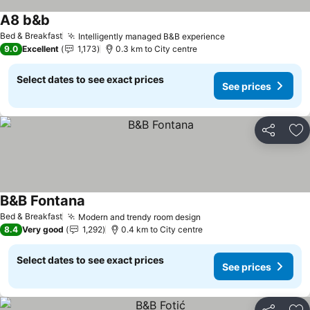
A8 b&b
Bed & Breakfast
Intelligently managed B&B experience
9.0
Excellent
1,173
0.3 km to City centre
Select dates to see exact prices
See prices
Share
Ad
B&B Fontana
Bed & Breakfast
Modern and trendy room design
8.4
Very good
1,292
0.4 km to City centre
Select dates to see exact prices
See prices