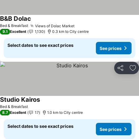
B&B Dolac
Bed & Breakfast
Views of Dolac Market
9.1
Excellent
1,130
0.3 km to City centre
Select dates to see exact prices
See prices
Share
Ad
Studio Kairos
Bed & Breakfast
8.7
Excellent
17
1.0 km to City centre
Select dates to see exact prices
See prices