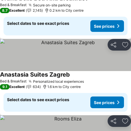
Bed & Breakfast
Secure on-site parking
8.7
Excellent
2,145
0.2 km to City centre
Select dates to see exact prices
See prices
Share
Ad
Anastasia Suites Zagreb
Bed & Breakfast
Personalized local experiences
9.1
Excellent
634
1.6 km to City centre
Select dates to see exact prices
See prices
Share
Ad