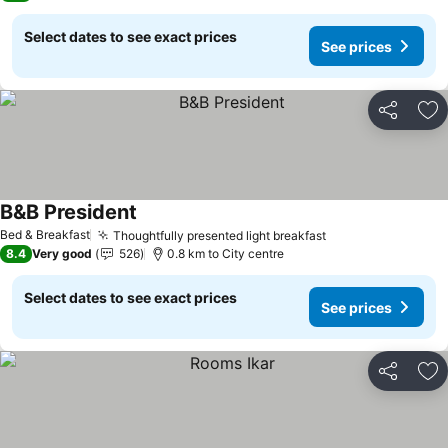
Select dates to see exact prices
See prices
Share
Ad
B&B President
Bed & Breakfast
Thoughtfully presented light breakfast
8.4
Very good
526
0.8 km to City centre
Select dates to see exact prices
See prices
Share
Ad