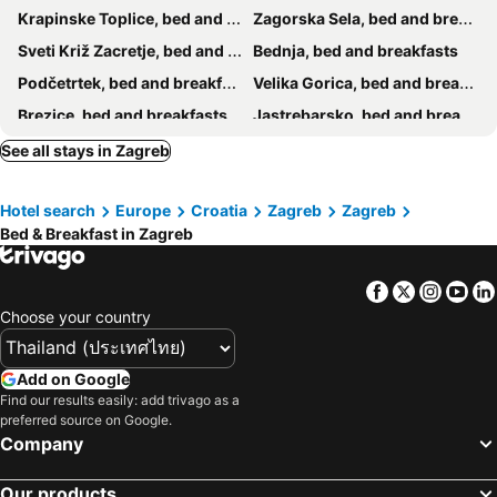
Krapinske Toplice, bed and breakfasts
Zagorska Sela, bed and breakfasts
Sveti Križ Zacretje, bed and breakfasts
Bednja, bed and breakfasts
Podčetrtek, bed and breakfasts
Velika Gorica, bed and breakfasts
Brezice, bed and breakfasts
Jastrebarsko, bed and breakfasts
Kostanjevica na Krki, bed and breakfasts
Bistrica ob Sotli, bed and breakfasts
See all stays in Zagreb
Donja Stubica, bed and breakfasts
Brdovec, bed and breakfasts
Hotel search
Europe
Croatia
Zagreb
Zagreb
Hum na Sutli, bed and breakfasts
Ozalj, bed and breakfasts
Bed & Breakfast in Zagreb
Bizeljsko, bed and breakfasts
Sisak, bed and breakfasts
Križ, bed and breakfasts
Facebook
Twitter
Insta
Yo
Choose your country
Add on Google
Find our results easily: add trivago as a
preferred source on Google.
Company
Our products