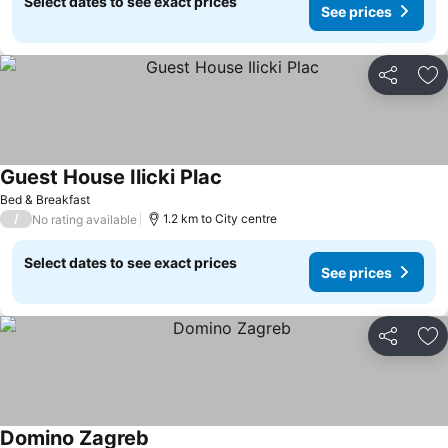
Select dates to see exact prices
See prices
Share
Ad
Guest House Ilicki Plac
Bed & Breakfast
/
1.2 km to City centre
No rating available
Select dates to see exact prices
See prices
Share
Ad
Domino Zagreb