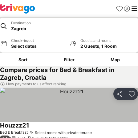
Favorites
Sign in
Me
Destination
Zagreb
Check-in/out
Guests and rooms
Select dates
2 Guests, 1 Room
Sort
Filter
Map
Compare prices for Bed & Breakfast in
Zagreb, Croatia
How payments to us affect ranking
Share
Ad
Houzzz21
Bed & Breakfast
Select rooms with private terrace