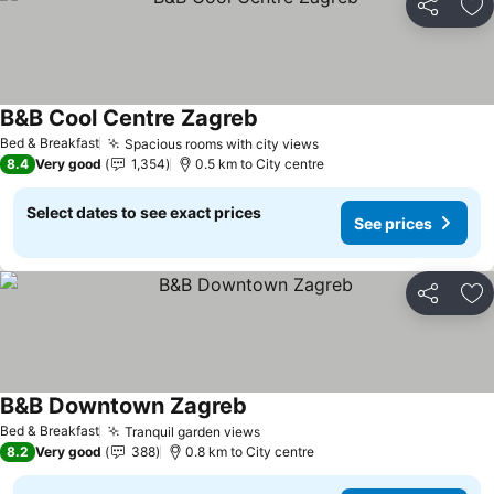
Share
Ad
B&B Cool Centre Zagreb
Bed & Breakfast
Spacious rooms with city views
8.4
Very good
1,354
0.5 km to City centre
Select dates to see exact prices
See prices
Share
Ad
B&B Downtown Zagreb
Bed & Breakfast
Tranquil garden views
8.2
Very good
388
0.8 km to City centre