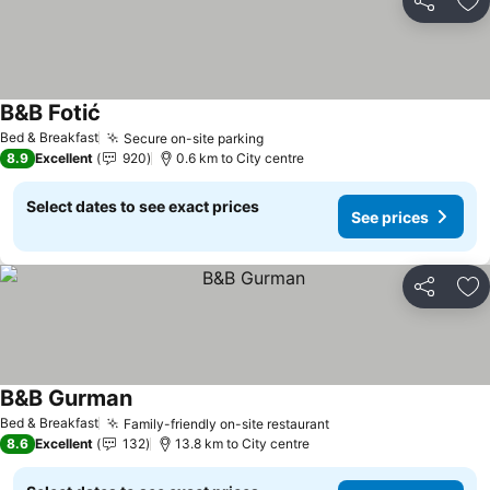
Share
Ad
B&B Fotić
Bed & Breakfast
Secure on-site parking
8.9
Excellent
920
0.6 km to City centre
Select dates to see exact prices
See prices
Share
Ad
B&B Gurman
Bed & Breakfast
Family-friendly on-site restaurant
8.6
Excellent
132
13.8 km to City centre