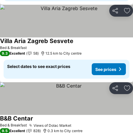
Share
Ad
Villa Aria Zagreb Sesvete
Bed & Breakfast
9.3
Excellent
58
12.5 km to City centre
Select dates to see exact prices
See prices
Share
Ad
B&B Centar
Bed & Breakfast
Views of Dolac Market
9.5
Excellent
828
0.3 km to City centre