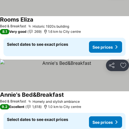
Rooms Eliza
Bed & Breakfast
Historic 1920s building
8.1
Very good
269
1.6 km to City centre
Select dates to see exact prices
See prices
Share
Ad
Annie's Bed&Breakfast
Bed & Breakfast
Homely and stylish ambiance
9.2
Excellent
1,618
1.0 km to City centre
Select dates to see exact prices
See prices