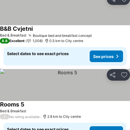
Share
Ad
B&B Cvjetni
Bed & Breakfast
Boutique bed and breakfast concept
8.8
Excellent
1,008
0.5 km to City centre
Select dates to see exact prices
See prices
Share
Ad
Rooms 5
Bed & Breakfast
/
2.8 km to City centre
No rating available
Select dates to see exact prices