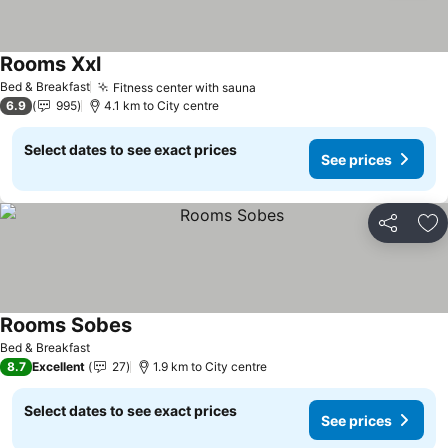
Rooms Xxl
Bed & Breakfast
Fitness center with sauna
6.9
995
4.1 km to City centre
Select dates to see exact prices
See prices
Share
Ad
Rooms Sobes
Bed & Breakfast
8.7
Excellent
27
1.9 km to City centre
Select dates to see exact prices
See prices