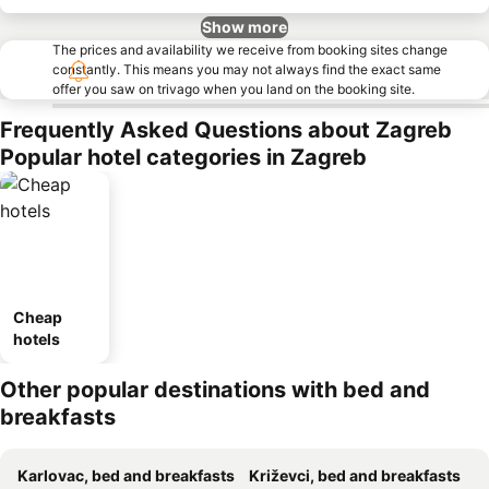
Show more
The prices and availability we receive from booking sites change
constantly. This means you may not always find the exact same
offer you saw on trivago when you land on the booking site.
Frequently Asked Questions about Zagreb
Popular hotel categories in Zagreb
Cheap
hotels
Other popular destinations with bed and
breakfasts
Karlovac, bed and breakfasts
Križevci, bed and breakfasts