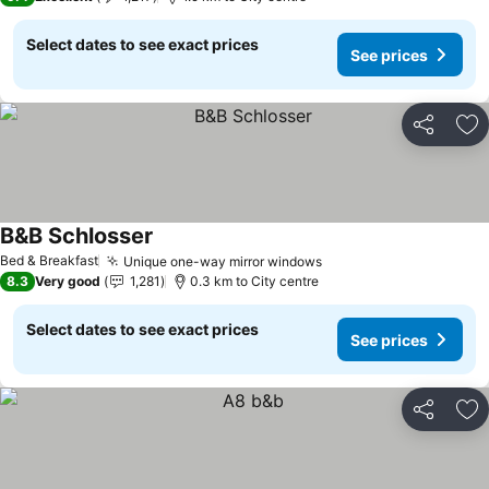
Select dates to see exact prices
See prices
Share
Ad
B&B Schlosser
Bed & Breakfast
Unique one-way mirror windows
8.3
Very good
1,281
0.3 km to City centre
Select dates to see exact prices
See prices
Share
Ad