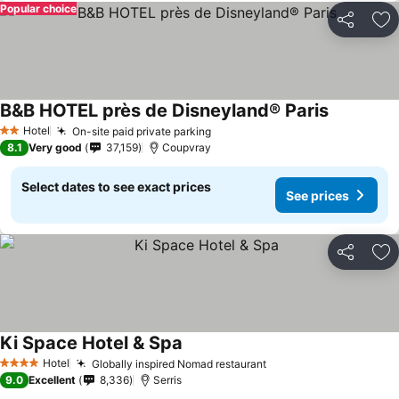
Popular choice
Share
Ad
B&B HOTEL près de Disneyland® Paris
Hotel
On-site paid private parking
2 Stars
8.1
Very good
37,159
Coupvray
Select dates to see exact prices
See prices
Share
Ad
Ki Space Hotel & Spa
Hotel
Globally inspired Nomad restaurant
4 Stars
9.0
Excellent
8,336
Serris