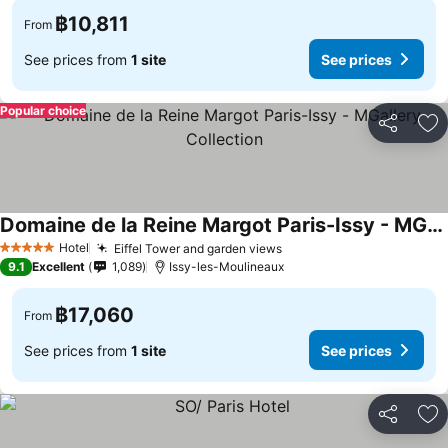
฿10,811
From
See prices from
1 site
See prices
Popular choice
Share
Ad
Domaine de la Reine Margot Paris-Issy - MGallery Collection
Hotel
Eiffel Tower and garden views
5 Stars
9.1
Excellent
1,089
Issy-les-Moulineaux
฿17,060
From
See prices from
1 site
See prices
Share
Ad