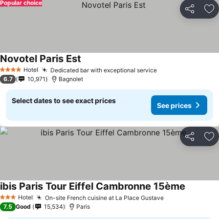
Popular choice
Share
Ad
Novotel Paris Est
Hotel
Dedicated bar with exceptional service
4 Stars
6.7
10,971
Bagnolet
Select dates to see exact prices
See prices
Share
Ad
ibis Paris Tour Eiffel Cambronne 15ème
Hotel
On-site French cuisine at La Place Gustave
3 Stars
7.5
Good
15,534
Paris