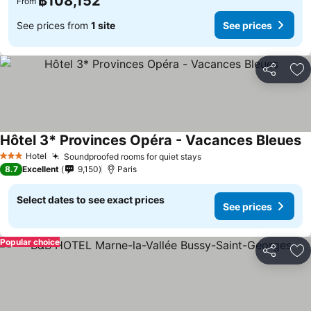
฿108,152
From
See prices from
1 site
See prices
Share
Ad
Hôtel 3* Provinces Opéra - Vacances Bleues
Hotel
Soundproofed rooms for quiet stays
3 Stars
8.7
Excellent
9,150
Paris
Select dates to see exact prices
See prices
Popular choice
Share
Ad