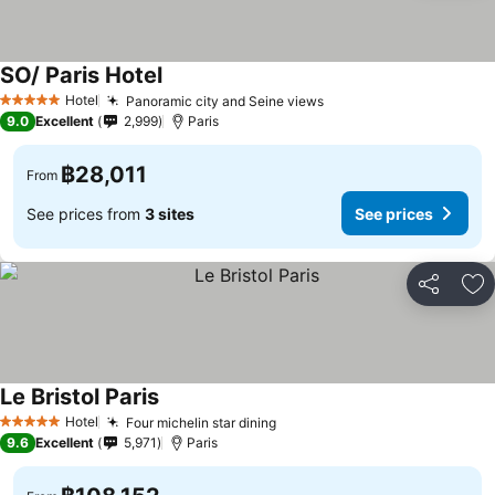
SO/ Paris Hotel
Hotel
Panoramic city and Seine views
5 Stars
9.0
Excellent
2,999
Paris
฿28,011
From
See prices from
3 sites
See prices
Share
Ad
Le Bristol Paris
Hotel
Four michelin star dining
5 Stars
9.6
Excellent
5,971
Paris