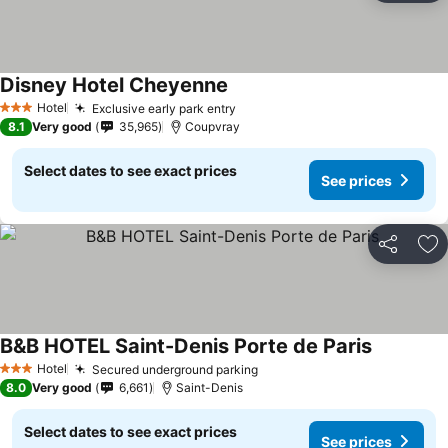
Disney Hotel Cheyenne
Hotel
Exclusive early park entry
3 Stars
8.1
Very good
35,965
Coupvray
Select dates to see exact prices
See prices
Share
Ad
B&B HOTEL Saint-Denis Porte de Paris
Hotel
Secured underground parking
3 Stars
8.0
Very good
6,661
Saint-Denis
Select dates to see exact prices
See prices