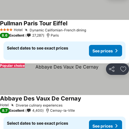
Pullman Paris Tour Eiffel
Hotel
Dynamic Californian-French dining
4 Stars
8.6
Excellent
27,287
Paris
Select dates to see exact prices
See prices
Popular choice
Share
Ad
Abbaye Des Vaux De Cernay
Hotel
Diverse culinary experiences
8.7
Excellent
4,400
Cernay-la-Ville
Select dates to see exact prices
See prices