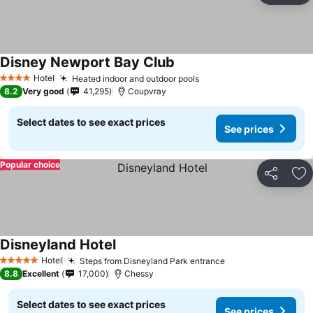
Disney Newport Bay Club
Hotel
Heated indoor and outdoor pools
4 Stars
8.2
Very good
41,295
Coupvray
Select dates to see exact prices
See prices
Popular choice
Share
Ad
Disneyland Hotel
Hotel
Steps from Disneyland Park entrance
5 Stars
8.8
Excellent
17,000
Chessy
Select dates to see exact prices
See prices