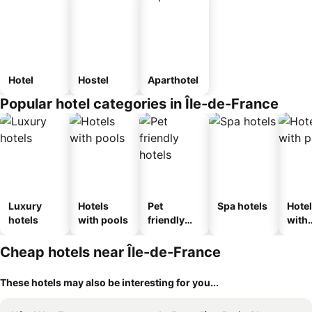
Hotel
Hostel
Aparthotel
Popular hotel categories in Île-de-France
Luxury
Hotels
Pet
Spa hotels
Hote
hotels
with pools
friendly
with
hotels
park
Cheap hotels near Île-de-France
These hotels may also be interesting for you...