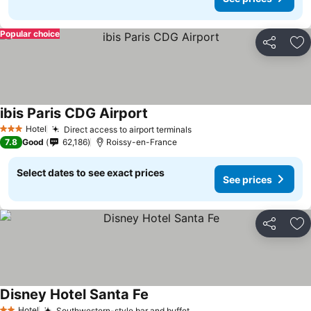
Popular choice
Share
Ad
ibis Paris CDG Airport
Hotel
Direct access to airport terminals
3 Stars
7.8
Good
62,186
Roissy-en-France
Select dates to see exact prices
See prices
Share
Ad
Disney Hotel Santa Fe
Hotel
Southwestern-style bar and buffet