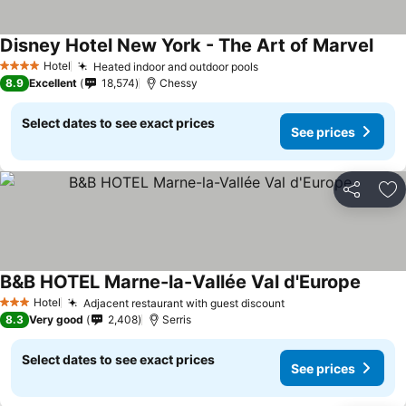
Disney Hotel New York - The Art of Marvel
Hotel
Heated indoor and outdoor pools
4 Stars
8.9
Excellent
18,574
Chessy
Select dates to see exact prices
See prices
Share
Ad
B&B HOTEL Marne-la-Vallée Val d'Europe
Hotel
Adjacent restaurant with guest discount
3 Stars
8.3
Very good
2,408
Serris
Select dates to see exact prices
See prices