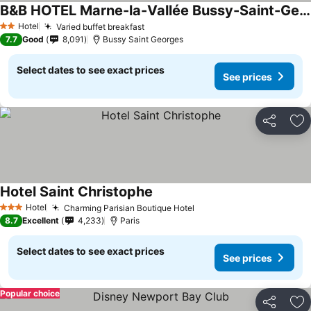
B&B HOTEL Marne-la-Vallée Bussy-Saint-Georges
Hotel
Varied buffet breakfast
2 Stars
7.7
Good
8,091
Bussy Saint Georges
Select dates to see exact prices
See prices
Share
Ad
Hotel Saint Christophe
Hotel
Charming Parisian Boutique Hotel
3 Stars
8.7
Excellent
4,233
Paris
Select dates to see exact prices
See prices
Popular choice
Share
Ad