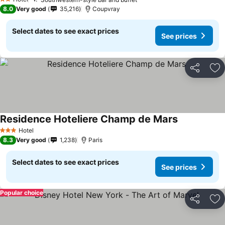
2 Stars
8.0
Very good
35,216
Coupvray
Select dates to see exact prices
See prices
Share
Ad
Residence Hoteliere Champ de Mars
Hotel
3 Stars
8.3
Very good
1,238
Paris
Select dates to see exact prices
See prices
Popular choice
Share
Ad