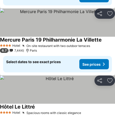
Share
Ad
Mercure Paris 19 Philharmonie La Villette
Hotel
On-site restaurant with two outdoor terraces
4 Stars
6.7
7,444
Paris
Select dates to see exact prices
See prices
Share
Ad
Hôtel Le Littré
Hotel
Spacious rooms with classic elegance
4 Stars