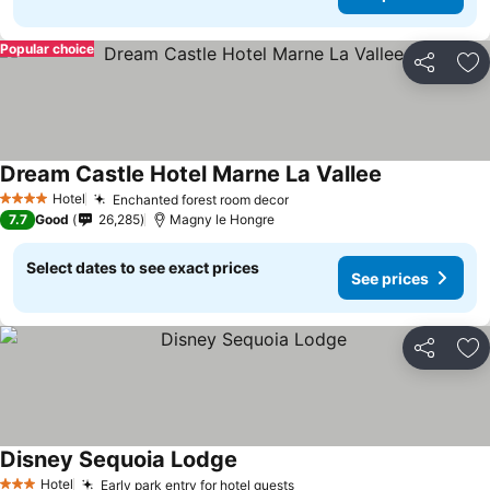
Popular choice
Share
Ad
Dream Castle Hotel Marne La Vallee
Hotel
Enchanted forest room decor
4 Stars
7.7
Good
26,285
Magny le Hongre
Select dates to see exact prices
See prices
Share
Ad
Disney Sequoia Lodge
Hotel
Early park entry for hotel guests