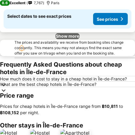
8.6
Excellent
7,767
Paris
Select dates to see exact prices
See prices
Show more
The prices and availability we receive from booking sites change
constantly. This means you may not always find the exact same
offer you saw on trivago when you land on the booking site.
Frequently Asked Questions about cheap
hotels in Île-de-France
How much does it cost to stay in a cheap hotel in Île-de-France?
What are the best cheap hotels in Île-de-France?
Price range
Prices for cheap hotels in Île-de-France range from
‎฿10,811
to
‎฿108,152
per night.
Other stays in Île-de-France