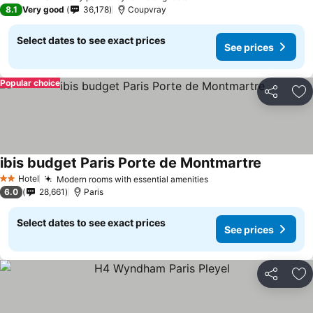
3 Stars
8.1
Very good
36,178
Coupvray
Select dates to see exact prices
See prices
Popular choice
Share
Ad
ibis budget Paris Porte de Montmartre
Hotel
Modern rooms with essential amenities
2 Stars
6.0
28,661
Paris
Select dates to see exact prices
See prices
Share
Ad