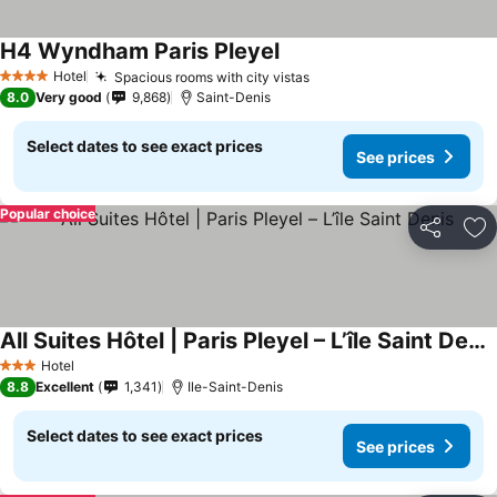
H4 Wyndham Paris Pleyel
Hotel
Spacious rooms with city vistas
4 Stars
8.0
Very good
9,868
Saint-Denis
Select dates to see exact prices
See prices
Popular choice
Share
Ad
All Suites Hôtel | Paris Pleyel – L’île Saint Denis
Hotel
3 Stars
8.8
Excellent
1,341
Ile-Saint-Denis
Select dates to see exact prices
See prices