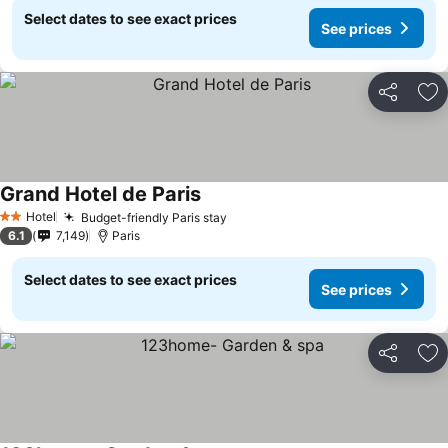
Select dates to see exact prices
See prices
Share
Ad
Grand Hotel de Paris
Hotel
Budget-friendly Paris stay
2 Stars
6.1
7,149
Paris
Select dates to see exact prices
See prices
Share
Ad