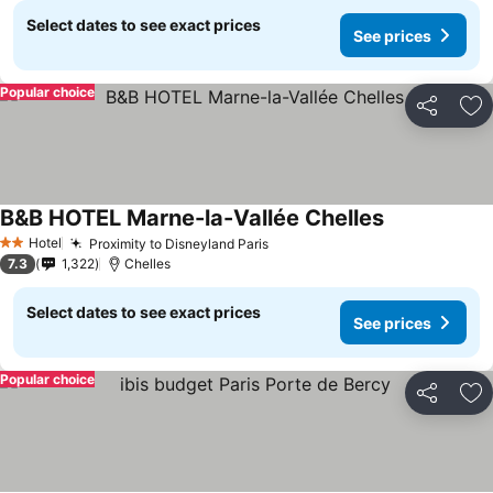
Select dates to see exact prices
See prices
Popular choice
Share
Ad
B&B HOTEL Marne-la-Vallée Chelles
Hotel
Proximity to Disneyland Paris
2 Stars
7.3
1,322
Chelles
Select dates to see exact prices
See prices
Popular choice
Share
Ad