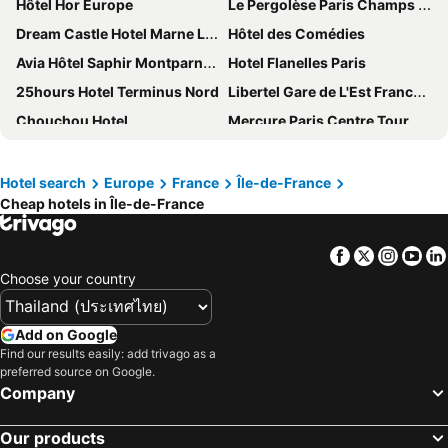
Hôtel Hor Europe
Le Pergolèse Paris Champs Elysées
Dream Castle Hotel Marne La Vallee
Hôtel des Comédies
Avia Hôtel Saphir Montparnasse
Hotel Flanelles Paris
25hours Hotel Terminus Nord
Libertel Gare de L'Est Francais
Chouchou Hotel
Mercure Paris Centre Tour Eiffel
Hotel Magda Champs Elysees
Mercure Rambouillet Relays Du Château
Montfleuri
Hotel Saint Christophe
Hotel search
Europe
France
Île-de-France
Cheap hotels in Île-de-France
B&B HOTEL près de Disneyland® Paris
Novotel Paris Les Halles
Hotel de Neuville Arc de Triomphe
Hotel Cambon
Facebook
Twitter
Insta
Yo
Bob Hotel
Hotel Astoria - Astotel
Choose your country
ibis Paris Tour Eiffel Cambronne 15ème
Hotel Montparnasse Alesia
Hôtel Rosalie
St Christopher's Inn Paris - Gare du Nord
Add on Google
Nouvel Hotel Eiffel
ibis budget Roissy CDG Paris Nord 2
Find our results easily: add trivago as a
preferred source on Google.
ibis Styles Paris Place d'Italie Butte aux Cailles
ELSA, Hôtel Paris
Company
ibis Paris Gare du Nord Château-Landon 10ème
La Villa des Ternes
Our products
Hôtel Clémence
Idol Hotel