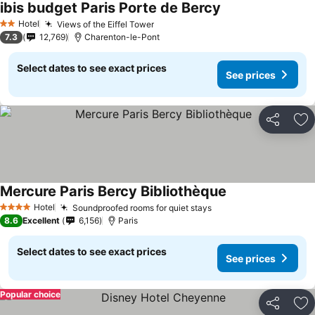
ibis budget Paris Porte de Bercy
Hotel
Views of the Eiffel Tower
2 Stars
7.3
12,769
Charenton-le-Pont
Select dates to see exact prices
See prices
Share
Ad
Mercure Paris Bercy Bibliothèque
Hotel
Soundproofed rooms for quiet stays
4 Stars
8.6
Excellent
6,156
Paris
Select dates to see exact prices
See prices
Popular choice
Share
Ad