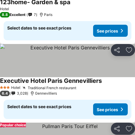
123home- Garden & spa
Hotel
8.8
Excellent
7
Paris
Select dates to see exact prices
See prices
Share
Ad
Executive Hotel Paris Gennevilliers
Hotel
Traditional French restaurant
3 Stars
6.4
3,028
Gennevilliers
Select dates to see exact prices
See prices
Popular choice
Share
Ad