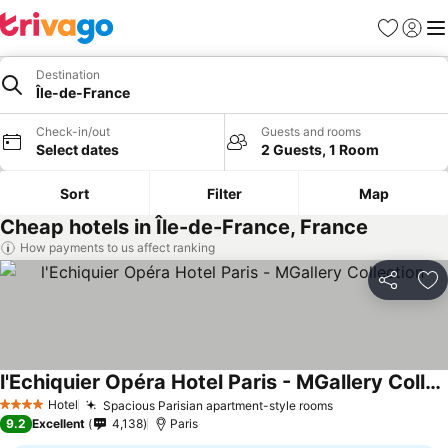
Favorites
Sign in
Me
Destination
Île-de-France
Check-in/out
Guests and rooms
Select dates
2 Guests, 1 Room
Sort
Filter
Map
Cheap hotels in Île-de-France, France
How payments to us affect ranking
Share
Ad
l'Echiquier Opéra Hotel Paris - MGallery Collection
Hotel
Spacious Parisian apartment-style rooms
4 Stars
9.2
Excellent
4,138
Paris