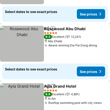
Select dates to see exact prices
See prices
Rosewood Abu Dhabi
Share
Add to favorites
5 Stars
9.3
Excellent
12,241
Abu Dhabi
Award-winning Dai Pai Dong dining
Select dates to see exact prices
See prices
Ayla Grand Hotel
Share
Add to favorites
5 Stars
8.6
Excellent
4,891
Al Ain
Rooftop swimming pool with city views