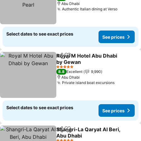
Abu Dhabi
Authentic Italian dining at Verso
Select dates to see exact prices
See prices
Royal M Hotel Abu Dhabi
Share
Add to favorites
by Gewan
5 Stars
8.8
Excellent
9,990
Abu Dhabi
Private island boat excursions
Select dates to see exact prices
See prices
Shangri-La Qaryat Al Beri,
Share
Add to favorites
Abu Dhabi