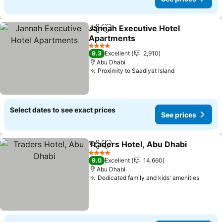
Jannah Executive Hotel
Share
Add to favorites
Apartments
4 Stars
9.3
Excellent
2,910
Abu Dhabi
Proximity to Saadiyat Island
Select dates to see exact prices
See prices
Traders Hotel, Abu Dhabi
Share
Add to favorites
4 Stars
9.0
Excellent
14,660
Abu Dhabi
Dedicated family and kids' amenities