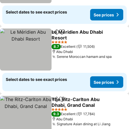
Select dates to see exact prices
See prices
Le Méridien Abu Dhabi
Share
Add to favorites
Resort
5 Stars
8.7
Excellent
11,506
Abu Dhabi
Serene Moroccan hamam and spa
Select dates to see exact prices
See prices
The Ritz-Carlton Abu
Share
Add to favorites
Dhabi, Grand Canal
5 Stars
9.3
Excellent
17,784
Abu Dhabi
Signature Asian dining at Li Jiang