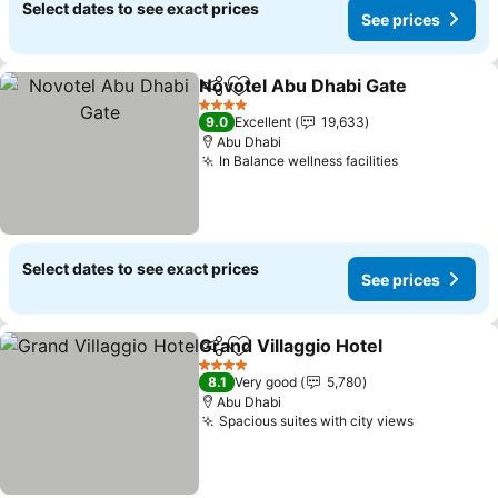
Select dates to see exact prices
See prices
Novotel Abu Dhabi Gate
Share
Add to favorites
4 Stars
9.0
Excellent
19,633
Abu Dhabi
In Balance wellness facilities
Select dates to see exact prices
See prices
Grand Villaggio Hotel
Share
Add to favorites
4 Stars
8.1
Very good
5,780
Abu Dhabi
Spacious suites with city views