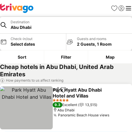
Favorites
Sign in
Me
Destination
Abu Dhabi
Check-in/out
Guests and rooms
Select dates
2 Guests, 1 Room
Sort
Filter
Map
Cheap hotels in Abu Dhabi, United Arab
Emirates
How payments to us affect ranking
Park Hyatt Abu Dhabi
Share
Add to favorites
Hotel and Villas
5 Stars
9.3
Excellent
13,515
Abu Dhabi
Panoramic Beach House views