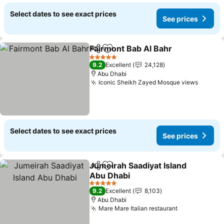
Select dates to see exact prices
See prices
Fairmont Bab Al Bahr
Share
Add to favorites
5 Stars
9.2
Excellent
24,128
Abu Dhabi
Iconic Sheikh Zayed Mosque views
Select dates to see exact prices
See prices
Jumeirah Saadiyat Island
Share
Add to favorites
Abu Dhabi
5 Stars
9.2
Excellent
8,103
Abu Dhabi
Mare Mare Italian restaurant