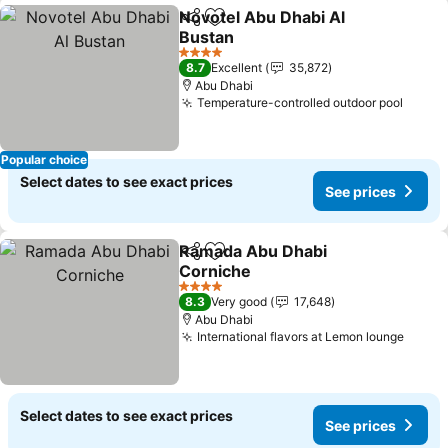
Novotel Abu Dhabi Al
Share
Add to favorites
Bustan
4 Stars
8.7
Excellent
35,872
Abu Dhabi
Temperature-controlled outdoor pool
Popular choice
Select dates to see exact prices
See prices
Ramada Abu Dhabi
Share
Add to favorites
Corniche
4 Stars
8.3
Very good
17,648
Abu Dhabi
International flavors at Lemon lounge
Select dates to see exact prices
See prices