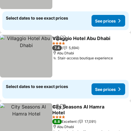
Select dates to see exact prices
See prices
Villaggio Hotel Abu Dhabi
Share
Add to favorites
4 Stars
7.4
5,694
Abu Dhabi
Stair-access boutique experience
Select dates to see exact prices
See prices
City Seasons Al Hamra
Share
Add to favorites
Hotel
4 Stars
8.8
Excellent
17,091
Abu Dhabi