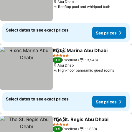
Abu Dhabi
Rooftop pool and whirlpool bath
Select dates to see exact prices
See prices
Rixos Marina Abu Dhabi
Share
Add to favorites
5 Stars
9.3
Excellent
13,948
Abu Dhabi
High-floor panoramic guest rooms
Select dates to see exact prices
See prices
The St. Regis Abu Dhabi
Share
Add to favorites
5 Stars
9.5
Excellent
11,839