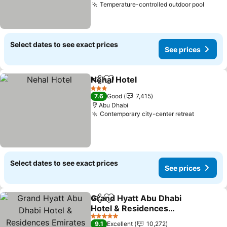
Temperature-controlled outdoor pool
Select dates to see exact prices
See prices
Nehal Hotel
Share
Add to favorites
3 Stars
7.6
Good
7,415
Abu Dhabi
Contemporary city-center retreat
Select dates to see exact prices
See prices
Grand Hyatt Abu Dhabi
Share
Add to favorites
Hotel & Residences
Emirates Pearl
5 Stars
9.1
Excellent
10,272