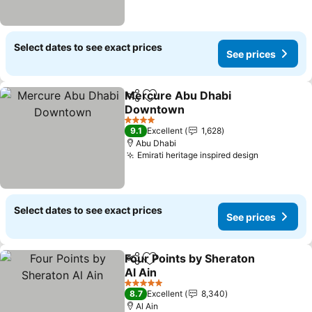
Select dates to see exact prices
See prices
Mercure Abu Dhabi
Share
Add to favorites
Downtown
4 Stars
9.1
Excellent
1,628
Abu Dhabi
Emirati heritage inspired design
Select dates to see exact prices
See prices
Four Points by Sheraton
Share
Add to favorites
Al Ain
5 Stars
8.7
Excellent
8,340
Al Ain