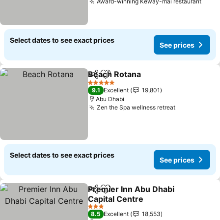
Award-winning Keway-mai restaurant
Select dates to see exact prices
See prices
Beach Rotana
Share
Add to favorites
5 Stars
9.1
Excellent
19,801
Abu Dhabi
Zen the Spa wellness retreat
Select dates to see exact prices
See prices
Premier Inn Abu Dhabi
Share
Add to favorites
Capital Centre
3 Stars
8.5
Excellent
18,553