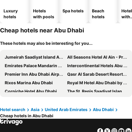
Luxury
Hotels
Spa hotels
Beach
Hote
hotels
with pools
hotels
with
park
Cheap hotels near Abu Dhabi
These hotels may also be interesting for you...
Jumeirah Saadiyat Island Abu Dhabi
All Seasons Hotel Al Ain - Previously City Seasons
Emirates Palace Mandarin Oriental, Abu Dhabi
Intercontinental Hotels Abu Dhabi By Ihg
Premier Inn Abu Dhabi Airport Business Park
Qasr Al Sarab Desert Resort by Anantara
Rixos Marina Abu Dhabi
Royal M Hotel Abu Dhabi by Gewan
Corniche Hotel Abu Dhabi
The St. Regis Saadiyat Island Resort, Abu Dhabi
The Ritz-Carlton Abu Dhabi, Grand Canal
Beach Rotana
Southern Sun Abu Dhabi
Rosewood Abu Dhabi
Hotel search
Asia
United Arab Emirates
Abu Dhabi
Cheap hotels in Abu Dhabi
Grand Hyatt Abu Dhabi Hotel & Residences Emirates Pearl
Al Diar Mina Hotel
Al Ain Palace Hotel
Copthorne Downtown Abu Dhabi
Facebook
Twitter
Insta
Yo