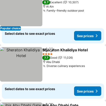
5 Stars
8.7
Excellent
10,507
Al Ain
Family-friendly outdoor pool
Popular choice
Select dates to see exact prices
See prices
Sheraton Khalidiya Hotel
Share
Add to favorites
4 Stars
7.7
Good
11,026
Abu Dhabi
Diverse culinary experiences
Select dates to see exact prices
See prices
ibis Abu Dhabi Gate