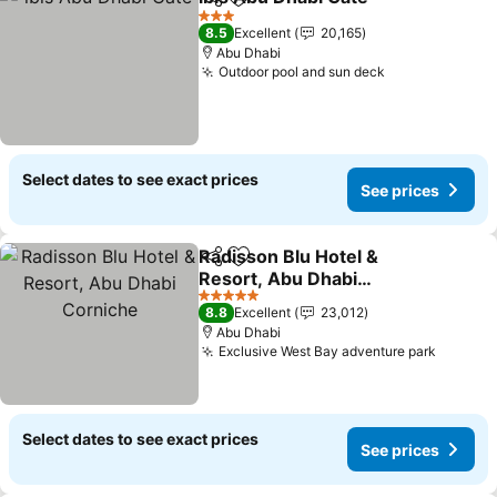
Share
Add to favorites
3 Stars
8.5
Excellent
20,165
Abu Dhabi
Outdoor pool and sun deck
Select dates to see exact prices
See prices
Radisson Blu Hotel &
Share
Add to favorites
Resort, Abu Dhabi
Corniche
5 Stars
8.8
Excellent
23,012
Abu Dhabi
Exclusive West Bay adventure park
Select dates to see exact prices
See prices