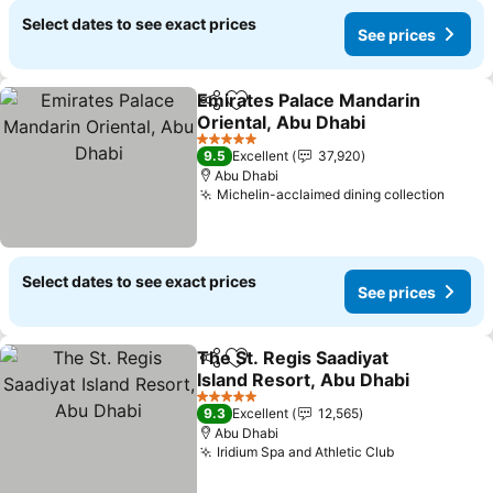
Select dates to see exact prices
See prices
Emirates Palace Mandarin
Share
Add to favorites
Oriental, Abu Dhabi
5 Stars
9.5
Excellent
37,920
Abu Dhabi
Michelin-acclaimed dining collection
Select dates to see exact prices
See prices
The St. Regis Saadiyat
Share
Add to favorites
Island Resort, Abu Dhabi
5 Stars
9.3
Excellent
12,565
Abu Dhabi
Iridium Spa and Athletic Club