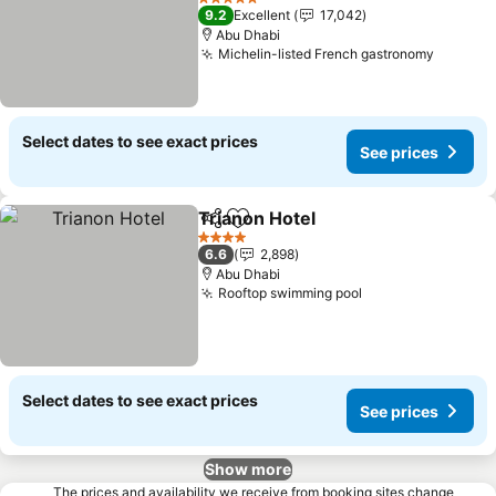
5 Stars
9.2
Excellent
17,042
Abu Dhabi
Michelin-listed French gastronomy
Select dates to see exact prices
See prices
Trianon Hotel
Share
Add to favorites
4 Stars
6.6
2,898
Abu Dhabi
Rooftop swimming pool
Select dates to see exact prices
See prices
Show more
The prices and availability we receive from booking sites change