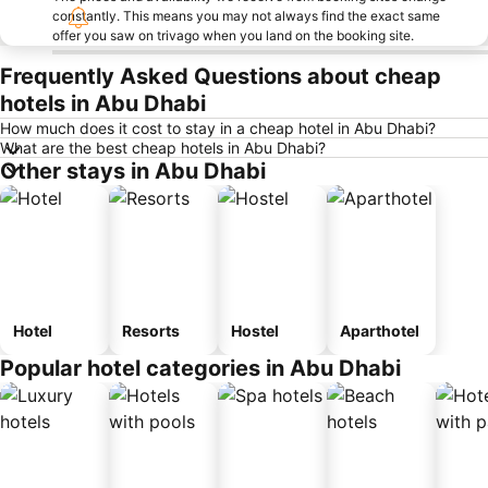
constantly. This means you may not always find the exact same
offer you saw on trivago when you land on the booking site.
Frequently Asked Questions about cheap
hotels in Abu Dhabi
How much does it cost to stay in a cheap hotel in Abu Dhabi?
What are the best cheap hotels in Abu Dhabi?
Other stays in Abu Dhabi
Hotel
Resorts
Hostel
Aparthotel
Popular hotel categories in Abu Dhabi