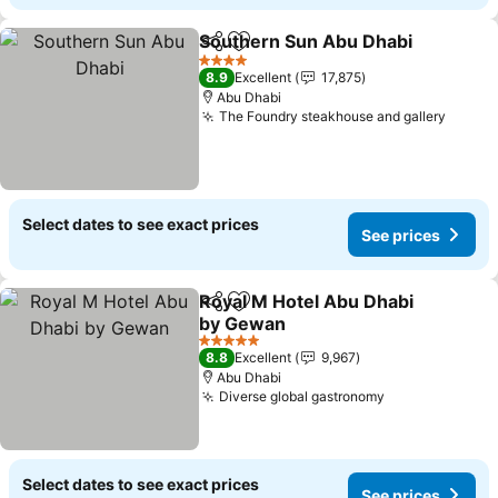
Southern Sun Abu Dhabi
Share
Add to favorites
4 Stars
8.9
Excellent
17,875
Abu Dhabi
The Foundry steakhouse and gallery
Select dates to see exact prices
See prices
Royal M Hotel Abu Dhabi
Share
Add to favorites
by Gewan
5 Stars
8.8
Excellent
9,967
Abu Dhabi
Diverse global gastronomy
Select dates to see exact prices
See prices