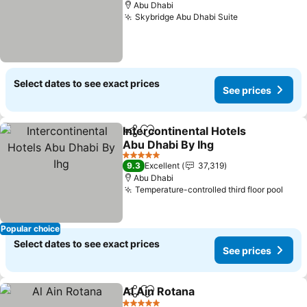
Abu Dhabi
Skybridge Abu Dhabi Suite
Select dates to see exact prices
See prices
Intercontinental Hotels
Share
Add to favorites
Abu Dhabi By Ihg
5 Stars
9.3
Excellent
37,319
Abu Dhabi
Temperature-controlled third floor pool
Popular choice
Select dates to see exact prices
See prices
Al Ain Rotana
Share
Add to favorites