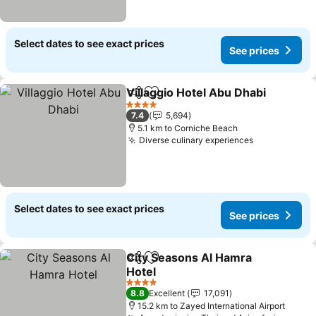
Select dates to see exact prices
See prices
Villaggio Hotel Abu Dhabi
Share
Add to favorites
4 Stars
7.4
5,694
5.1 km to Corniche Beach
Diverse culinary experiences
Select dates to see exact prices
See prices
City Seasons Al Hamra
Share
Add to favorites
Hotel
4 Stars
8.8
Excellent
17,091
15.2 km to Zayed International Airport