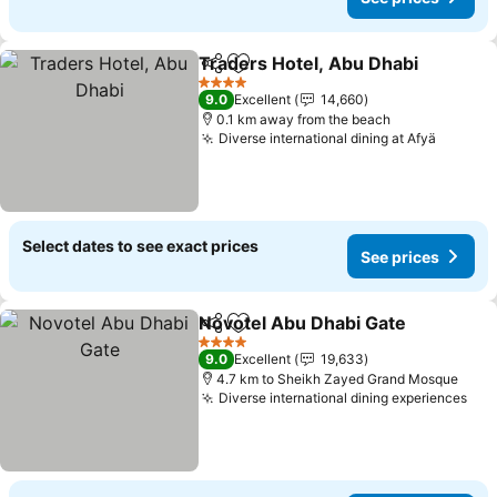
Traders Hotel, Abu Dhabi
Share
Add to favorites
4 Stars
9.0
Excellent
14,660
0.1 km away from the beach
Diverse international dining at Afyä
Select dates to see exact prices
See prices
Novotel Abu Dhabi Gate
Share
Add to favorites
4 Stars
9.0
Excellent
19,633
4.7 km to Sheikh Zayed Grand Mosque
Diverse international dining experiences