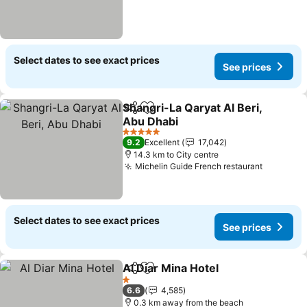
Select dates to see exact prices
See prices
Shangri-La Qaryat Al Beri,
Share
Add to favorites
Abu Dhabi
5 Stars
9.2
Excellent
17,042
14.3 km to City centre
Michelin Guide French restaurant
Select dates to see exact prices
See prices
Al Diar Mina Hotel
Share
Add to favorites
1 Stars
6.6
4,585
0.3 km away from the beach