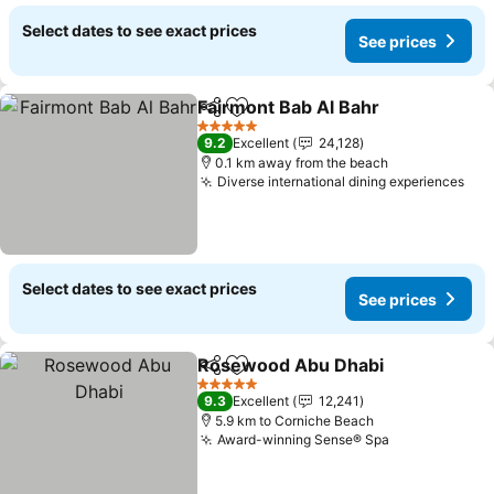
Select dates to see exact prices
See prices
Fairmont Bab Al Bahr
Share
Add to favorites
5 Stars
9.2
Excellent
24,128
0.1 km away from the beach
Diverse international dining experiences
Select dates to see exact prices
See prices
Rosewood Abu Dhabi
Share
Add to favorites
5 Stars
9.3
Excellent
12,241
5.9 km to Corniche Beach
Award-winning Sense® Spa