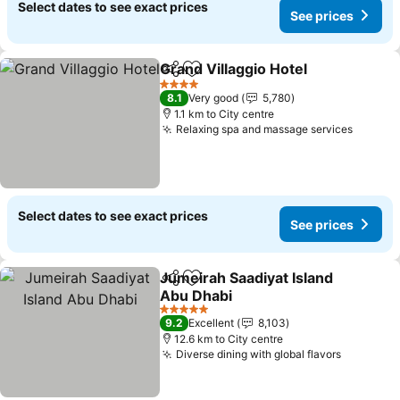
Select dates to see exact prices
See prices
Grand Villaggio Hotel
Share
Add to favorites
4 Stars
8.1
Very good
5,780
1.1 km to City centre
Relaxing spa and massage services
Select dates to see exact prices
See prices
Jumeirah Saadiyat Island
Share
Add to favorites
Abu Dhabi
5 Stars
9.2
Excellent
8,103
12.6 km to City centre
Diverse dining with global flavors