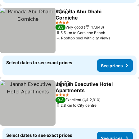
Ramada Abu Dhabi
Share
Add to favorites
Corniche
4 Stars
8.3
Very good
17,648
5.5 km to Corniche Beach
Rooftop pool with city views
Select dates to see exact prices
See prices
Jannah Executive Hotel
Share
Add to favorites
Apartments
4 Stars
9.3
Excellent
2,910
2.8 km to City centre
Select dates to see exact prices
See prices