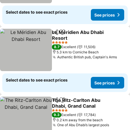
Select dates to see exact prices
See prices
Le Méridien Abu Dhabi
Share
Add to favorites
Resort
5 Stars
8.7
Excellent
11,506
5.3 km to Corniche Beach
Authentic British pub, Captain's Arms
Select dates to see exact prices
See prices
The Ritz-Carlton Abu
Share
Add to favorites
Dhabi, Grand Canal
5 Stars
9.3
Excellent
17,784
0.2 km away from the beach
One of Abu Dhabi’s largest pools