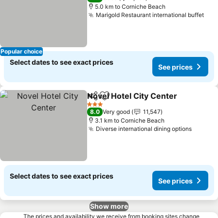
5.0 km to Corniche Beach
Marigold Restaurant international buffet
Popular choice
Select dates to see exact prices
See prices
Novel Hotel City Center
Share
Add to favorites
3 Stars
8.0
Very good
11,547
3.1 km to Corniche Beach
Diverse international dining options
Select dates to see exact prices
See prices
Show more
The prices and availability we receive from booking sites change