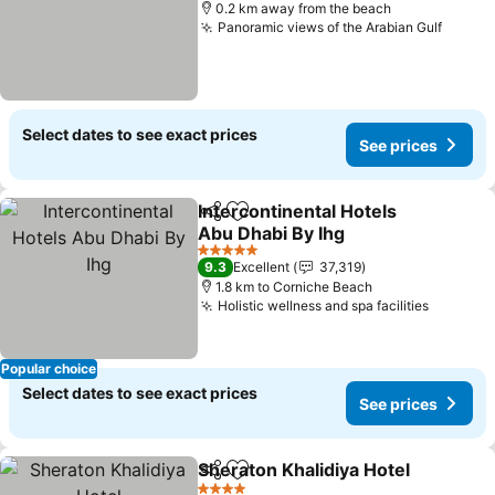
0.2 km away from the beach
Panoramic views of the Arabian Gulf
Select dates to see exact prices
See prices
Intercontinental Hotels
Share
Add to favorites
Abu Dhabi By Ihg
5 Stars
9.3
Excellent
37,319
1.8 km to Corniche Beach
Holistic wellness and spa facilities
Popular choice
Select dates to see exact prices
See prices
Sheraton Khalidiya Hotel
Share
Add to favorites