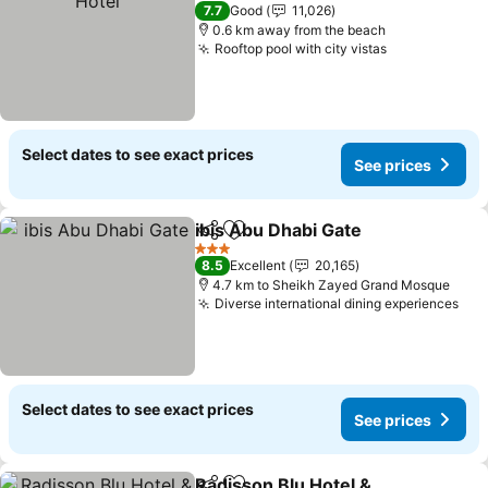
4 Stars
7.7
Good
11,026
0.6 km away from the beach
Rooftop pool with city vistas
Select dates to see exact prices
See prices
ibis Abu Dhabi Gate
Share
Add to favorites
3 Stars
8.5
Excellent
20,165
4.7 km to Sheikh Zayed Grand Mosque
Diverse international dining experiences
Select dates to see exact prices
See prices
Radisson Blu Hotel &