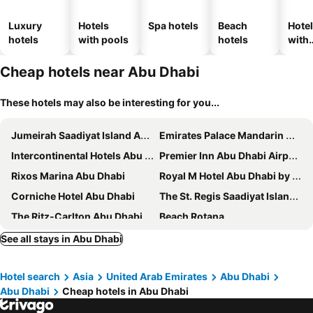
Luxury
Hotels
Spa hotels
Beach
Hote
hotels
with pools
hotels
with
park
Cheap hotels near Abu Dhabi
These hotels may also be interesting for you...
Jumeirah Saadiyat Island Abu Dhabi
Emirates Palace Mandarin Oriental, Abu Dhabi
Intercontinental Hotels Abu Dhabi By Ihg
Premier Inn Abu Dhabi Airport Business Park
Rixos Marina Abu Dhabi
Royal M Hotel Abu Dhabi by Gewan
Corniche Hotel Abu Dhabi
The St. Regis Saadiyat Island Resort, Abu Dhabi
The Ritz-Carlton Abu Dhabi, Grand Canal
Beach Rotana
Southern Sun Abu Dhabi
Rosewood Abu Dhabi
See all stays in Abu Dhabi
Grand Hyatt Abu Dhabi Hotel & Residences Emirates Pearl
Al Diar Mina Hotel
Hotel search
Asia
United Arab Emirates
Abu Dhabi
Al Ain Palace Hotel
Copthorne Downtown Abu Dhabi
Abu Dhabi
Cheap hotels in Abu Dhabi
Hawthorn Suites by Wyndham Abu Dhabi City Center
Strand Hotel