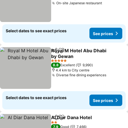
On-site Japanese restaurant
Select dates to see exact prices
See prices
Royal M Hotel Abu Dhabi
Share
Add to favorites
by Gewan
5 Stars
8.8
Excellent
9,990
4.4 km to City centre
Diverse fine dining experiences
Select dates to see exact prices
See prices
Al Diar Dana Hotel
Share
Add to favorites
2 Stars
7.9
Good
7,466