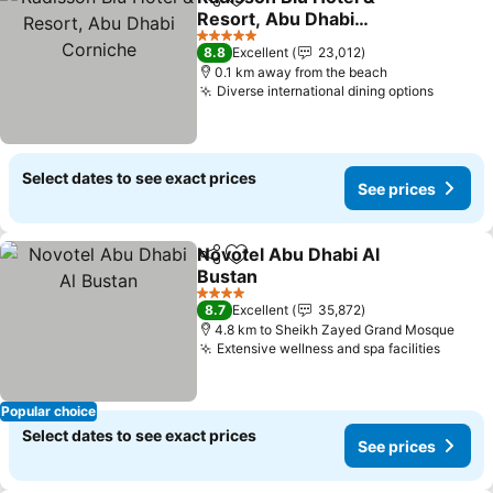
Share
Add to favorites
Resort, Abu Dhabi
Corniche
5 Stars
8.8
Excellent
23,012
0.1 km away from the beach
Diverse international dining options
Select dates to see exact prices
See prices
Novotel Abu Dhabi Al
Share
Add to favorites
Bustan
4 Stars
8.7
Excellent
35,872
4.8 km to Sheikh Zayed Grand Mosque
Extensive wellness and spa facilities
Popular choice
Select dates to see exact prices
See prices