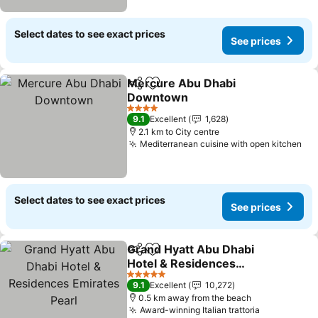
Select dates to see exact prices
See prices
Mercure Abu Dhabi
Share
Add to favorites
Downtown
4 Stars
9.1
Excellent
1,628
2.1 km to City centre
Mediterranean cuisine with open kitchen
Select dates to see exact prices
See prices
Grand Hyatt Abu Dhabi
Share
Add to favorites
Hotel & Residences
Emirates Pearl
5 Stars
9.1
Excellent
10,272
0.5 km away from the beach
Award-winning Italian trattoria