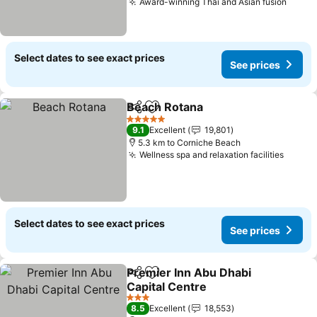
Award-winning Thai and Asian fusion
Select dates to see exact prices
See prices
Beach Rotana
Share
Add to favorites
5 Stars
9.1
Excellent
19,801
5.3 km to Corniche Beach
Wellness spa and relaxation facilities
Select dates to see exact prices
See prices
Premier Inn Abu Dhabi
Share
Add to favorites
Capital Centre
3 Stars
8.5
Excellent
18,553