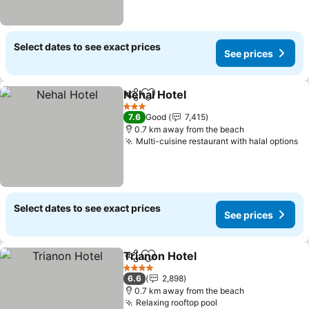
Select dates to see exact prices
See prices
Nehal Hotel
Share
Add to favorites
3 Stars
7.6
Good
7,415
0.7 km away from the beach
Multi-cuisine restaurant with halal options
Select dates to see exact prices
See prices
Trianon Hotel
Share
Add to favorites
4 Stars
6.6
2,898
0.7 km away from the beach
Relaxing rooftop pool