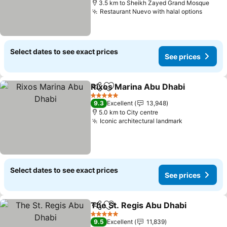
3.5 km to Sheikh Zayed Grand Mosque
Restaurant Nuevo with halal options
Select dates to see exact prices
See prices
Rixos Marina Abu Dhabi
Share
Add to favorites
5 Stars
9.3
Excellent
13,948
5.0 km to City centre
Iconic architectural landmark
Select dates to see exact prices
See prices
The St. Regis Abu Dhabi
Share
Add to favorites
5 Stars
9.5
Excellent
11,839