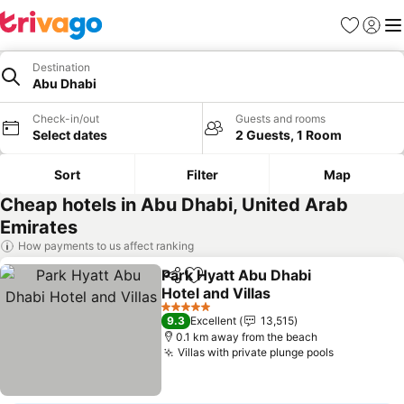
Favorites
Sign in
Me
Destination
Abu Dhabi
Check-in/out
Guests and rooms
Select dates
2 Guests, 1 Room
Sort
Filter
Map
Cheap hotels in Abu Dhabi, United Arab
Emirates
How payments to us affect ranking
Park Hyatt Abu Dhabi
Share
Add to favorites
Hotel and Villas
5 Stars
9.3
Excellent
13,515
0.1 km away from the beach
Villas with private plunge pools