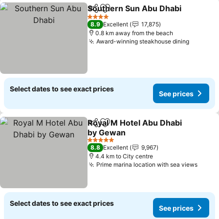
Southern Sun Abu Dhabi
Share
Add to favorites
4 Stars
8.9
Excellent
17,875
0.8 km away from the beach
Award-winning steakhouse dining
Select dates to see exact prices
See prices
Royal M Hotel Abu Dhabi
Share
Add to favorites
by Gewan
5 Stars
8.8
Excellent
9,967
4.4 km to City centre
Prime marina location with sea views
Select dates to see exact prices
See prices