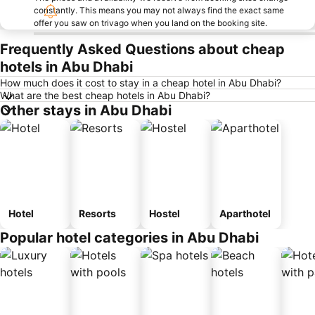
constantly. This means you may not always find the exact same
offer you saw on trivago when you land on the booking site.
Frequently Asked Questions about cheap
hotels in Abu Dhabi
How much does it cost to stay in a cheap hotel in Abu Dhabi?
What are the best cheap hotels in Abu Dhabi?
Other stays in Abu Dhabi
Hotel
Resorts
Hostel
Aparthotel
Popular hotel categories in Abu Dhabi