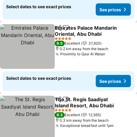
Select dates to see exact prices
See prices
Emirates Palace Mandarin
Share
Add to favorites
Oriental, Abu Dhabi
5 Stars
9.5
Excellent
37,920
0.2 km away from the beach
Proximity to Qasr Al Watan
Select dates to see exact prices
See prices
The St. Regis Saadiyat
Share
Add to favorites
Island Resort, Abu Dhabi
5 Stars
9.3
Excellent
12,565
0.3 km away from the beach
Exceptional breakfast until 1pm