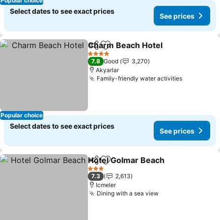
Popular choice
Select dates to see exact prices
See prices
Charm Beach Hotel
Share
Add to favorites
4 Stars
7.8
Good
3,270
Akyarlar
Family-friendly water activities
Popular choice
Select dates to see exact prices
See prices
Hotel Golmar Beach
Share
Add to favorites
3 Stars
7.3
2,613
Icmeler
Dining with a sea view