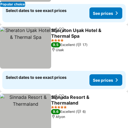
Popular choice
Select dates to see exact prices
See prices
Sheraton Uşak Hotel &
Share
Add to favorites
Thermal Spa
4 Stars
9.5
Excellent
17
Usak
Select dates to see exact prices
See prices
Sinnada Resort &
Share
Add to favorites
Thermaland
5 Stars
9.6
Excellent
6
Afyon