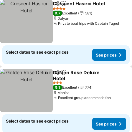
Crescent Hasirci Hotel
Share
Add to favorites
4 Stars
9.7
Excellent
581
Dalyan
Private boat trips with Captain Tugrul
Select dates to see exact prices
See prices
Golden Rose Deluxe
Share
Add to favorites
Hotel
3 Stars
9.1
Excellent
774
Manisa
Excellent group accommodation
Select dates to see exact prices
See prices