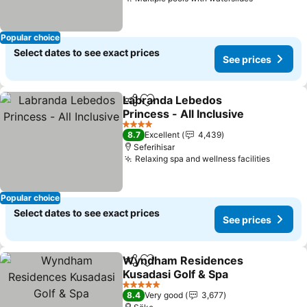
Popular choice
Select dates to see exact prices
See prices
Labranda Lebedos
Share
Add to favorites
Princess - All Inclusive
4 Stars
8.7
Excellent
4,439
Seferihisar
Relaxing spa and wellness facilities
Popular choice
Select dates to see exact prices
See prices
Wyndham Residences
Share
Add to favorites
Kusadasi Golf & Spa
5 Stars
8.4
Very good
3,677