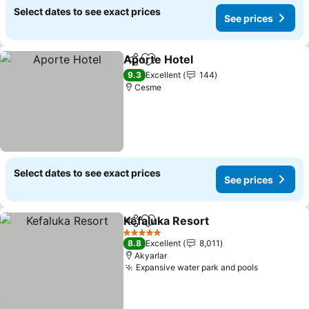
Select dates to see exact prices
See prices
Aporte Hotel
Share
Add to favorites
9.3
Excellent
144
Cesme
Select dates to see exact prices
See prices
Kefaluka Resort
Share
Add to favorites
5 Stars
8.8
Excellent
8,011
Akyarlar
Expansive water park and pools