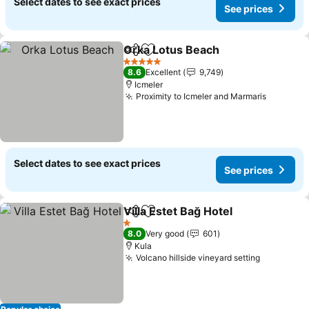
Select dates to see exact prices
See prices
Orka Lotus Beach
Share
Add to favorites
5 Stars
8.6
Excellent
9,749
Icmeler
Proximity to Icmeler and Marmaris
Select dates to see exact prices
See prices
Villa Estet Bağ Hotel
Share
Add to favorites
1 Stars
8.0
Very good
601
Kula
Volcano hillside vineyard setting