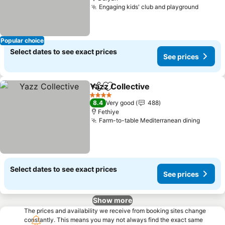
Engaging kids' club and playground
Popular choice
Select dates to see exact prices
See prices
Yazz Collective
Share
Add to favorites
4 Stars
8.4
Very good
488
Fethiye
Farm-to-table Mediterranean dining
Select dates to see exact prices
See prices
Show more
The prices and availability we receive from booking sites change
constantly. This means you may not always find the exact same