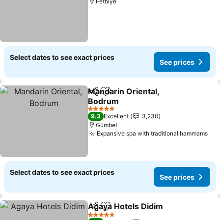
Fethiye
Select dates to see exact prices
See prices
Mandarin Oriental,
Share
Add to favorites
Bodrum
5 Stars
9.3
Excellent
3,230
Gümbet
Expansive spa with traditional hammams
Select dates to see exact prices
See prices
Agaya Hotels Didim
Share
Add to favorites
5 Stars