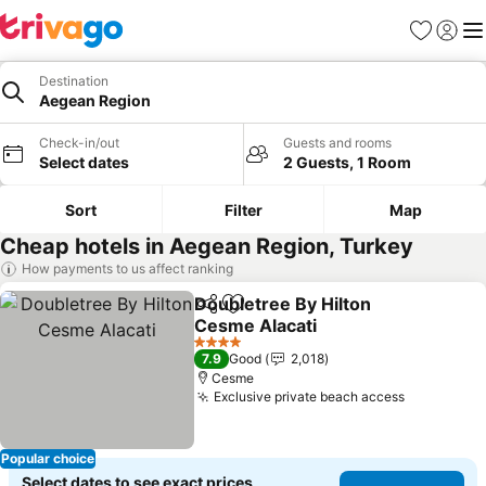
Favorites
Sign in
Me
Destination
Aegean Region
Check-in/out
Guests and rooms
Select dates
2 Guests, 1 Room
Sort
Filter
Map
Cheap hotels in Aegean Region, Turkey
How payments to us affect ranking
Doubletree By Hilton
Share
Add to favorites
Cesme Alacati
4 Stars
7.9
Good
2,018
Cesme
Exclusive private beach access
Popular choice
Select dates to see exact prices