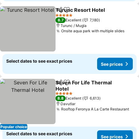
Turunc Resort Hotel
Share
Add to favorites
5 Stars
8.7
Excellent
7,180
Turunc / Mugla
Onsite aqua park with multiple slides
Select dates to see exact prices
See prices
Seven For Life Thermal
Share
Add to favorites
Hotel
5 Stars
8.8
Excellent
6,613
Davutlar
Rooftop Feronya A La Carte Restaurant
Popular choice
Select dates to see exact prices
See prices