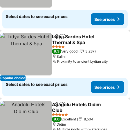
Select dates to see exact prices
See prices
Lidya Sardes Hotel
Share
Add to favorites
Thermal & Spa
4 Stars
8.3
Very good
3,287
Salihli
Proximity to ancient Lydian city
Popular choice
Select dates to see exact prices
See prices
Anadolu Hotels Didim
Share
Add to favorites
Club
5 Stars
9.0
Excellent
8,504
Didim
Multiple pools with waterslides