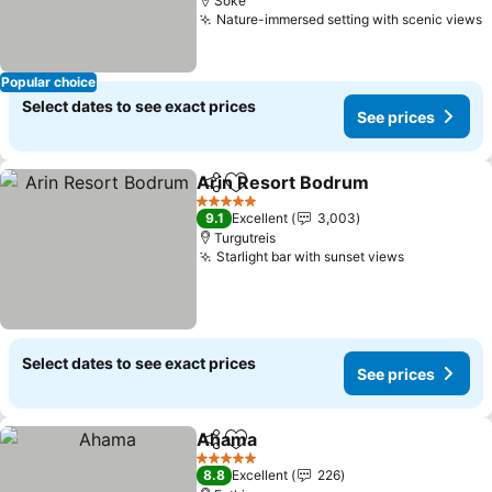
Söke
Nature-immersed setting with scenic views
Popular choice
Select dates to see exact prices
See prices
Arin Resort Bodrum
Share
Add to favorites
5 Stars
9.1
Excellent
3,003
Turgutreis
Starlight bar with sunset views
Select dates to see exact prices
See prices
Ahama
Share
Add to favorites
5 Stars
8.8
Excellent
226