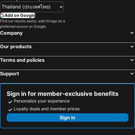
Doga Ölüdeniz
Yalıkavak Marina Hotel by METT Collection
İstanblu Hotel&Spa
Dove Apart Hotel
Add on Google
MARİN OTEL ÇEŞME
Seren Sari Hotel
Find our results easily: add trivago as a
preferred source on Google.
Arora Hotel
Villa Levante
Company
L'Agora Old Town Hotel & Bazaar
The Royals Hotel
Our products
Ramada Plaza by Wyndham Izmir
Palmiye Hotel
Anemon Kent Çiğli Otel
Yalinn Boutique Hotel
Terms and policies
Hotel Villa Daffodil
Green Gold Hotel
Support
Ozbay Hotel
Blue Life Hotel
Nilya Hotel
Kordon Hotel Pasaport
Blue Sea Hotel & Spa
Sign in for member-exclusive benefits
Personalize your experience
Loyalty deals and member prices
Sign in