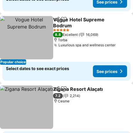
See prices
Vogue Hotel Supreme
Share
Add to favorites
Bodrum
5 Stars
8.8
Excellent
16,069
Torba
Luxurious spa and wellness center
Popular choice
Select dates to see exact prices
See prices
Zigana Resort Alaçatı
Share
Add to favorites
7.2
2,214
Cesme