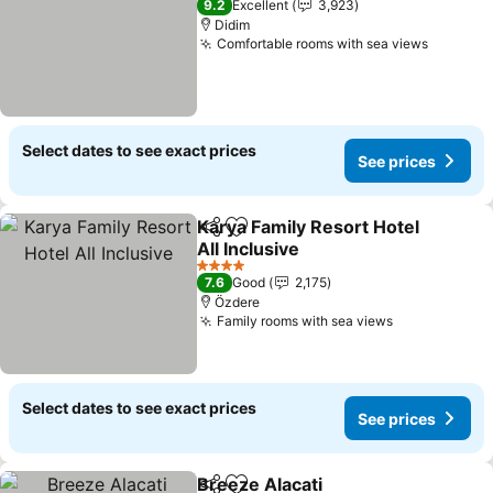
9.2
Excellent
3,923
Didim
Comfortable rooms with sea views
Select dates to see exact prices
See prices
Karya Family Resort Hotel
Share
Add to favorites
All Inclusive
4 Stars
7.6
Good
2,175
Özdere
Family rooms with sea views
Select dates to see exact prices
See prices
Breeze Alacati