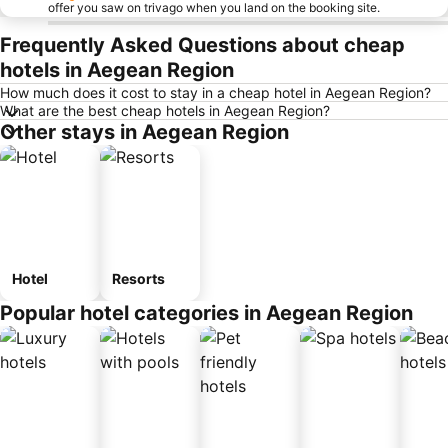
offer you saw on trivago when you land on the booking site.
Frequently Asked Questions about cheap
hotels in Aegean Region
How much does it cost to stay in a cheap hotel in Aegean Region?
What are the best cheap hotels in Aegean Region?
Other stays in Aegean Region
Hotel
Resorts
Popular hotel categories in Aegean Region