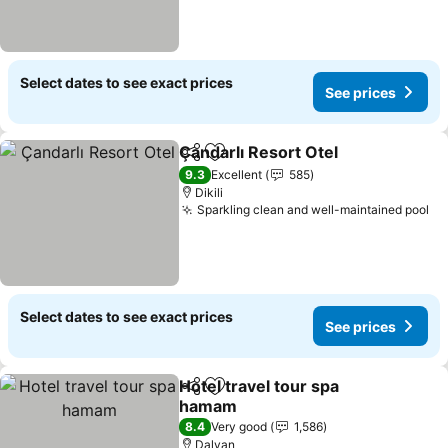
Select dates to see exact prices
See prices
Çandarlı Resort Otel
Share
Add to favorites
9.3
Excellent
585
Dikili
Sparkling clean and well-maintained pool
Select dates to see exact prices
See prices
Hotel travel tour spa
Share
Add to favorites
hamam
8.4
Very good
1,586
Dalyan