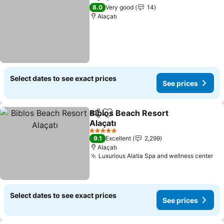
Share
Add to favorites
8.0
Very good
14
Alaçatı
Select dates to see exact prices
See prices
Biblos Beach Resort
Share
Add to favorites
Alaçatı
5 Stars
9.1
Excellent
2,299
Alaçatı
Luxurious Alatia Spa and wellness center
Select dates to see exact prices
See prices