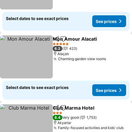
Select dates to see exact prices
See prices
Mon Amour Alacati
Share
Add to favorites
5 Stars
6.2
423
Alaçatı
Charming garden view rooms
Select dates to see exact prices
See prices
Club Marma Hotel
Share
Add to favorites
3 Stars
8.4
Very good
1,753
Akyarlar
Family-focused activities and kids' club