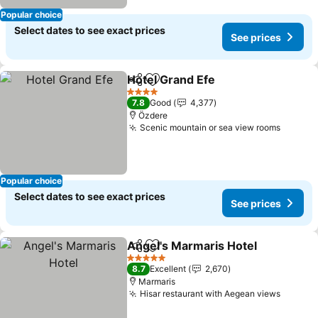
Popular choice
Select dates to see exact prices
See prices
Hotel Grand Efe
Share
Add to favorites
4 Stars
7.8
Good
4,377
Özdere
Scenic mountain or sea view rooms
Popular choice
Select dates to see exact prices
See prices
Angel's Marmaris Hotel
Share
Add to favorites
5 Stars
8.7
Excellent
2,670
Marmaris
Hisar restaurant with Aegean views