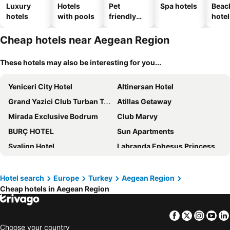
Luxury
Hotels
Pet
Spa hotels
Beac
hotels
with pools
friendly
hotel
hotels
Cheap hotels near Aegean Region
These hotels may also be interesting for you...
Yeniceri City Hotel
Altinersan Hotel
Grand Yazici Club Turban Termal
Atillas Getaway
Mirada Exclusive Bodrum
Club Marvy
BURÇ HOTEL
Sun Apartments
Svalinn Hotel
Labranda Ephesus Princess - All Inclusive
Costa Sariyaz Hotel
EPHESUS CENTRUM HOTEL
Duja Didim - Ultra All Inclusive
Labranda Mares Marmaris
Hotel search
Europe
Turkey
Aegean Region
Cheap hotels in Aegean Region
Manaspark Deluxe Hotel
XO Cape Arnna Fethiye
DoubleTree by Hilton Afyonkarahisar
Villa Veria
Facebook
Twitter
Insta
Yo
Piano Hotel
Perla Arya Hotel
Choose your country