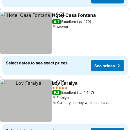
Hotel Casa Fontana
Share
Add to favorites
9.7
Excellent
170
Alaçatı
Select dates to see exact prices
See prices
Lov Faralya
Share
Add to favorites
5 Stars
9.2
Excellent
1,447
Fethiye
Culinary journey with local flavors