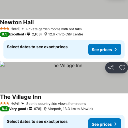
Newton Hall
Hotel
Private garden rooms with hot tubs
3 Stars
8.5
Excellent
2,108
12.6 km to City centre
Select dates to see exact prices
See prices
Share
Ad
The Village Inn
Hotel
Scenic countryside views from rooms
3 Stars
8.4
Very good
978
Morpeth, 13.3 km to Alnwick
Select dates to see exact prices
See prices