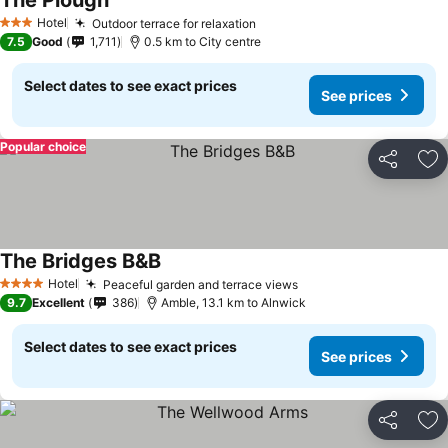
The Plough
Hotel
Outdoor terrace for relaxation
3 Stars
7.5
Good
1,711
0.5 km to City centre
Select dates to see exact prices
See prices
Popular choice
Share
Ad
The Bridges B&B
Hotel
Peaceful garden and terrace views
4 Stars
9.7
Excellent
386
Amble, 13.1 km to Alnwick
Select dates to see exact prices
See prices
Share
Ad