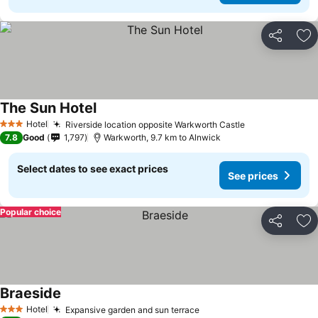
Share
Ad
The Sun Hotel
Hotel
Riverside location opposite Warkworth Castle
3 Stars
7.8
Good
1,797
Warkworth, 9.7 km to Alnwick
Select dates to see exact prices
See prices
Popular choice
Share
Ad
Braeside
Hotel
Expansive garden and sun terrace
3 Stars