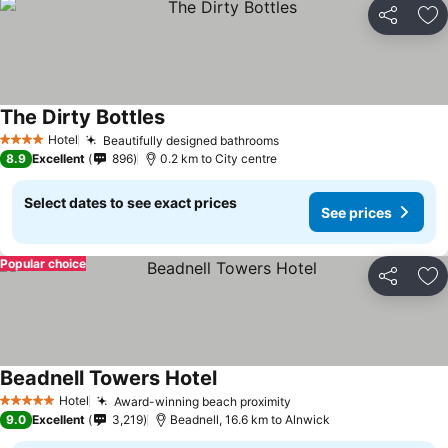
Share
Ad
The Dirty Bottles
Hotel
Beautifully designed bathrooms
4 Stars
8.9
Excellent
896
0.2 km to City centre
Select dates to see exact prices
See prices
Popular choice
Share
Ad
Beadnell Towers Hotel
Hotel
Award-winning beach proximity
5 Stars
9.0
Excellent
3,219
Beadnell, 16.6 km to Alnwick