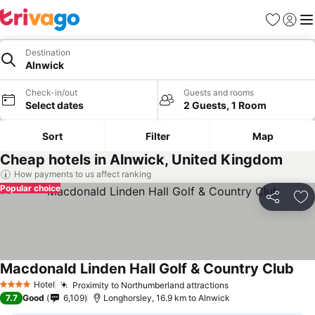
Favorites
Sign in
Me
Destination
Alnwick
Check-in/out
Guests and rooms
Select dates
2 Guests, 1 Room
Sort
Filter
Map
Cheap hotels in Alnwick, United Kingdom
How payments to us affect ranking
Popular choice
Share
Ad
Macdonald Linden Hall Golf & Country Club
Hotel
Proximity to Northumberland attractions
4 Stars
7.7
Good
6,109
Longhorsley, 16.9 km to Alnwick