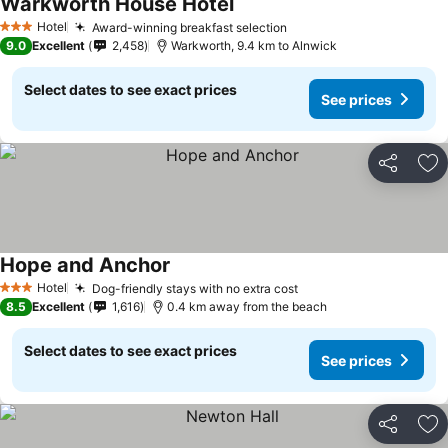
Warkworth House Hotel
Hotel
Award-winning breakfast selection
3 Stars
9.0
Excellent
2,458
Warkworth, 9.4 km to Alnwick
Select dates to see exact prices
See prices
Share
Ad
Hope and Anchor
Hotel
Dog-friendly stays with no extra cost
3 Stars
8.5
Excellent
1,616
0.4 km away from the beach
Select dates to see exact prices
See prices
Share
Ad