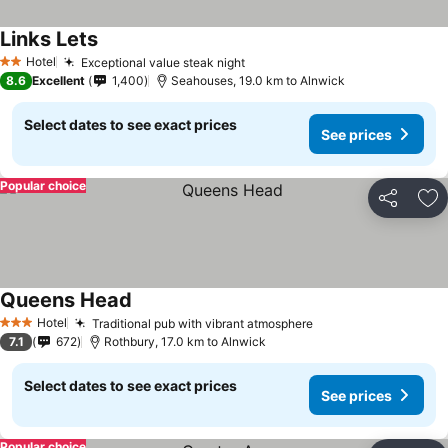
Links Lets
Hotel
Exceptional value steak night
2 Stars
8.6
Excellent
1,400
Seahouses, 19.0 km to Alnwick
Select dates to see exact prices
See prices
Popular choice
Share
Ad
Queens Head
Hotel
Traditional pub with vibrant atmosphere
3 Stars
7.1
672
Rothbury, 17.0 km to Alnwick
Select dates to see exact prices
See prices
Popular choice