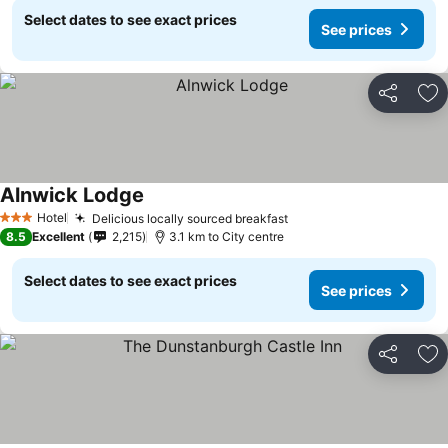
Select dates to see exact prices
See prices
Share
Ad
Alnwick Lodge
Hotel
Delicious locally sourced breakfast
3 Stars
8.5
Excellent
2,215
3.1 km to City centre
Select dates to see exact prices
See prices
Share
Ad