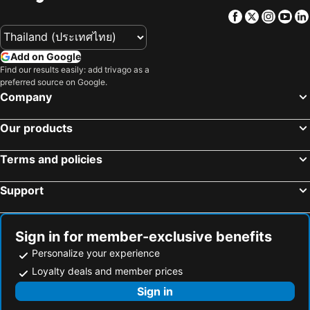
Facebook
Twitter
Insta
Yo
Add on Google
Find our results easily: add trivago as a
preferred source on Google.
Company
Our products
Terms and policies
Support
Sign in for member-exclusive benefits
Personalize your experience
Loyalty deals and member prices
Sign in