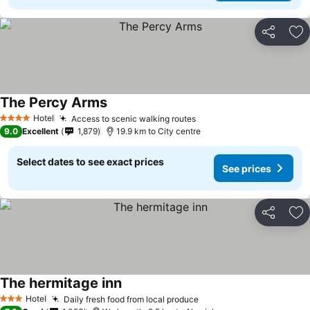
Share
Ad
The Percy Arms
Hotel
Access to scenic walking routes
4 Stars
9.0
Excellent
1,879
19.9 km to City centre
Select dates to see exact prices
See prices
Share
Ad
The hermitage inn
Hotel
Daily fresh food from local produce
3 Stars