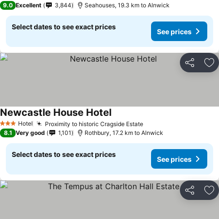
9.0
Excellent
3,844
Seahouses, 19.3 km to Alnwick
Select dates to see exact prices
See prices
Share
Ad
Newcastle House Hotel
Hotel
Proximity to historic Cragside Estate
3 Stars
8.1
Very good
1,101
Rothbury, 17.2 km to Alnwick
Select dates to see exact prices
See prices
Share
Ad