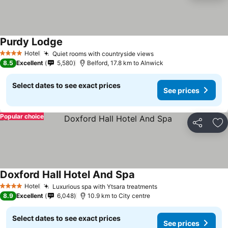
Purdy Lodge
Hotel
Quiet rooms with countryside views
4 Stars
8.5
Excellent
5,580
Belford, 17.8 km to Alnwick
Select dates to see exact prices
See prices
Popular choice
Share
Ad
Doxford Hall Hotel And Spa
Hotel
Luxurious spa with Ytsara treatments
4 Stars
8.9
Excellent
6,048
10.9 km to City centre
Select dates to see exact prices
See prices