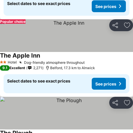
Select dates to see exact prices
See prices
Popular choice
Share
Ad
The Apple Inn
Hotel
Dog-friendly atmosphere throughout
2 Stars
9.1
Excellent
2,271
Belford, 17.3 km to Alnwick
Select dates to see exact prices
See prices
Share
Ad