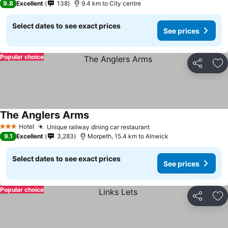
9.8
Excellent
138
9.4 km to City centre
Select dates to see exact prices
See prices
Popular choice
Share
Ad
The Anglers Arms
Hotel
Unique railway dining car restaurant
3 Stars
9.1
Excellent
3,283
Morpeth, 15.4 km to Alnwick
Select dates to see exact prices
See prices
Popular choice
Share
Ad