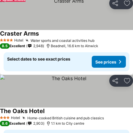
Share
Ad
Craster Arms
Hotel
Water sports and coastal activities hub
4 Stars
8.5
Excellent
2,948
Beadnell, 16.6 km to Alnwick
Select dates to see exact prices
See prices
Share
Ad
The Oaks Hotel
Hotel
Home-cooked British cuisine and pub classics
3 Stars
8.6
Excellent
2,903
1.1 km to City centre