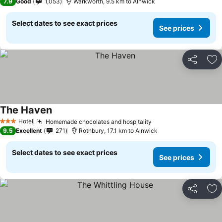
7.9
Good
1,053
Warkworth, 9.5 km to Alnwick
Select dates to see exact prices
See prices
Share
Ad
The Haven
Hotel
Homemade chocolates and hospitality
3 Stars
9.5
Excellent
271
Rothbury, 17.1 km to Alnwick
Select dates to see exact prices
See prices
Share
Ad