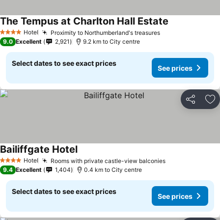
The Tempus at Charlton Hall Estate
Hotel
Proximity to Northumberland's treasures
4 Stars
9.0
Excellent
2,921
9.2 km to City centre
Select dates to see exact prices
See prices
Share
Ad
Bailiffgate Hotel
Hotel
Rooms with private castle-view balconies
4 Stars
9.4
Excellent
1,404
0.4 km to City centre
Select dates to see exact prices
See prices