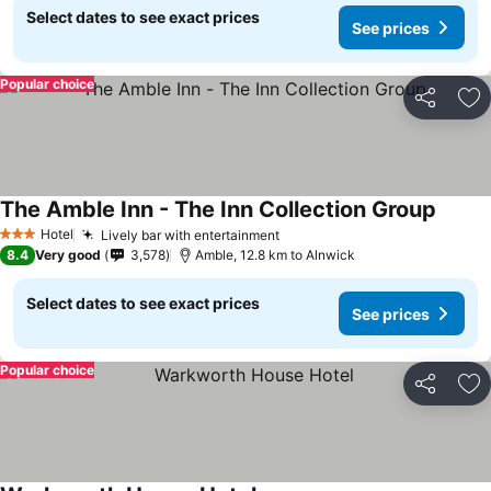
Select dates to see exact prices
See prices
Popular choice
Share
Ad
The Amble Inn - The Inn Collection Group
Hotel
Lively bar with entertainment
3 Stars
8.4
Very good
3,578
Amble, 12.8 km to Alnwick
Select dates to see exact prices
See prices
Popular choice
Share
Ad