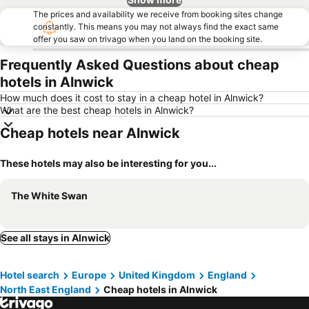
The prices and availability we receive from booking sites change
constantly. This means you may not always find the exact same
offer you saw on trivago when you land on the booking site.
Frequently Asked Questions about cheap
hotels in Alnwick
How much does it cost to stay in a cheap hotel in Alnwick?
What are the best cheap hotels in Alnwick?
Cheap hotels near Alnwick
These hotels may also be interesting for you...
The White Swan
See all stays in Alnwick
Hotel search
Europe
United Kingdom
England
North East England
Cheap hotels in Alnwick