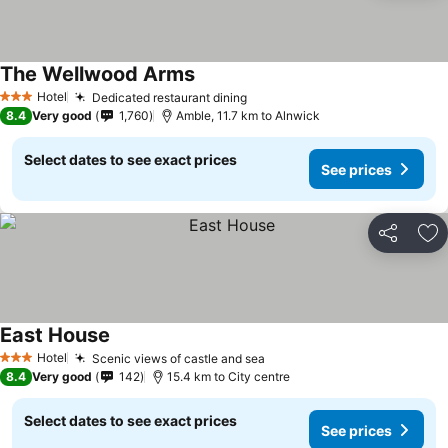
The Wellwood Arms
Hotel
Dedicated restaurant dining
3 Stars
8.4
Very good
1,760
Amble, 11.7 km to Alnwick
Select dates to see exact prices
See prices
Share
Ad
East House
Hotel
Scenic views of castle and sea
3 Stars
8.4
Very good
142
15.4 km to City centre
Select dates to see exact prices
See prices