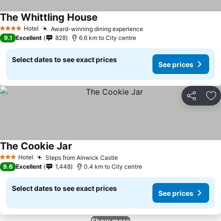
The Whittling House
Hotel
Award-winning dining experience
4 Stars
9.1
Excellent
828
6.6 km to City centre
Select dates to see exact prices
See prices
Share
Ad
The Cookie Jar
Hotel
Steps from Alnwick Castle
3 Stars
9.6
Excellent
1,448
0.4 km to City centre
Select dates to see exact prices
See prices
Show more