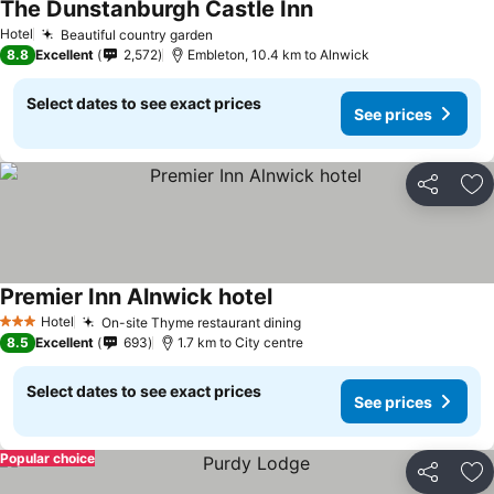
The Dunstanburgh Castle Inn
Hotel
Beautiful country garden
8.8
Excellent
2,572
Embleton, 10.4 km to Alnwick
Select dates to see exact prices
See prices
Share
Ad
Premier Inn Alnwick hotel
Hotel
On-site Thyme restaurant dining
3 Stars
8.5
Excellent
693
1.7 km to City centre
Select dates to see exact prices
See prices
Popular choice
Share
Ad