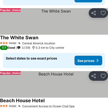
Popular choice
Share
Ad
The White Swan
Hotel
Central Alnwick location
3 Stars
7.7
Good
3,139
0.3 km to City centre
Select dates to see exact prices
See prices
Popular choice
Share
Ad
Beach House Hotel
Hotel
Convenient Access to Ocean Club Spa
3 Stars