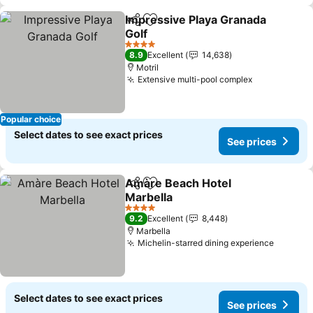
Impressive Playa Granada
Share
Add to favorites
Golf
See prices
4 Stars
8.9
Excellent
14,638
Motril
Extensive multi-pool complex
See prices
Popular choice
Select dates to see exact prices
See prices
Amàre Beach Hotel
Share
Add to favorites
Marbella
See prices
4 Stars
9.2
Excellent
8,448
Marbella
Michelin-starred dining experience
See pri
Select dates to see exact prices
See prices