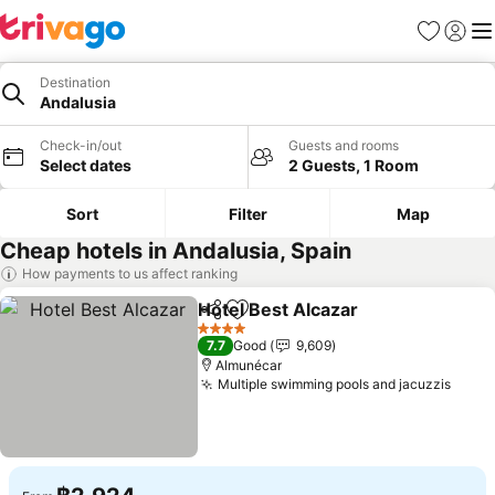
Favorites
Sign in
Me
Destination
Andalusia
Check-in/out
Guests and rooms
Select dates
2 Guests, 1 Room
Sort
Filter
Map
Cheap hotels in Andalusia, Spain
How payments to us affect ranking
Hotel Best Alcazar
Share
Add to favorites
See pri
4 Stars
7.7
Good
9,609
Almunécar
Multiple swimming pools and jacuzzis
See p