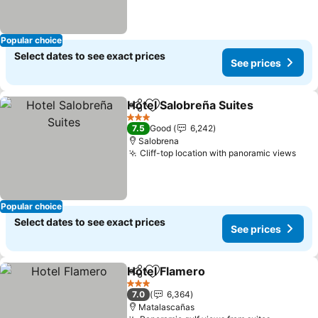
Popular choice
Select dates to see exact prices
See prices
Hotel Salobreña Suites
Share
Add to favorites
See
3 Stars
7.5
Good
6,242
Salobrena
Cliff-top location with panoramic views
See 
Popular choice
Select dates to see exact prices
See prices
Hotel Flamero
Share
Add to favorites
See prices
3 Stars
7.0
6,364
Matalascañas