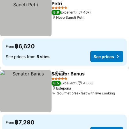
Share
Add to favorites
Petri
See prices
5 Stars
8.9
Excellent
467
Novo Sancti Petri
฿6,620
From
See prices from
5 sites
See prices
Senator Banus
Share
Add to favorites
See prices
5 Stars
8.5
Excellent
4,668
Estepona
Gourmet breakfast with live cooking
See pr
฿7,290
From