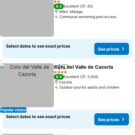
2 Stars
9.3
Excellent
45
Vélez-Málaga
Communal swimming pool access
See pri
Select dates to see exact prices
See prices
Coto del Valle de Cazorla
Share
Add to favorites
S
4 Stars
9.0
Excellent
3,508
Cazorla
Outdoor pool for adults and children
See pr
Popular choice
Select dates to see exact prices
See prices