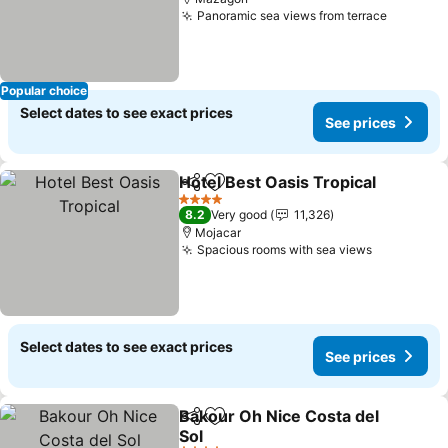
Panoramic sea views from terrace
See pri
Popular choice
Select dates to see exact prices
See prices
Hotel Best Oasis Tropical
Share
Add to favorites
S
4 Stars
8.2
Very good
11,326
Mojacar
Spacious rooms with sea views
See price
Select dates to see exact prices
See prices
Bakour Oh Nice Costa del
Share
Add to favorites
Sol