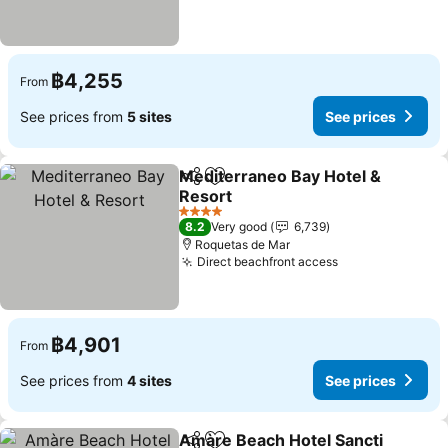
฿4,255
From
See prices from
5 sites
See prices
Mediterraneo Bay Hotel &
Share
Add to favorites
Resort
See prices
4 Stars
8.2
Very good
6,739
Roquetas de Mar
Direct beachfront access
See prices
฿4,901
From
See prices from
4 sites
See prices
Amàre Beach Hotel Sancti