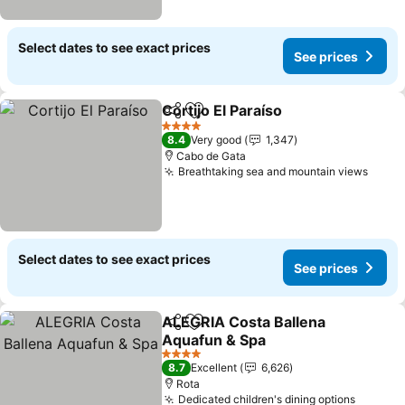
Select dates to see exact prices
See prices
Cortijo El Paraíso
Share
Add to favorites
See price
4 Stars
8.4
Very good
1,347
Cabo de Gata
Breathtaking sea and mountain views
See p
Select dates to see exact prices
See prices
ALEGRIA Costa Ballena
Share
Add to favorites
Aquafun & Spa
See prices
4 Stars
8.7
Excellent
6,626
Rota
Dedicated children's dining options
See pri