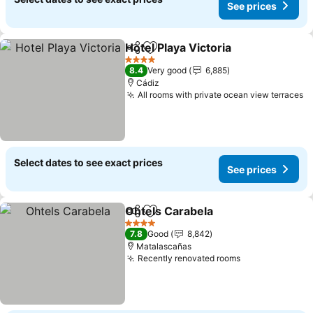
See prices
Hotel Playa Victoria
Share
Add to favorites
See pr
4 Stars
8.4
Very good
6,885
Cádiz
All rooms with private ocean view terraces
S
Select dates to see exact prices
See prices
Ohtels Carabela
Share
Add to favorites
See prices
4 Stars
7.8
Good
8,842
Matalascañas
Recently renovated rooms
See prices