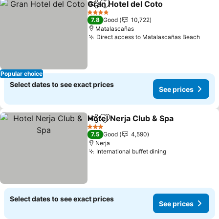
Gran Hotel del Coto
Share
Add to favorites
See pr
4 Stars
7.8
Good
10,722
Matalascañas
Direct access to Matalascañas Beach
See p
Popular choice
Select dates to see exact prices
See prices
Hotel Nerja Club & Spa
Share
Add to favorites
See
3 Stars
7.5
Good
4,590
Nerja
International buffet dining
See prices
Select dates to see exact prices
See prices