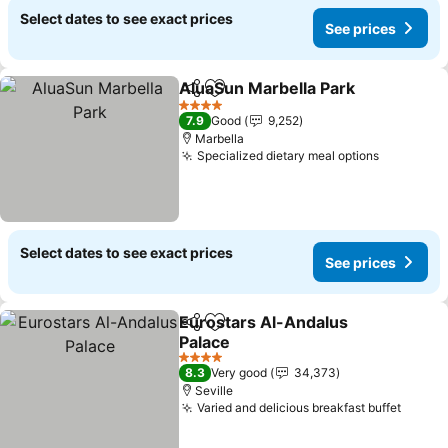
Select dates to see exact prices
See prices
AluaSun Marbella Park
Share
Add to favorites
See
4 Stars
7.9
Good
9,252
Marbella
Specialized dietary meal options
See pric
Select dates to see exact prices
See prices
Eurostars Al-Andalus
Share
Add to favorites
Palace
See prices
4 Stars
8.3
Very good
34,373
Seville
Varied and delicious breakfast buffet
See pr