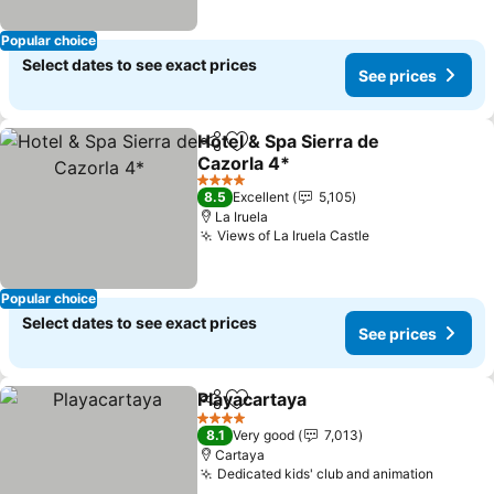
Popular choice
Select dates to see exact prices
See prices
Hotel & Spa Sierra de
Share
Add to favorites
Cazorla 4*
See prices
4 Stars
8.5
Excellent
5,105
La Iruela
Views of La Iruela Castle
See prices
Popular choice
Select dates to see exact prices
See prices
Playacartaya
Share
Add to favorites
See prices
4 Stars
8.1
Very good
7,013
Cartaya
Dedicated kids' club and animation
See pri