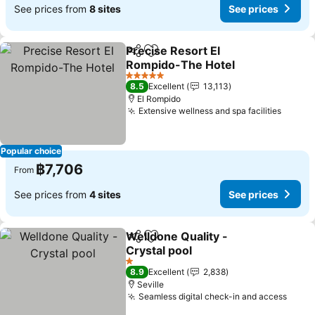
See prices from
8 sites
See prices
Precise Resort El
Share
Add to favorites
Rompido-The Hotel
See prices
5 Stars
8.5
Excellent
13,113
El Rompido
Extensive wellness and spa facilities
See pr
Popular choice
฿7,706
From
See prices from
4 sites
See prices
Welldone Quality -
Share
Add to favorites
Crystal pool
See prices
1 Stars
8.9
Excellent
2,838
Seville
Seamless digital check-in and access
See p