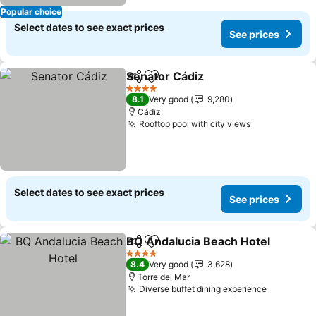
Popular choice
Select dates to see exact prices
See prices
Senator Cádiz
Share
Add to favorites
See prices
4 Stars
8.1
Very good
9,280
Cádiz
Rooftop pool with city views
See prices
Select dates to see exact prices
See prices
BQ Andalucia Beach Hotel
Share
Add to favorites
4 Stars
8.4
Very good
3,628
Torre del Mar
Diverse buffet dining experience
See pric