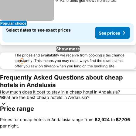
Panoramic gulf views from suites
See pric
Popular choice
Select dates to see exact prices
See prices
Show more
The prices and availability we receive from booking sites change
constantly. This means you may not always find the exact same
offer you saw on trivago when you land on the booking site.
Frequently Asked Questions about cheap
hotels in Andalusia
How much does it cost to stay in a cheap hotel in Andalusia?
What are the best cheap hotels in Andalusia?
Price range
Prices for cheap hotels in Andalusia range from
‎฿2,924
to
‎฿7,706
per night.