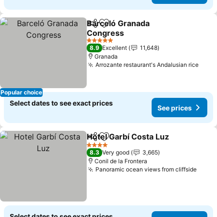
Barceló Granada
Share
Add to favorites
Congress
See prices
5 Stars
8.9
Excellent
11,648
Granada
Arrozante restaurant's Andalusian rice
See 
Popular choice
Select dates to see exact prices
See prices
Hotel Garbí Costa Luz
Share
Add to favorites
See 
4 Stars
8.3
Very good
3,665
Conil de la Frontera
Panoramic ocean views from cliffside
See p
Select dates to see exact prices