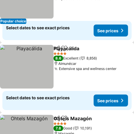
Popular choice
Select dates to see exact prices
See prices
Playacálida
Share
Add to favorites
See prices
4 Stars
8.6
Excellent
8,856
Almunécar
Extensive spa and wellness center
See pri
Select dates to see exact prices
See prices
Ohtels Mazagón
Share
Add to favorites
See price
4 Stars
7.8
Good
10,191
Mazagón