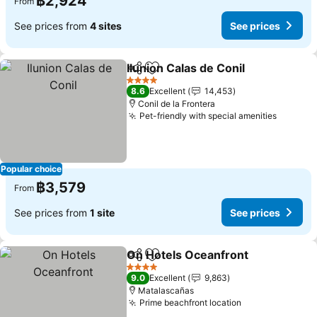
฿2,924
From
See prices from
4 sites
See prices
Ilunion Calas de Conil
Share
Add to favorites
See 
4 Stars
8.6
Excellent
14,453
Conil de la Frontera
Pet-friendly with special amenities
See pri
Popular choice
฿3,579
From
See prices from
1 site
See prices
On Hotels Oceanfront
Share
Add to favorites
See 
4 Stars
9.0
Excellent
9,863
Matalascañas
Prime beachfront location
See prices