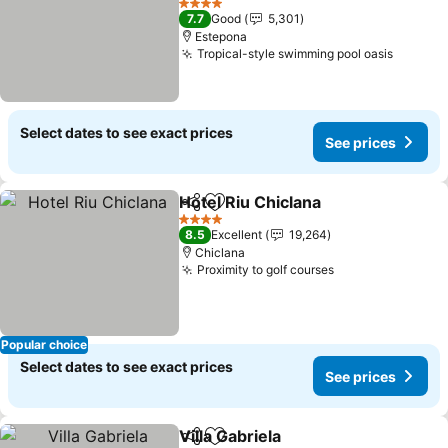
See prices
4 Stars
7.7
Good
5,301
Estepona
Tropical-style swimming pool oasis
See pri
Select dates to see exact prices
See prices
Hotel Riu Chiclana
Share
Add to favorites
See pric
4 Stars
8.5
Excellent
19,264
Chiclana
Proximity to golf courses
See prices
Popular choice
Select dates to see exact prices
See prices
Villa Gabriela
Share
Add to favorites
See prices