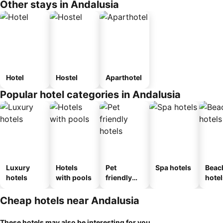
Other stays in Andalusia
Hotel
Hostel
Aparthotel
Popular hotel categories in Andalusia
Luxury
Hotels
Pet
Spa hotels
Beac
hotels
with pools
friendly
hotel
hotels
Cheap hotels near Andalusia
These hotels may also be interesting for you...