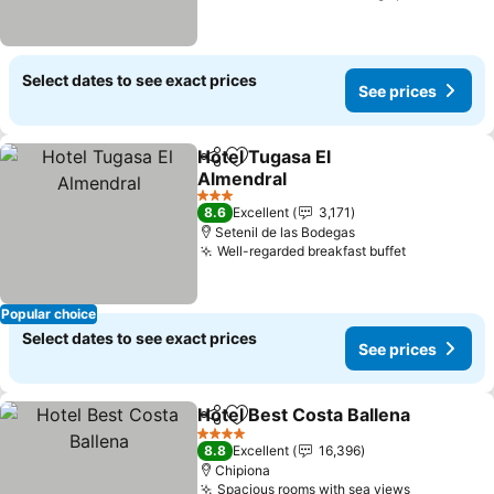
Select dates to see exact prices
See prices
Hotel Tugasa El
Share
Add to favorites
Almendral
See prices
3 Stars
8.6
Excellent
3,171
Setenil de las Bodegas
Well-regarded breakfast buffet
See prices
Popular choice
Select dates to see exact prices
See prices
Hotel Best Costa Ballena
Share
Add to favorites
S
4 Stars
8.8
Excellent
16,396
Chipiona
Spacious rooms with sea views
See price