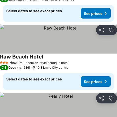
Select dates to see exact prices
See prices
Share
Ad
Raw Beach Hotel
Hotel
Bohemian-style boutique hotel
3 Stars
7.8
Good
586
10.8 km to City centre
Select dates to see exact prices
See prices
Share
Ad