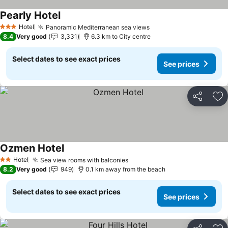
Pearly Hotel
Hotel
Panoramic Mediterranean sea views
3 Stars
8.4
Very good
3,331
6.3 km to City centre
Select dates to see exact prices
See prices
Share
Ad
Ozmen Hotel
Hotel
Sea view rooms with balconies
2 Stars
8.2
Very good
949
0.1 km away from the beach
Select dates to see exact prices
See prices