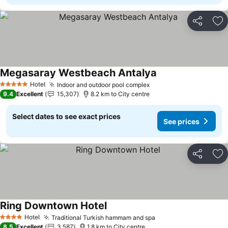
Share
Ad
Megasaray Westbeach Antalya
Hotel
Indoor and outdoor pool complex
5 Stars
9.4
Excellent
15,307
8.2 km to City centre
Select dates to see exact prices
See prices
Share
Ad
Ring Downtown Hotel
Hotel
Traditional Turkish hammam and spa
4 Stars
8.5
Excellent
3,587
1.8 km to City centre