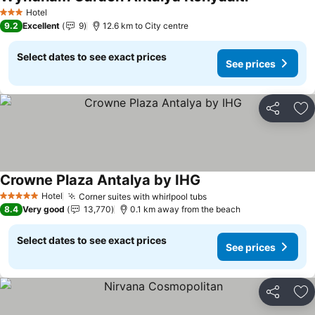
Hotel
3 Stars
9.2
Excellent
9
12.6 km to City centre
Select dates to see exact prices
See prices
Share
Ad
Crowne Plaza Antalya by IHG
Hotel
Corner suites with whirlpool tubs
5 Stars
8.4
Very good
13,770
0.1 km away from the beach
Select dates to see exact prices
See prices
Share
Ad