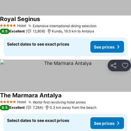
Royal Seginus
Hotel
Extensive international dining selection
5 Stars
8.5
Excellent
12,808
Kundu, 16.5 km to Antalya
Select dates to see exact prices
See prices
Share
Ad
The Marmara Antalya
Hotel
World-first revolving hotel annex
5 Stars
8.5
Excellent
7,284
0.3 km away from the beach
Select dates to see exact prices
See prices