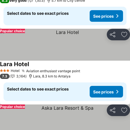
8.3
Very good
1,503
5.7 km to City centre
Select dates to see exact prices
See prices
Popular choice
Share
Ad
Lara Hotel
Hotel
Aviation enthusiast vantage point
3 Stars
7.3
3,164
Lara, 8.3 km to Antalya
Select dates to see exact prices
See prices
Popular choice
Share
Ad