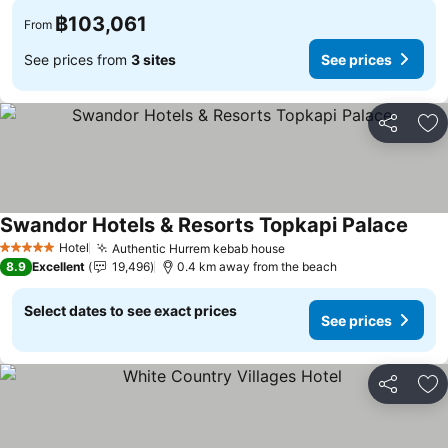
฿103,061
From
See prices from
3 sites
See prices
Share
Ad
Swandor Hotels & Resorts Topkapi Palace
Hotel
Authentic Hurrem kebab house
5 Stars
8.9
Excellent
19,496
0.4 km away from the beach
Select dates to see exact prices
See prices
Share
Ad