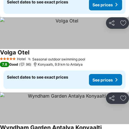
Select dates to see exact prices
See prices
Share
Ad
Volga Otel
Hotel
Seasonal outdoor swimming pool
5 Stars
7.8
Good
96
Konyaaltı, 9.9 km to Antalya
Select dates to see exact prices
See prices
Share
Ad
Wyndham Garden Antalya Konyaalti