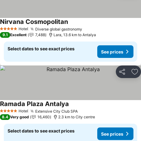
Nirvana Cosmopolitan
Hotel
Diverse global gastronomy
5 Stars
9.1
Excellent
7,488
Lara, 13.6 km to Antalya
Select dates to see exact prices
See prices
Share
Ad
Ramada Plaza Antalya
Hotel
Extensive City Club SPA
5 Stars
8.4
Very good
16,460
2.3 km to City centre
Select dates to see exact prices
See prices