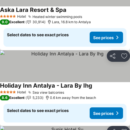
Aska Lara Resort & Spa
Hotel
Heated winter swimming pools
5 Stars
9.0
Excellent
30,914
Lara, 16.8 km to Antalya
Select dates to see exact prices
See prices
Share
Ad
Holiday Inn Antalya - Lara By Ihg
Hotel
Sea view balconies
5 Stars
8.6
Excellent
5,233
0.6 km away from the beach
Select dates to see exact prices
See prices