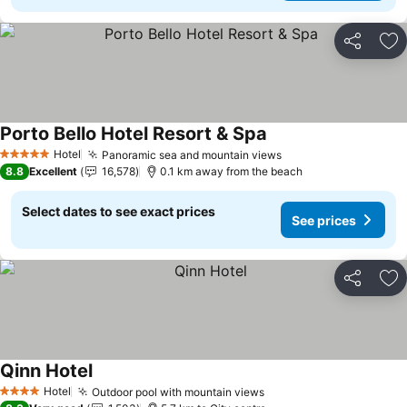
Share
Ad
Porto Bello Hotel Resort & Spa
Hotel
Panoramic sea and mountain views
5 Stars
8.8
Excellent
16,578
0.1 km away from the beach
Select dates to see exact prices
See prices
Share
Ad
Qinn Hotel
Hotel
Outdoor pool with mountain views
4 Stars