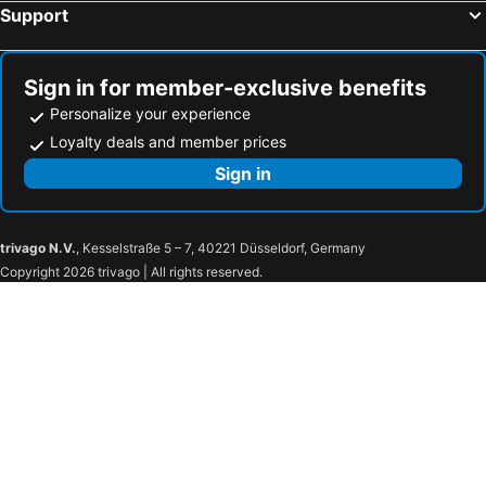
Support
Sign in for member-exclusive benefits
Personalize your experience
Loyalty deals and member prices
Sign in
trivago N.V.
, Kesselstraße 5 – 7, 40221 Düsseldorf, Germany
Copyright 2026 trivago | All rights reserved.