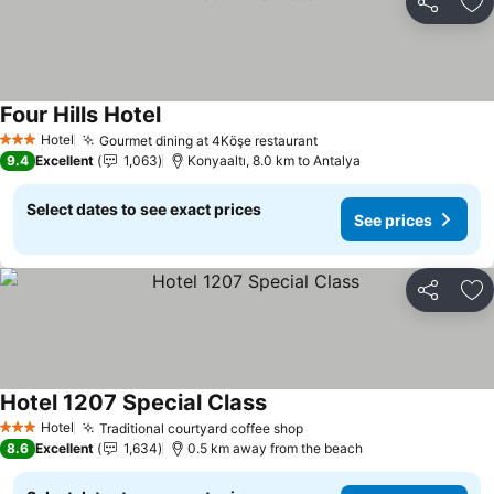
Share
Ad
Four Hills Hotel
Hotel
Gourmet dining at 4Köşe restaurant
3 Stars
9.4
Excellent
1,063
Konyaaltı, 8.0 km to Antalya
Select dates to see exact prices
See prices
Share
Ad
Hotel 1207 Special Class
Hotel
Traditional courtyard coffee shop
3 Stars
8.6
Excellent
1,634
0.5 km away from the beach