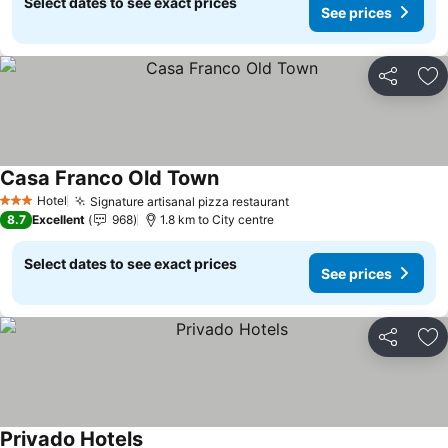
Select dates to see exact prices
See prices
Share
Ad
Casa Franco Old Town
Hotel
Signature artisanal pizza restaurant
3 Stars
8.7
Excellent
968
1.8 km to City centre
Select dates to see exact prices
See prices
Share
Ad
Privado Hotels