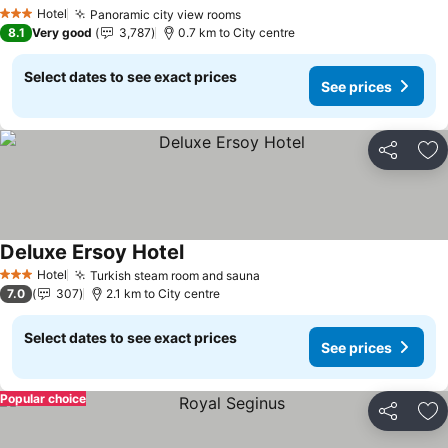
Hotel
Panoramic city view rooms
3 Stars
8.1
Very good
3,787
0.7 km to City centre
Select dates to see exact prices
See prices
Share
Ad
Deluxe Ersoy Hotel
Hotel
Turkish steam room and sauna
3 Stars
7.0
307
2.1 km to City centre
Select dates to see exact prices
See prices
Popular choice
Share
Ad