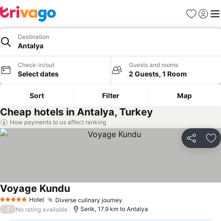
Favorites
Sign in
Me
Destination
Antalya
Check-in/out
Guests and rooms
Select dates
2 Guests, 1 Room
Sort
Filter
Map
Cheap hotels in Antalya, Turkey
How payments to us affect ranking
Share
Ad
Voyage Kundu
Hotel
Diverse culinary journey
5 Stars
/
Serik, 17.9 km to Antalya
No rating available