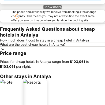
Show more
The prices and availability we receive from booking sites change
constantly. This means you may not always find the exact same
offer you saw on trivago when you land on the booking site.
Frequently Asked Questions about cheap
hotels in Antalya
How much does it cost to stay in a cheap hotel in Antalya?
What are the best cheap hotels in Antalya?
Price range
Prices for cheap hotels in Antalya range from
‎฿103,061
to
‎฿103,061
per night.
Other stays in Antalya