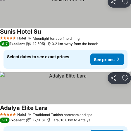
Share
Ad
Sunis Hotel Su
Hotel
Moonlight terrace fine dining
5 Stars
8.7
Excellent
12,505
0.2 km away from the beach
Select dates to see exact prices
See prices
Share
Ad
Adalya Elite Lara
Hotel
Traditional Turkish hammam and spa
5 Stars
9.1
Excellent
17,506
Lara, 16.8 km to Antalya