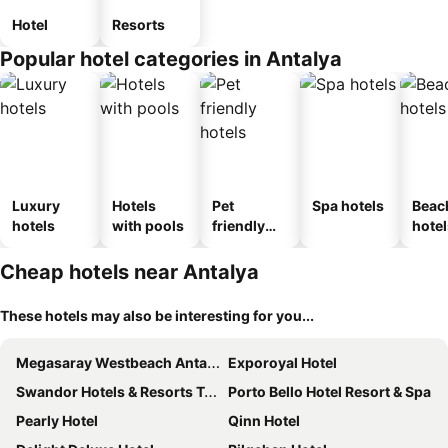
Hotel
Resorts
Popular hotel categories in Antalya
Luxury
Hotels
Pet
Spa hotels
Beac
hotels
with pools
friendly
hotel
hotels
Cheap hotels near Antalya
These hotels may also be interesting for you...
Megasaray Westbeach Antalya
Exporoyal Hotel
Swandor Hotels & Resorts Topkapi Palace
Porto Bello Hotel Resort & Spa
Pearly Hotel
Qinn Hotel