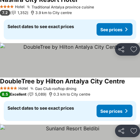
Hotel
Traditional Antalya province cuisine
4 Stars
7.2
1,352
3.9 km to City centre
Select dates to see exact prices
See prices
Share
Ad
DoubleTree by Hilton Antalya City Centre
Hotel
Gao Club rooftop dining
5 Stars
8.5
Excellent
5,089
0.3 km to City centre
Select dates to see exact prices
See prices
Share
Ad