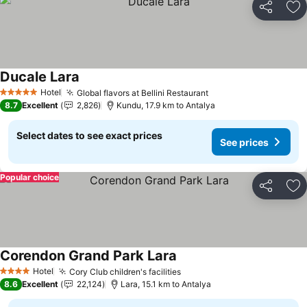
Share
Ad
Ducale Lara
Hotel
Global flavors at Bellini Restaurant
5 Stars
8.7
Excellent
2,826
Kundu, 17.9 km to Antalya
Select dates to see exact prices
See prices
Popular choice
Share
Ad
Corendon Grand Park Lara
Hotel
Cory Club children's facilities
4 Stars
8.6
Excellent
22,124
Lara, 15.1 km to Antalya