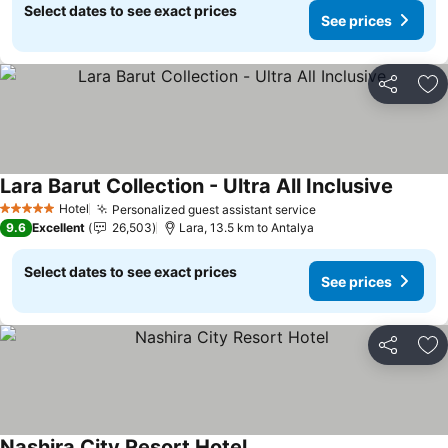
Select dates to see exact prices
See prices
Share
Ad
Lara Barut Collection - Ultra All Inclusive
Hotel
Personalized guest assistant service
5 Stars
9.6
Excellent
26,503
Lara, 13.5 km to Antalya
Select dates to see exact prices
See prices
Share
Ad
Nashira City Resort Hotel