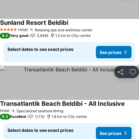
Sunland Resort Beldibi
Hotel
Relaxing spa and wellness center
5 Stars
8.2
Very good
5,949
1.2 km to City centre
Select dates to see exact prices
See prices
Share
Ad
Transatlantik Beach Beldibi - All Inclusive
Hotel
Specialized seafood dining
9.3
Excellent
1,113
1.8 km to City centre
Select dates to see exact prices
See prices