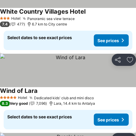
White Country Villages Hotel
Hotel
Panoramic sea view terrace
3 Stars
7.4
477
6.7 km to City centre
Select dates to see exact prices
See prices
Share
Ad
Wind of Lara
Hotel
Dedicated kids' club and mini disco
5 Stars
8.3
Very good
7,096
Lara, 14.4 km to Antalya
Select dates to see exact prices
See prices