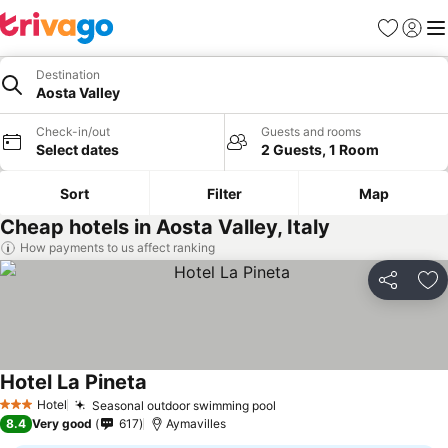
Favorites
Sign in
Me
Destination
Aosta Valley
Check-in/out
Guests and rooms
Select dates
2 Guests, 1 Room
Sort
Filter
Map
Cheap hotels in Aosta Valley, Italy
How payments to us affect ranking
Share
Ad
Hotel La Pineta
Hotel
Seasonal outdoor swimming pool
3 Stars
8.4
Very good
617
Aymavilles