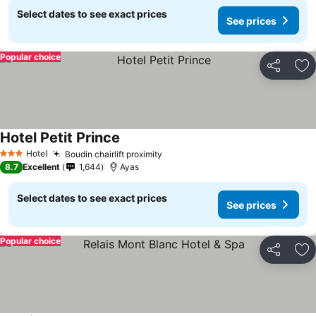
Select dates to see exact prices
See prices
Popular choice
Share
Ad
Hotel Petit Prince
Hotel
Boudin chairlift proximity
3 Stars
8.7
Excellent
1,644
Ayas
Select dates to see exact prices
See prices
Popular choice
Share
Ad