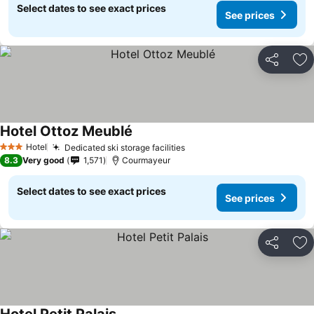
Select dates to see exact prices
See prices
Share
Ad
Hotel Ottoz Meublé
Hotel
Dedicated ski storage facilities
3 Stars
8.3
Very good
1,571
Courmayeur
Select dates to see exact prices
See prices
Share
Ad