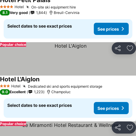
Hotel Petit Palais
Hotel
On-site ski equipment hire
4 Stars
8.1
Very good
1,844
Breuil-Cervinia
Select dates to see exact prices
See prices
Popular choice
Share
Ad
Hotel L'Aiglon
Hotel
Dedicated ski and sports equipment storage
3 Stars
9.0
Excellent
1,223
Champoluc
Select dates to see exact prices
See prices
Popular choice
Share
Ad