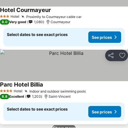
Hotel Courmayeur
Hotel
Proximity to Courmayeur cable car
3 Stars
8.0
Very good
1,080
Courmayeur
Select dates to see exact prices
See prices
Share
Ad
Parc Hotel Billia
Hotel
Indoor and outdoor swimming pools
4 Stars
8.8
Excellent
1,203
Saint-Vincent
Select dates to see exact prices
See prices
Show more