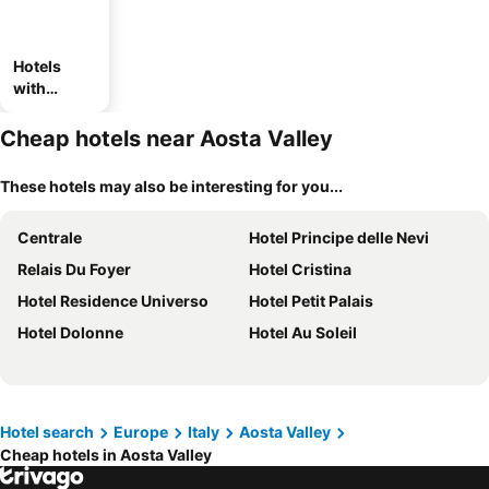
Hotels
with
parking
Cheap hotels near Aosta Valley
These hotels may also be interesting for you...
Centrale
Hotel Principe delle Nevi
Relais Du Foyer
Hotel Cristina
Hotel Residence Universo
Hotel Petit Palais
Hotel Dolonne
Hotel Au Soleil
Hotel search
Europe
Italy
Aosta Valley
Cheap hotels in Aosta Valley