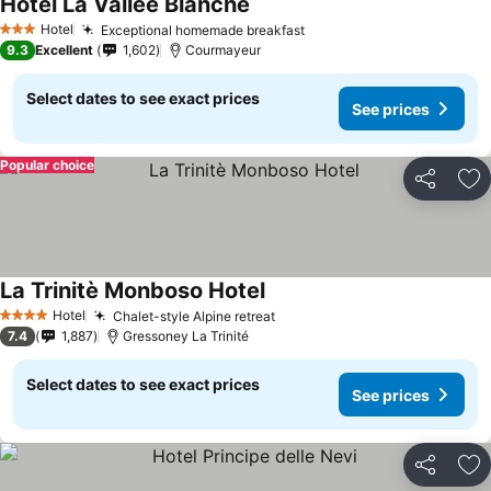
Hotel La Vallée Blanche
Hotel
Exceptional homemade breakfast
3 Stars
9.3
Excellent
1,602
Courmayeur
Select dates to see exact prices
See prices
Popular choice
Share
Ad
La Trinitè Monboso Hotel
Hotel
Chalet-style Alpine retreat
4 Stars
7.4
1,887
Gressoney La Trinité
Select dates to see exact prices
See prices
Share
Ad