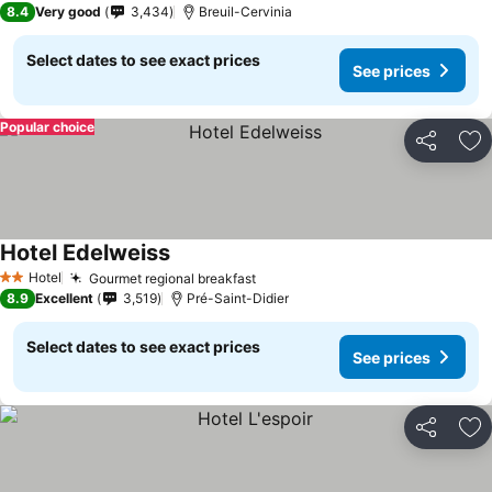
8.4
Very good
3,434
Breuil-Cervinia
Select dates to see exact prices
See prices
Popular choice
Share
Ad
Hotel Edelweiss
Hotel
Gourmet regional breakfast
2 Stars
8.9
Excellent
3,519
Pré-Saint-Didier
Select dates to see exact prices
See prices
Share
Ad