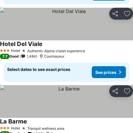
Share
Ad
Hotel Del Viale
Hotel
Authentic Alpine chalet experience
3 Stars
7.7
Good
1,484
Courmayeur
Select dates to see exact prices
See prices
Share
Ad
La Barme
Hotel
Tranquil wellness area
3 Stars