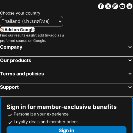
Facebook
Twitter
Insta
Yo
Choose your country
Add on Google
Find our results easily: add trivago as a
preferred source on Google.
Company
Our products
Terms and policies
Support
Sign in for member-exclusive benefits
Personalize your experience
Loyalty deals and member prices
Sign in