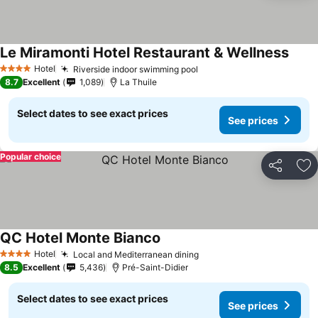
Le Miramonti Hotel Restaurant & Wellness
Hotel
Riverside indoor swimming pool
4 Stars
8.7
Excellent
1,089
La Thuile
Select dates to see exact prices
See prices
Popular choice
Share
Ad
QC Hotel Monte Bianco
Hotel
Local and Mediterranean dining
4 Stars
8.5
Excellent
5,436
Pré-Saint-Didier
Select dates to see exact prices
See prices