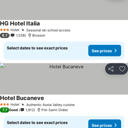
HG Hotel Italia
Hotel
Seasonal ski school access
3 Stars
6.7
1,538
Brusson
Select dates to see exact prices
See prices
Share
Ad
Hotel Bucaneve
Hotel
Authentic Aosta Valley cuisine
3 Stars
7.7
Good
1,912
Pré-Saint-Didier
Select dates to see exact prices
See prices