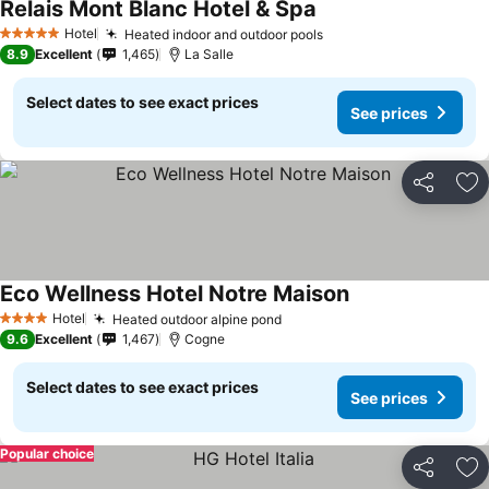
Relais Mont Blanc Hotel & Spa
Hotel
Heated indoor and outdoor pools
5 Stars
8.9
Excellent
1,465
La Salle
Select dates to see exact prices
See prices
Share
Ad
Eco Wellness Hotel Notre Maison
Hotel
Heated outdoor alpine pond
4 Stars
9.6
Excellent
1,467
Cogne
Select dates to see exact prices
See prices
Popular choice
Share
Ad