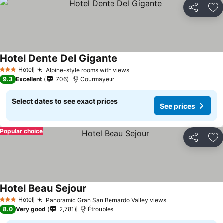
Share
Ad
Hotel Dente Del Gigante
Hotel
Alpine-style rooms with views
3 Stars
9.3
Excellent
706
Courmayeur
Select dates to see exact prices
See prices
Popular choice
Share
Ad
Hotel Beau Sejour
Hotel
Panoramic Gran San Bernardo Valley views
3 Stars
8.0
Very good
2,781
Étroubles