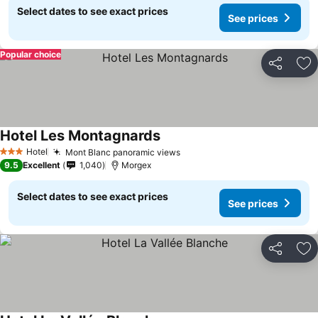
Select dates to see exact prices
See prices
Popular choice
Share
Ad
Hotel Les Montagnards
Hotel
Mont Blanc panoramic views
3 Stars
9.5
Excellent
1,040
Morgex
Select dates to see exact prices
See prices
Share
Ad