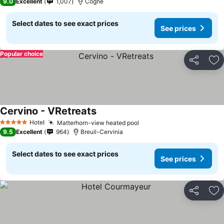
9.0
Excellent
1,007
Cogne
Select dates to see exact prices
See prices
Popular choice
Share
Ad
Cervino - VRetreats
Hotel
Matterhorn-view heated pool
5 Stars
9.5
Excellent
964
Breuil-Cervinia
Select dates to see exact prices
See prices
Share
Ad