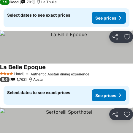
7.9
Good
702
La Thuile
Select dates to see exact prices
See prices
Share
Ad
La Belle Epoque
Hotel
Authentic Aostan dining experience
4 Stars
6.6
1,762
Aosta
Select dates to see exact prices
See prices
Share
Ad