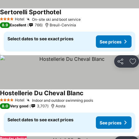
Sertorelli Sporthotel
Hotel
On-site ski and boot service
4 Stars
8.9
Excellent
766
Breuil-Cervinia
Select dates to see exact prices
See prices
Share
Ad
Hostellerie Du Cheval Blanc
Hotel
Indoor and outdoor swimming pools
4 Stars
8.0
Very good
3,707
Aosta
Select dates to see exact prices
See prices
Popular choice