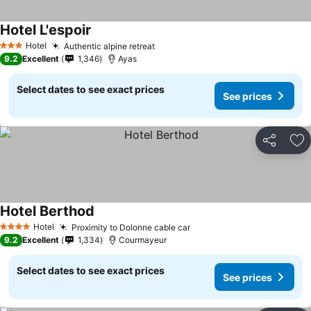
Hotel L'espoir
Hotel
Authentic alpine retreat
3 Stars
9.2
Excellent
1,346
Ayas
Select dates to see exact prices
See prices
Share
Ad
Hotel Berthod
Hotel
Proximity to Dolonne cable car
4 Stars
9.2
Excellent
1,334
Courmayeur
Select dates to see exact prices
See prices