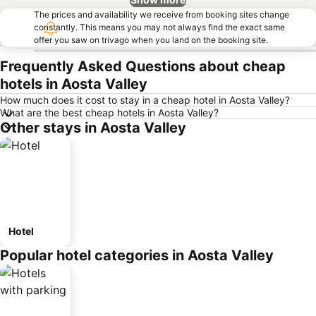
The prices and availability we receive from booking sites change
constantly. This means you may not always find the exact same
offer you saw on trivago when you land on the booking site.
Frequently Asked Questions about cheap
hotels in Aosta Valley
How much does it cost to stay in a cheap hotel in Aosta Valley?
What are the best cheap hotels in Aosta Valley?
Other stays in Aosta Valley
Hotel
Popular hotel categories in Aosta Valley