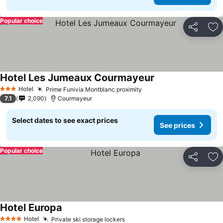
Popular choice
Share
Ad
Hotel Les Jumeaux Courmayeur
Hotel
Prime Funivia Montblanc proximity
3 Stars
7.1
2,090
Courmayeur
Select dates to see exact prices
See prices
Popular choice
Share
Ad
Hotel Europa
Hotel
Private ski storage lockers
4 Stars