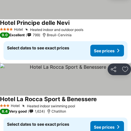
Hotel Principe delle Nevi
Hotel
Heated indoor and outdoor pools
4 Stars
9.0
Excellent
799
Breuil-Cervinia
Select dates to see exact prices
See prices
Share
Ad
Hotel La Rocca Sport & Benessere
Hotel
Heated indoor swimming pool
3 Stars
8.4
Very good
1,624
Chatillon
Select dates to see exact prices
See prices