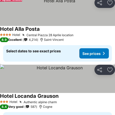
Share
Ad
Hotel Alla Posta
Hotel
Central Piazza 28 Aprile location
4 Stars
8.9
Excellent
4,214
Saint-Vincent
Select dates to see exact prices
See prices
Share
Ad
Hotel Locanda Grauson
Hotel
Authentic alpine charm
3 Stars
8.4
Very good
587
Cogne