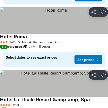
Share
Ad
Hotel Roma
Hotel
Historic Roman surroundings
3 Stars
8.4
Very good
2,174
Aosta
Select dates to see exact prices
See prices
Share
Ad
Hotel La Thuile Resort &amp;amp; Spa
Hotel
4 Stars