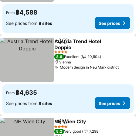
฿4,588
From
See prices from
8 sites
See prices
Austria Trend Hotel
Share
Add to favorites
Doppio
See prices
4 Stars
8.6
Excellent
10,504
Vienna
Modern design in Neu Marx district
See pri
฿4,635
From
See prices from
8 sites
See prices
NH Wien City
Share
Add to favorites
See prices
4 Stars
8.2
Very good
7,298