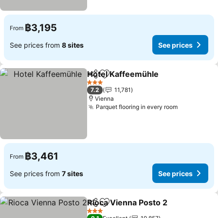
฿3,195
From
See prices from
8 sites
See prices
Hotel Kaffeemühle
Share
Add to favorites
See pri
3 Stars
7.2
11,781
Vienna
Parquet flooring in every room
See prices
฿3,461
From
See prices from
7 sites
See prices
Rioca Vienna Posto 2
Share
Add to favorites
See p
3 Stars