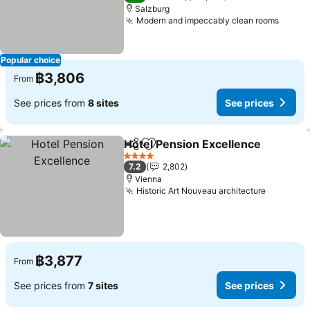
Salzburg
Modern and impeccably clean rooms
See p
Popular choice
฿3,806
From
See prices from
8 sites
See prices
Hotel Pension Excellence
Share
Add to favorites
4 Stars
7.2
2,802
Vienna
Historic Art Nouveau architecture
See pric
฿3,877
From
See prices from
7 sites
See prices