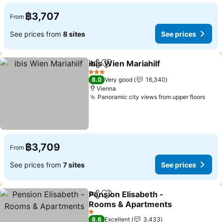
฿3,707
From
See prices from
8 sites
See prices
ibis Wien Mariahilf
Share
Add to favorites
See pri
3 Stars
8.0
Very good
16,340
Vienna
Panoramic city views from upper floors
See 
฿3,709
From
See prices from
7 sites
See prices
Pension Elisabeth -
Share
Add to favorites
Rooms & Apartments
See prices
1 Stars
8.6
Excellent
3,433