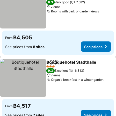
4 Stars
8.3
Very good
7,582
Vienna
Rooms with park or garden views
See pric
฿4,505
From
See prices from
8 sites
See prices
Boutiquehotel Stadthalle
Share
Add to favorites
S
3 Stars
9.3
Excellent
6,313
Vienna
Organic breakfast in a winter garden
See pr
฿4,517
From
See prices from
7 sites
See prices