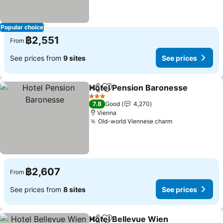
Popular choice
฿2,551
From
See prices from
9 sites
See prices
Hotel Pension Baronesse
Share
Add to favorites
3 Stars
7.8
Good
4,270
Vienna
Old-world Viennese charm
See prices
฿2,607
From
See prices from
8 sites
See prices
Hotel Bellevue Wien