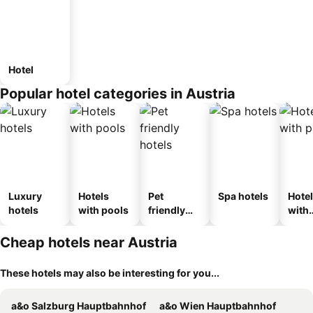
Hotel
Popular hotel categories in Austria
Luxury
Hotels
Pet
Spa hotels
Hote
hotels
with pools
friendly
with
hotels
park
Cheap hotels near Austria
These hotels may also be interesting for you...
a&o Salzburg Hauptbahnhof
a&o Wien Hauptbahnhof