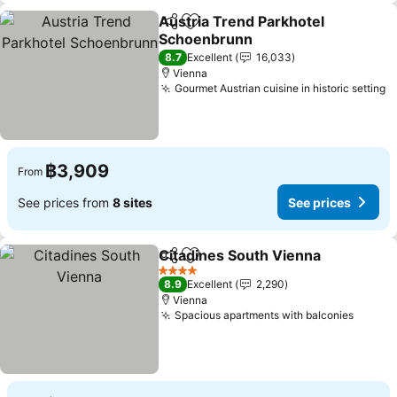
Austria Trend Parkhotel
Share
Add to favorites
Schoenbrunn
See prices
8.7
Excellent
16,033
Vienna
Gourmet Austrian cuisine in historic setting
S
฿3,909
From
See prices from
8 sites
See prices
Citadines South Vienna
Share
Add to favorites
Se
4 Stars
8.9
Excellent
2,290
Vienna
Spacious apartments with balconies
See pr