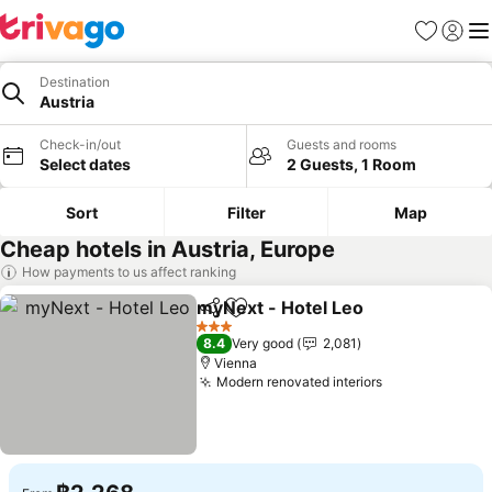
Favorites
Sign in
Me
Destination
Austria
Check-in/out
Guests and rooms
Select dates
2 Guests, 1 Room
Sort
Filter
Map
Cheap hotels in Austria, Europe
How payments to us affect ranking
myNext - Hotel Leo
Share
Add to favorites
See pr
3 Stars
8.4
Very good
2,081
Vienna
Modern renovated interiors
See prices