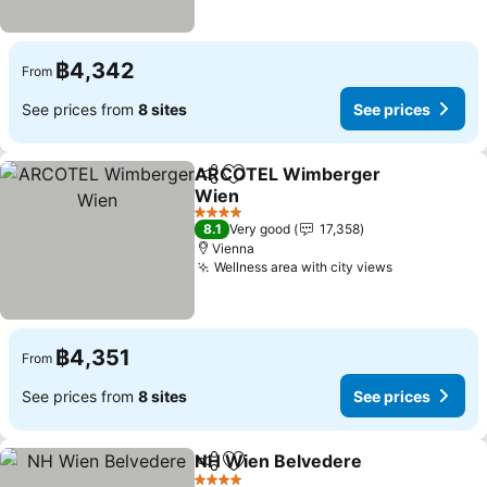
฿4,342
From
See prices from
8 sites
See prices
ARCOTEL Wimberger
Share
Add to favorites
Wien
See prices
4 Stars
8.1
Very good
17,358
Vienna
Wellness area with city views
See prices
฿4,351
From
See prices from
8 sites
See prices
NH Wien Belvedere
Share
Add to favorites
See pr