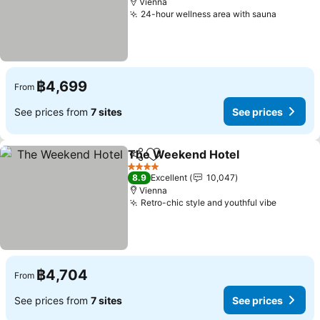
Vienna
24-hour wellness area with sauna
See pri
฿4,699
From
See prices from
7 sites
See prices
The Weekend Hotel
Share
Add to favorites
See pr
4 Stars
8.9
Excellent
10,047
Vienna
Retro-chic style and youthful vibe
See pri
฿4,704
From
See prices from
7 sites
See prices