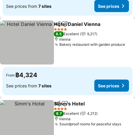
See prices from
7 sites
See prices
Hotel Daniel Vienna
Share
Add to favorites
See pr
4 Stars
8.5
Excellent
9,217
Vienna
Bakery restaurant with garden produce
See 
฿4,324
From
See prices from
7 sites
See prices
Simm's Hotel
Share
Add to favorites
See prices
4 Stars
8.7
Excellent
4,212
Vienna
Soundproof rooms for peaceful stays
See p