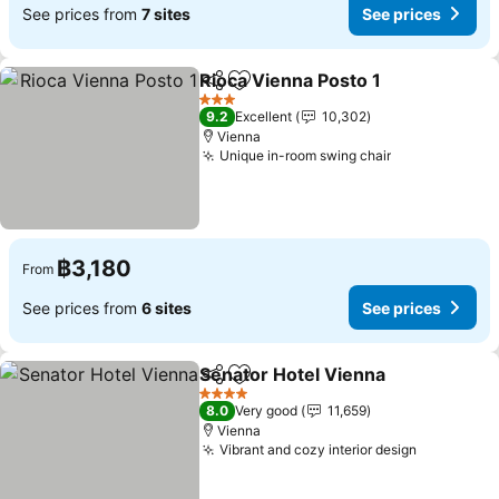
See prices from
7 sites
See prices
Rioca Vienna Posto 1
Share
Add to favorites
See p
3 Stars
9.2
Excellent
10,302
Vienna
Unique in-room swing chair
See prices
฿3,180
From
See prices from
6 sites
See prices
Senator Hotel Vienna
Share
Add to favorites
See 
4 Stars
8.0
Very good
11,659
Vienna
Vibrant and cozy interior design
See price