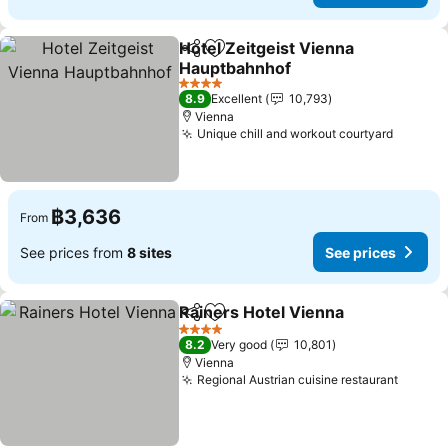
Hotel Zeitgeist Vienna
Share
Add to favorites
Hauptbahnhof
See prices
4 Stars
8.9
Excellent
10,793
Vienna
Unique chill and workout courtyard
See pri
฿3,636
From
See prices from
8 sites
See prices
Rainers Hotel Vienna
Share
Add to favorites
See p
4 Stars
8.2
Very good
10,801
Vienna
Regional Austrian cuisine restaurant
See pr