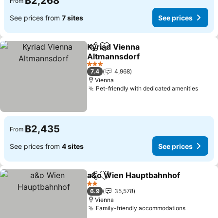
฿2,268
From
See prices from
7 sites
See prices
Kyriad Vienna
Share
Add to favorites
Altmannsdorf
See prices
3 Stars
7.4
4,968
Vienna
Pet-friendly with dedicated amenities
See p
฿2,435
From
See prices from
4 sites
See prices
a&o Wien Hauptbahnhof
Share
Add to favorites
S
2 Stars
6.9
35,578
Vienna
Family-friendly accommodations
See pric