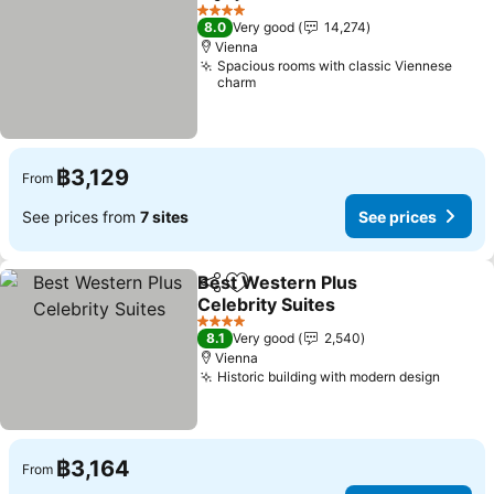
Share
Add to favorites
See p
4 Stars
8.0
Very good
14,274
Vienna
Spacious rooms with classic Viennese
charm
฿3,129
From
See prices from
7 sites
See prices
Best Western Plus
Share
Add to favorites
Celebrity Suites
See prices
4 Stars
8.1
Very good
2,540
Vienna
Historic building with modern design
See pr
฿3,164
From