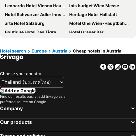
Leonardo Hotel Vienna Hauptbahnhof
ibis budget Wien Messe
Hotel Schwarzer Adler Innsbruck
Heritage Hotel Hallstatt
arte Hotel Salzburg
Motel One Wien-Hauptbahnhof
Boutique Hotel Das Tigra
Hotel Grauer Bär
Ruby Marie Hotel Vienna
Appartement-Hotel an der Riemergasse
Clarion Hotel Vienna South
Jo&joe Vienna
Hotel search
Europe
Austria
Cheap hotels in Austria
Hotel Mercure Wien Westbahnhof
H+ Hotel Salzburg
Facebook
Twitter
Insta
Yo
Hotel Mercure Salzburg City
City Pension Stephansplatz I Self Check In
Choose your country
Hampton By Hilton Vienna Messe
Hotel Flint
Living Hotel an der Oper
Best Western Plus Celebrity Suites
Add on Google
Hotel Haus am See
Austria Trend Hotel Congress Innsbruck
Find our results easily: add trivago as a
preferred source on Google.
Hotel Neue Post Innsbruck
Gesundhotel Bad Reuthe
Company
NH Collection Salzburg City
Hotel Parks
Hilton Vienna Park
Hotel Kaiserhof Wien
Our products
Ruby Lissi Hotel Vienna by IHG
Basic Hotel Innsbruck
Terms and policies