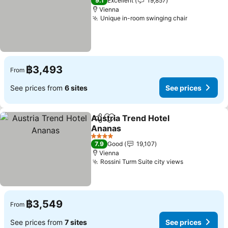
9.1
Excellent
19,857
Vienna
Unique in-room swinging chair
See prices
฿3,493
From
See prices from
6 sites
See prices
Austria Trend Hotel
Share
Add to favorites
Ananas
See prices
4 Stars
7.9
Good
19,107
Vienna
Rossini Turm Suite city views
See prices
฿3,549
From
See prices from
7 sites
See prices