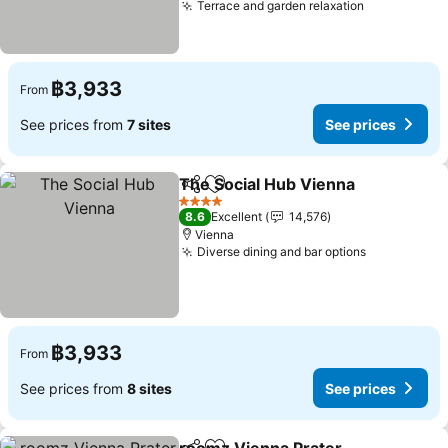
Terrace and garden relaxation
See prices
฿3,933
From
See prices from
7 sites
See prices
The Social Hub Vienna
Share
Add to favorites
See
4 Stars
8.6
Excellent
14,576
Vienna
Diverse dining and bar options
See prices
฿3,933
From
See prices from
8 sites
See prices