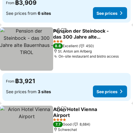
฿3,909
From
See prices from
6 sites
See prices
Pension der Steinbock -
Share
Add to favorites
das 300 Jahre alte
Bauernhaus - TIROL
See prices
3 Stars
8.8
Excellent
450
St. Anton am Arlberg
On-site restaurant and bistro access
See pr
฿3,921
From
See prices from
3 sites
See prices
Arion Hotel Vienna
Share
Add to favorites
Airport
See prices
4 Stars
7.7
Good
8,684
Schwechat