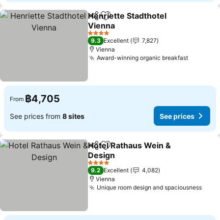
Henriette Stadthotel
Share
Add to favorites
Vienna
See prices
4 Stars
9.3
Excellent
7,827
Vienna
Award-winning organic breakfast
See pric
฿4,705
From
See prices from
8 sites
See prices
Hotel Rathaus Wein &
Share
Add to favorites
Design
See prices
4 Stars
9.2
Excellent
4,082
Vienna
Unique room design and spaciousness
See 