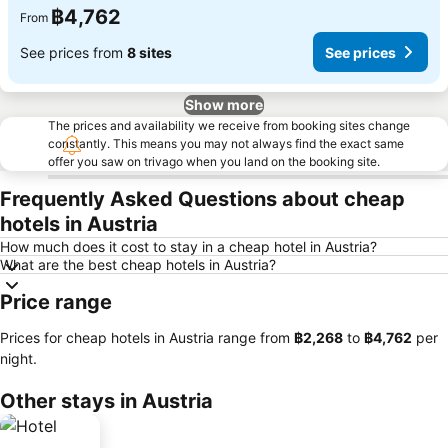
฿4,762
From
See prices from
8 sites
See prices
Show more
The prices and availability we receive from booking sites change
constantly. This means you may not always find the exact same
offer you saw on trivago when you land on the booking site.
Frequently Asked Questions about cheap
hotels in Austria
How much does it cost to stay in a cheap hotel in Austria?
What are the best cheap hotels in Austria?
Price range
Prices for cheap hotels in Austria range from
‎฿2,268
to
‎฿4,762
per
night.
Other stays in Austria