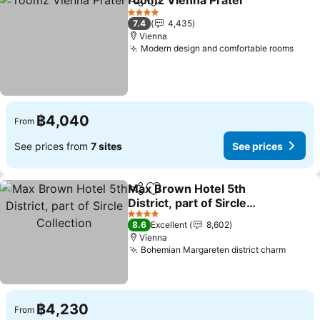
roomz Vienna Prater
Share
Add to favorites
See p
4 Stars
7.4
4,435
Vienna
Modern design and comfortable rooms
See 
฿4,040
From
See prices from
7 sites
See prices
Max Brown Hotel 5th
Share
Add to favorites
District, part of Sircle
Collection
See prices
4 Stars
8.6
Excellent
8,602
Vienna
Bohemian Margareten district charm
See pr
฿4,230
From