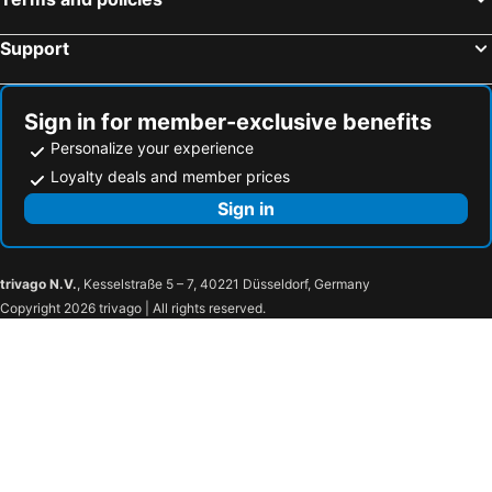
grätzlhotel Karmelitermarkt
Hotel Tautermann
Hotel City Central
Leonardo Hotel Vienna Westbahnhof
Support
myNext - Hotel Rudy
Hotel Admiral
harry's home Salzburg
TUI BLUE Montafon
Sign in for member-exclusive benefits
NH Vienna Airport Conference Center
Mountains Hotel
Personalize your experience
Moxy Vienna Airport
MEININGER Hotel Salzburg City Center
Loyalty deals and member prices
Motel One Innsbruck
MEININGER Hotel Wien Downtown Franz
Sign in
Hotel Sacher Wien
Hotel Schani Wien Hauptbahnhof
Hotel Messmer
Hilton Vienna Waterfront
trivago N.V.
, Kesselstraße 5 – 7, 40221 Düsseldorf, Germany
Seehotel am Hallstättersee
Hotel Esplanade
Copyright 2026 trivago | All rights reserved.
Hotel Daniel Graz
IntercityHotel Graz
PLAZA INN Graz City
PLAZA INN Graz Messe
Cocoon Salzburg
Hotel Max 70
Puradies
Hotel Hadrigan
ibis Wien City
Austria Trend Hotel Ananas
Hotel Gruberhof
Steigenberger Hotel Herrenhof