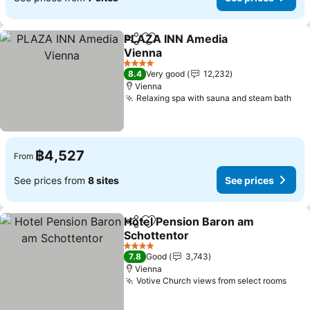
PLAZA INN Amedia
Share
Add to favorites
Vienna
See prices
4 Stars
8.4
Very good
12,232
Vienna
Relaxing spa with sauna and steam bath
See
฿4,527
From
See prices from
8 sites
See prices
Hotel Pension Baron am
Share
Add to favorites
Schottentor
See prices
4 Stars
7.8
Good
3,743
Vienna
Votive Church views from select rooms
See 