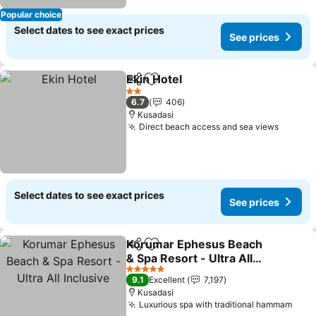
Popular choice
Select dates to see exact prices
See prices
Ekin Hotel
Share
Add to favorites
See prices
2 Stars
6.7
406
Kusadasi
Direct beach access and sea views
See pr
Select dates to see exact prices
See prices
Korumar Ephesus Beach
Share
Add to favorites
& Spa Resort - Ultra All
Inclusive
See prices
5 Stars
9.1
Excellent
7,197
Kusadasi
Luxurious spa with traditional hammam
See 