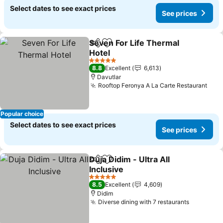
Select dates to see exact prices
See prices
Seven For Life Thermal
Share
Add to favorites
Hotel
See prices
5 Stars
8.8
Excellent
6,613
Davutlar
Rooftop Feronya A La Carte Restaurant
See 
Popular choice
Select dates to see exact prices
See prices
Duja Didim - Ultra All
Share
Add to favorites
Inclusive
See prices
5 Stars
8.5
Excellent
4,609
Didim
Diverse dining with 7 restaurants
See pric