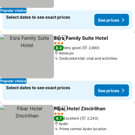
Popular choice
Select dates to see exact prices
See prices
Esra Family Suite Hotel
Share
Add to favorites
See
3 Stars
8.3
Very good
2,993
Altınkum
Dedicated kids' club and activities
See pri
Popular choice
Select dates to see exact prices
See prices
Fibar Hotel Zincirlihan
Share
Add to favorites
See 
3 Stars
8.7
Excellent
2,243
Aydin
Prime central Aydın location
See prices