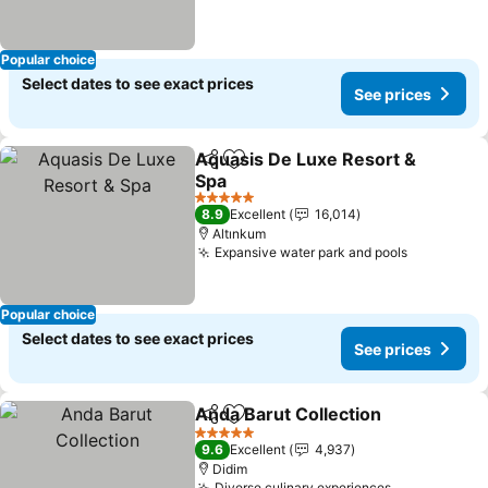
Popular choice
Select dates to see exact prices
See prices
Aquasis De Luxe Resort &
Share
Add to favorites
Spa
See prices
5 Stars
8.9
Excellent
16,014
Altınkum
Expansive water park and pools
See price
Popular choice
Select dates to see exact prices
See prices
Anda Barut Collection
Share
Add to favorites
See 
5 Stars
9.6
Excellent
4,937
Didim
Diverse culinary experiences