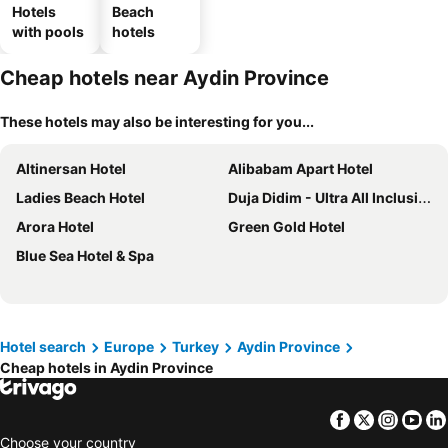
Hotels
Beach
with pools
hotels
Cheap hotels near Aydin Province
These hotels may also be interesting for you...
Altinersan Hotel
Alibabam Apart Hotel
Ladies Beach Hotel
Duja Didim - Ultra All Inclusive
Arora Hotel
Green Gold Hotel
Blue Sea Hotel & Spa
Hotel search
Europe
Turkey
Aydin Province
Cheap hotels in Aydin Province
Facebook
Twitter
Insta
Yo
Choose your country