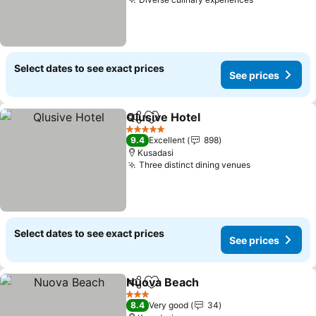
See prices
Select dates to see exact prices
See prices
Qlusive Hotel
Share
Add to favorites
See prices
5 Stars
9.4
Excellent
898
Kusadasi
Three distinct dining venues
See prices
Select dates to see exact prices
See prices
Nuova Beach
Share
Add to favorites
See prices
3 Stars
8.4
Very good
34