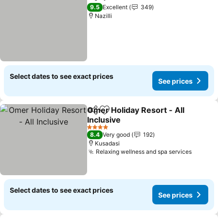
Share
Add to favorites
See prices
9.5
Excellent
349
Nazilli
Select dates to see exact prices
See prices
Omer Holiday Resort - All
Share
Add to favorites
Inclusive
See prices
4 Stars
8.4
Very good
192
Kusadasi
Relaxing wellness and spa services
See pr
Select dates to see exact prices
See prices