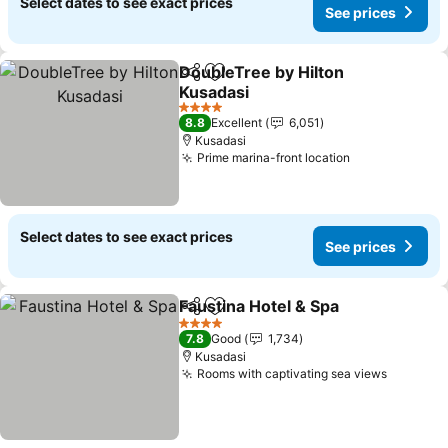
Select dates to see exact prices
See prices
DoubleTree by Hilton
Share
Add to favorites
Kusadasi
See prices
4 Stars
8.8
Excellent
6,051
Kusadasi
Prime marina-front location
See prices
Select dates to see exact prices
See prices
Faustina Hotel & Spa
Share
Add to favorites
See p
4 Stars
7.8
Good
1,734
Kusadasi
Rooms with captivating sea views
See pri