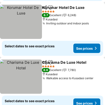
Korumar Hotel De Luxe
Share
Add to favorites
See
5 Stars
8.7
Excellent
6,248
Kusadasi
Inviting outdoor and indoor pools
See pric
Select dates to see exact prices
See prices
Charisma De Luxe Hotel
Share
Add to favorites
Se
5 Stars
8.6
Excellent
7,780
Kusadasi
Walkable access to Kusadasi center
See pr
Select dates to see exact prices
See prices