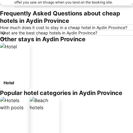
offer you saw on trivago when you land on the booking site.
Frequently Asked Questions about cheap
hotels in Aydin Province
How much does it cost to stay in a cheap hotel in Aydin Province?
What are the best cheap hotels in Aydin Province?
Other stays in Aydin Province
Hotel
Popular hotel categories in Aydin Province