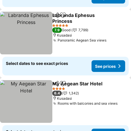
Labranda Ephesus
Share
Add to favorites
Princess
See prices
5 Stars
7.9
Good
7,799
Kusadasi
Panoramic Aegean Sea views
See prices
Select dates to see exact prices
See prices
My Aegean Star Hotel
Share
Add to favorites
See 
4 Stars
6.4
1,342
Kusadasi
Rooms with balconies and sea views
See p