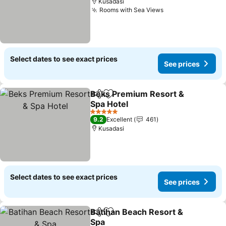
Kusadasi
Rooms with Sea Views
See prices
Select dates to see exact prices
See prices
Beks Premium Resort &
Share
Add to favorites
Spa Hotel
See prices
5 Stars
9.2
Excellent
461
Kusadasi
Select dates to see exact prices
See prices
Batihan Beach Resort &
Share
Add to favorites
Spa