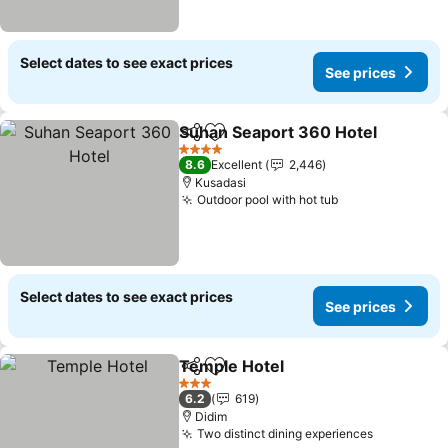
Select dates to see exact prices
See prices
Suhan Seaport 360 Hotel
Share
Add to favorites
4 Stars
8.6
Excellent
2,446
Kusadasi
Outdoor pool with hot tub
See prices
Select dates to see exact prices
See prices
Temple Hotel
Share
Add to favorites
See prices
3 Stars
6.2
619
Didim
Two distinct dining experiences
See price