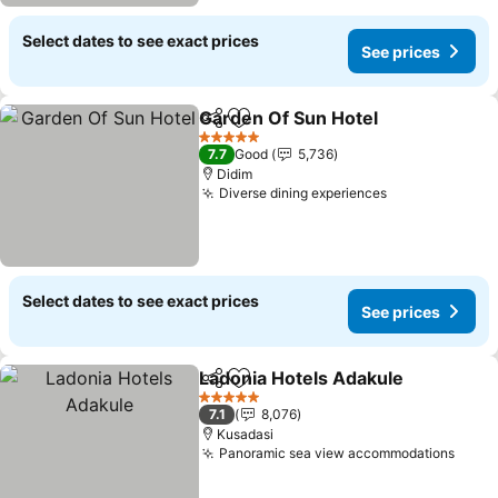
Select dates to see exact prices
See prices
Garden Of Sun Hotel
Share
Add to favorites
See p
5 Stars
7.7
Good
5,736
Didim
Diverse dining experiences
See prices
Select dates to see exact prices
See prices
Ladonia Hotels Adakule
Share
Add to favorites
Se
5 Stars
7.1
8,076
Kusadasi
Panoramic sea view accommodations
See p