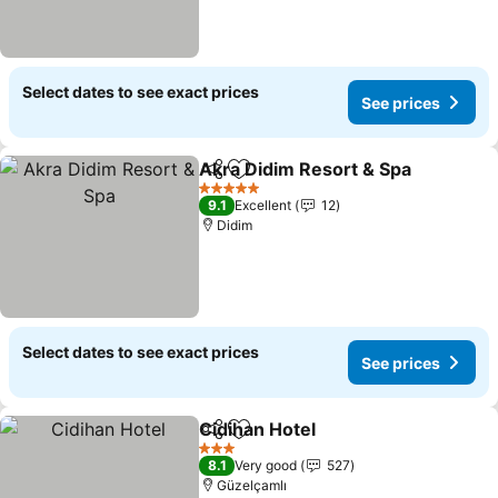
Select dates to see exact prices
See prices
Akra Didim Resort & Spa
Share
Add to favorites
S
5 Stars
9.1
Excellent
12
Didim
Select dates to see exact prices
See prices
Cidihan Hotel
Share
Add to favorites
See prices
3 Stars
8.1
Very good
527
Güzelçamlı