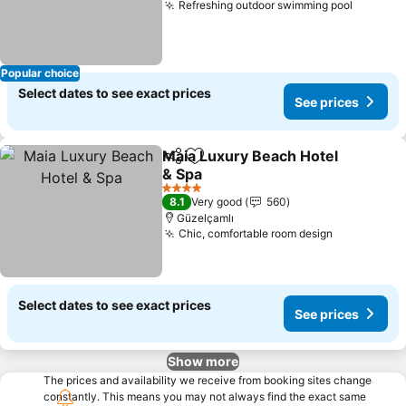
Refreshing outdoor swimming pool
See pri
Popular choice
Select dates to see exact prices
See prices
Maia Luxury Beach Hotel
Share
Add to favorites
& Spa
See prices
4 Stars
8.1
Very good
560
Güzelçamlı
Chic, comfortable room design
See prices
Select dates to see exact prices
See prices
Show more
The prices and availability we receive from booking sites change
constantly. This means you may not always find the exact same