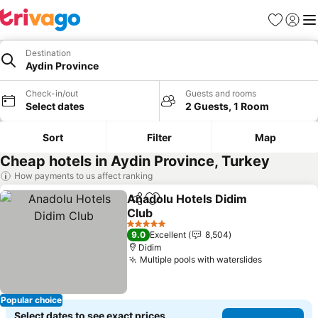
Favorites
Sign in
Me
Destination
Aydin Province
Check-in/out
Guests and rooms
Select dates
2 Guests, 1 Room
Sort
Filter
Map
Cheap hotels in Aydin Province, Turkey
How payments to us affect ranking
Anadolu Hotels Didim
Share
Add to favorites
Club
See prices
5 Stars
9.0
Excellent
8,504
Didim
Multiple pools with waterslides
See prices
Popular choice
Select dates to see exact prices