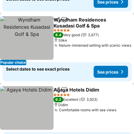
See prices
Wyndham Residences
Share
Add to favorites
Kusadasi Golf & Spa
See prices
5 Stars
8.4
Very good
3,677
Söke
Nature-immersed setting with scenic views
S
Popular choice
Select dates to see exact prices
See prices
Agaya Hotels Didim
Share
Add to favorites
See pr
5 Stars
9.2
Excellent
3,923
Didim
Comfortable rooms with sea views
See pri