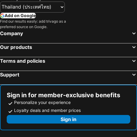
Add on Google
Find our results easily: add trivago as a
preferred source on Google.
Company
Our products
Terms and policies
Support
Sign in for member-exclusive benefits
Personalize your experience
Loyalty deals and member prices
Sign in