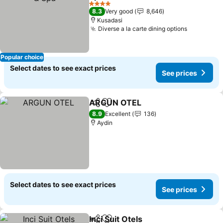
See prices
4 Stars
8.3
Very good
8,646
Kusadasi
Diverse a la carte dining options
See price
Popular choice
Select dates to see exact prices
See prices
ARGUN OTEL
Share
Add to favorites
See prices
8.9
Excellent
136
Aydin
Select dates to see exact prices
See prices
Inci Suit Otels