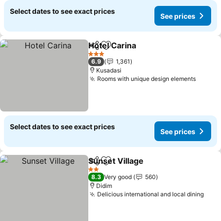
Select dates to see exact prices
See prices
Hotel Carina
Share
Add to favorites
See prices
3 Stars
6.9
1,361
Kusadasi
Rooms with unique design elements
See pr
Select dates to see exact prices
See prices
Sunset Village
Share
Add to favorites
See prices
2 Stars
8.3
Very good
560
Didim
Delicious international and local dining
See 