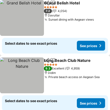
Grand Belish Hotel
Share
Add to favorites
See pri
5 Stars
7.2
4,054
Davutlar
Sunset dining with Aegean views
See pric
Select dates to see exact prices
See prices
Long Beach Club Nature
Share
Add to favorites
Se
5 Stars
9.3
Excellent
4,959
Didim
Private beach access on Aegean Sea
See p
Select dates to see exact prices
See prices