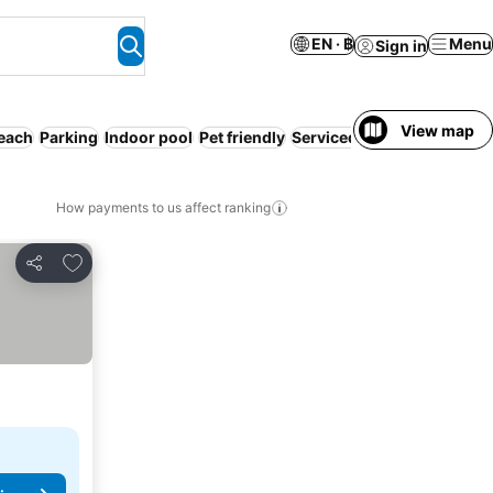
EN · ฿
Menu
Sign in
View map
each
Parking
Indoor pool
Pet friendly
Serviced apartment
Spa
How payments to us affect ranking
Add to favorites
Share