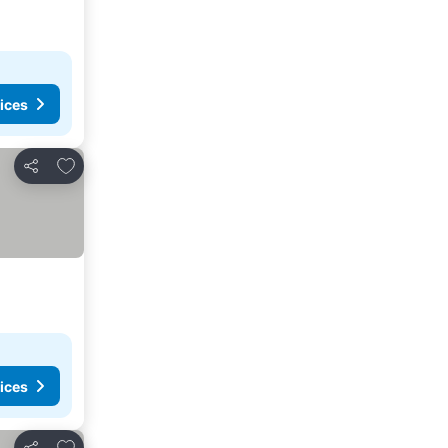
ices
Add to favorites
Share
ices
Add to favorites