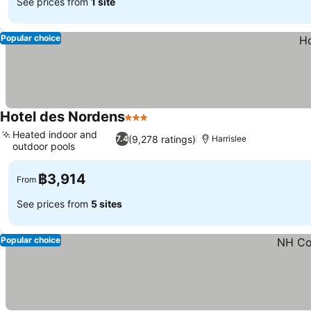
See prices from
1 site
Popular choice
Hotel des Nordens
3 Stars
Heated indoor and
(9,278 ratings)
7.4
Harrislee
outdoor pools
฿3,914
From
See prices from
5 sites
Popular choice