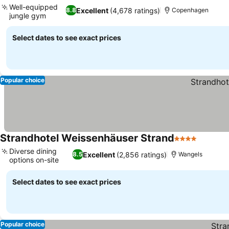
Well-equipped
Excellent
(4,678 ratings)
8.8
Copenhagen
jungle gym
Select dates to see exact prices
Popular choice
Strandhotel Weissenhäuser Strand
4 Stars
Diverse dining
Excellent
(2,856 ratings)
8.5
Wangels
options on-site
Select dates to see exact prices
Popular choice