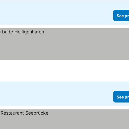
See pr
See pr