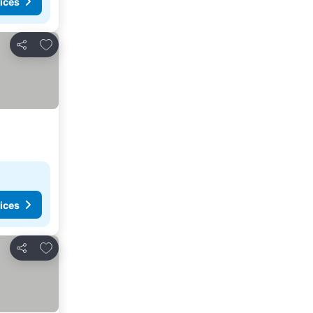
ices
Add to favorites
Share
ices
Add to favorites
Share