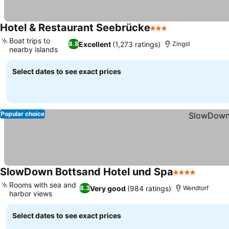
Hotel & Restaurant Seebrücke
3 Stars
Boat trips to
Excellent
(1,273 ratings)
8.8
Zingst
nearby islands
Select dates to see exact prices
Popular choice
SlowDown Bottsand Hotel und Spa
4 Stars
Rooms with sea and
Very good
(984 ratings)
8.3
Wendtorf
harbor views
Select dates to see exact prices