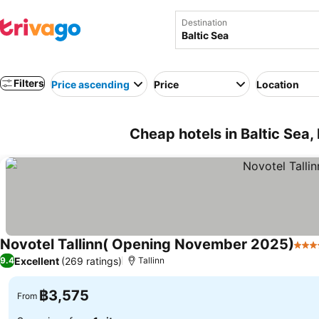
Destination
Filters
Price ascending
Price
Location
Cheap hotels in Baltic Sea,
Novotel Tallinn( Opening November 2025)
4 St
Excellent
(269 ratings)
9.4
Tallinn
฿3,575
From