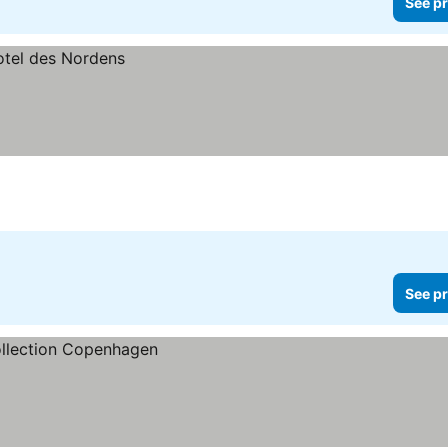
See pr
See pr