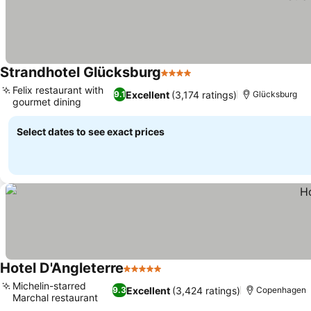
Strandhotel Glücksburg
4 Stars
Felix restaurant with
Excellent
(3,174 ratings)
9.1
Glücksburg
gourmet dining
Select dates to see exact prices
Hotel D'Angleterre
5 Stars
Michelin-starred
Excellent
(3,424 ratings)
9.3
Copenhagen
Marchal restaurant