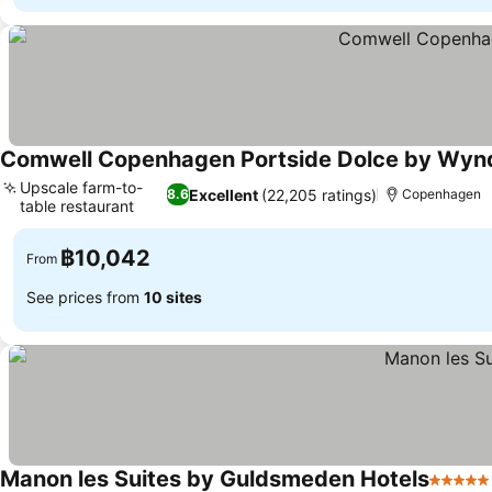
Comwell Copenhagen Portside Dolce by Wy
Upscale farm-to-
Excellent
(22,205 ratings)
8.6
Copenhagen
table restaurant
฿10,042
From
See prices from
10 sites
Manon les Suites by Guldsmeden Hotels
5 Stars