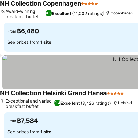
NH Collection Copenhagen
5 Stars
Award-winning
Excellent
(11,002 ratings)
9.3
Copenhagen
breakfast buffet
฿6,480
From
See prices from
1 site
NH Collection Helsinki Grand Hansa
5 Stars
Exceptional and varied
Excellent
(3,426 ratings)
9.4
Helsinki
breakfast buffet
฿7,584
From
See prices from
1 site