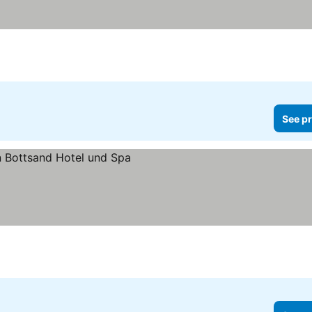
See pr