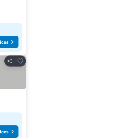
ices
Add to favorites
Share
ices