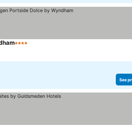
ndham
4 Stars
See pr