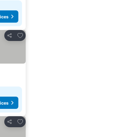
ices
Add to favorites
Share
ices
Add to favorites
Share