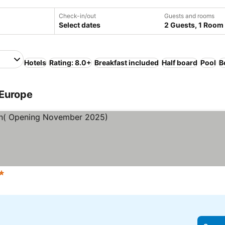
Check-in/out
Guests and rooms
Select dates
2 Guests, 1 Room
Hotels
Rating: 8.0+
Breakfast included
Half board
Pool
B
 Europe
ars