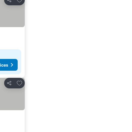
Share
ices
Add to favorites
Share