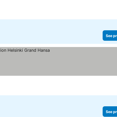
See pr
See pr