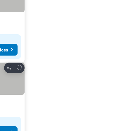
ices
Add to favorites
Share