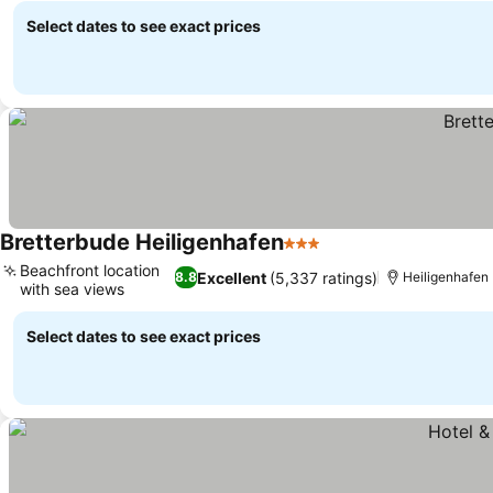
Select dates to see exact prices
Bretterbude Heiligenhafen
3 Stars
Beachfront location
Excellent
(5,337 ratings)
8.8
Heiligenhafen
with sea views
Select dates to see exact prices