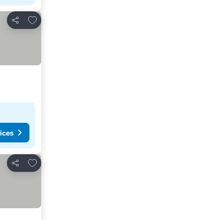
Add to favorites
Share
ices
Add to favorites
Share