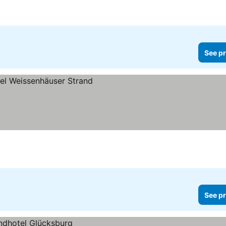
See pr
See pr